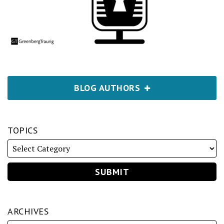
BLOG AUTHORS
TOPICS
ARCHIVES