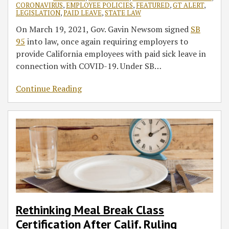
CORONAVIRUS
,
EMPLOYEE POLICIES
,
FEATURED
,
GT ALERT
,
LEGISLATION
,
PAID LEAVE
,
STATE LAW
On March 19, 2021, Gov. Gavin Newsom signed
SB
95
into law, once again requiring employers to
provide California employees with paid sick leave in
connection with COVID-19. Under SB
…
Continue Reading
Rethinking Meal Break Class
Certification After Calif. Ruling