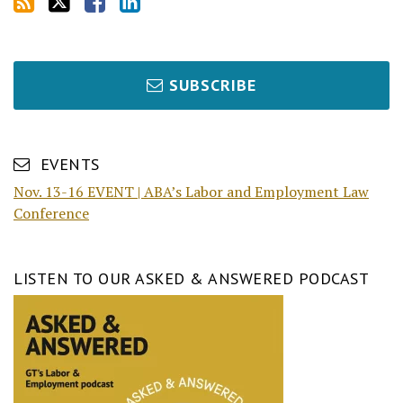
SUBSCRIBE
EVENTS
Nov. 13-16 EVENT | ABA’s Labor and Employment Law
Conference
LISTEN TO OUR ASKED & ANSWERED PODCAST