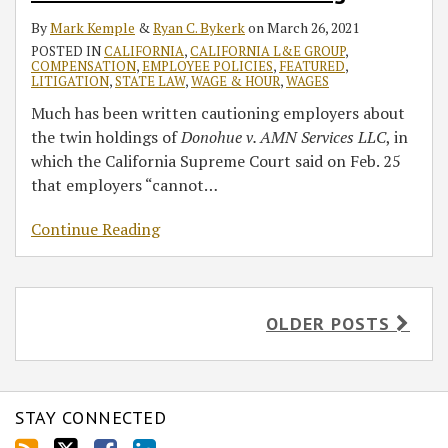
By
Mark Kemple
&
Ryan C. Bykerk
on
March 26, 2021
POSTED IN
CALIFORNIA
,
CALIFORNIA L&E GROUP
,
COMPENSATION
,
EMPLOYEE POLICIES
,
FEATURED
,
LITIGATION
,
STATE LAW
,
WAGE & HOUR
,
WAGES
Much has been written cautioning employers about
the twin holdings of
Donohue v. AMN Services LLC
, in
which the California Supreme Court said on Feb. 25
that employers “cannot
…
Continue Reading
OLDER POSTS
STAY CONNECTED