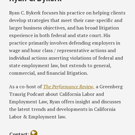
‘Fast
of
Should
Claims
&
Food,’
Liability
Know
Housing:
Ryan C. Bykerk focuses his practice on helping clients
Comes
Between
about
Current
develop strategies that meet their case-specific and
with
Franchisor,
California’s
Litigation
larger business objectives, and has broad litigation
Significant
Franchisee
New
Trends
experience in both federal and state court. His
Implications
in
Restroom
and
practice primarily involves defending employers in
CA’s
Access
How
wage and hour class / representative actions and
Fast-
Law
To
individual actions asserting violations of federal and
Food
Mediate
state employment law, but extends to general,
Industry
with
commercial, and financial litigation.
the
DFEH
As a co-host of
The Performance Review,
a Greenberg
Traurig Podcast about California Labor and
Employment Law, Ryan offers insight and discusses
the latest trends and developments in California
Labor & Employment law.
Contact: