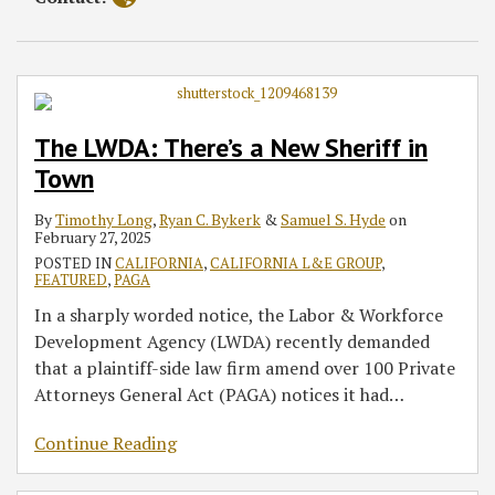
The LWDA: There’s a New Sheriff in
Town
By
Timothy Long
,
Ryan C. Bykerk
&
Samuel S. Hyde
on
February 27, 2025
POSTED IN
CALIFORNIA
,
CALIFORNIA L&E GROUP
,
FEATURED
,
PAGA
In a sharply worded notice, the Labor & Workforce
Development Agency (LWDA) recently demanded
that a plaintiff-side law firm amend over 100 Private
Attorneys General Act (PAGA) notices it had
…
Continue Reading