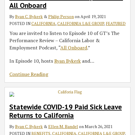
All Onboard
By
Ryan C. Bykerk
&
Philip Person
on
April 19, 2021
POSTED IN
CALIFORNIA
,
CALIFORNIA L&E GROUP
,
FEATURED
You are invited to listen to Episode 10 of GT’s The
Performance Review – California Labor &
Employment Podcast, “
All Onboard
.”
In Episode 10, hosts
Ryan Bykerk
and
…
Continue Reading
Statewide COVID-19 Paid Sick Leave
Returns to California
By
Ryan C. Bykerk
&
Ellen M. Bandel
on
March 26, 2021
POSTED IN
BENEFITS
,
CALIFORNIA
,
CALIFORNIA L&E GROUP
,