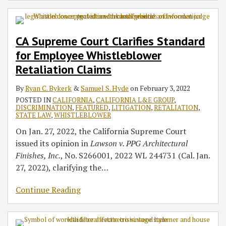
CA Supreme Court Clarifies Standard
for Employee Whistleblower
Retaliation Claims
By
Ryan C. Bykerk
&
Samuel S. Hyde
on
February 3, 2022
POSTED IN
CALIFORNIA
,
CALIFORNIA L&E GROUP
,
DISCRIMINATION
,
FEATURED
,
LITIGATION
,
RETALIATION
,
STATE LAW
,
WHISTLEBLOWER
On Jan. 27, 2022, the California Supreme Court
issued its opinion in
Lawson v. PPG Architectural
Finishes, Inc.
, No. S266001, 2022 WL 244731 (Cal. Jan.
27, 2022), clarifying the
…
Continue Reading