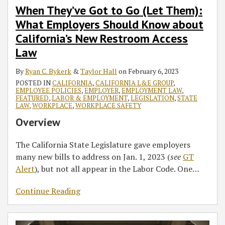
When They’ve Got to Go (Let Them):
What Employers Should Know about
California’s New Restroom Access
Law
By
Ryan C. Bykerk
&
Taylor Hall
on
February 6, 2023
POSTED IN
CALIFORNIA
,
CALIFORNIA L&E GROUP
,
EMPLOYEE POLICIES
,
EMPLOYER
,
EMPLOYMENT LAW
,
FEATURED
,
LABOR & EMPLOYMENT
,
LEGISLATION
,
STATE
LAW
,
WORKPLACE
,
WORKPLACE SAFETY
Overview
The California State Legislature gave employers
many new bills to address on Jan. 1, 2023 (
see
GT
Alert
), but not all appear in the Labor Code. One
…
Continue Reading