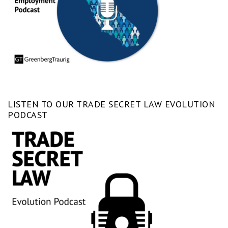
LISTEN TO OUR TRADE SECRET LAW EVOLUTION
PODCAST