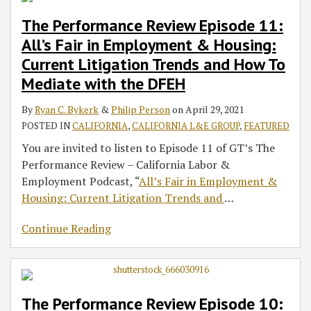
The Performance Review Episode 11:
All’s Fair in Employment & Housing:
Current Litigation Trends and How To
Mediate with the DFEH
By
Ryan C. Bykerk
&
Philip Person
on
April 29, 2021
POSTED IN
CALIFORNIA
,
CALIFORNIA L&E GROUP
,
FEATURED
You are invited to listen to Episode 11 of GT’s The
Performance Review – California Labor &
Employment Podcast, “
All’s Fair in Employment &
Housing: Current Litigation Trends and
…
Continue Reading
The Performance Review Episode 10: