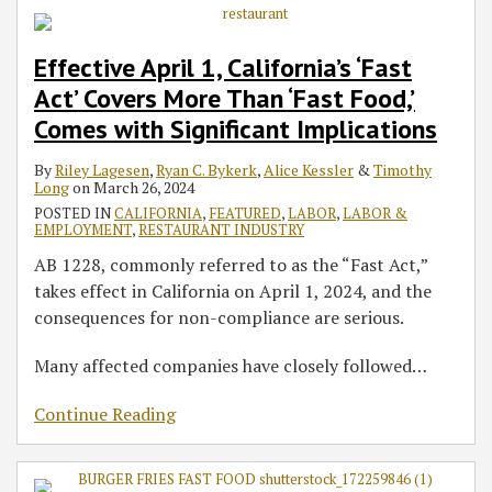
Effective April 1, California’s ‘Fast
Act’ Covers More Than ‘Fast Food,’
Comes with Significant Implications
By
Riley Lagesen
,
Ryan C. Bykerk
,
Alice Kessler
&
Timothy
Long
on
March 26, 2024
POSTED IN
CALIFORNIA
,
FEATURED
,
LABOR
,
LABOR &
EMPLOYMENT
,
RESTAURANT INDUSTRY
AB 1228, commonly referred to as the “Fast Act,”
takes effect in California on April 1, 2024, and the
consequences for non-compliance are serious.
Many affected companies have closely followed
…
Continue Reading