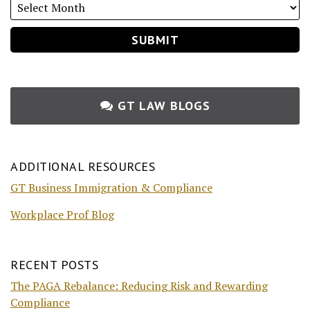
GT LAW BLOGS
ADDITIONAL RESOURCES
GT Business Immigration & Compliance
Workplace Prof Blog
RECENT POSTS
The PAGA Rebalance: Reducing Risk and Rewarding
Compliance