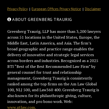
Privacy Policy
European Offices Privacy Notice
Disclaimer
ABOUT GREENBERG TRAURIG
Greenberg Traurig, LLP has more than 3,200 lawyers
across 51 locations in the United States, Europe, the
Middle East, Latin America, and Asia. The firm’s
broad geographic and practice range enables the
delivery of innovative and strategic legal services
across borders and industries. Recognized as a 2025
BTI “Best of the Best Recommended Law Firm” by
general counsel for trust and relationship
management, Greenberg Traurig is consistently
ranked among the top firms on the Am Law Global
100, NLJ 500, and Law360 400. Greenberg Traurig is
also known for its philanthropic giving, culture,
innovation, and pro bono work. Web:
www.gtlaw.com.