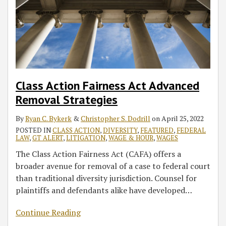
Class Action Fairness Act Advanced
Removal Strategies
By
Ryan C. Bykerk
&
Christopher S. Dodrill
on
April 25, 2022
POSTED IN
CLASS ACTION
,
DIVERSITY
,
FEATURED
,
FEDERAL
LAW
,
GT ALERT
,
LITIGATION
,
WAGE & HOUR
,
WAGES
The Class Action Fairness Act (CAFA) offers a
broader avenue for removal of a case to federal court
than traditional diversity jurisdiction. Counsel for
plaintiffs and defendants alike have developed
…
Continue Reading