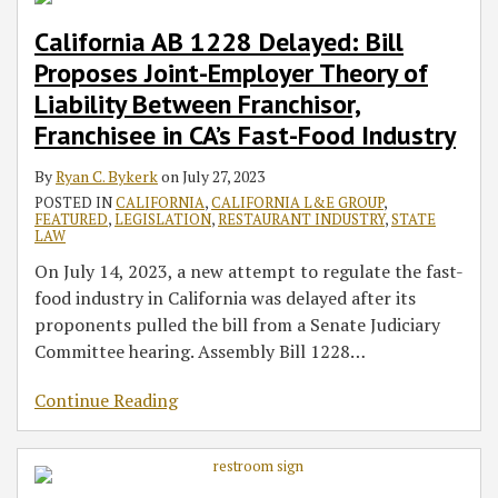
California AB 1228 Delayed: Bill
Proposes Joint-Employer Theory of
Liability Between Franchisor,
Franchisee in CA’s Fast-Food Industry
By
Ryan C. Bykerk
on
July 27, 2023
POSTED IN
CALIFORNIA
,
CALIFORNIA L&E GROUP
,
FEATURED
,
LEGISLATION
,
RESTAURANT INDUSTRY
,
STATE
LAW
On July 14, 2023, a new attempt to regulate the fast-
food industry in California was delayed after its
proponents pulled the bill from a Senate Judiciary
Committee hearing. Assembly Bill 1228
…
Continue Reading