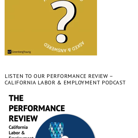
LISTEN TO OUR PERFORMANCE REVIEW –
CALIFORNIA LABOR & EMPLOYMENT PODCAST