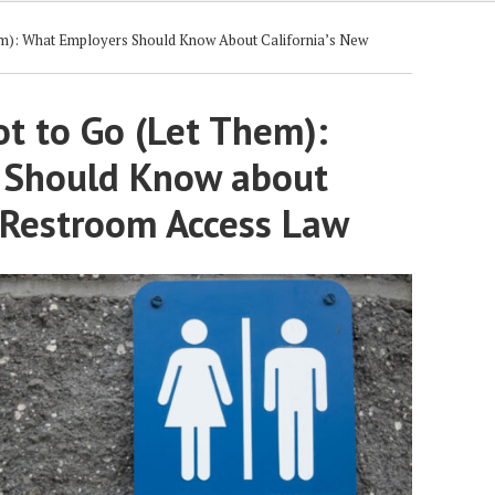
m): What Employers Should Know About California’s New
t to Go (Let Them):
 Should Know about
w Restroom Access Law