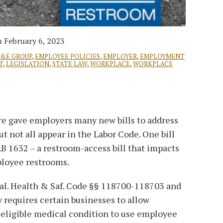
n
February 6, 2023
L&E GROUP
,
EMPLOYEE POLICIES
,
EMPLOYER
,
EMPLOYMENT
T
,
LEGISLATION
,
STATE LAW
,
WORKPLACE
,
WORKPLACE
re gave employers many new bills to address
but not all appear in the Labor Code. One bill
 AB 1632 – a restroom-access bill that impacts
ployee restrooms.
Cal. Health & Saf. Code §§ 118700-118703 and
ly requires certain businesses to allow
 eligible medical condition to use employee