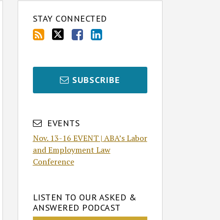
STAY CONNECTED
SUBSCRIBE
EVENTS
Nov. 13-16 EVENT | ABA’s Labor
and Employment Law
Conference
LISTEN TO OUR ASKED &
ANSWERED PODCAST