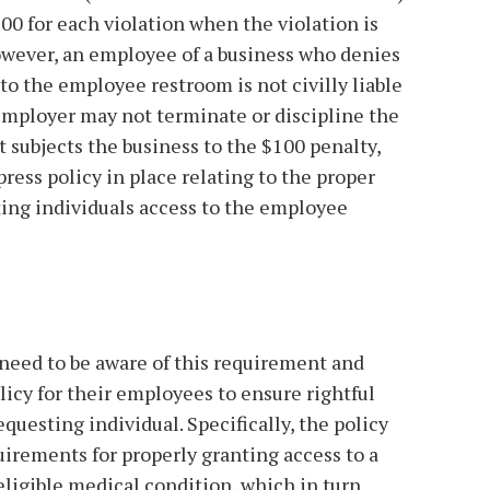
$100 for each violation when the violation is
However, an employee of a business who denies
to the employee restroom is not civilly liable
e employer may not terminate or discipline the
t subjects the business to the $100 penalty,
ress policy in place relating to the proper
ting individuals access to the employee
need to be aware of this requirement and
licy for their employees to ensure rightful
equesting individual. Specifically, the policy
uirements for properly granting access to a
eligible medical condition, which in turn