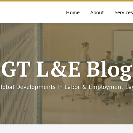
Home
About
Services
GT L&E Blog
lobal Developments In Labor & Employment L