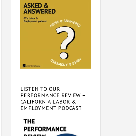
LISTEN TO OUR
PERFORMANCE REVIEW –
CALIFORNIA LABOR &
EMPLOYMENT PODCAST