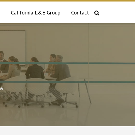
California L&E Group
Contact
aw