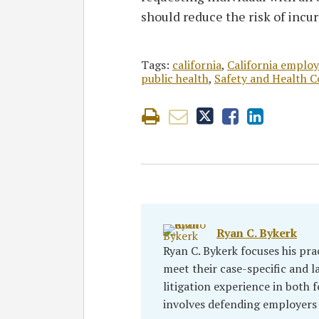
should reduce the risk of incu
Tags:
california
,
California emplo
public health
,
Safety and Health C
Ryan C. Bykerk
Ryan C. Bykerk focuses his pra
meet their case-specific and l
litigation experience in both f
involves defending employers 