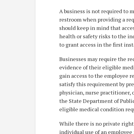
A business is not required to
restroom when providing a req
should keep in mind that acces
health or safety risks to the in
to grant access in the first ins
Businesses may require the re
evidence of their eligible med
gain access to the employee r
satisfy this requirement by pr
physician, nurse practitioner, 
the State Department of Public 
eligible medical condition req
While there is no private right
individual use of an employee 