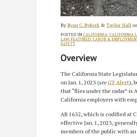
By
Ryan C. Bykerk
&
Taylor Hall
o
POSTED IN
CALIFORNIA
,
CALIFORNIA 
LAW
,
FEATURED
,
LABOR & EMPLOYMEN
SAFETY
Overview
The California State Legislatu
on Jan. 1, 2023 (
see
GT Alert
), 
that “flies under the radar” is
California employers with em
AB 1632, which is codified at 
effective Jan. 1, 2023, general
members of the public with an