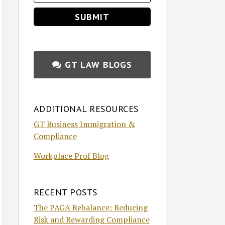
GT LAW BLOGS
ADDITIONAL RESOURCES
GT Business Immigration &
Compliance
Workplace Prof Blog
RECENT POSTS
The PAGA Rebalance: Reducing
Risk and Rewarding Compliance