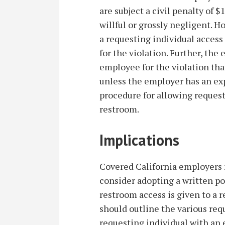
are subject a civil penalty of 
willful or grossly negligent. 
a requesting individual access 
for the violation. Further, th
employee for the violation tha
unless the employer has an exp
procedure for allowing reques
restroom.
Implications
Covered California employers 
consider adopting a written po
restroom access is given to a r
should outline the various req
requesting individual with an 