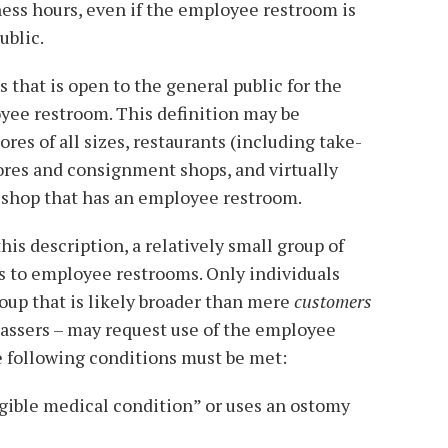
ess hours, even if the employee restroom is
ublic.
 that is open to the general public for the
yee restroom. This definition may be
ores of all sizes, restaurants (including take-
tores and consignment shops, and virtually
 shop that has an employee restroom.
is description, a relatively small group of
 to employee restrooms. Only individuals
roup that is likely broader than mere
customers
passers – may request use of the employee
he following conditions must be met:
igible medical condition” or uses an ostomy