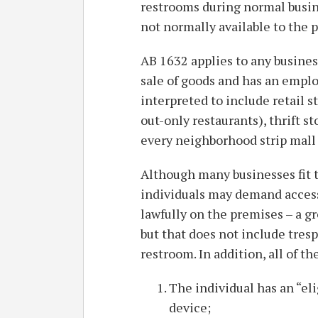
restrooms during normal busin
not normally available to the p
AB 1632 applies to any business
sale of goods and has an emplo
interpreted to include retail st
out-only restaurants), thrift s
every neighborhood strip mall
Although many businesses fit th
individuals may demand access
lawfully on the premises – a g
but that does not include tres
restroom. In addition, all of t
The individual has an “el
device;