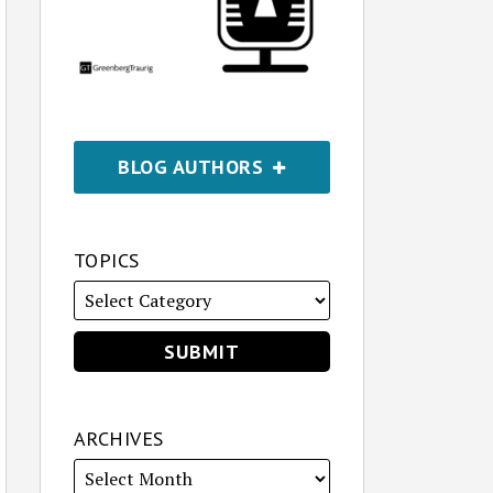
BLOG AUTHORS
TOPICS
ARCHIVES