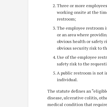
Three or more employees o
working onsite at the tim
restroom;
The employee restroom is
or an area where providin
obvious health or safety r
obvious security risk to t
Use of the employee rest
safety risk to the request
A public restroom is not 
individual.
The statute defines an “eligib
disease, ulcerative colitis, ot
medical condition that requires