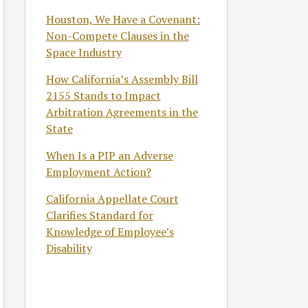
Houston, We Have a Covenant:
Non-Compete Clauses in the
Space Industry
How California’s Assembly Bill
2155 Stands to Impact
Arbitration Agreements in the
State
When Is a PIP an Adverse
Employment Action?
California Appellate Court
Clarifies Standard for
Knowledge of Employee’s
Disability