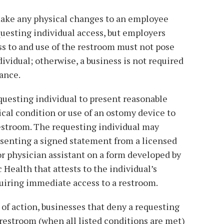
 make any physical changes to an employee
uesting individual access, but employers
s to and use of the restroom must not pose
dividual; otherwise, a business is not required
tance.
questing individual to present reasonable
ical condition or use of an ostomy device to
estroom. The requesting individual may
esenting a signed statement from a licensed
or physician assistant on a form developed by
Health that attests to the individual’s
uiring immediate access to a restroom.
 of action, businesses that deny a requesting
restroom (when all listed conditions are met)