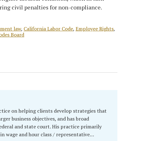
rring civil penalties for non-compliance.
yment law
,
California Labor Code
,
Employee Rights
,
odes Board
ctice on helping clients develop strategies that
arger business objectives, and has broad
ederal and state court. His practice primarily
in wage and hour class / representative…