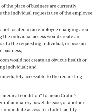
f the place of business are currently
e the individual requests use of the employee
 not located in an employee changing area
g the individual access would create an
isk to the requesting individual, or pose an
he business;
room would not create an obvious health or
ing individual; and
immediately accessible to the requesting
le medical condition” to mean Crohn’s
her inflammatory bowel disease, or another
 immediate access to a toilet facility.