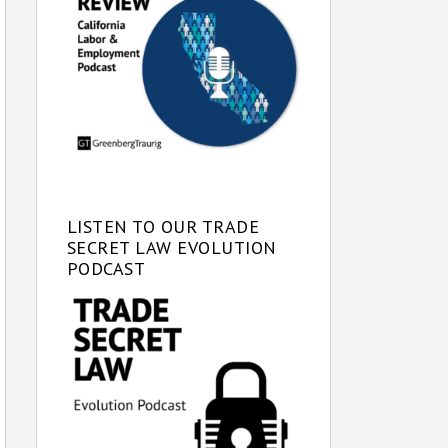
LISTEN TO OUR TRADE
SECRET LAW EVOLUTION
PODCAST