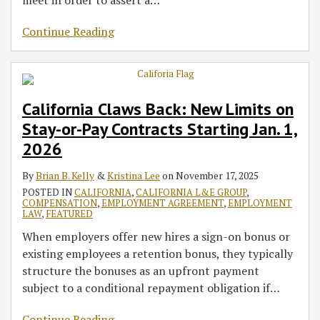
meet in order to assert a
…
Continue Reading
California Claws Back: New Limits on
Stay-or-Pay Contracts Starting Jan. 1,
2026
By
Brian B. Kelly
&
Kristina Lee
on
November 17, 2025
POSTED IN
CALIFORNIA
,
CALIFORNIA L&E GROUP
,
COMPENSATION
,
EMPLOYMENT AGREEMENT
,
EMPLOYMENT
LAW
,
FEATURED
When employers offer new hires a sign-on bonus or
existing employees a retention bonus, they typically
structure the bonuses as an upfront payment
subject to a conditional repayment obligation if
…
Continue Reading