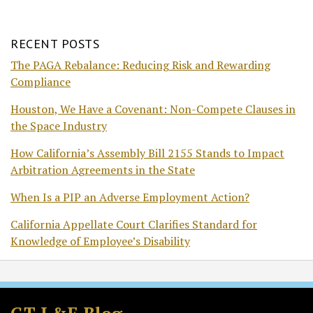
RECENT POSTS
The PAGA Rebalance: Reducing Risk and Rewarding
Compliance
Houston, We Have a Covenant: Non-Compete Clauses in
the Space Industry
How California’s Assembly Bill 2155 Stands to Impact
Arbitration Agreements in the State
When Is a PIP an Adverse Employment Action?
California Appellate Court Clarifies Standard for
Knowledge of Employee’s Disability
Subscribe
Follow
Join
View
to
GT
the
GT's