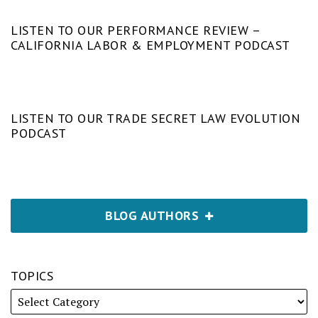
LISTEN TO OUR PERFORMANCE REVIEW –
CALIFORNIA LABOR & EMPLOYMENT PODCAST
LISTEN TO OUR TRADE SECRET LAW EVOLUTION
PODCAST
BLOG AUTHORS
TOPICS