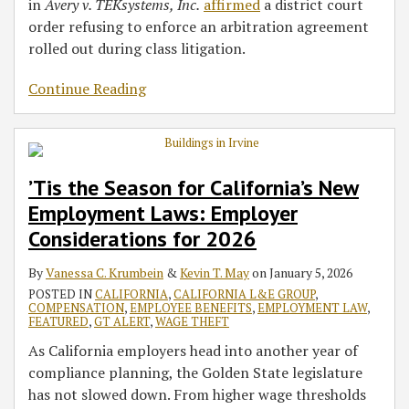
in
Avery v. TEKsystems, Inc.
affirmed
a district court
order refusing to enforce an arbitration agreement
rolled out during class litigation.
Continue Reading
’Tis the Season for California’s New
Employment Laws: Employer
Considerations for 2026
By
Vanessa C. Krumbein
&
Kevin T. May
on
January 5, 2026
POSTED IN
CALIFORNIA
,
CALIFORNIA L&E GROUP
,
COMPENSATION
,
EMPLOYEE BENEFITS
,
EMPLOYMENT LAW
,
FEATURED
,
GT ALERT
,
WAGE THEFT
As California employers head into another year of
compliance planning, the Golden State legislature
has not slowed down. From higher wage thresholds