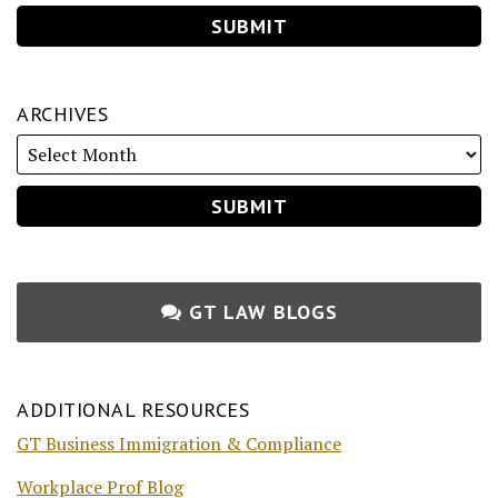
ARCHIVES
GT LAW BLOGS
ADDITIONAL RESOURCES
GT Business Immigration & Compliance
Workplace Prof Blog