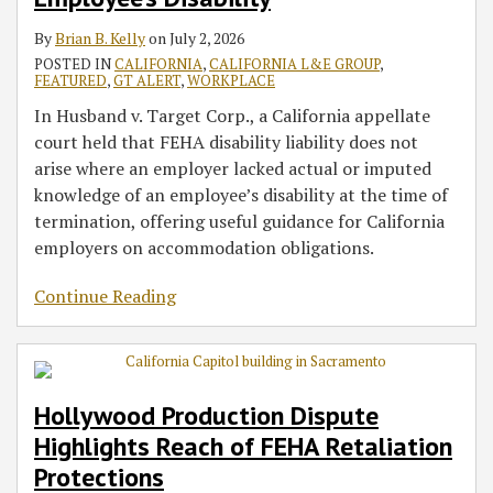
Disability
in
Litigation
Considerations
Defense
Contracts
AI
Ninth
Artificial
By
Brian B. Kelly
on
July 2, 2026
Wage
for
to
Starting
Sector
Circuit’s
Intelligence
POSTED IN
CALIFORNIA
,
CALIFORNIA L&E GROUP
,
and
2026
Liquidated
Jan.
Narrow
FEATURED
,
GT ALERT
,
WORKPLACE
Hour
Damages
1,
Reading
In Husband v. Target Corp., a California appellate
Cases
in
2026
of
court held that FEHA disability liability does not
Minimum
Section
arise where an employer lacked actual or imputed
Wage
104
knowledge of an employee’s disability at the time of
Claims
termination, offering useful guidance for California
employers on accommodation obligations.
Continue Reading
Hollywood Production Dispute
Highlights Reach of FEHA Retaliation
Protections