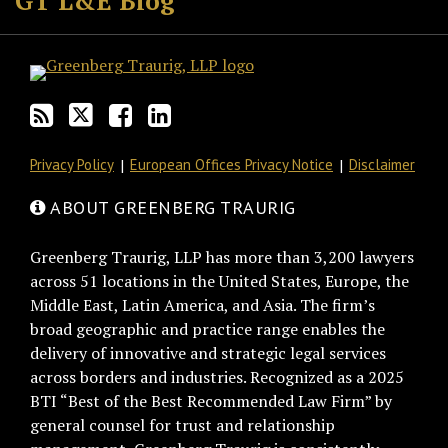
GT L&E Blog
this
on
Discussion
LinkedIn
blog
Twitter
on
Profile
via
Facebook
RSS
Privacy Policy
European Offices Privacy Notice
Disclaimer
ABOUT GREENBERG TRAURIG
Greenberg Traurig, LLP has more than 3,200 lawyers
across 51 locations in the United States, Europe, the
Middle East, Latin America, and Asia. The firm’s
broad geographic and practice range enables the
delivery of innovative and strategic legal services
across borders and industries. Recognized as a 2025
BTI “Best of the Best Recommended Law Firm” by
general counsel for trust and relationship