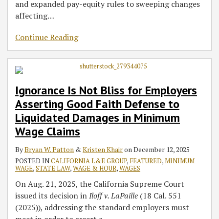
and expanded pay-equity rules to sweeping changes
affecting
…
Continue Reading
Ignorance Is Not Bliss for Employers
Asserting Good Faith Defense to
Liquidated Damages in Minimum
Wage Claims
By
Bryan W. Patton
&
Kristen Khair
on
December 12, 2025
POSTED IN
CALIFORNIA L&E GROUP
,
FEATURED
,
MINIMUM
WAGE
,
STATE LAW
,
WAGE & HOUR
,
WAGES
On Aug. 21, 2025, the California Supreme Court
issued its decision in
Iloff v. LaPaille
(18 Cal. 551
(2025)), addressing the standard employers must