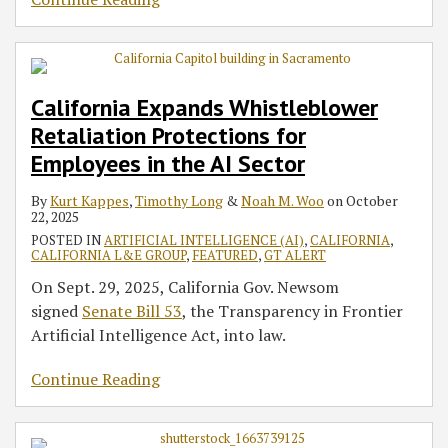
California Expands Whistleblower
Retaliation Protections for
Employees in the AI Sector
By
Kurt Kappes
,
Timothy Long
&
Noah M. Woo
on
October
22, 2025
POSTED IN
ARTIFICIAL INTELLIGENCE (AI)
,
CALIFORNIA
,
CALIFORNIA L&E GROUP
,
FEATURED
,
GT ALERT
On Sept. 29, 2025, California Gov. Newsom
signed
Senate Bill 53
, the Transparency in Frontier
Artificial Intelligence Act, into law.
Continue Reading