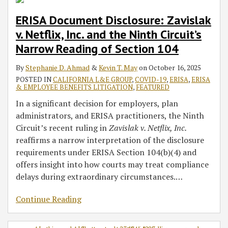
ERISA Document Disclosure: Zavislak
v. Netflix, Inc. and the Ninth Circuit’s
Narrow Reading of Section 104
By
Stephanie D. Ahmad
&
Kevin T. May
on
October 16, 2025
POSTED IN
CALIFORNIA L&E GROUP
,
COVID-19
,
ERISA
,
ERISA
& EMPLOYEE BENEFITS LITIGATION
,
FEATURED
In a significant decision for employers, plan
administrators, and ERISA practitioners, the Ninth
Circuit’s recent ruling in
Zavislak v. Netflix, Inc.
reaffirms a narrow interpretation of the disclosure
requirements under ERISA Section 104(b)(4) and
offers insight into how courts may treat compliance
delays during extraordinary circumstances.
…
Continue Reading