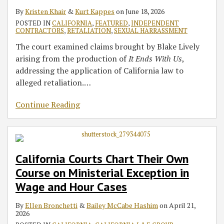
By
Kristen Khair
&
Kurt Kappes
on
June 18, 2026
POSTED IN
CALIFORNIA
,
FEATURED
,
INDEPENDENT
CONTRACTORS
,
RETALIATION
,
SEXUAL HARRASSMENT
The court examined claims brought by Blake Lively
arising from the production of
It Ends With Us
,
addressing the application of California law to
alleged retaliation.
…
Continue Reading
California Courts Chart Their Own
Course on Ministerial Exception in
Wage and Hour Cases
By
Ellen Bronchetti
&
Bailey McCabe Hashim
on
April 21,
2026