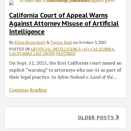
California Court of Appeal Warns
Against Attorney Misuse of Artificial
Intelligence
By
Ellen Bronchetti
&
Taylor Hall
on
October 3, 2025
POSTED IN
ARTIFICIAL INTELLIGENCE (AI)
,
CALIFORNIA
,
CALIFORNIA L&E GROUP
,
FEATURED
On Sept. 12, 2025, the first California court issued an
explicit “warning” to attorneys who use AI as part of
their legal practice. In
Sylvia Noland v. Land of the
…
Continue Reading
OLDER POSTS