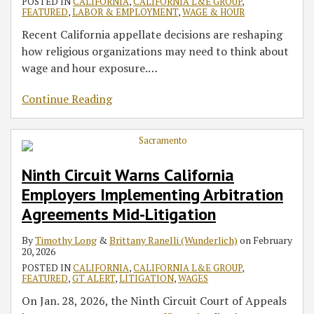
POSTED IN
CALIFORNIA
,
CALIFORNIA L&E GROUP
,
FEATURED
,
LABOR & EMPLOYMENT
,
WAGE & HOUR
Recent California appellate decisions are reshaping
how religious organizations may need to think about
wage and hour exposure.
…
Continue Reading
Ninth Circuit Warns California
Employers Implementing Arbitration
Agreements Mid-Litigation
By
Timothy Long
&
Brittany Ranelli (Wunderlich)
on
February
20, 2026
POSTED IN
CALIFORNIA
,
CALIFORNIA L&E GROUP
,
FEATURED
,
GT ALERT
,
LITIGATION
,
WAGES
On Jan. 28, 2026, the Ninth Circuit Court of Appeals