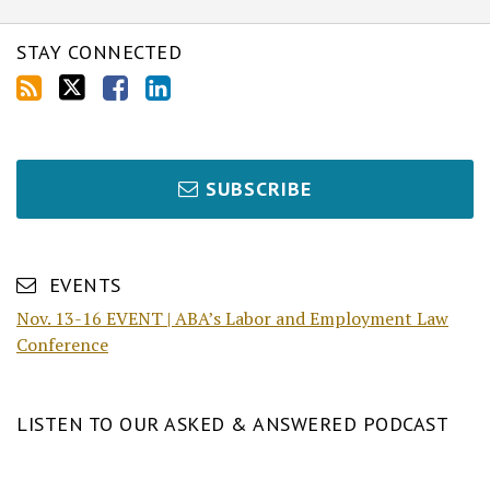
STAY CONNECTED
SUBSCRIBE
EVENTS
Nov. 13-16 EVENT | ABA’s Labor and Employment Law
Conference
LISTEN TO OUR ASKED & ANSWERED PODCAST