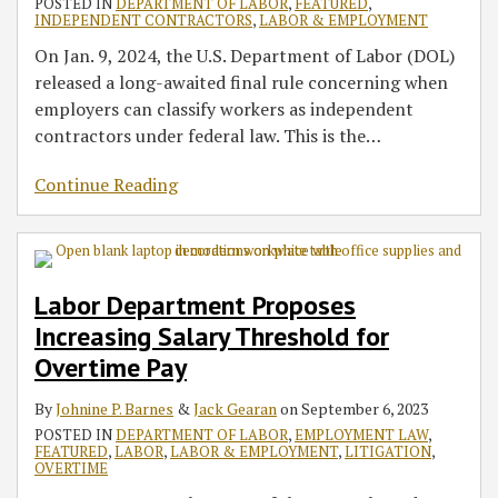
POSTED IN
DEPARTMENT OF LABOR
,
FEATURED
,
INDEPENDENT CONTRACTORS
,
LABOR & EMPLOYMENT
On Jan. 9, 2024, the U.S. Department of Labor (DOL)
released a long-awaited final rule concerning when
employers can classify workers as independent
contractors under federal law. This is the
…
Continue Reading
Labor Department Proposes
Increasing Salary Threshold for
Overtime Pay
By
Johnine P. Barnes
&
Jack Gearan
on
September 6, 2023
POSTED IN
DEPARTMENT OF LABOR
,
EMPLOYMENT LAW
,
FEATURED
,
LABOR
,
LABOR & EMPLOYMENT
,
LITIGATION
,
OVERTIME