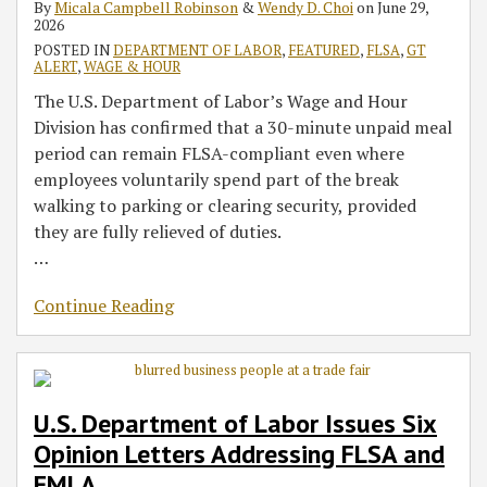
By
Micala Campbell Robinson
&
Wendy D. Choi
on
June 29,
FLSA
FLSA
The
for
Rule
of
Contractors
2026
and
‘Paid
Independent
Win
COVID-
in
POSTED IN
DEPARTMENT OF LABOR
,
FEATURED
,
FLSA
,
GT
FMLA
Leave
Contractors
19
an
ALERT
,
WAGE & HOUR
for
Under
Sick
Employer’s
The U.S. Department of Labor’s Wage and Hour
All’
FLSA
Leave
Workforce
Division has confirmed that a 30-minute unpaid meal
Act
period can remain FLSA-compliant even where
employees voluntarily spend part of the break
walking to parking or clearing security, provided
they are fully relieved of duties.
…
Continue Reading
U.S. Department of Labor Issues Six
Opinion Letters Addressing FLSA and
FMLA