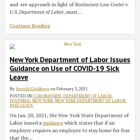
and-see approach in light of
Restaurant Law Center v.
U.S. Department of
Labor
, must
…
Continue Reading
New York Department of Labor Issues
Guidance on Use of COVID-19 Sick
Leave
By
Jerrold Goldberg
on
February 3, 2021
POSTED IN
CORONAVIRUS
,
DEPARTMENT OF LABOR
,
FEATURED
,
NEW YORK
,
NEW YORK DEPARTMENT OF LABOR
,
PAID LEAVE
On Jan. 20, 2021, the New York State Department of
Labor issued a
guidance
which states that if an
employer requires an employee to stay home for fear
that the
…