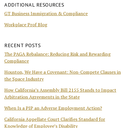
ADDITIONAL RESOURCES
GT Business Immigration & Compliance
Workplace Prof Blog
RECENT POSTS
The PAGA Rebalance: Reducing Risk and Rewarding
Compliance
Houston, We Have a Covenant: Non-Compete Clauses in
the Space Industry
How California’s Assembly Bill 2155 Stands to Impact
Arbitration Agreements in the State
When Is a PIP an Adverse Employment Action?
California Appellate Court Clarifies Standard for
Knowledge of Employee’s Disability