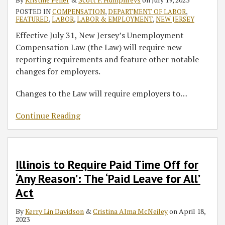
POSTED IN
COMPENSATION
,
DEPARTMENT OF LABOR
,
FEATURED
,
LABOR
,
LABOR & EMPLOYMENT
,
NEW JERSEY
Effective July 31, New Jersey’s Unemployment
Compensation Law (the Law) will require new
reporting requirements and feature other notable
changes for employers.
Changes to the Law will require employers to
…
Continue Reading
Illinois to Require Paid Time Off for
‘Any Reason’: The ‘Paid Leave for All’
Act
By
Kerry Lin Davidson
&
Cristina Alma McNeiley
on
April 18,
2023