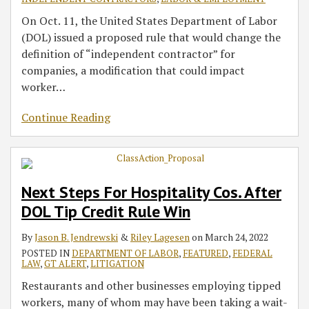
On Oct. 11, the United States Department of Labor
(DOL) issued a proposed rule that would change the
definition of “independent contractor” for
companies, a modification that could impact
worker
…
Continue Reading
Next Steps For Hospitality Cos. After
DOL Tip Credit Rule Win
By
Jason B. Jendrewski
&
Riley Lagesen
on
March 24, 2022
POSTED IN
DEPARTMENT OF LABOR
,
FEATURED
,
FEDERAL
LAW
,
GT ALERT
,
LITIGATION
Restaurants and other businesses employing tipped
workers, many of whom may have been taking a wait-