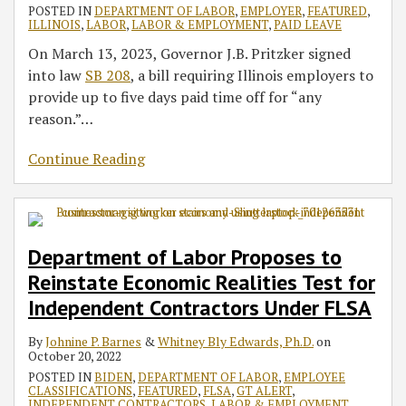
POSTED IN
DEPARTMENT OF LABOR
,
EMPLOYER
,
FEATURED
,
ILLINOIS
,
LABOR
,
LABOR & EMPLOYMENT
,
PAID LEAVE
On March 13, 2023, Governor J.B. Pritzker signed
into law
SB 208
, a bill requiring Illinois employers to
provide up to five days paid time off for “any
reason.”
…
Continue Reading
Department of Labor Proposes to
Reinstate Economic Realities Test for
Independent Contractors Under FLSA
By
Johnine P. Barnes
&
Whitney Bly Edwards, Ph.D.
on
October 20, 2022
POSTED IN
BIDEN
,
DEPARTMENT OF LABOR
,
EMPLOYEE
CLASSIFICATIONS
,
FEATURED
,
FLSA
,
GT ALERT
,
INDEPENDENT CONTRACTORS
,
LABOR & EMPLOYMENT