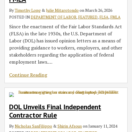
By
Timothy Long
&
Julie Mitarotondo
on
March 26, 2026
POSTED IN
DEPARTMENT OF LABOR
,
FEATURED
,
FLSA
,
FMLA
Since the enactment of the Fair Labor Standards Act
(FLSA) in the late 1930s, the U.S. Department of
Labor (DOL) has issued opinion letters as a means of
providing guidance to workers, employers, and other
stakeholders regarding the application of federal
employment laws.
…
Continue Reading
DOL Unveils Final Independent
Contractor Rule
By
Nicholas SanFilippo
&
Shirin Afsous
on
January 11, 2024