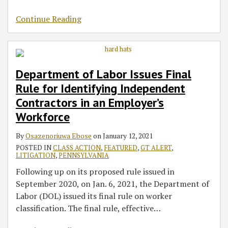
Continue Reading
Department of Labor Issues Final
Rule for Identifying Independent
Contractors in an Employer’s
Workforce
By
Osazenoriuwa Ebose
on
January 12, 2021
POSTED IN
CLASS ACTION
,
FEATURED
,
GT ALERT
,
LITIGATION
,
PENNSYLVANIA
Following up on its proposed rule issued in
September 2020, on Jan. 6, 2021, the Department of
Labor (DOL) issued its final rule on worker
classification. The final rule, effective
…