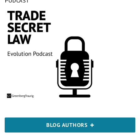
PODCAST
BLOG AUTHORS