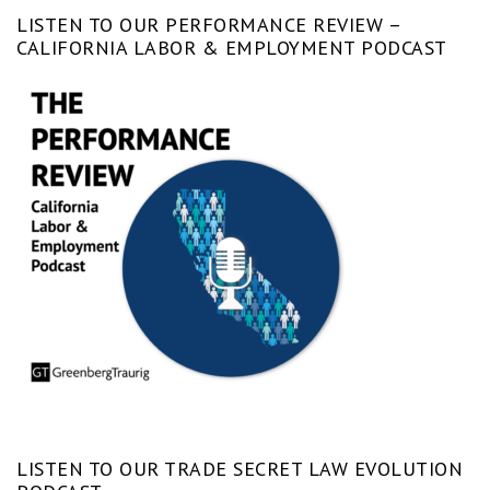
LISTEN TO OUR PERFORMANCE REVIEW –
CALIFORNIA LABOR & EMPLOYMENT PODCAST
LISTEN TO OUR TRADE SECRET LAW EVOLUTION