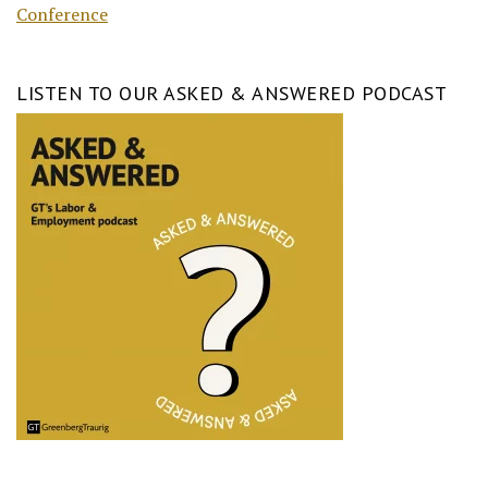
Conference
LISTEN TO OUR ASKED & ANSWERED PODCAST