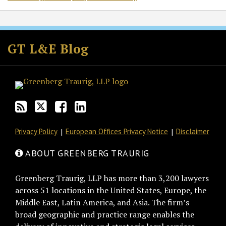
Subscribe
Follow
Join
View
to
GT
the
GT's
GT L&E Blog
this
on
Discussion
LinkedIn
blog
Twitter
on
Profile
via
Facebook
RSS
Privacy Policy
European Offices Privacy Notice
Disclaimer
ABOUT GREENBERG TRAURIG
Greenberg Traurig, LLP has more than 3,200 lawyers
across 51 locations in the United States, Europe, the
Middle East, Latin America, and Asia. The firm’s
broad geographic and practice range enables the