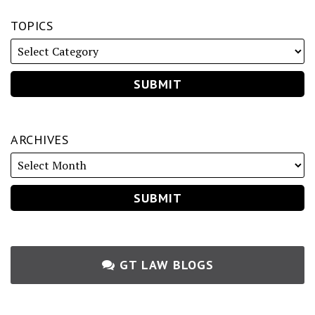
TOPICS
ARCHIVES
GT LAW BLOGS