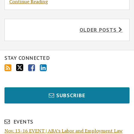
Continue Reading
OLDER POSTS
STAY CONNECTED
SUBSCRIBE
EVENTS
Nov. 13-16 EVENT | ABA’s Labor and Employment Law