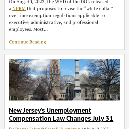
On Aug. 30, 2023, the WHD of the DOL released
a
NPRM
that proposes to revise the “white collar”
overtime exemption regulations applicable to
executive, administrative, and professional
employees. Most
…
Continue Reading
New Jersey’s Unemployment
Compensation Law Changes July 31
By
Kristine Feher
&
Scott P. Humphreys
on
July 19, 2023