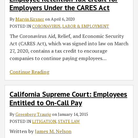
Employers Under the CARES Act
By
Marvin Kirsner
on
April 6, 2020
POSTED IN
CORONAVIRUS
,
LABOR & EMPLOYMENT
The Coronavirus Aid, Relief, and Economic Security
Act (CARES Act), which was signed into law on March
27, 2020, contains a tax credit to encourage
companies to continue paying employees
…
Continue Reading
California Supreme Court: Employees
Entitled to On-Call Pay
By
Greenberg Traurig
on
January 14, 2015
POSTED IN
LITIGATION
,
STATE LAW
Written by
James M. Nelson