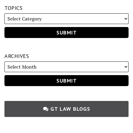
TOPICS
ARCHIVES
GT LAW BLOGS