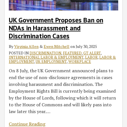
Discrimination
Retail
Law
Coronavirus
Act
Cases
Businesses,
on
Response
Non-
Interference
Act
UK Government Proposes Ban on
Essential
with
(FFCRA)
NDAs in Harassment and
Construction,
Operations
Discrimination Cases
and
Gatherings
By
Virginia Allen
&
Ewen Mitchell
on
July 30, 2025
in
POSTED IN
DISCRIMINATION
,
FEATURED
,
GT ALERT
,
INTERNATIONAL LABOR & EMPLOYMENT
,
LABOR
,
LABOR &
Cars
EMPLOYMENT
,
UK EMPLOYMENT
,
WORKPLACE
On 8 July, the UK Government announced plans to
end the use of non-disclosure agreements in cases
involving harassment and discrimination. The
Employment Rights Bill is currently being examined
by the House of Lords, following which it will return
to the House of Commons and will likely pass into
law later this year.
…
Continue Reading