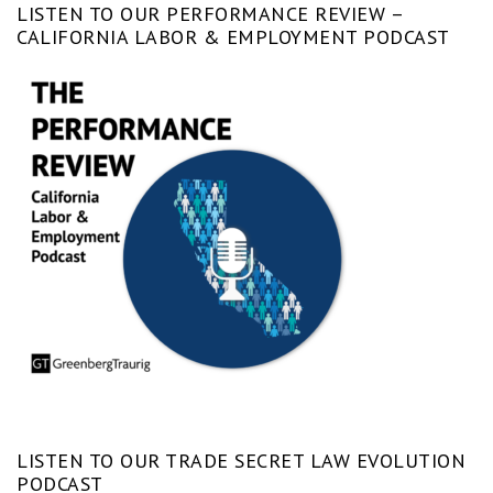
LISTEN TO OUR PERFORMANCE REVIEW –
CALIFORNIA LABOR & EMPLOYMENT PODCAST
LISTEN TO OUR TRADE SECRET LAW EVOLUTION
PODCAST