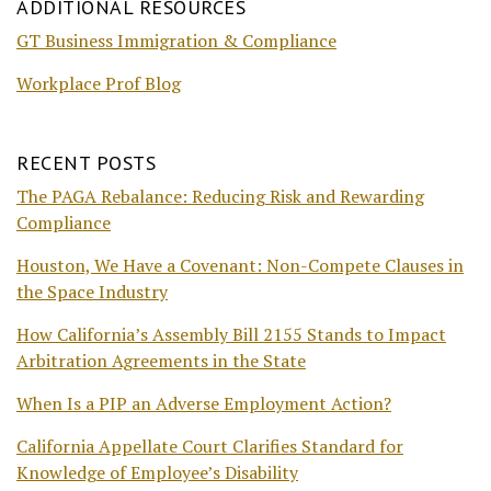
ADDITIONAL RESOURCES
GT Business Immigration & Compliance
Workplace Prof Blog
RECENT POSTS
The PAGA Rebalance: Reducing Risk and Rewarding
Compliance
Houston, We Have a Covenant: Non-Compete Clauses in
the Space Industry
How California’s Assembly Bill 2155 Stands to Impact
Arbitration Agreements in the State
When Is a PIP an Adverse Employment Action?
California Appellate Court Clarifies Standard for
Knowledge of Employee’s Disability