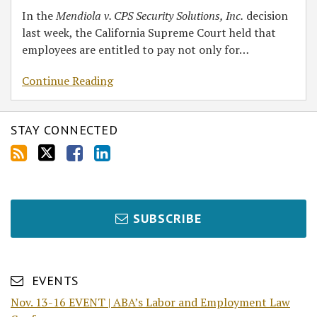
In the
Mendiola v. CPS Security Solutions, Inc.
decision
last week, the California Supreme Court held that
employees are entitled to pay not only for
…
Continue Reading
STAY CONNECTED
SUBSCRIBE
EVENTS
Nov. 13-16 EVENT | ABA’s Labor and Employment Law