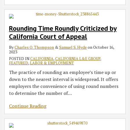
Rounding Time Roundly Criticized by
California Court of Appeal
By
Charles O. Thompson
&
Samuel S. Hyde
on
October 16,
2023
POSTED IN
CALIFORNIA
,
CALIFORNIA L&E GROUP
,
FEATURED
,
LABOR & EMPLOYMENT
The practice of rounding an employee’s time up or
down to the nearest interval is widespread. It offers
employers the convenience of using round numbers
to determine the number of
…
Continue Reading