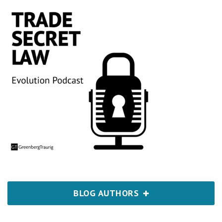
BLOG AUTHORS