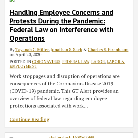
Handling Employee Concerns and
Protests During the Pandemic:
Federal Law on Interference with
Operations
By
Tayanah C. Miller
,
Jonathan S. Sack
&
Charles S. Birenbaum
on
April 20, 2020
POSTED IN
CORONAVIRUS
,
FEDERAL LAW
,
LABOR
,
LABOR &
EMPLOYMENT
Work stoppages and disruption of operations are
consequences of the Coronavirus Disease 2019
(COVID-19) pandemic. This GT Alert provides an
overview of federal law regarding employee
protections associated with work
…
Continue Reading