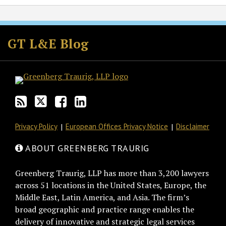
Subscribe
Follow
Join
View
to
GT
the
GT's
GT L&E Blog
this
on
Discussion
LinkedIn
blog
Twitter
on
Profile
via
Facebook
RSS
Privacy Policy
European Offices Privacy Notice
Disclaimer
ABOUT GREENBERG TRAURIG
Greenberg Traurig, LLP has more than 3,200 lawyers
across 51 locations in the United States, Europe, the
Middle East, Latin America, and Asia. The firm’s
broad geographic and practice range enables the
delivery of innovative and strategic legal services