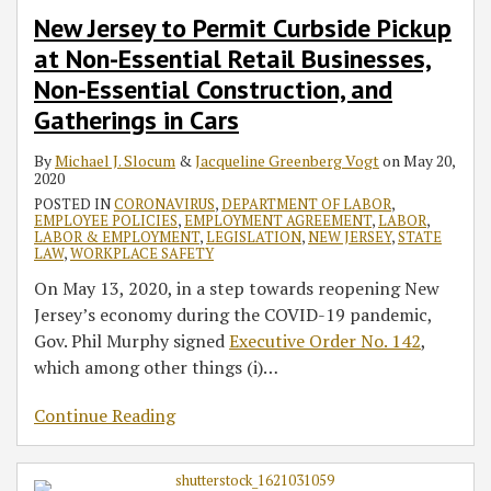
New Jersey to Permit Curbside Pickup
at Non-Essential Retail Businesses,
Non-Essential Construction, and
Gatherings in Cars
By
Michael J. Slocum
&
Jacqueline Greenberg Vogt
on
May 20,
2020
POSTED IN
CORONAVIRUS
,
DEPARTMENT OF LABOR
,
EMPLOYEE POLICIES
,
EMPLOYMENT AGREEMENT
,
LABOR
,
LABOR & EMPLOYMENT
,
LEGISLATION
,
NEW JERSEY
,
STATE
LAW
,
WORKPLACE SAFETY
On May 13, 2020, in a step towards reopening New
Jersey’s economy during the COVID-19 pandemic,
Gov. Phil Murphy signed
Executive Order No. 142
,
which among other things (i)
…
Continue Reading