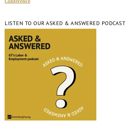
Conference
LISTEN TO OUR ASKED & ANSWERED PODCAST