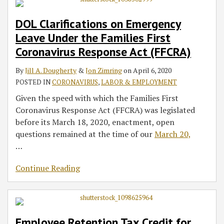
DOL Clarifications on Emergency
Leave Under the Families First
Coronavirus Response Act (FFCRA)
By
Jill A. Dougherty
&
Jon Zimring
on
April 6, 2020
POSTED IN
CORONAVIRUS
,
LABOR & EMPLOYMENT
Given the speed with which the Families First
Coronavirus Response Act (FFCRA) was legislated
before its March 18, 2020, enactment, open
questions remained at the time of our
March 20,
…
Continue Reading
Employee Retention Tax Credit for