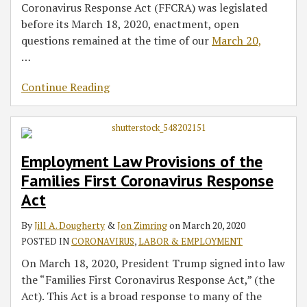
Coronavirus Response Act (FFCRA) was legislated
before its March 18, 2020, enactment, open
questions remained at the time of our
March 20,
…
Continue Reading
Employment Law Provisions of the
Families First Coronavirus Response
Act
By
Jill A. Dougherty
&
Jon Zimring
on
March 20, 2020
POSTED IN
CORONAVIRUS
,
LABOR & EMPLOYMENT
On March 18, 2020, President Trump signed into law
the “Families First Coronavirus Response Act,” (the
Act). This Act is a broad response to many of the