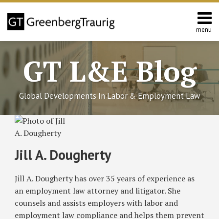
Skip
to
content
menu
Home
Search
About
GT L&E Blog
Services
California
L&E
Global Developments In Labor & Employment Law
Group
Contact
Read
Subscribe
Follow
Join
View
SHOW/HIDE
DOL
Employment
House
Employment
Chicago
Select
Select
more
to
GT
the
GT's
Clarifications
Law
Modifications
Law
‘Fair
Category
Month
about
on
Provisions
to
Provisions
Workweek’
this
on
Discussion
LinkedIn
Jill A. Dougherty
Emergency
of
H.R.
of
Ordinance
Jill
blog
Twitter
on
Profile
Leave
the
6201,
H.R.
Requires
A.
via
Facebook
Jill A. Dougherty has over 35 years of experience as
Under
Families
Families
6201,
Employers
Dougherty
RSS
the
First
First
Families
to
an employment law attorney and litigator. She
Families
Coronavirus
Coronavirus
First
Provide
counsels and assists employers with labor and
First
Response
Response
Coronavirus
Scheduling
employment law compliance and helps them prevent