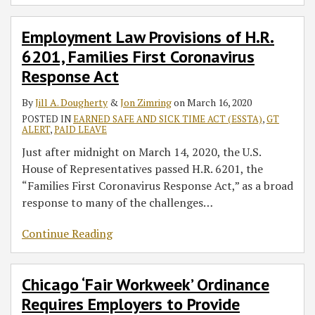
Employment Law Provisions of H.R.
6201, Families First Coronavirus
Response Act
By
Jill A. Dougherty
&
Jon Zimring
on
March 16, 2020
POSTED IN
EARNED SAFE AND SICK TIME ACT (ESSTA)
,
GT
ALERT
,
PAID LEAVE
Just after midnight on March 14, 2020, the U.S.
House of Representatives passed H.R. 6201, the
“Families First Coronavirus Response Act,” as a broad
response to many of the challenges
…
Continue Reading
Chicago ‘Fair Workweek’ Ordinance
Requires Employers to Provide