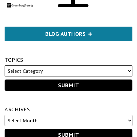
BLOG AUTHORS
TOPICS
ARCHIVES