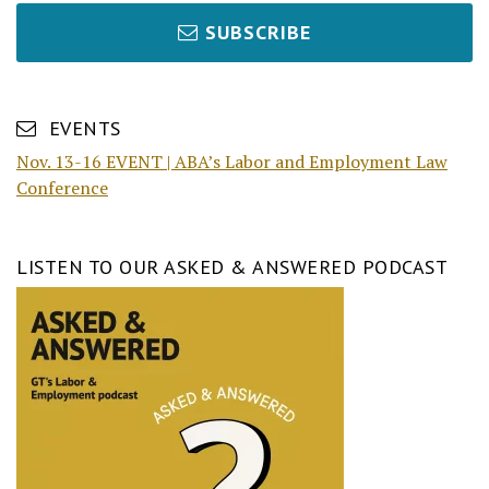
SUBSCRIBE
EVENTS
Nov. 13-16 EVENT | ABA’s Labor and Employment Law
Conference
LISTEN TO OUR ASKED & ANSWERED PODCAST