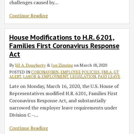
challenges caused by
…
Continue Reading
House Modifications to H.R. 6201,
Families First Coronavirus Response
Act
By
Jill A. Dougherty
&
Jon Zimring
on
March 18, 2020
POSTED IN
CORONAVIRUS
,
EMPLOYEE POLICIES
,
FMLA
,
GT
ALERT
,
LABOR & EMPLOYMENT
,
LEGISLATION
,
PAID LEAVE
Late on Monday, March 16, 2020, the U.S. House of
Representatives modified H.R. 6201, Families First
Coronavirus Response Act, and substantially
narrowed the employer leave requirements under
Division C –
…
Continue Reading