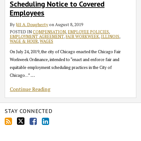
Scheduling Notice to Covered
Employees
By
Jill A. Dougherty
on
August 8, 2019
POSTED IN
COMPENSATION
,
EMPLOYEE POLICIES
,
EMPLOYMENT AGREEMENT
,
FAIR WORKWEEK
,
ILLINOIS
,
WAGE & HOUR
,
WAGES
On July 24, 2019, the city of Chicago enacted the Chicago Fair
Workweek Ordinance, intended to “enact and enforce fair and
equitable employment scheduling practices in the City of
…
Chicago…”
Continue Reading
STAY CONNECTED