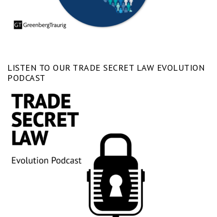
LISTEN TO OUR TRADE SECRET LAW EVOLUTION
PODCAST