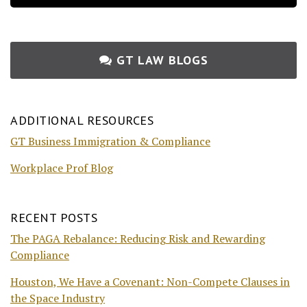
GT LAW BLOGS
ADDITIONAL RESOURCES
GT Business Immigration & Compliance
Workplace Prof Blog
RECENT POSTS
The PAGA Rebalance: Reducing Risk and Rewarding
Compliance
Houston, We Have a Covenant: Non-Compete Clauses in
the Space Industry