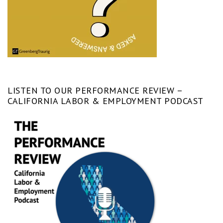
LISTEN TO OUR PERFORMANCE REVIEW –
CALIFORNIA LABOR & EMPLOYMENT PODCAST