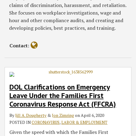
Coronavirus
Act
Act
Response
Notice
claims of discrimination, harassment, and retaliation.
Response
Act
to
She focuses on workplace investigations, wage and
Act
Covered
hour and other compliance audits, and creating and
(FFCRA)
Employees
developing policies, best practices, and training.
Contact:
DOL Clarifications on Emergency
Leave Under the Families First
Coronavirus Response Act (FFCRA)
By
Jill A. Dougherty
&
Jon Zimring
on
April 6, 2020
POSTED IN
CORONAVIRUS
,
LABOR & EMPLOYMENT
Given the speed with which the Families First