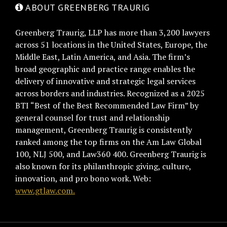
ABOUT GREENBERG TRAURIG
Greenberg Traurig, LLP has more than 3,200 lawyers
across 51 locations in the United States, Europe, the
Middle East, Latin America, and Asia. The firm’s
broad geographic and practice range enables the
delivery of innovative and strategic legal services
across borders and industries. Recognized as a 2025
BTI “Best of the Best Recommended Law Firm” by
general counsel for trust and relationship
management, Greenberg Traurig is consistently
ranked among the top firms on the Am Law Global
100, NLJ 500, and Law360 400. Greenberg Traurig is
also known for its philanthropic giving, culture,
innovation, and pro bono work. Web:
www.gtlaw.com.