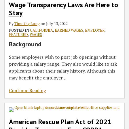
Wage Transparency Laws Are Here to
Stay
By
Timothy Long
on
July 13, 2022
POSTED IN
CALIFORNIA
,
EARNED WAGES
,
EMPLOYER
,
FEATURED
,
WAGES
Background
Some employers wish to post job openings without
providing a salary range. They also would like to ask
applicants about their salary history. Although this
may benefit the employer
…
Continue Reading
American Rescue Plan Act of 2021