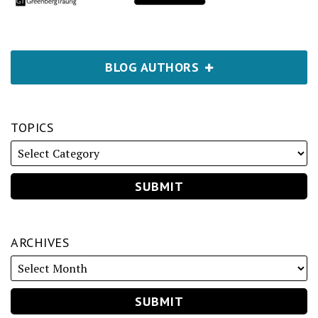
BLOG AUTHORS
TOPICS
ARCHIVES