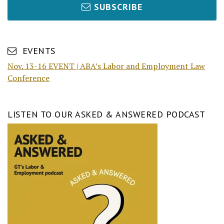
SUBSCRIBE
EVENTS
Nov. 13-16 EVENT | ABA’s Labor and Employment Law
Conference
LISTEN TO OUR ASKED & ANSWERED PODCAST