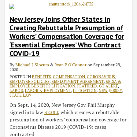
New Jersey Joins Other States in
Creating Rebuttable Presumption of
Workers’ Compensation Coverage for
‘Essential Employees’ Who Contract
COVID-19
By
Michael J. Slocum
&
Ryan P. O'Connor
on
September 29,
2020
POSTED IN
BENEFITS
,
COMPENSATION
,
CORONAVIRUS
,
EMPLOYEE POLICIES
,
EMPLOYMENT AGREEMENT
,
ERISA &
EMPLOYEE BENEFITS LITIGATION
,
FEATURED
,
GT ALERT
,
LABOR
,
LABOR & EMPLOYMENT
,
LITIGATION
,
NEW JERSEY
,
STATE LAW
On Sept. 14, 2020, New Jersey Gov. Phil Murphy
signed into law
S2380
, which creates a rebuttable
presumption of workers’ compensation coverage for
Coronavirus Disease 2019 (COVID-19) cases
contracted