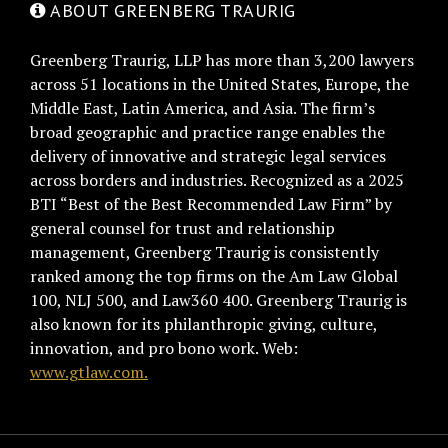
ABOUT GREENBERG TRAURIG
Greenberg Traurig, LLP has more than 3,200 lawyers
across 51 locations in the United States, Europe, the
Middle East, Latin America, and Asia. The firm’s
broad geographic and practice range enables the
delivery of innovative and strategic legal services
across borders and industries. Recognized as a 2025
BTI “Best of the Best Recommended Law Firm” by
general counsel for trust and relationship
management, Greenberg Traurig is consistently
ranked among the top firms on the Am Law Global
100, NLJ 500, and Law360 400. Greenberg Traurig is
also known for its philanthropic giving, culture,
innovation, and pro bono work. Web:
www.gtlaw.com.