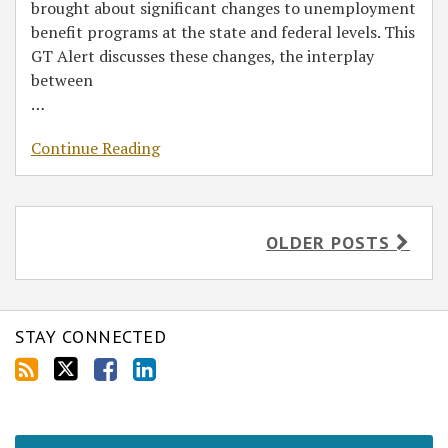
brought about significant changes to unemployment
benefit programs at the state and federal levels. This
GT Alert discusses these changes, the interplay
between
…
Continue Reading
OLDER POSTS
STAY CONNECTED