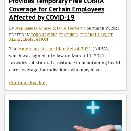
Provides Temporary Free COBRA
Coverage for Certain Employees
Affected by COVID-19
By
Stephanie D. Ahmad
&
Ian A. Herbert ‡
on
March 19, 2021
POSTED IN
CORONAVIRUS
,
FEATURED
,
FEDERAL LAW
,
GT
ALERT
,
LEGISLATION
The
American Rescue Plan Act of 2021
(ARPA),
which was signed into law on March 11, 2021,
provides substantial assistance in maintaining health
care coverage for individuals who may have
…
Continue Reading