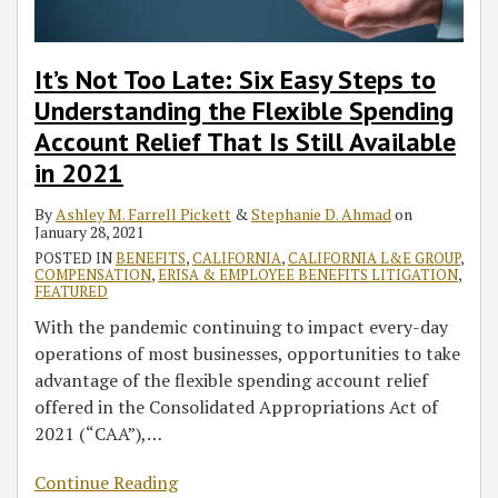
It’s Not Too Late: Six Easy Steps to
Understanding the Flexible Spending
Account Relief That Is Still Available
in 2021
By
Ashley M. Farrell Pickett
&
Stephanie D. Ahmad
on
January 28, 2021
POSTED IN
BENEFITS
,
CALIFORNIA
,
CALIFORNIA L&E GROUP
,
COMPENSATION
,
ERISA & EMPLOYEE BENEFITS LITIGATION
,
FEATURED
With the pandemic continuing to impact every-day
operations of most businesses, opportunities to take
advantage of the flexible spending account relief
offered in the Consolidated Appropriations Act of
2021 (“CAA”),
…
Continue Reading