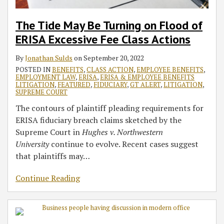
The Tide May Be Turning on Flood of
ERISA Excessive Fee Class Actions
By
Jonathan Sulds
on
September 20, 2022
POSTED IN
BENEFITS
,
CLASS ACTION
,
EMPLOYEE BENEFITS
,
EMPLOYMENT LAW
,
ERISA
,
ERISA & EMPLOYEE BENEFITS
LITIGATION
,
FEATURED
,
FIDUCIARY
,
GT ALERT
,
LITIGATION
,
SUPREME COURT
The contours of plaintiff pleading requirements for
ERISA fiduciary breach claims sketched by the
Supreme Court in
Hughes v. Northwestern
University
continue to evolve. Recent cases suggest
that plaintiffs may
…
Continue Reading