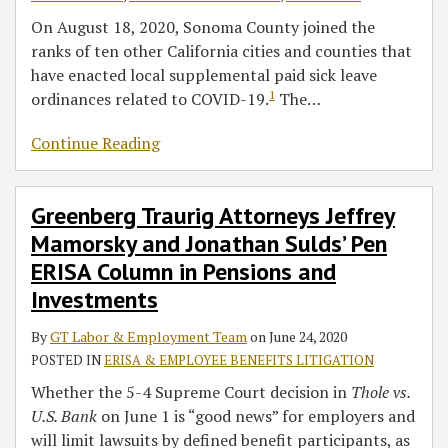
On August 18, 2020, Sonoma County joined the
ranks of ten other California cities and counties that
have enacted local supplemental paid sick leave
1
ordinances related to COVID-19.
The
…
Continue Reading
Greenberg Traurig Attorneys Jeffrey
Mamorsky and Jonathan Sulds’ Pen
ERISA Column in Pensions and
Investments
By
GT Labor & Employment Team
on
June 24, 2020
POSTED IN
ERISA & EMPLOYEE BENEFITS LITIGATION
Whether the 5-4 Supreme Court decision in
Thole vs.
U.S. Bank
on June 1 is “good news” for employers and
will limit lawsuits by defined benefit participants, as