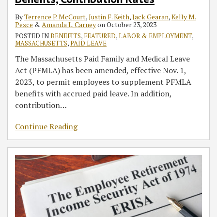
Benefits,
Excessive
COBRA
the
Contractors
of
Sick
ERISA
Massachusetts
By
Terrence P. McCourt
,
Justin F. Keith
,
Jack Gearan
,
Kelly M.
Contribution
Fee
Coverage
Flexible
in
Workers’
Leave
Column
WorkShare
Pesce
&
Amanda L. Carney
on
October 23, 2023
Rates
Class
for
Spending
an
Compensation
Benefits
in
Program,
POSTED IN
BENEFITS
,
FEATURED
,
LABOR & EMPLOYMENT
,
Actions
Certain
Account
Employer’s
Coverage
Pensions
and
MASSACHUSETTS
,
PAID LEAVE
Employees
Relief
Workforce
for
and
the
The Massachusetts Paid Family and Medical Leave
Affected
That
‘Essential
Investments
Enhanced
Act (PFMLA) has been amended, effective Nov. 1,
by
Is
Employees’
Unemployment
2023, to permit employees to supplement PFMLA
COVID-
Still
Who
Benefits
benefits with accrued paid leave. In addition,
19
Available
Contract
in
contribution
…
in
COVID-
the
2021
19
CARES
Continue Reading
Act