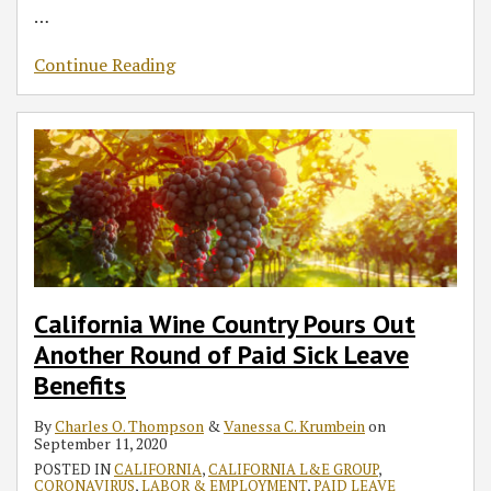
…
Continue Reading
California Wine Country Pours Out
Another Round of Paid Sick Leave
Benefits
By
Charles O. Thompson
&
Vanessa C. Krumbein
on
September 11, 2020
POSTED IN
CALIFORNIA
,
CALIFORNIA L&E GROUP
,
CORONAVIRUS
,
LABOR & EMPLOYMENT
,
PAID LEAVE