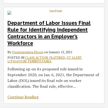
Department of Labor Issues Final
Rule for Identifying Independent
Contractors in an Employer’s
Workforce
By
Osazenoriuwa Ebose
on
January 12, 2021
POSTED IN
CLASS ACTION
,
FEATURED
,
GT ALERT
,
LITIGATION
,
PENNSYLVANIA
Following up on its proposed rule issued in
September 2020, on Jan. 6, 2021, the Department of
Labor (DOL) issued its final rule on worker
classification. The final rule, effective
…
Continue Reading