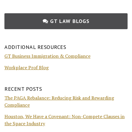
GT LAW BLOGS
ADDITIONAL RESOURCES
GT Business Immigration & Compliance
Workplace Prof Blog
RECENT POSTS
The PAGA Rebalance: Reducing Risk and Rewarding
Compliance
Houston, We Have a Covenant: Non-Compete Clauses in
the Space Industry