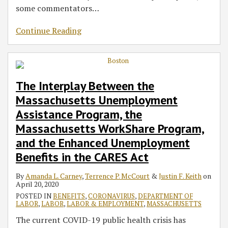
some commentators
…
Continue Reading
The Interplay Between the
Massachusetts Unemployment
Assistance Program, the
Massachusetts WorkShare Program,
and the Enhanced Unemployment
Benefits in the CARES Act
By
Amanda L. Carney
,
Terrence P. McCourt
&
Justin F. Keith
on
April 20, 2020
POSTED IN
BENEFITS
,
CORONAVIRUS
,
DEPARTMENT OF
LABOR
,
LABOR
,
LABOR & EMPLOYMENT
,
MASSACHUSETTS
The current COVID-19 public health crisis has