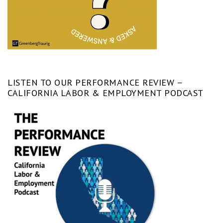
LISTEN TO OUR PERFORMANCE REVIEW –
CALIFORNIA LABOR & EMPLOYMENT PODCAST