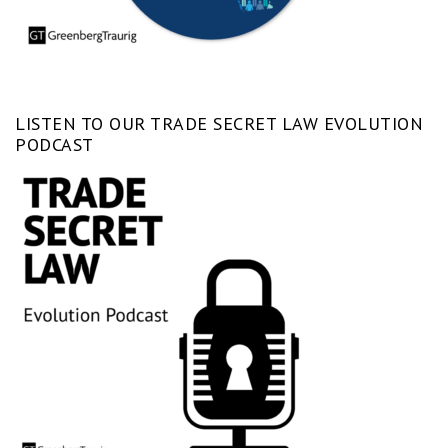
LISTEN TO OUR TRADE SECRET LAW EVOLUTION
PODCAST