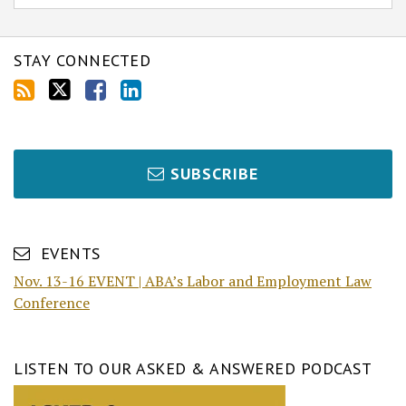
STAY CONNECTED
SUBSCRIBE
EVENTS
Nov. 13-16 EVENT | ABA’s Labor and Employment Law
Conference
LISTEN TO OUR ASKED & ANSWERED PODCAST