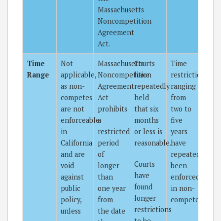
Massachusetts
Noncompetition
Agreement
Act.
Time
Not
Massachusetts
Courts
Time
Range
applicable,
Noncompetition
have
restrictions
as non-
Agreement
repeatedly
ranging
competes
Act
held
from
are not
prohibits
that six
two to
enforceable
a
months
five
in
restricted
or less is
years
California
period
reasonable.
have
and are
of
repeatedly
Courts
void
longer
been
have
against
than
enforced
found
public
one year
in non-
longer
policy,
from
competes.
restrictions
unless
the date
to be