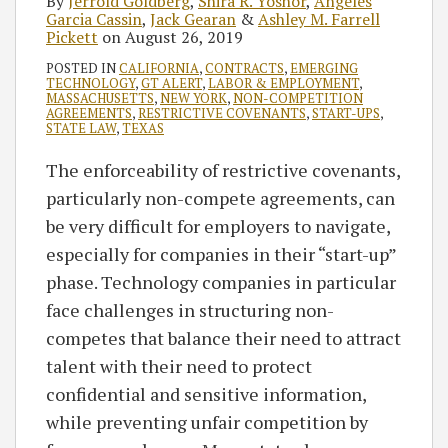
By
Jerrold Goldberg
,
Shira R. Yoshor
,
Angeles
Garcia Cassin
,
Jack Gearan
&
Ashley M. Farrell
Pickett
on
August 26, 2019
POSTED IN
CALIFORNIA
,
CONTRACTS
,
EMERGING
TECHNOLOGY
,
GT ALERT
,
LABOR & EMPLOYMENT
,
MASSACHUSETTS
,
NEW YORK
,
NON-COMPETITION
AGREEMENTS
,
RESTRICTIVE COVENANTS
,
START-UPS
,
STATE LAW
,
TEXAS
The enforceability of restrictive covenants,
particularly non-compete agreements, can
be very difficult for employers to navigate,
especially for companies in their “start-up”
phase. Technology companies in particular
face challenges in structuring non-
competes that balance their need to attract
talent with their need to protect
confidential and sensitive information,
while preventing unfair competition by