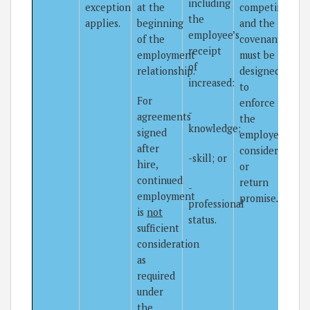
including
exception
at the
competing,
the
applies.
beginning
and the
employee’s
of the
covenant
receipt
employment
must be
of
relationship.
designed
increased:
to
For
enforce
-
agreements
the
knowledge;
signed
employer’s
after
consideration
-skill; or
hire,
or
continued
return
-
employment
promise
.
professional
is
not
status.
sufficient
consideration
as
required
under
the