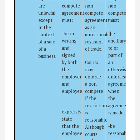
are
compete
non-
non-
unlawful
agreement
compete
compete
except
must:
agreements
must:
in the
as an
-be in
-be
context
unreasonable
writing
ancillary
of a sale
restraint
and
to or
of a
of trade.
signed
part of
business.
by both
Courts
an
the
may
otherwise
employer
enforce
enforceable
and
a non-
agreement
employee;
compete
when
if the
the
-
restriction
agreement
expressly
is
is made;
state
reasonable.
that the
-be
Although
employee
reasonable
courts