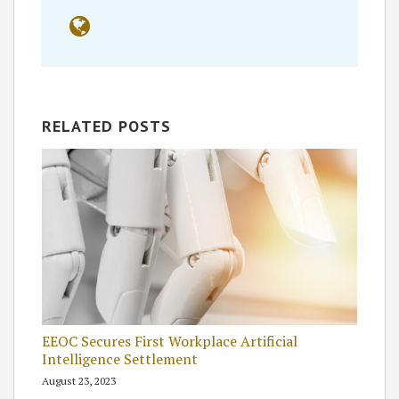
RELATED POSTS
EEOC Secures First Workplace Artificial
Intelligence Settlement
August 23, 2023