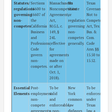
Statutes/
Sections
Massachusetts
No
Texas
regulations
16600 to
Noncompetition
statute
Covenants
governing
16607 of
Agreement,
or
Not to
non-
the
Act,
regulation
Compete
competes
California
M.G.L. c.
governing
Act, Tex
Business
149, §
non-
Bus. &
and
24L
competes
Com.
Professions
(effective
generally.
Code
Code
for
Ann. §§
govern
agreements
15.50 to
non-
made on
15.52.
competes.
or after
Oct. 1,
2018).
Essential
Post-
To be
New
To be
Elements
employment
valid
York
enforceable
non-
and
common
under
compete
enforceable,
law
Texas
agreements
a non-
disfavors
law, a