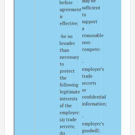
may be
before
sufficient
agreement
to
is
support
effective;
a
reasonable
-be no
non-
broader
compete:
than
necessary
-
to
employer’s
protect
trade
the
secrets
following
or
legitimate
confidential
interests
information;
of the
employer:
-
(a) trade
employer’s
secrets;
goodwill;
(b)