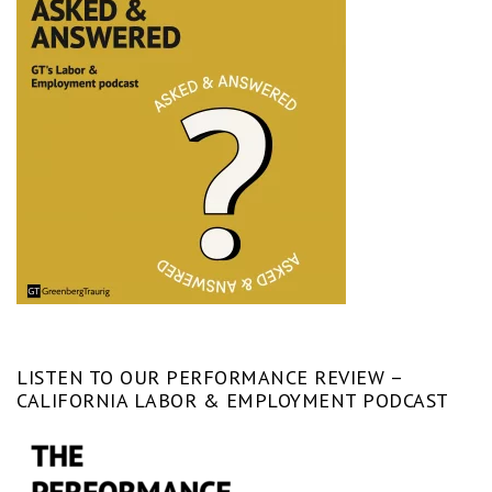
LISTEN TO OUR PERFORMANCE REVIEW –
CALIFORNIA LABOR & EMPLOYMENT PODCAST