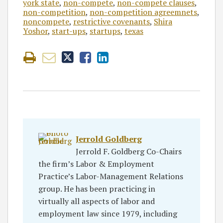
york state
,
non-compete
,
non-compete clauses
,
non-competition
,
non-competition agreemnets
,
noncompete
,
restrictive covenants
,
Shira
Yoshor
,
start-ups
,
startups
,
texas
Jerrold Goldberg
Jerrold F. Goldberg Co-Chairs
the firm’s Labor & Employment
Practice’s Labor-Management Relations
group. He has been practicing in
virtually all aspects of labor and
employment law since 1979, including