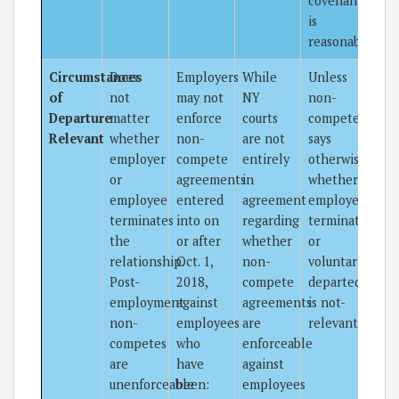
covenant
is
reasonable.
Circumstances
Does
Employers
While
Unless
of
not
may not
NY
non-
Departure
matter
enforce
courts
compete
Relevant
whether
non-
are not
says
employer
compete
entirely
otherwise,
or
agreements
in
whether
employee
entered
agreement
employee
terminates
into on
regarding
terminated
the
or after
whether
or
relationship.
Oct. 1,
non-
voluntarily
Post-
2018,
compete
departed
employment
against
agreements
is not-
non-
employees
are
relevant.
competes
who
enforceable
are
have
against
unenforceable
been:
employees