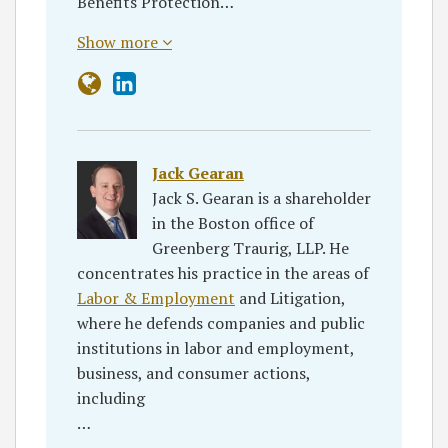
Benefits Protection…
Show more
Jack Gearan
Jack S. Gearan is a shareholder
in the Boston office of
Greenberg Traurig, LLP. He
concentrates his practice in the areas of
Labor & Employment
and Litigation,
where he defends companies and public
institutions in labor and employment,
business, and consumer actions,
including
…