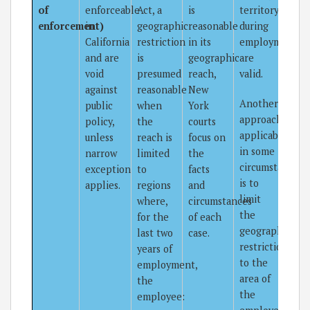
of
enforceable
Act, a
is
territory
enforcement)
in
geographic
reasonable
during
California
restriction
in its
employment
and are
is
geographic
are
void
presumed
reach,
valid.
against
reasonable
New
Another
public
when
York
approach,
policy,
the
courts
applicable
unless
reach is
focus on
in some
narrow
limited
the
circumstances,
exception
to
facts
is to
applies.
regions
and
limit
where,
circumstances
the
for the
of each
geographic
last two
case.
restriction
years of
to the
employment,
area of
the
the
employee: