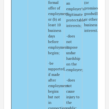
formal
(or
an
offer of
promisee’s)
employer’s
employment;
goodwill
legitimate
or (b) at
or other
protectable
least 10
business
interests;
business
interest.
days
-does
before
not
employment
impose
begins;
undue
hardship
-be
on the
supported,
employee;
if made
after
-does
employment
not
begins
cause
but not
injury to
in
the
connection
public;