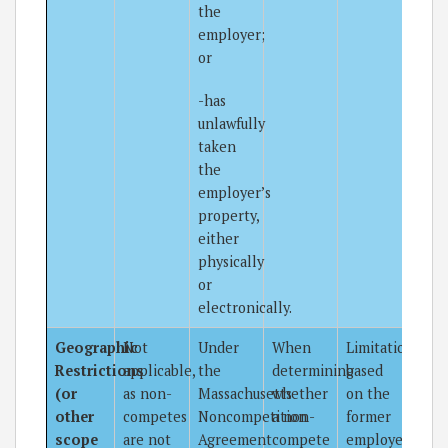
the
employer;
or
-has
unlawfully
taken
the
employer’s
property,
either
physically
or
electronically.
Geographic
Not
Under
When
Limitations
Restrictions
applicable,
the
determining
based
(or
as non-
Massachusetts
whether
on the
other
competes
Noncompetition
a non-
former
scope
are not
Agreement
compete
employee’s