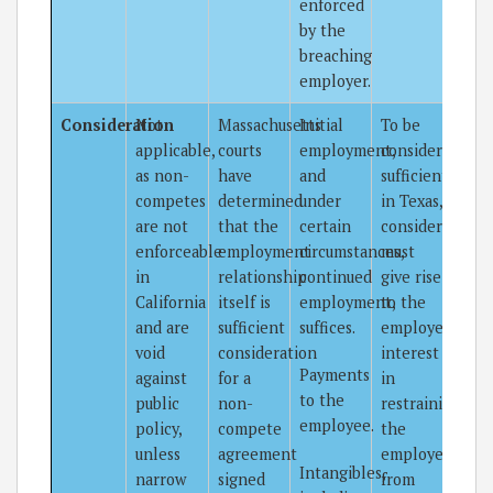
enforced
by the
breaching
employer.
Consideration
Not
Massachusetts
Initial
To be
applicable,
courts
employment,
considered
as non-
have
and
sufficient
competes
determined
under
in Texas,
are not
that the
certain
consideration
enforceable
employment
circumstances,
must
in
relationship
continued
give rise
California
itself is
employment,
to the
and are
sufficient
suffices.
employer’s
void
consideration
interest
Payments
against
for a
in
to the
public
non-
restraining
employee.
policy,
compete
the
unless
agreement
employee
Intangibles,
narrow
signed
from