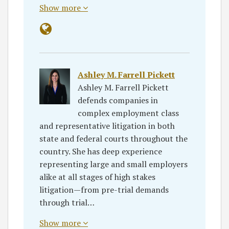
Show more
Ashley M. Farrell Pickett
Ashley M. Farrell Pickett
defends companies in
complex employment class
and representative litigation in both
state and federal courts throughout the
country. She has deep experience
representing large and small employers
alike at all stages of high stakes
litigation—from pre-trial demands
through trial…
Show more