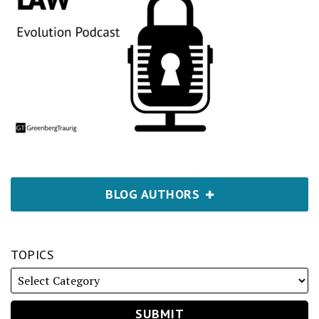
BLOG AUTHORS
TOPICS