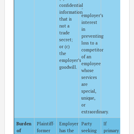
confidential
-
information
employer’s
that is
interest
not a
in
trade
preventing
secret;
loss to a
or (c)
competitor
the
of an
employer’s
employee
goodwill.
whose
services
are
special,
unique,
or
extraordinary.
Burden
Plaintiff-
Employer
Party
If
of
former
has the
seeking
primary