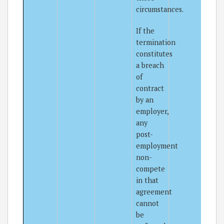
circumstances.
If the
termination
constitutes
a breach
of
contract
by an
employer,
any
post-
employment
non-
compete
in that
agreement
cannot
be