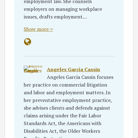
employment law. She counsels
employers on managing workplace
issues, drafts employment…
Show more
Angeles Garcia Cassin
Angeles Garcia Cassin focuses
her practice on commercial litigation
and labor and employment matters. In
her preventative employment practice,
she advises clients and defends against
claims arising under the Fair Labor
Standards Act, the Americans with
Disabilities Act, the Older Workers