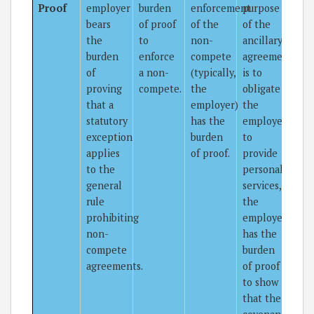
Proof
employer
burden
enforcement
purpose
bears
of proof
of the
of the
the
to
non-
ancillary
burden
enforce
compete
agreement
of
a non-
(typically,
is to
proving
compete.
the
obligate
that a
employer)
the
statutory
has the
employee
exception
burden
to
applies
of proof.
provide
to the
personal
general
services,
rule
the
prohibiting
employer
non-
has the
compete
burden
agreements.
of proof
to show
that the