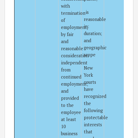
with
-is
termination
reasonable
of
in:
employment,
duration;
by fair
and
and
geographic
reasonable
scope
consideration
independent
New
from
York
continued
courts
employment;
have
and
recognized
provided
the
to the
following
employee
protectable
at least
interests
10
that
business