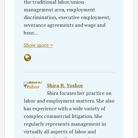
the traditional labor/union-
management area, employment
discrimination, executive employment,
severance agreements and wage and
hour…
Show more
Shira R. Yoshor
Shira focuses her practice on
labor and employment matters. She also
has experience with a wide variety of
complex commercial litigation. She
regularly represents management in
virtually all aspects of labor and