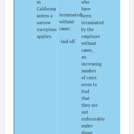
in
who
-
California
have
terminated
unless a
been
without
narrow
terminated
cause;
exception
by the
applies.
employer
-laid off.
without
cause,
an
increasing
number
of cases
seem to
find
that
they are
not
enforceable
under
those