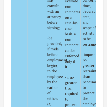
may
concerning
evaluate
consult
time,
non-
with an
geographical
competes
attorney
area,
on a
before
and
case-by-
signing;
scope of
case
activity
basis, a
-be
to be
non-
provided,
restrained;
compete
if made
can be
before
-impose
enforced
employment
no
only if
begins,
greater
it:
to the
restraint
employee
than
-is no
by the
necessary
greater
earlier
to
than
of
protect
required
either:
the
to
(a)
employer’s
protect