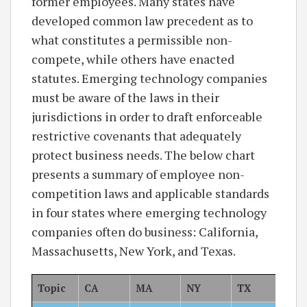
former employees. Many states have
developed common law precedent as to
what constitutes a permissible non-
compete, while others have enacted
statutes. Emerging technology companies
must be aware of the laws in their
jurisdictions in order to draft enforceable
restrictive covenants that adequately
protect business needs. The below chart
presents a summary of employee non-
competition laws and applicable standards
in four states where emerging technology
companies often do business: California,
Massachusetts, New York, and Texas.
Topic
CA
MA
NY
TX