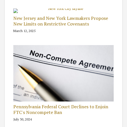
New Jersey and New York Lawmakers Propose
New Limits on Restrictive Covenants
March 12, 2025
Pennsylvania Federal Court Declines to Enjoin
FTC's Noncompete Ban
July 30, 2024