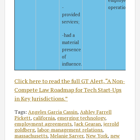
employer’s
-
operations.
provided
services;
-had a
material
presence
of
influence.
Click here to read the full GT Alert, “A Non-
Compete Law Roadmap for Tech Start-Ups
in Key Jurisdictions.”
Tags:
Angeles Garcia Cassin
,
Ashley Farrell
Pickett
,
california
,
emerging technology
,
employment agreements
,
Jack Gearan
,
jerrold
goldberg
,
labor-management relations
,
massachusetts
,
Melanie Sarver
,
New York
,
new