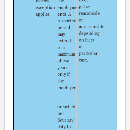
narrow
the
either
exception
employment
reasonable
applies.
ends. A
or
restricted
unreasonable
period
depending
may
on facts
extend
of
to a
particular
maximum
case.
of two
years
only if
the
employee:
-
breached
her
fiduciary
duty to