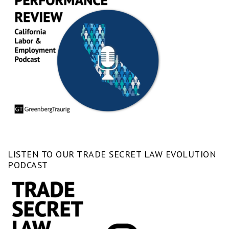
LISTEN TO OUR TRADE SECRET LAW EVOLUTION
PODCAST