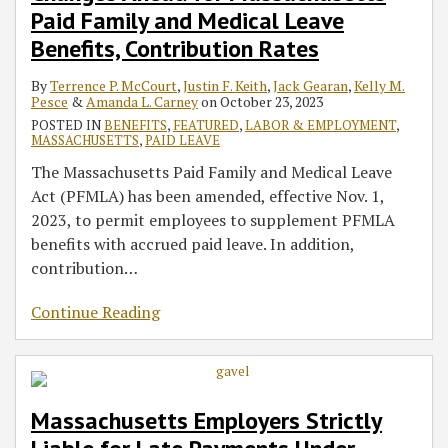
Paid Family and Medical Leave
Benefits, Contribution Rates
By
Terrence P. McCourt
,
Justin F. Keith
,
Jack Gearan
,
Kelly M.
Pesce
&
Amanda L. Carney
on
October 23, 2023
POSTED IN
BENEFITS
,
FEATURED
,
LABOR & EMPLOYMENT
,
MASSACHUSETTS
,
PAID LEAVE
The Massachusetts Paid Family and Medical Leave
Act (PFMLA) has been amended, effective Nov. 1,
2023, to permit employees to supplement PFMLA
benefits with accrued paid leave. In addition,
contribution
…
Continue Reading
Massachusetts Employers Strictly