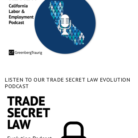
LISTEN TO OUR TRADE SECRET LAW EVOLUTION
PODCAST