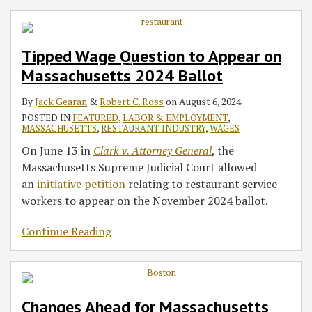
Tipped Wage Question to Appear on
Massachusetts 2024 Ballot
By
Jack Gearan
&
Robert C. Ross
on
August 6, 2024
POSTED IN
FEATURED
,
LABOR & EMPLOYMENT
,
MASSACHUSETTS
,
RESTAURANT INDUSTRY
,
WAGES
On June 13 in
Clark v. Attorney General
, the
Massachusetts Supreme Judicial Court allowed
an
initiative petition
relating to restaurant service
workers to appear on the November 2024 ballot.
Continue Reading
Changes Ahead for Massachusetts