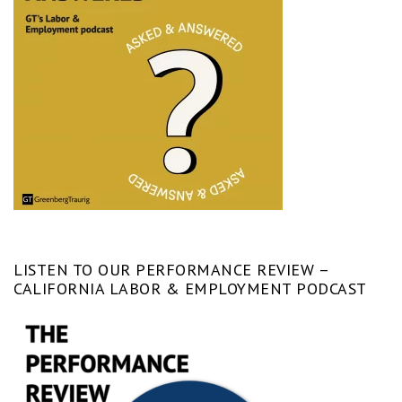
LISTEN TO OUR PERFORMANCE REVIEW –
CALIFORNIA LABOR & EMPLOYMENT PODCAST