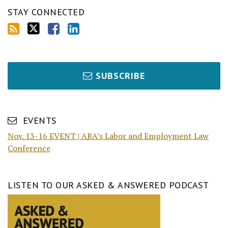
STAY CONNECTED
SUBSCRIBE
EVENTS
Nov. 13-16 EVENT | ABA’s Labor and Employment Law
Conference
LISTEN TO OUR ASKED & ANSWERED PODCAST