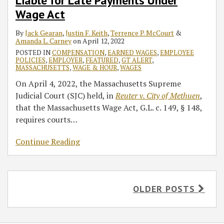
Liable for Late Payments Under
Wage Act
By
Jack Gearan
,
Justin F. Keith
,
Terrence P. McCourt
&
Amanda L. Carney
on
April 12, 2022
POSTED IN
COMPENSATION
,
EARNED WAGES
,
EMPLOYEE
POLICIES
,
EMPLOYER
,
FEATURED
,
GT ALERT
,
MASSACHUSETTS
,
WAGE & HOUR
,
WAGES
On April 4, 2022, the Massachusetts Supreme
Judicial Court (SJC) held, in
Reuter v. City of Methuen
,
that the Massachusetts Wage Act, G.L. c. 149, § 148,
requires courts
…
Continue Reading
OLDER POSTS