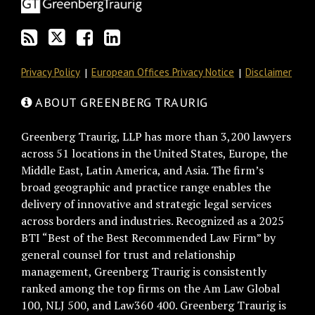
via
Facebook
RSS
Privacy Policy
European Offices Privacy Notice
Disclaimer
ABOUT GREENBERG TRAURIG
Greenberg Traurig, LLP has more than 3,200 lawyers
across 51 locations in the United States, Europe, the
Middle East, Latin America, and Asia. The firm’s
broad geographic and practice range enables the
delivery of innovative and strategic legal services
across borders and industries. Recognized as a 2025
BTI “Best of the Best Recommended Law Firm” by
general counsel for trust and relationship
management, Greenberg Traurig is consistently
ranked among the top firms on the Am Law Global
100, NLJ 500, and Law360 400. Greenberg Traurig is