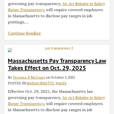
governing pay transparency,
An Act Relative to Salary
Range Transparency
, will require covered employers
in Massachusetts to disclose pay ranges in job
postings.
…
Continue Reading
Massachusetts Pay Transparency Law
Takes Effect on Oct. 29, 2025
By
Terrence P. McCourt
on
October 1, 2025
POSTED IN
MASSACHUSETTS
,
WAGES
Effective Oct. 29, 2025, the Massachusetts law
governing pay transparency,
An Act Relative to Salary
Range Transparency
, will require covered employers
in Massachusetts to disclose pay ranges in job