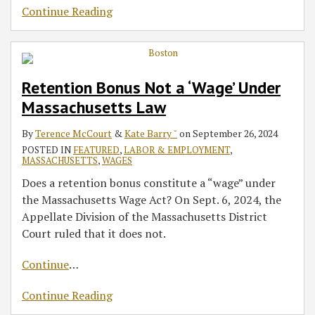
Continue Reading
Retention Bonus Not a ‘Wage’ Under
Massachusetts Law
By
Terence McCourt
&
Kate Barry ˘
on
September 26, 2024
POSTED IN
FEATURED
,
LABOR & EMPLOYMENT
,
MASSACHUSETTS
,
WAGES
Does a retention bonus constitute a “wage” under
the Massachusetts Wage Act? On Sept. 6, 2024, the
Appellate Division of the Massachusetts District
Court ruled that it does not.
Continue
…
Continue Reading