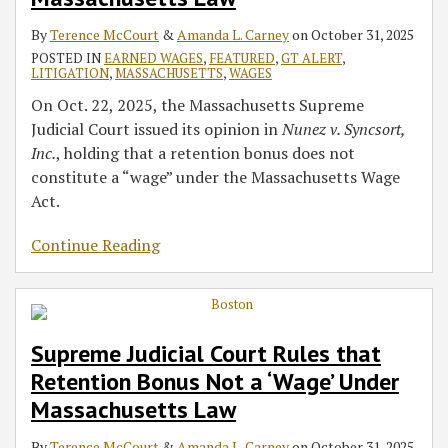
‘Wage’
‘Wage’
2025
2025
Healey
Benefits,
Act
By
Terence McCourt
&
Amanda L. Carney
on
October 31, 2025
Under
Under
Joining
Contribution
POSTED IN
EARNED WAGES
,
FEATURED
,
GT ALERT
,
Massachusetts
Massachusetts
Other
Rates
LITIGATION
,
MASSACHUSETTS
,
WAGES
Law
Law
States
On Oct. 22, 2025, the Massachusetts Supreme
Judicial Court issued its opinion in
Nunez v. Syncsort,
Inc.
, holding that a retention bonus does not
constitute a “wage” under the Massachusetts Wage
Act.
Continue Reading
Supreme Judicial Court Rules that
Retention Bonus Not a ‘Wage’ Under
Massachusetts Law
By
Terence McCourt
&
Amanda L. Carney
on
October 31, 2025