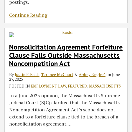
postings.
Continue Reading
Nonsolicitation Agreement Forfeiture
Clause Falls Outside Massachusetts
Noncompetition Act
By
Justin F. Keith
,
Terence McCourt
&
Abbey Engler˘
on
June
27, 2025
POSTED IN
EMPLOYMENT LAW
,
FEATURED
,
MASSACHUSETTS
In a June 2025 opinion, the Massachusetts Supreme
Judicial Court (SJC) clarified that the Massachusetts
Noncompetition Agreement Act’s scope does not
extend to a forfeiture clause tied to the breach of a
nonsolicitation agreement.
…