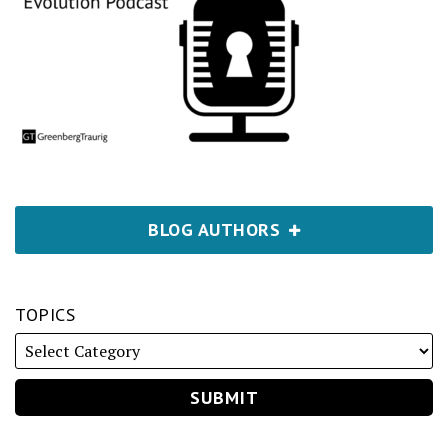
BLOG AUTHORS
TOPICS