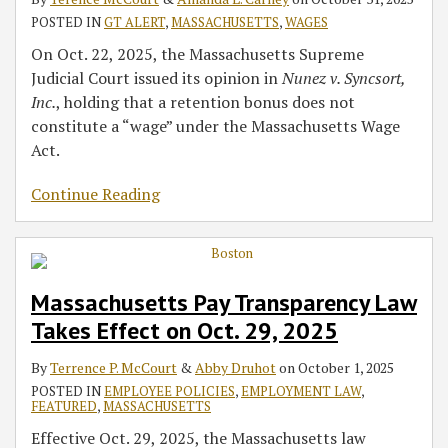
POSTED IN
GT ALERT
,
MASSACHUSETTS
,
WAGES
On Oct. 22, 2025, the Massachusetts Supreme
Judicial Court issued its opinion in
Nunez v. Syncsort,
Inc.
, holding that a retention bonus does not
constitute a “wage” under the Massachusetts Wage
Act.
Continue Reading
Massachusetts Pay Transparency Law
Takes Effect on Oct. 29, 2025
By
Terrence P. McCourt
&
Abby Druhot
on
October 1, 2025
POSTED IN
EMPLOYEE POLICIES
,
EMPLOYMENT LAW
,
FEATURED
,
MASSACHUSETTS
Effective Oct. 29, 2025, the Massachusetts law