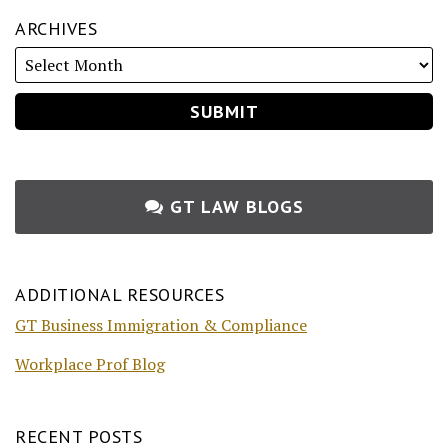
ARCHIVES
GT LAW BLOGS
ADDITIONAL RESOURCES
GT Business Immigration & Compliance
Workplace Prof Blog
RECENT POSTS