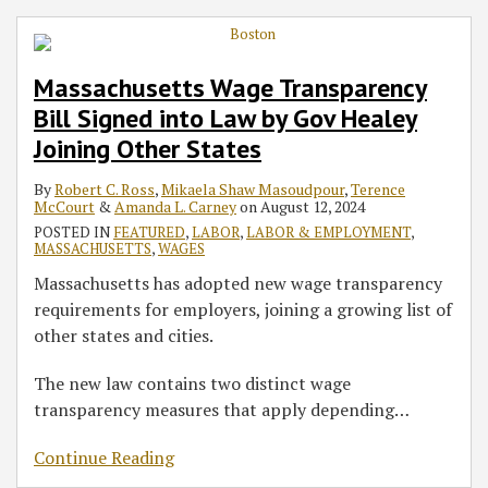
Massachusetts Wage Transparency
Bill Signed into Law by Gov Healey
Joining Other States
By
Robert C. Ross
,
Mikaela Shaw Masoudpour
,
Terence
McCourt
&
Amanda L. Carney
on
August 12, 2024
POSTED IN
FEATURED
,
LABOR
,
LABOR & EMPLOYMENT
,
MASSACHUSETTS
,
WAGES
Massachusetts has adopted new wage transparency
requirements for employers, joining a growing list of
other states and cities.
The new law contains two distinct wage
transparency measures that apply depending
…
Continue Reading