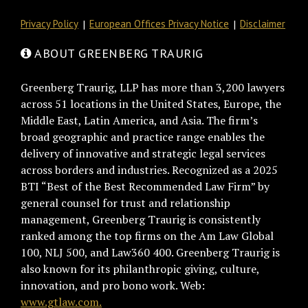
Privacy Policy
European Offices Privacy Notice
Disclaimer
ABOUT GREENBERG TRAURIG
Greenberg Traurig, LLP has more than 3,200 lawyers
across 51 locations in the United States, Europe, the
Middle East, Latin America, and Asia. The firm’s
broad geographic and practice range enables the
delivery of innovative and strategic legal services
across borders and industries. Recognized as a 2025
BTI “Best of the Best Recommended Law Firm” by
general counsel for trust and relationship
management, Greenberg Traurig is consistently
ranked among the top firms on the Am Law Global
100, NLJ 500, and Law360 400. Greenberg Traurig is
also known for its philanthropic giving, culture,
innovation, and pro bono work. Web:
www.gtlaw.com.