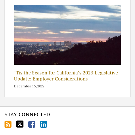
’Tis the Season for California’s 2023 Legislative
Update: Employer Considerations
December 15, 2022
STAY CONNECTED