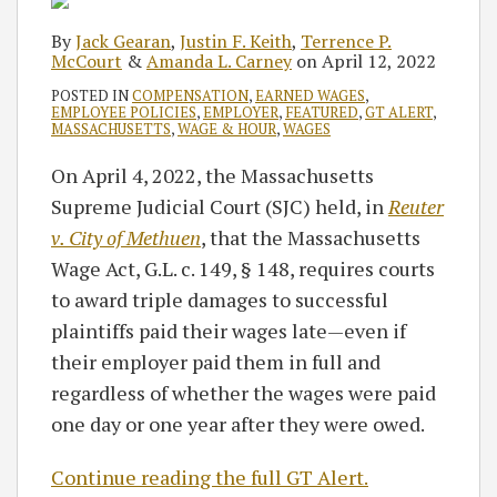
By
Jack Gearan
,
Justin F. Keith
,
Terrence P.
McCourt
&
Amanda L. Carney
on
April 12, 2022
POSTED IN
COMPENSATION
,
EARNED WAGES
,
EMPLOYEE POLICIES
,
EMPLOYER
,
FEATURED
,
GT ALERT
,
MASSACHUSETTS
,
WAGE & HOUR
,
WAGES
On April 4, 2022, the Massachusetts
Supreme Judicial Court (SJC) held, in
Reuter
v. City of Methuen
, that the Massachusetts
Wage Act, G.L. c. 149, § 148, requires courts
to award triple damages to successful
plaintiffs paid their wages late—even if
their employer paid them in full and
regardless of whether the wages were paid
one day or one year after they were owed.
Continue reading the full GT Alert.