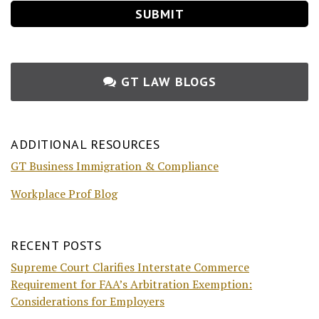
GT LAW BLOGS
ADDITIONAL RESOURCES
GT Business Immigration & Compliance
Workplace Prof Blog
RECENT POSTS
Supreme Court Clarifies Interstate Commerce
Requirement for FAA’s Arbitration Exemption:
Considerations for Employers