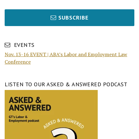
SUBSCRIBE
EVENTS
Nov. 13-16 EVENT | ABA’s Labor and Employment Law
Conference
LISTEN TO OUR ASKED & ANSWERED PODCAST