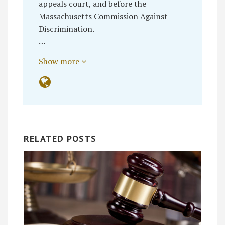
appeals court, and before the
Massachusetts Commission Against
Discrimination.
…
Show more
RELATED POSTS