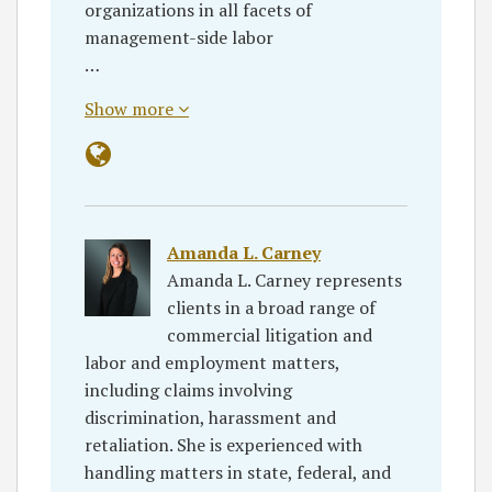
organizations in all facets of
management-side labor
…
Show more
Amanda L. Carney
Amanda L. Carney represents
clients in a broad range of
commercial litigation and
labor and employment matters,
including claims involving
discrimination, harassment and
retaliation. She is experienced with
handling matters in state, federal, and