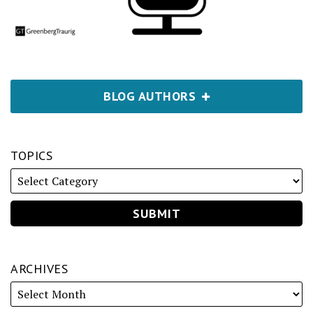
BLOG AUTHORS
TOPICS
ARCHIVES