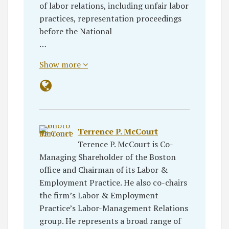
of labor relations, including unfair labor
practices, representation proceedings
before the National
…
Show more
Terrence P. McCourt
Terence P. McCourt is Co-
Managing Shareholder of the Boston
office and Chairman of its Labor &
Employment Practice. He also co-chairs
the firm’s Labor & Employment
Practice’s Labor-Management Relations
group. He represents a broad range of