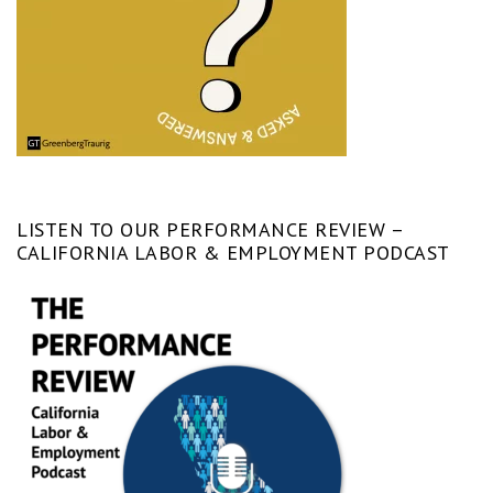
LISTEN TO OUR PERFORMANCE REVIEW –
CALIFORNIA LABOR & EMPLOYMENT PODCAST