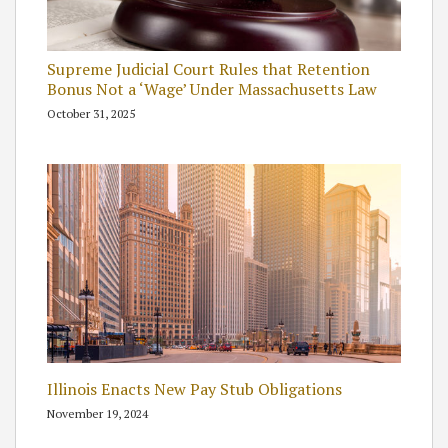
Supreme Judicial Court Rules that Retention
Bonus Not a ‘Wage’ Under Massachusetts Law
October 31, 2025
Illinois Enacts New Pay Stub Obligations
November 19, 2024