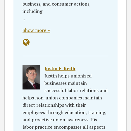
business, and consumer actions,
including
…
Show more
Justin F. Keith
Justin helps unionized
businesses maintain
successful labor relations and
helps non-union companies maintain
direct relationships with their
employees through education, training,
and proactive union awareness. His
labor practice encompasses all aspects