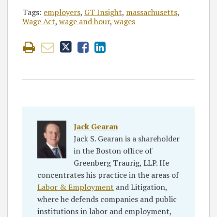
Tags:
employers
,
GT Insight
,
massachusetts
,
Wage Act
,
wage and hour
,
wages
Jack Gearan
Jack S. Gearan is a shareholder
in the Boston office of
Greenberg Traurig, LLP. He
concentrates his practice in the areas of
Labor & Employment
and Litigation,
where he defends companies and public
institutions in labor and employment,