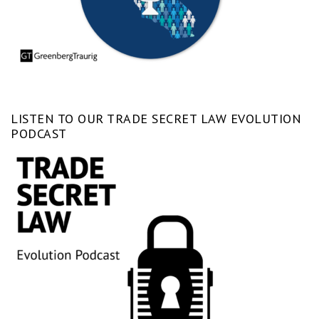
LISTEN TO OUR TRADE SECRET LAW EVOLUTION
PODCAST