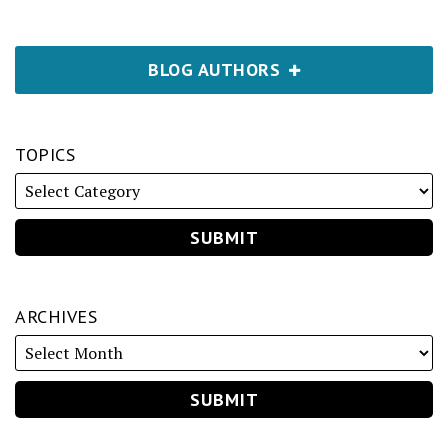
BLOG AUTHORS
TOPICS
ARCHIVES