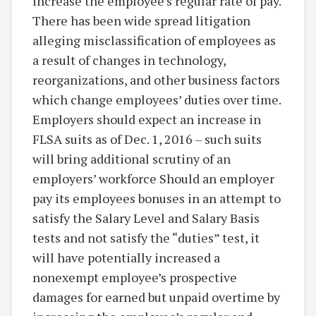
increase the employee’s regular rate of pay.
There has been wide spread litigation
alleging misclassification of employees as
a result of changes in technology,
reorganizations, and other business factors
which change employees’ duties over time.
Employers should expect an increase in
FLSA suits as of Dec. 1, 2016 – such suits
will bring additional scrutiny of an
employers’ workforce Should an employer
pay its employees bonuses in an attempt to
satisfy the Salary Level and Salary Basis
tests and not satisfy the “duties” test, it
will have potentially increased a
nonexempt employee’s prospective
damages for earned but unpaid overtime by