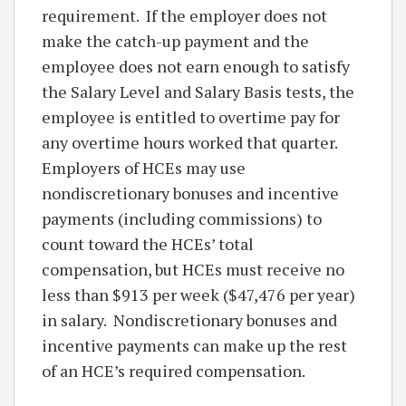
requirement. If the employer does not
make the catch-up payment and the
employee does not earn enough to satisfy
the Salary Level and Salary Basis tests, the
employee is entitled to overtime pay for
any overtime hours worked that quarter.
Employers of HCEs may use
nondiscretionary bonuses and incentive
payments (including commissions) to
count toward the HCEs’ total
compensation, but HCEs must receive no
less than $913 per week ($47,476 per year)
in salary. Nondiscretionary bonuses and
incentive payments can make up the rest
of an HCE’s required compensation.