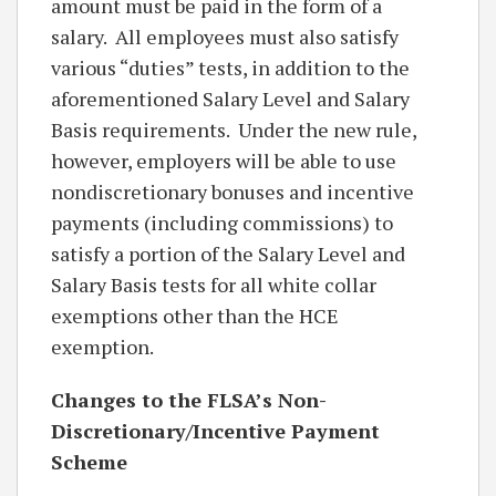
amount must be paid in the form of a
salary. All employees must also satisfy
various “duties” tests, in addition to the
aforementioned Salary Level and Salary
Basis requirements. Under the new rule,
however, employers will be able to use
nondiscretionary bonuses and incentive
payments (including commissions) to
satisfy a portion of the Salary Level and
Salary Basis tests for all white collar
exemptions other than the HCE
exemption.
Changes to the FLSA’s Non-
Discretionary/Incentive Payment
Scheme