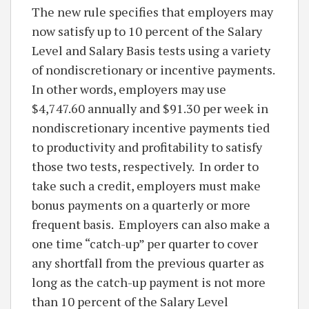
The new rule specifies that employers may
now satisfy up to 10 percent of the Salary
Level and Salary Basis tests using a variety
of nondiscretionary or incentive payments.
In other words, employers may use
$4,747.60 annually and $91.30 per week in
nondiscretionary incentive payments tied
to productivity and profitability to satisfy
those two tests, respectively. In order to
take such a credit, employers must make
bonus payments on a quarterly or more
frequent basis. Employers can also make a
one time “catch-up” per quarter to cover
any shortfall from the previous quarter as
long as the catch-up payment is not more
than 10 percent of the Salary Level