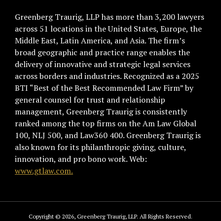
Greenberg Traurig, LLP has more than 3,200 lawyers
across 51 locations in the United States, Europe, the
Middle East, Latin America, and Asia. The firm’s
broad geographic and practice range enables the
delivery of innovative and strategic legal services
across borders and industries. Recognized as a 2025
BTI “Best of the Best Recommended Law Firm” by
general counsel for trust and relationship
management, Greenberg Traurig is consistently
ranked among the top firms on the Am Law Global
100, NLJ 500, and Law360 400. Greenberg Traurig is
also known for its philanthropic giving, culture,
innovation, and pro bono work. Web:
www.gtlaw.com.
Copyright © 2026, Greenberg Traurig, LLP. All Rights Reserved.