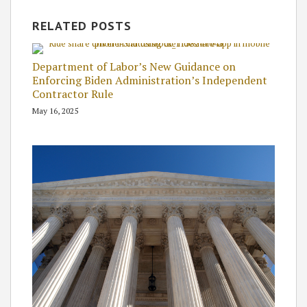
RELATED POSTS
Department of Labor’s New Guidance on
Enforcing Biden Administration’s Independent
Contractor Rule
May 16, 2025