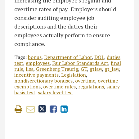
increasing the employee’s regular and
overtime rates of pay. Employers should
consider auditing employee job
descriptions and the duties their
employees actually perform to ensure
compliance.
Tags:
bonus
,
Department of Labor
,
DOL
,
duties
test
,
employees
,
Fair Labor Standards Act
,
final
rule
,
flsa
,
Greenberg Traurig
,
GT
,
gtlaw
,
gt_law
,
incentive payments
,
Legislation
,
nondiscretionary bonuses
,
overtime
,
overtime
exemptions
,
overtime rules
,
regulations
,
salary
basis test
,
salary level test