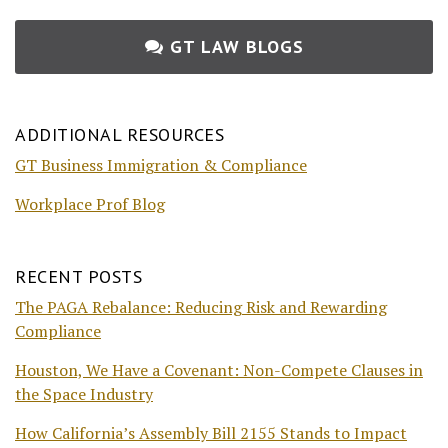
GT LAW BLOGS
ADDITIONAL RESOURCES
GT Business Immigration & Compliance
Workplace Prof Blog
RECENT POSTS
The PAGA Rebalance: Reducing Risk and Rewarding
Compliance
Houston, We Have a Covenant: Non-Compete Clauses in
the Space Industry
How California’s Assembly Bill 2155 Stands to Impact