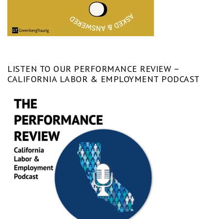
LISTEN TO OUR PERFORMANCE REVIEW –
CALIFORNIA LABOR & EMPLOYMENT PODCAST