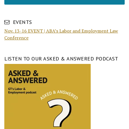
EVENTS
Nov. 13-16 EVENT | ABA’s Labor and Employment Law
Conference
LISTEN TO OUR ASKED & ANSWERED PODCAST