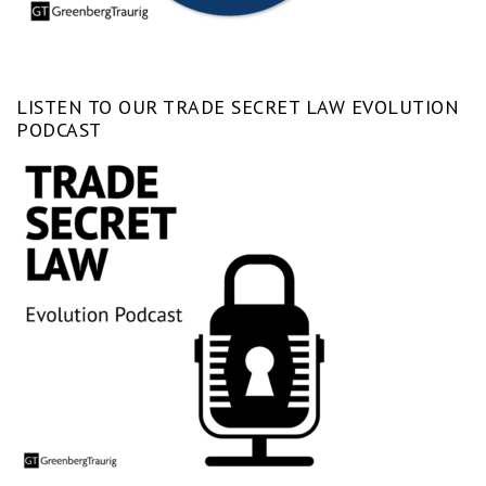
LISTEN TO OUR TRADE SECRET LAW EVOLUTION
PODCAST