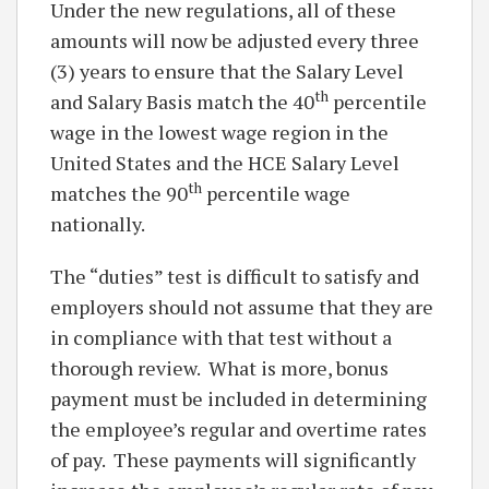
Under the new regulations, all of these
amounts will now be adjusted every three
(3) years to ensure that the Salary Level
th
and Salary Basis match the 40
percentile
wage in the lowest wage region in the
United States and the HCE Salary Level
th
matches the 90
percentile wage
nationally.
The “duties” test is difficult to satisfy and
employers should not assume that they are
in compliance with that test without a
thorough review. What is more, bonus
payment must be included in determining
the employee’s regular and overtime rates
of pay. These payments will significantly