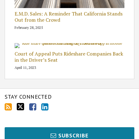
E.M.D. Sales: A Reminder That California Stands
Out from the Crowd
February 28, 2025
Court of Appeal Puts Rideshare Companies Back
in the Driver’s Seat
April 11, 2023
STAY CONNECTED
SUBSCRIBE