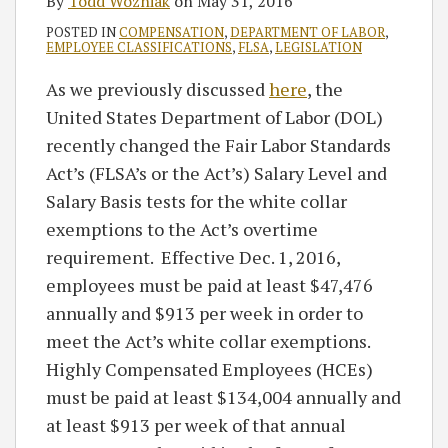
By
Todd Wozniak
on
May 31, 2016
POSTED IN
COMPENSATION
,
DEPARTMENT OF LABOR
,
EMPLOYEE CLASSIFICATIONS
,
FLSA
,
LEGISLATION
As we previously discussed
here
, the
United States Department of Labor (DOL)
recently changed the Fair Labor Standards
Act’s (FLSA’s or the Act’s) Salary Level and
Salary Basis tests for the white collar
exemptions to the Act’s overtime
requirement. Effective Dec. 1, 2016,
employees must be paid at least $47,476
annually and $913 per week in order to
meet the Act’s white collar exemptions.
Highly Compensated Employees (HCEs)
must be paid at least $134,004 annually and
at least $913 per week of that annual