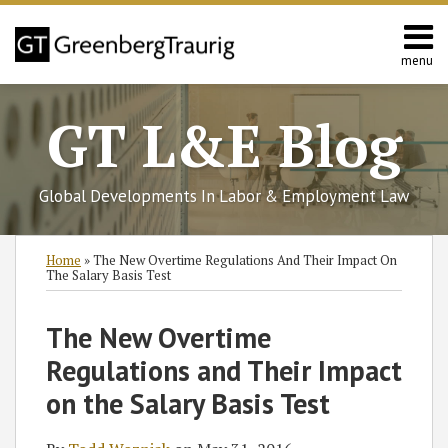
Skip
to
content
menu
Home
Search
About
GT L&E Blog
Services
California
L&E
Global Developments In Labor & Employment Law
Group
Contact
Print:
Subscribe
Follow
Join
View
SHOW/HIDE
Email
Tweet
Like
Share
Select
Select
Home
»
The New Overtime Regulations And Their Impact On
to
GT
the
GT's
Category
Month
this
this
this
this
The Salary Basis Test
this
on
Discussion
LinkedIn
post
post
post
post
blog
Twitter
on
Profile
on
The New Overtime
via
Facebook
LinkedIn
Regulations and Their Impact
RSS
on the Salary Basis Test