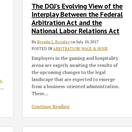
The DOJ’s Evolving View of the
DOJ’s
Evolving
Interplay Between the Federal
View
Arbitration Act and the
of
National Labor Relations Act
the
Interplay
By
Brenda L. Rosales
on
July 10, 2017
Between
POSTED IN
ARBITRATION
,
WAGE & HOUR
the
Employers in the gaming and hospitality
Federal
arena are eagerly awaiting the results of
Arbitration
the upcoming changes to the legal
Act
landscape that are expected to emerge
p.
and
from a business-oriented administration.
…
the
These
…
National
Labor
Continue Reading
Relations
Act
Split