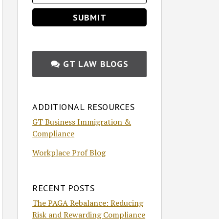
GT LAW BLOGS
ADDITIONAL RESOURCES
GT Business Immigration &
Compliance
Workplace Prof Blog
RECENT POSTS
The PAGA Rebalance: Reducing
Risk and Rewarding Compliance