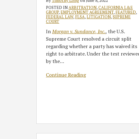
By
Timothy Long
on
June 8, 2022
Require
POSTED IN
ARBITRATION
,
CALIFORNIA L&E
Proof
GROUP
,
EMPLOYMENT AGREEMENT
,
FEATURED
,
FEDERAL LAW
,
FLSA
,
LITIGATION
,
SUPREME
of
COURT
Prejudice
In
Morgan v. Sundance, Inc.
, the U.S.
Supreme Court resolved a circuit split
regarding whether a party has waived its
right to arbitrate. Under the test reviewe
by the
…
Continue Reading
Supreme