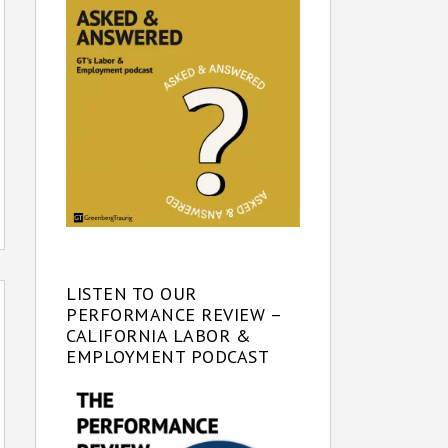
LISTEN TO OUR
PERFORMANCE REVIEW –
CALIFORNIA LABOR &
EMPLOYMENT PODCAST