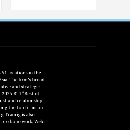
51 locations in the
Asia. The firm’s broad
ative and strategic
a 2025 BTI “Best of
ust and relationship
ong the top firms on
 Traurig is also
nd pro bono work. Web: