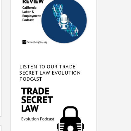
LISTEN TO OUR TRADE
SECRET LAW EVOLUTION
PODCAST