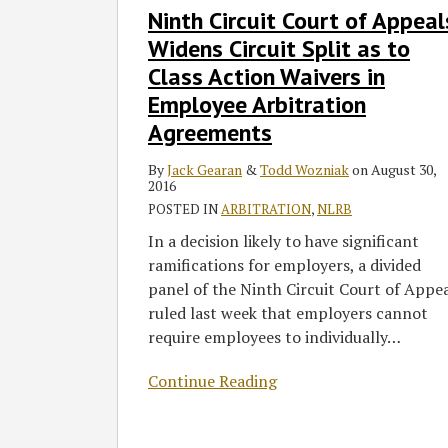
Ninth Circuit Court of Appeal
Circuit
Court
Widens Circuit Split as to
of
Class Action Waivers in
Appeals
Employee Arbitration
Widens
Agreements
Circuit
Split
By
Jack Gearan
&
Todd Wozniak
on
August 30,
as
2016
to
POSTED IN
ARBITRATION
,
NLRB
Class
In a decision likely to have significant
Action
ramifications for employers, a divided
Waivers
panel of the Ninth Circuit Court of Appe
in
ruled last week that employers cannot
Employee
require employees to individually
…
Arbitration
Agreements
Continue Reading