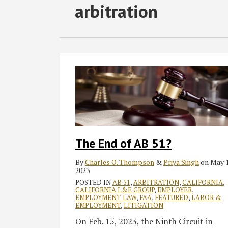
Subscribe
Follow
Join
View
SHOW/HIDE
arbitration
Select
Select
to
GT
the
GT's
Category
Month
this
on
Discussion
LinkedIn
blog
Twitter
on
Profile
via
Facebook
The
End
RSS
of
AB
51?
The End of AB 51?
By
Charles O. Thompson
&
Priya Singh
on
May 1
2023
POSTED IN
AB 51
,
ARBITRATION
,
CALIFORNIA
,
CALIFORNIA L&E GROUP
,
EMPLOYER
,
EMPLOYMENT LAW
,
FAA
,
FEATURED
,
LABOR &
EMPLOYMENT
,
LITIGATION
On Feb. 15, 2023, the Ninth Circuit in