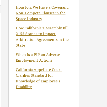
Houston, We Have a Covenant:
Non-Compete Clauses in the
Space Industry
How California’s Assembly Bill
2155 Stands to Impact
Arbitration Agreements in the
State
When Is a PIP an Adverse
Employment Action?
California Appellate Court
Clarifies Standard for
Knowledge of Employee’s
Disability