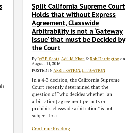
s
Split California Supreme Court
California
Supreme
Holds that without Express
Court
Agreement, Classwide
Holds
Arbitrability is not a ‘Gateway
that
Issue’ that must be Decided by
without
the Court
Express
Agreement,
By
Jeff E. Scott
,
Adil M. Khan
&
Rob Herrington
on
Classwide
August 11, 2016
Arbitrability
POSTED IN
ARBITRATION
,
LITIGATION
is
In a 4-3 decision, the California Supreme
not
als
Court recently determined that the
a
question of “who decides whether [an
‘Gateway
arbitration] agreement permits or
Issue’
prohibits classwide arbitration” is not
that
subject to a
…
must
be
Continue Reading