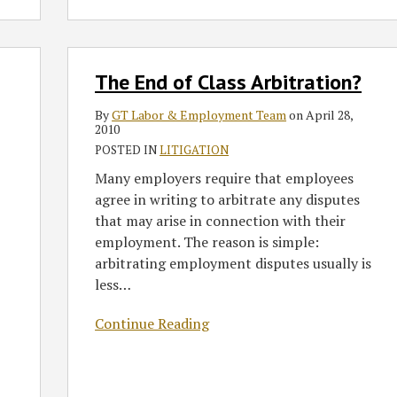
Decided
by
the
The
Court
The End of Class Arbitration?
End
of
By
GT Labor & Employment Team
on
April 28,
Class
2010
Arbitration?
POSTED IN
LITIGATION
Many employers require that employees
agree in writing to arbitrate any disputes
that may arise in connection with their
employment. The reason is simple:
arbitrating employment disputes usually is
less
…
Continue Reading