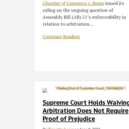
Chamber of Commerce v. Bonta
issued its
ruling on the ongoing question of
Assembly Bill (AB) 51’s enforceability in
relation to arbitration
…
Continue Reading
Supreme
Court
Holds
Supreme Court Holds Waivin
Waiving
Arbitration Does Not Require
Arbitration
Proof of Prejudice
Does
Not