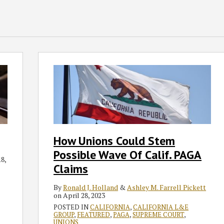
How
Unions
Could
Stem
Possible
Wave
Of
How Unions Could Stem
Calif.
Possible Wave Of Calif. PAGA
PAGA
8,
Claims
Claims
By
Ronald J. Holland
&
Ashley M. Farrell Pickett
on
April 28, 2023
POSTED IN
CALIFORNIA
,
CALIFORNIA L&E
GROUP
,
FEATURED
,
PAGA
,
SUPREME COURT
,
UNIONS