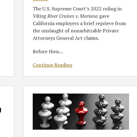
The U.S. Supreme Court’s 2022 ruling in
Viking River Cruises v. Moriana
gave
California employers a brief reprieve from
the onslaught of nonarbitrable Private
Attorneys General Act claims.
Before then
…
Continue Reading
GT’s
The
Performance
g
Review
Podcast
Episode
4: