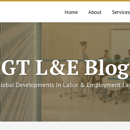
Home
About
Services
GT L&E Blog
lobal Developments In Labor & Employment L