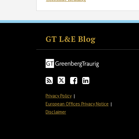
Subscribe
Follow
Join
View
to
GT
the
GT's
GT L&E Blog
this
on
Discussion
LinkedIn
blog
Twitter
on
Profile
via
Facebook
RSS
Privacy Policy
European Offices Privacy Notice
Disclaimer