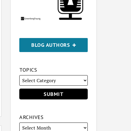
BLOG AUTHORS
TOPICS
ARCHIVES