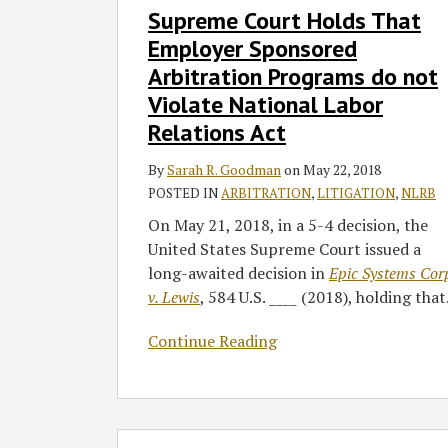
Supreme Court Holds That
Court
Holds
Employer Sponsored
That
Arbitration Programs do not
Employer
Violate National Labor
Sponsored
Relations Act
Arbitration
Programs
By
Sarah R. Goodman
on
May 22, 2018
do
POSTED IN
ARBITRATION
,
LITIGATION
,
NLRB
not
On May 21, 2018, in a 5-4 decision, the
Violate
United States Supreme Court issued a
National
long-awaited decision in
Epic Systems Cor
Labor
v. Lewis
, 584 U.S. ____ (2018), holding that
Relations
Act
Continue Reading
Ninth