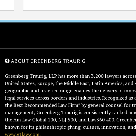
ABOUT GREENBERG TRAURIG
Greenberg Traurig, LLP has more than 3,200 lawyers across 
United States, Europe, the Middle East, Latin America, and 
geographic and practice range enables the delivery of innov
legal services across borders and industries. Recognized as 
the Best Recommended Law Firm” by general counsel for tr
management, Greenberg Traurig is consistently ranked am
the Am Law Global 100, NLJ 500, and Law360 400. Greenberg
known for its philanthropic giving, culture, innovation, a
www.gtlaw.com.