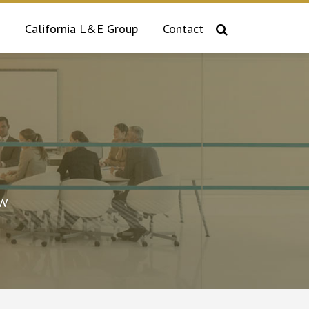
California L&E Group
Contact
aw