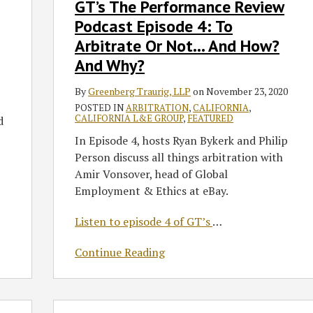
GT’s The Performance Review
To
Podcast Episode 4: To
Arbitrate
Or
Arbitrate Or Not… And How?
Not…
And Why?
And
How?
By
Greenberg Traurig, LLP
on
November 23, 2020
And
POSTED IN
ARBITRATION
,
CALIFORNIA
,
CALIFORNIA L&E GROUP
,
FEATURED
d
Why?
In Episode 4, hosts Ryan Bykerk and Philip
Person discuss all things arbitration with
Amir Vonsover, head of Global
Employment & Ethics at eBay.
Listen to episode 4 of GT’s
…
Continue Reading
The