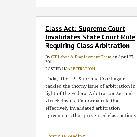
Class
Class Act: Supreme Court
Act:
Supreme
Invalidates State Court Rule
Court
Requiring Class Arbitration
Invalidates
State
By
GT Labor & Employment Team
on
April 27,
2011
Court
POSTED IN
ARBITRATION
Rule
Requiring
Today, the U.S. Supreme Court again
Class
tackled the thorny issue of arbitration in
Arbitration
light of the Federal Arbitration Act and
struck down a California rule that
effectively invalidated arbitration
agreements that prevented class actions.
…
Continue Reading