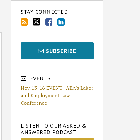
STAY CONNECTED
SUBSCRIBE
EVENTS
Nov. 13-16 EVENT | ABA’s Labor
and Employment Law
Conference
LISTEN TO OUR ASKED &
ANSWERED PODCAST