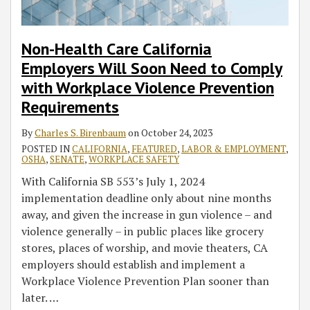
Comply
with
Workplace
Non-Health Care California
Violence
Employers Will Soon Need to Comply
Prevention
with Workplace Violence Prevention
Requirements
Requirements
By
Charles S. Birenbaum
on
October 24, 2023
POSTED IN
CALIFORNIA
,
FEATURED
,
LABOR & EMPLOYMENT
,
OSHA
,
SENATE
,
WORKPLACE SAFETY
With California SB 553’s July 1, 2024
implementation deadline only about nine months
away, and given the increase in gun violence – and
violence generally – in public places like grocery
stores, places of worship, and movie theaters, CA
employers should establish and implement a
Workplace Violence Prevention Plan sooner than
later.
…