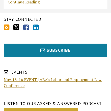
Continue Reading
STAY CONNECTED
SUBSCRIBE
EVENTS
Nov. 13-16 EVENT | ABA’s Labor and Employment Law
Conference
LISTEN TO OUR ASKED & ANSWERED PODCAST