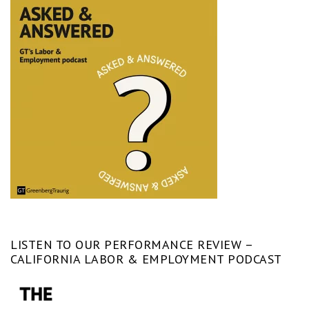
LISTEN TO OUR PERFORMANCE REVIEW –
CALIFORNIA LABOR & EMPLOYMENT PODCAST