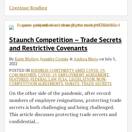
Continue Reading
Staunch Competition – Trade Secrets
and Restrictive Covenants
By
Katie Molloy
,
Jennifer Corinis
&
Andrea Nieto
on
July 5,
2022
POSTED IN
BUSINESS CONTINUITY AMID COVID-19
,
CORONAVIRUS
,
COVID-19
,
EMPLOYMENT AGREEMENT
,
FEATURED
,
FEDERAL LAW
,
FLSA
,
LEGISLATION
,
NON-
COMPETITION AGREEMENTS
,
SENATE
,
TRADE SECRETS
On the other side of the pandemic, after record
numbers of employee resignations, protecting trade
secrets is both challenging and being challenged.
This article discusses protecting trade secrets and
confidential
…