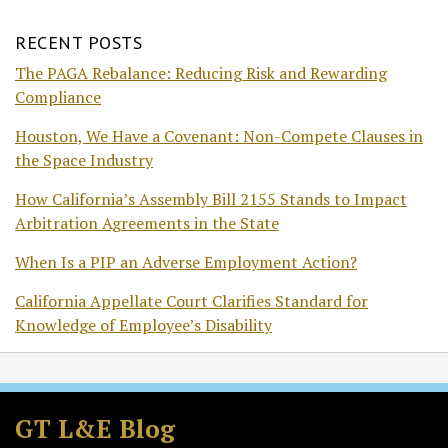
RECENT POSTS
The PAGA Rebalance: Reducing Risk and Rewarding
Compliance
Houston, We Have a Covenant: Non-Compete Clauses in
the Space Industry
How California’s Assembly Bill 2155 Stands to Impact
Arbitration Agreements in the State
When Is a PIP an Adverse Employment Action?
California Appellate Court Clarifies Standard for
Knowledge of Employee’s Disability
Subscribe
Follow
Join
View
to
GT
the
GT's
GT L&E Blog