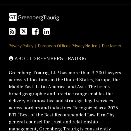
this
on
Discussion
LinkedIn
blog
Twitter
on
Profile
via
Facebook
RSS
Privacy Policy
European Offices Privacy Notice
Disclaimer
ABOUT GREENBERG TRAURIG
Greenberg Traurig, LLP has more than 3,200 lawyers
across 51 locations in the United States, Europe, the
Middle East, Latin America, and Asia. The firm’s
broad geographic and practice range enables the
delivery of innovative and strategic legal services
across borders and industries. Recognized as a 2025
BTI “Best of the Best Recommended Law Firm” by
general counsel for trust and relationship
management, Greenberg Traurig is consistently