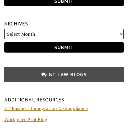
ARCHIVES
GT LAW BLOGS
ADDITIONAL RESOURCES
GT Business Immigration & Compliance
Workplace Prof Blog