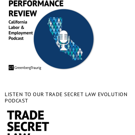
LISTEN TO OUR TRADE SECRET LAW EVOLUTION
PODCAST