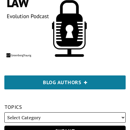
BLOG AUTHORS
TOPICS