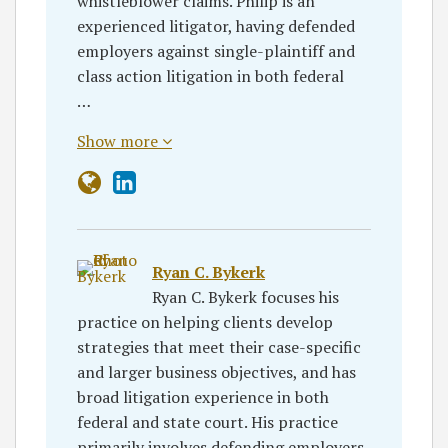
whistleblower claims. Philip is an
experienced litigator, having defended
employers against single-plaintiff and
class action litigation in both federal
…
Show more
Ryan C. Bykerk
Ryan C. Bykerk focuses his
practice on helping clients develop
strategies that meet their case-specific
and larger business objectives, and has
broad litigation experience in both
federal and state court. His practice
primarily involves defending employers