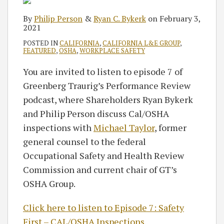
By
Philip Person
&
Ryan C. Bykerk
on
February 3,
2021
POSTED IN
CALIFORNIA
,
CALIFORNIA L&E GROUP
,
FEATURED
,
OSHA
,
WORKPLACE SAFETY
You are invited to listen to episode 7 of
Greenberg Traurig’s Performance Review
podcast, where Shareholders Ryan Bykerk
and Philip Person discuss Cal/OSHA
inspections with
Michael Taylor
, former
general counsel to the federal
Occupational Safety and Health Review
Commission and current chair of GT’s
OSHA Group.
Click here to listen to Episode 7: Safety
First – CAL/OSHA Inspections.