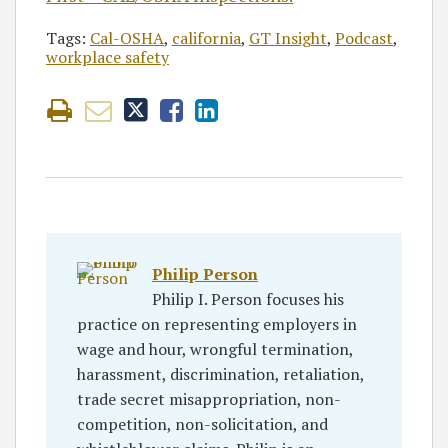
Tags:
Cal-OSHA
,
california
,
GT Insight
,
Podcast
,
workplace safety
Philip Person
Philip I. Person focuses his
practice on representing employers in
wage and hour, wrongful termination,
harassment, discrimination, retaliation,
trade secret misappropriation, non-
competition, non-solicitation, and