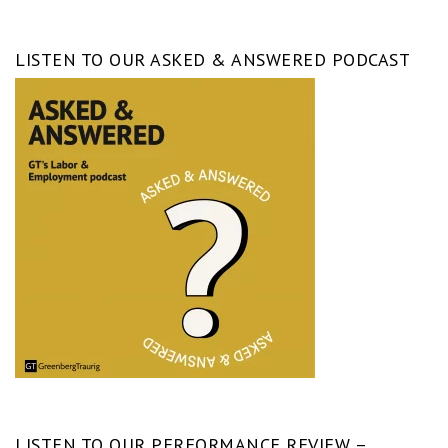
LISTEN TO OUR ASKED & ANSWERED PODCAST
LISTEN TO OUR PERFORMANCE REVIEW –