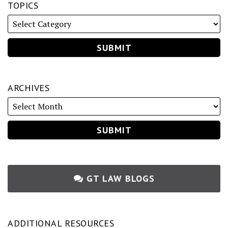
TOPICS
ARCHIVES
GT LAW BLOGS
ADDITIONAL RESOURCES