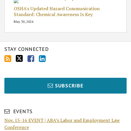
OSHA's Updated Hazard Communication
Standard: Chemical Awareness Is Key
May 30, 2024
STAY CONNECTED
SUBSCRIBE
EVENTS
Nov. 13-16 EVENT | ABA’s Labor and Employment Law
Conference