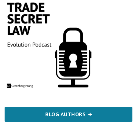
BLOG AUTHORS