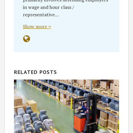
in wage and hour class /
representative…
Show more
RELATED POSTS