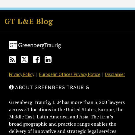
Subscribe
Follow
Join
View
to
GT
the
GT's
GT L&E Blog
this
on
Discussion
LinkedIn
blog
Twitter
on
Profile
via
Facebook
RSS
Privacy Policy
European Offices Privacy Notice
Disclaimer
ABOUT GREENBERG TRAURIG
Greenberg Traurig, LLP has more than 3,200 lawyers
across 51 locations in the United States, Europe, the
Middle East, Latin America, and Asia. The firm’s
broad geographic and practice range enables the
delivery of innovative and strategic legal services