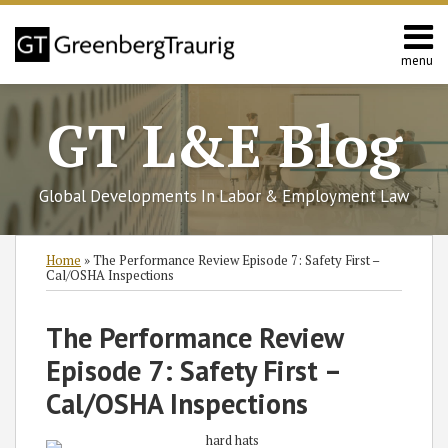
Skip
to
content
menu
Home
Search
About
GT L&E Blog
Services
California
L&E
Global Developments In Labor & Employment Law
Group
Contact
Print:
Read
Philip's
Read
Subscribe
Follow
Join
View
SHOW/HIDE
Email
Tweet
Like
Share
Select
Select
Home
»
The Performance Review Episode 7: Safety First –
more
Linkedin
more
to
GT
the
GT's
Category
Month
this
this
this
this
Cal/OSHA Inspections
about
Profile
about
this
on
Discussion
LinkedIn
post
post
post
post
Philip
Ryan
blog
Twitter
on
Profile
on
The Performance Review
Person
C.
via
Facebook
LinkedIn
Episode 7: Safety First –
Bykerk
RSS
Cal/OSHA Inspections