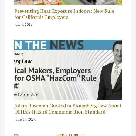
Preventing Heat Exposure Indoors: New Rule
for California Employers
July 1, 2024
Adam Roseman Quoted in Bloomberg Law About
OSHA's Hazard Communication Standard
June 14, 2024