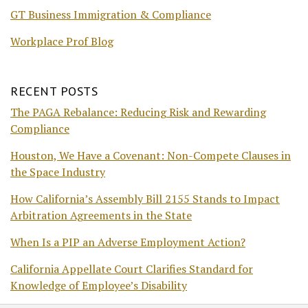
GT Business Immigration & Compliance
Workplace Prof Blog
RECENT POSTS
The PAGA Rebalance: Reducing Risk and Rewarding
Compliance
Houston, We Have a Covenant: Non-Compete Clauses in
the Space Industry
How California’s Assembly Bill 2155 Stands to Impact
Arbitration Agreements in the State
When Is a PIP an Adverse Employment Action?
California Appellate Court Clarifies Standard for
Knowledge of Employee’s Disability