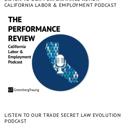
CALIFORNIA LABOR & EMPLOYMENT PODCAST
LISTEN TO OUR TRADE SECRET LAW EVOLUTION
PODCAST