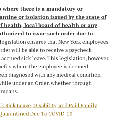
to where there is a mandatory or
ntine or isolation issued by the state of
 health, local board of health or any
thorized to issue such order due to
s legislation ensures that New York employees
rder will be able to receive a paycheck
 accrued sick leave. This legislation, however,
nefits where the employee is deemed
een diagnosed with any medical condition
 while under an Order, whether through
r means.
k Sick Leave, Disability, and Paid Family
 Quarantined Due To COVID-19
.