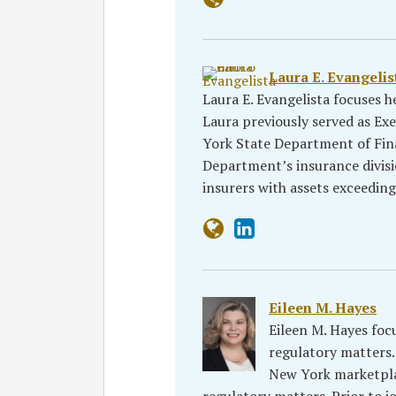
Laura E. Evangelis
Laura E. Evangelista focuses h
Laura previously served as E
York State Department of Fina
Department’s insurance divisi
insurers with assets exceedin
Eileen M. Hayes
Eileen M. Hayes foc
regulatory matters. 
New York marketpla
regulatory matters. Prior to j