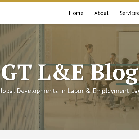
Home
About
Services
GT L&E Blog
lobal Developments In Labor & Employment L