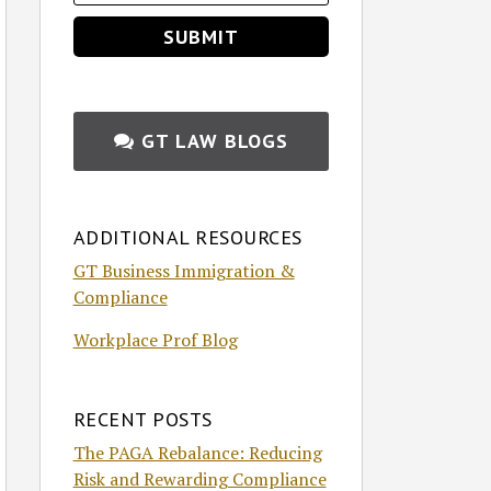
GT LAW BLOGS
ADDITIONAL RESOURCES
GT Business Immigration &
Compliance
Workplace Prof Blog
RECENT POSTS
The PAGA Rebalance: Reducing
Risk and Rewarding Compliance