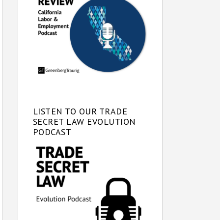
LISTEN TO OUR TRADE
SECRET LAW EVOLUTION
PODCAST