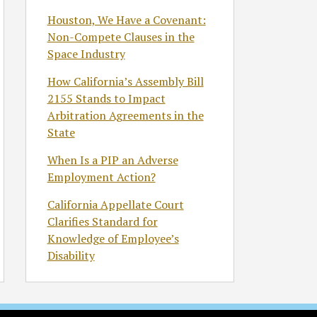
Houston, We Have a Covenant:
Non-Compete Clauses in the
Space Industry
How California’s Assembly Bill
2155 Stands to Impact
Arbitration Agreements in the
State
When Is a PIP an Adverse
Employment Action?
California Appellate Court
Clarifies Standard for
Knowledge of Employee’s
Disability