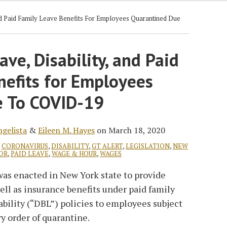
And Paid Family Leave Benefits For Employees Quarantined Due
ave, Disability, and Paid
nefits for Employees
e To COVID-19
ngelista
&
Eileen M. Hayes
on
March 18, 2020
,
CORONAVIRUS
,
DISABILITY
,
GT ALERT
,
LEGISLATION
,
NEW
OR
,
PAID LEAVE
,
WAGE & HOUR
,
WAGES
was enacted in New York state to provide
well as insurance benefits under paid family
ability (“DBL”) policies to employees subject
y order of quarantine.