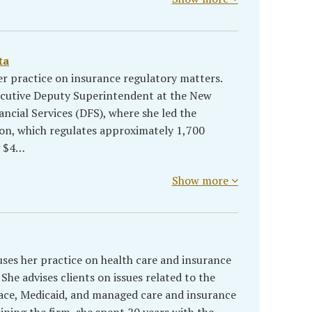
ta
er practice on insurance regulatory matters.
xecutive Deputy Superintendent at the New
ncial Services (DFS), where she led the
on, which regulates approximately 1,700
g $4…
Show more
uses her practice on health care and insurance
She advises clients on issues related to the
ce, Medicaid, and managed care and insurance
oining the firm, she spent 20 years with the