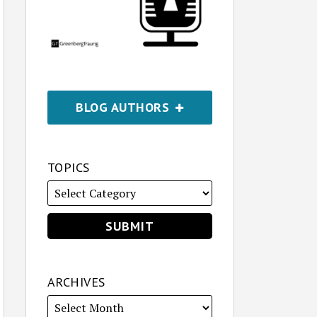
BLOG AUTHORS
TOPICS
ARCHIVES