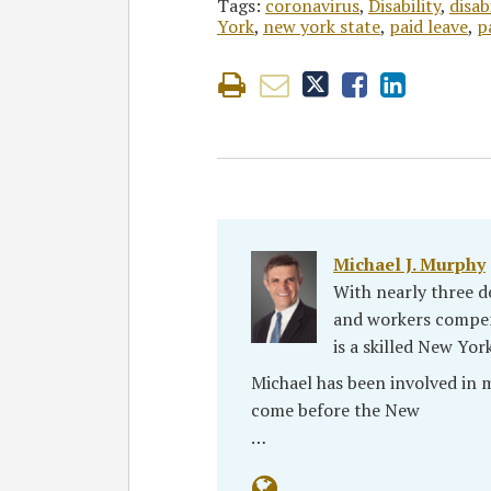
Tags:
coronavirus
,
Disability
,
disab
York
,
new york state
,
paid leave
,
p
Michael J. Murphy
With nearly three de
and workers compen
is a skilled New Yor
Michael has been involved in
come before the New
…