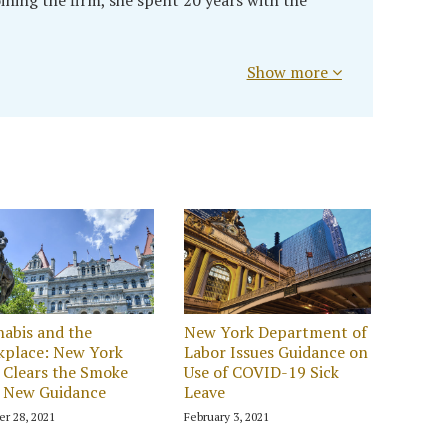
Show more
abis and the
New York Department of
kplace: New York
Labor Issues Guidance on
Clears the Smoke
Use of COVID-19 Sick
 New Guidance
Leave
er 28, 2021
February 3, 2021