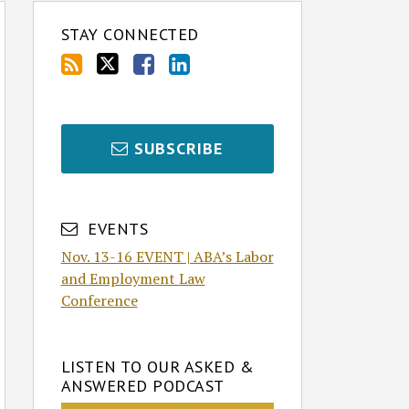
STAY CONNECTED
SUBSCRIBE
EVENTS
Nov. 13-16 EVENT | ABA’s Labor
and Employment Law
Conference
LISTEN TO OUR ASKED &
ANSWERED PODCAST