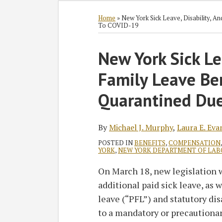
Subscribe
Follow
Join
View
SHOW/HIDE
Select
Select
to
GT
the
GT's
Category
Month
Home
»
New York Sick Leave, Disability, 
To COVID-19
this
on
Discussion
LinkedIn
blog
Twitter
on
Profile
Print:
Read
Read
Laura's
Read
New York Sick Le
Email
Tweet
Like
Share
via
Facebook
more
more
Linkedin
more
this
this
this
this
RSS
Family Leave Be
about
about
Profile
about
post
post
post
post
Michael
Laura
Eileen
on
Quarantined Du
J.
E.
M.
LinkedIn
Murphy
Evangelista
Hayes
By
Michael J. Murphy
,
Laura E. Eva
POSTED IN
BENEFITS
,
COMPENSATION
YORK
,
NEW YORK DEPARTMENT OF LAB
On March 18, new legislation 
additional paid sick leave, as 
leave (“PFL”) and statutory dis
to a mandatory or precautionar