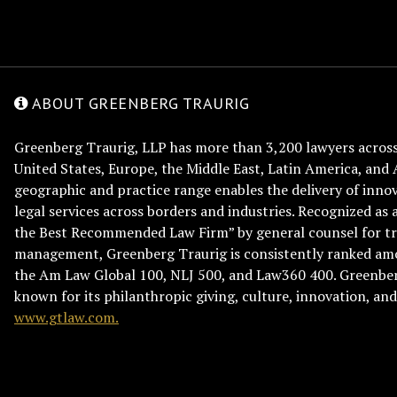
ABOUT GREENBERG TRAURIG
Greenberg Traurig, LLP has more than 3,200 lawyers across 
United States, Europe, the Middle East, Latin America, and 
geographic and practice range enables the delivery of innov
legal services across borders and industries. Recognized as 
the Best Recommended Law Firm” by general counsel for tr
management, Greenberg Traurig is consistently ranked am
the Am Law Global 100, NLJ 500, and Law360 400. Greenberg
known for its philanthropic giving, culture, innovation, a
www.gtlaw.com.