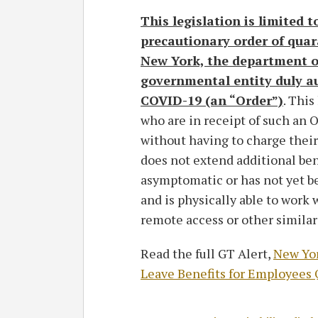
This legislation is limited 
precautionary order of quara
New York, the department of
governmental entity duly au
COVID-19 (an “Order”)
. Thi
who are in receipt of such an O
without having to charge their
does not extend additional be
asymptomatic or has not yet b
and is physically able to work
remote access or other simila
Read the full GT Alert,
New Yor
Leave Benefits for Employees