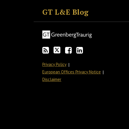
to
GT
the
GT's
GT L&E Blog
this
on
Discussion
LinkedIn
blog
Twitter
on
Profile
via
Facebook
RSS
Privacy Policy
European Offices Privacy Notice
Disclaimer