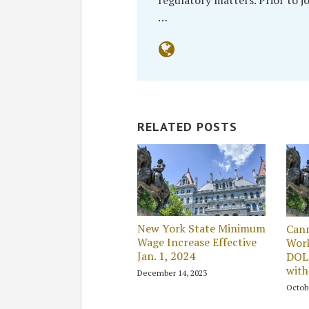
…
RELATED POSTS
New York State Minimum
Cann
Wage Increase Effective
Wor
Jan. 1, 2024
DOL 
with
December 14, 2023
Octob