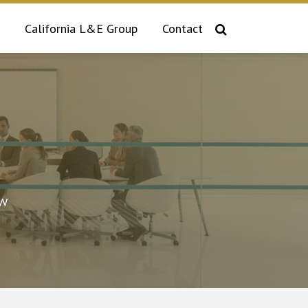
California L&E Group
Contact
aw