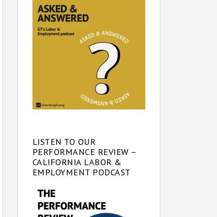
LISTEN TO OUR
PERFORMANCE REVIEW –
CALIFORNIA LABOR &
EMPLOYMENT PODCAST