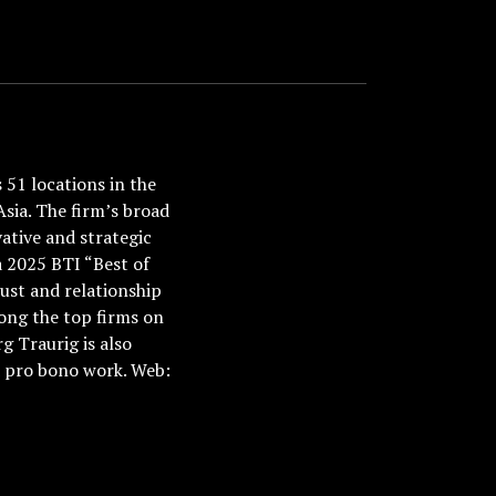
51 locations in the
Asia. The firm’s broad
ative and strategic
a 2025 BTI “Best of
ust and relationship
ong the top firms on
 Traurig is also
nd pro bono work. Web: