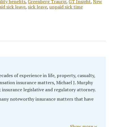
ility benefits
,
Greenberg Traurig
,
GT Insight
,
New
aid sick leave
,
sick leave
,
unpaid sick time
cades of experience in life, property, casualty,
sation insurance matters, Michael J. Murphy
k insurance legislative and regulatory attorney.
 many noteworthy insurance matters that have
Show more