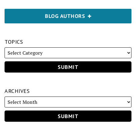
BLOG AUTHORS
TOPICS
ARCHIVES