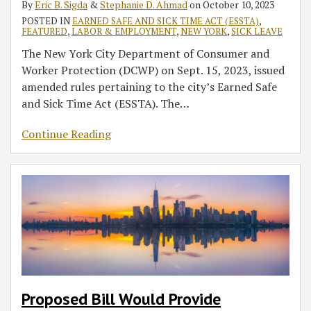
By
Eric B. Sigda
&
Stephanie D. Ahmad
on
October 10, 2023
of
‘Equivalent
POSTED IN
EARNED SAFE AND SICK TIME ACT (ESSTA)
,
Action
of
FEATURED
,
LABOR & EMPLOYMENT
,
NEW YORK
,
SICK LEAVE
Under
Family’
The New York City Department of Consumer and
New
and
Worker Protection (DCWP) on Sept. 15, 2023, issued
York
Safe
amended rules pertaining to the city’s Earned Safe
City’s
Leave
and Sick Time Act (ESSTA). The
…
Earned
Safe
Continue Reading
and
Sick
Time
Act
Proposed Bill Would Provide