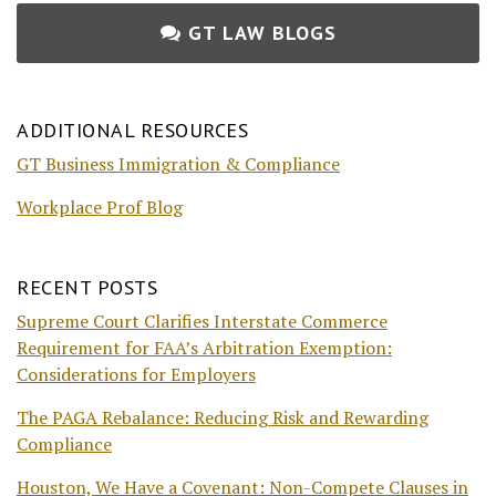
GT LAW BLOGS
ADDITIONAL RESOURCES
GT Business Immigration & Compliance
Workplace Prof Blog
RECENT POSTS
Supreme Court Clarifies Interstate Commerce
Requirement for FAA’s Arbitration Exemption:
Considerations for Employers
The PAGA Rebalance: Reducing Risk and Rewarding
Compliance
Houston, We Have a Covenant: Non-Compete Clauses in