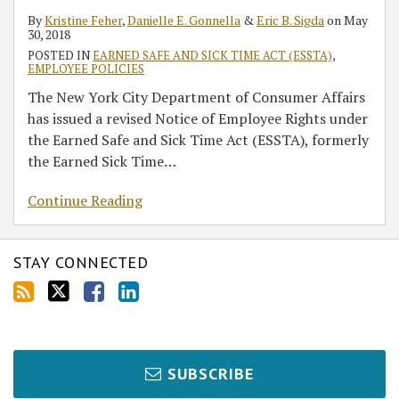
By
Kristine Feher
,
Danielle E. Gonnella
&
Eric B. Sigda
on
May
30, 2018
POSTED IN
EARNED SAFE AND SICK TIME ACT (ESSTA)
,
EMPLOYEE POLICIES
The New York City Department of Consumer Affairs
has issued a revised Notice of Employee Rights under
the Earned Safe and Sick Time Act (ESSTA), formerly
the Earned Sick Time
…
Continue Reading
STAY CONNECTED
SUBSCRIBE