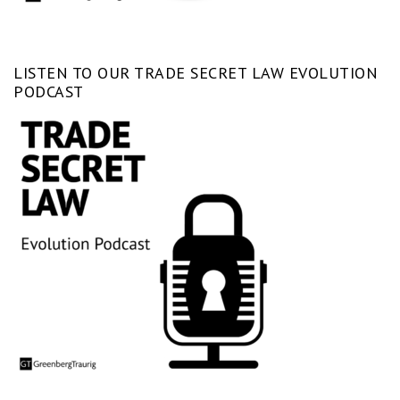
LISTEN TO OUR TRADE SECRET LAW EVOLUTION
PODCAST