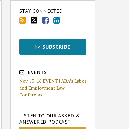
STAY CONNECTED
SUBSCRIBE
EVENTS
Nov. 13-16 EVENT | ABA’s Labor
and Employment Law
Conference
LISTEN TO OUR ASKED &
ANSWERED PODCAST