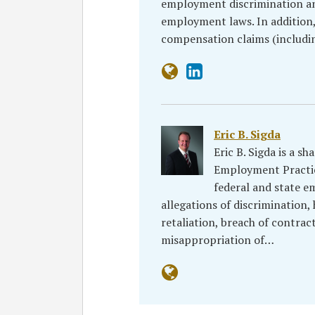
employment discrimination an
employment laws. In addition,
compensation claims (includin
Eric B. Sigda
Eric B. Sigda is a s
Employment Practic
federal and state e
allegations of discrimination
retaliation, breach of contrac
misappropriation of…