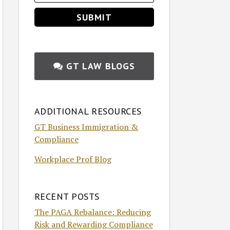
GT LAW BLOGS
ADDITIONAL RESOURCES
GT Business Immigration &
Compliance
Workplace Prof Blog
RECENT POSTS
The PAGA Rebalance: Reducing
Risk and Rewarding Compliance