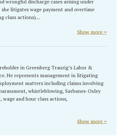
d wrongful discharge cases arising under
 she litigates wage payment and overtime
g class actions)…
Show more
hareholder in Greenberg Traurig’s Labor &
e. He represents management in litigating
mployment matters including claims involving
, harassment, whistleblowing, Sarbanes-Oxley
t, wage and hour class actions,
Show more