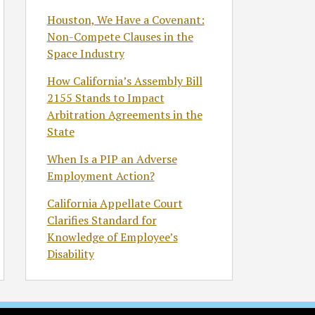
Houston, We Have a Covenant:
Non-Compete Clauses in the
Space Industry
How California’s Assembly Bill
2155 Stands to Impact
Arbitration Agreements in the
State
When Is a PIP an Adverse
Employment Action?
California Appellate Court
Clarifies Standard for
Knowledge of Employee’s
Disability