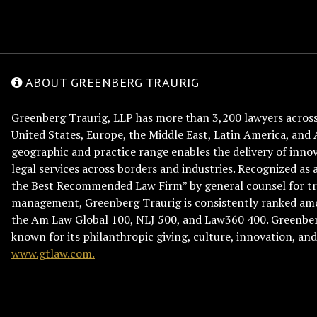
ABOUT GREENBERG TRAURIG
Greenberg Traurig, LLP has more than 3,200 lawyers across 
United States, Europe, the Middle East, Latin America, and 
geographic and practice range enables the delivery of innov
legal services across borders and industries. Recognized as 
the Best Recommended Law Firm” by general counsel for tr
management, Greenberg Traurig is consistently ranked am
the Am Law Global 100, NLJ 500, and Law360 400. Greenberg
known for its philanthropic giving, culture, innovation, a
www.gtlaw.com.