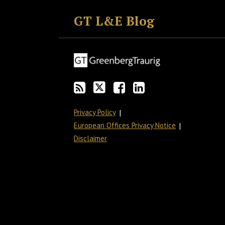
to
GT
the
GT's
GT L&E Blog
this
on
Discussion
LinkedIn
blog
Twitter
on
Profile
via
Facebook
RSS
Privacy Policy
European Offices Privacy Notice
Disclaimer