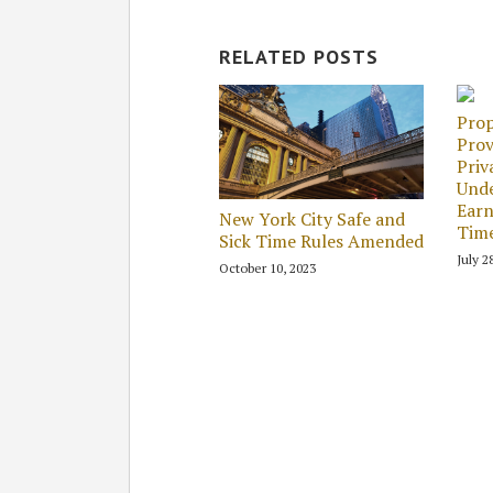
RELATED POSTS
Prop
Prov
Priv
Unde
Earn
New York City Safe and
Tim
Sick Time Rules Amended
July 2
October 10, 2023