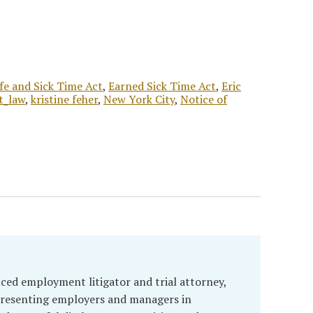
fe and Sick Time Act
,
Earned Sick Time Act
,
Eric
t_law
,
kristine feher
,
New York City
,
Notice of
enced employment litigator and trial attorney,
presenting employers and managers in