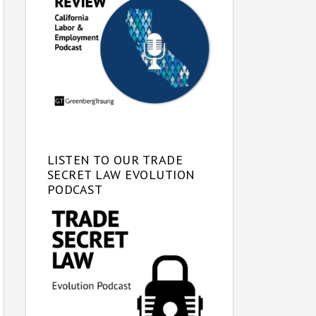
LISTEN TO OUR TRADE
SECRET LAW EVOLUTION
PODCAST