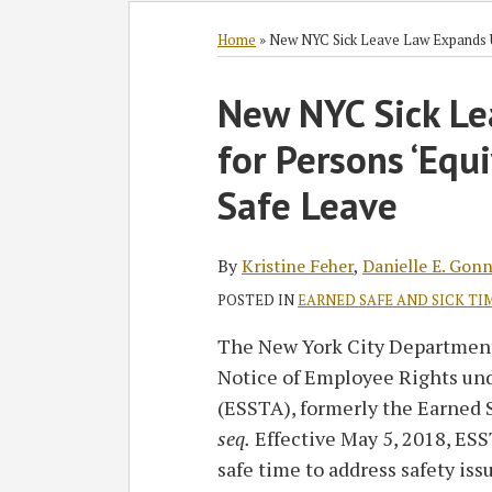
Subscribe
Follow
Join
View
SHOW/HIDE
Select
Select
to
GT
the
GT's
Category
Month
Home
»
New NYC Sick Leave Law Expands U
this
on
Discussion
LinkedIn
Print:
Read
Kristine's
Read
blog
Twitter
on
Profile
New NYC Sick L
Email
Tweet
Like
Share
more
Linkedin
more
via
Facebook
this
this
this
this
for Persons ‘Equ
about
Profile
about
RSS
post
post
post
post
Kristine
Eric
on
Safe Leave
Feher
B.
LinkedIn
Sigda
By
Kristine Feher
,
Danielle E. Gonn
POSTED IN
EARNED SAFE AND SICK TIM
The New York City Department 
Notice of Employee Rights und
(ESSTA), formerly the Earned 
seq.
Effective May 5, 2018, ES
safe time to address safety iss