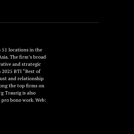
51 locations in the
Asia. The firm’s broad
ative and strategic
a 2025 BTI “Best of
ust and relationship
ong the top firms on
 Traurig is also
nd pro bono work. Web: