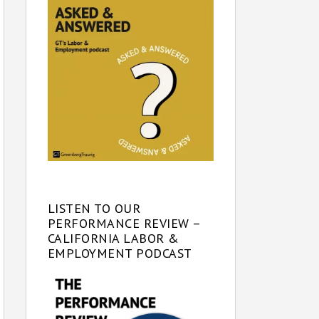
LISTEN TO OUR
PERFORMANCE REVIEW –
CALIFORNIA LABOR &
EMPLOYMENT PODCAST