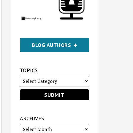
BLOG AUTHORS
TOPICS
ARCHIVES