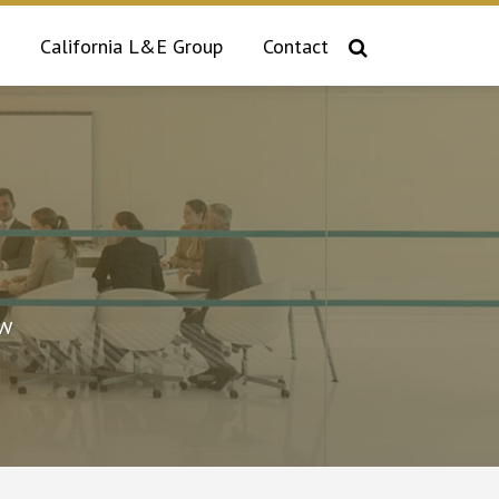
California L&E Group
Contact
aw