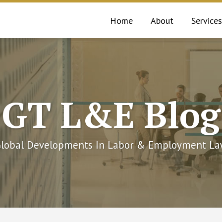
Home
About
Services
GT L&E Blog
lobal Developments In Labor & Employment L