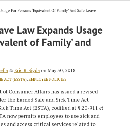
sage For Persons ‘Equivalent Of Family’ And Safe Leave
eave Law Expands Usage
ivalent of Family’ and
ella
&
Eric B. Sigda
on
May 30, 2018
E ACT (ESSTA)
,
EMPLOYEE POLICIES
of Consumer Affairs has issued a revised
er the Earned Safe and Sick Time Act
Sick Time Act (ESTA), codified at § 20-911
et
STA now permits employees to use sick and
ues and access critical services related to