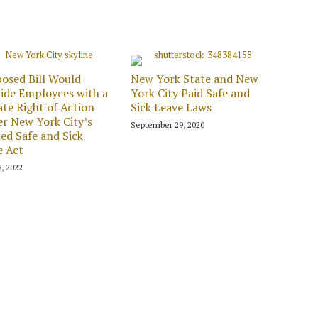
osed Bill Would
New York State and New
ide Employees with a
York City Paid Safe and
ate Right of Action
Sick Leave Laws
r New York City’s
September 29, 2020
ed Safe and Sick
e Act
8, 2022