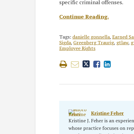
specific criminal offenses.
Continue Reading.
Tags:
danielle gonnella
,
Earned Sa
Sigda
,
Greenberg Traurig
,
gtlaw
,
g
Employee Rights
Kristine Feher
Kristine J. Feher is an experi
whose practice focuses on re