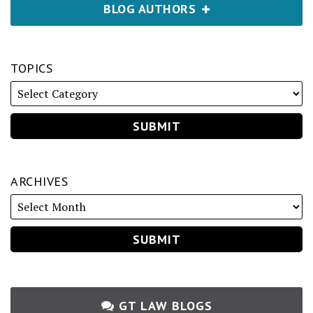
BLOG AUTHORS
TOPICS
ARCHIVES
GT LAW BLOGS