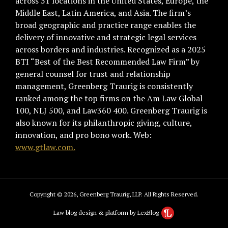
across 51 locations in the United States, Europe, the
Middle East, Latin America, and Asia. The firm’s
broad geographic and practice range enables the
delivery of innovative and strategic legal services
across borders and industries. Recognized as a 2025
BTI “Best of the Best Recommended Law Firm” by
general counsel for trust and relationship
management, Greenberg Traurig is consistently
ranked among the top firms on the Am Law Global
100, NLJ 500, and Law360 400. Greenberg Traurig is
also known for its philanthropic giving, culture,
innovation, and pro bono work. Web:
www.gtlaw.com.
Copyright © 2026, Greenberg Traurig, LLP. All Rights Reserved.
Law blog design & platform by LexBlog