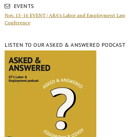
EVENTS
Nov. 13-16 EVENT | ABA’s Labor and Employment Law
Conference
LISTEN TO OUR ASKED & ANSWERED PODCAST