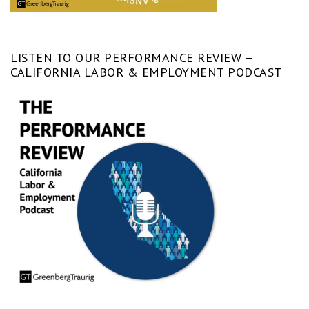
LISTEN TO OUR PERFORMANCE REVIEW –
CALIFORNIA LABOR & EMPLOYMENT PODCAST