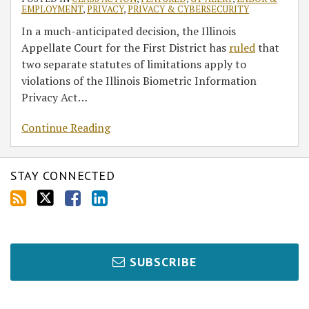
EMPLOYMENT
,
PRIVACY
,
PRIVACY & CYBERSECURITY
In a much-anticipated decision, the Illinois
Appellate Court for the First District has
ruled
that
two separate statutes of limitations apply to
violations of the Illinois Biometric Information
Privacy Act
…
Continue Reading
STAY CONNECTED
SUBSCRIBE