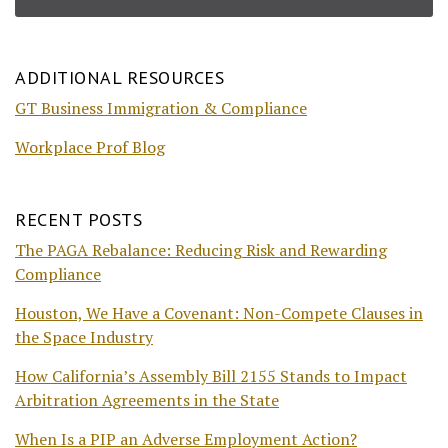
ADDITIONAL RESOURCES
GT Business Immigration & Compliance
Workplace Prof Blog
RECENT POSTS
The PAGA Rebalance: Reducing Risk and Rewarding
Compliance
Houston, We Have a Covenant: Non-Compete Clauses in
the Space Industry
How California’s Assembly Bill 2155 Stands to Impact
Arbitration Agreements in the State
When Is a PIP an Adverse Employment Action?