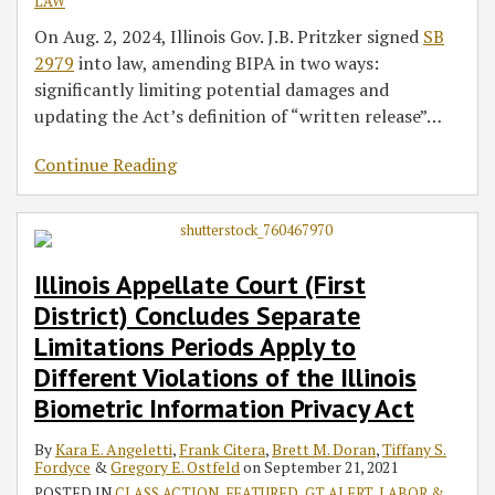
LAW
On Aug. 2, 2024, Illinois Gov. J.B. Pritzker signed
SB
2979
into law, amending BIPA in two ways:
significantly limiting potential damages and
updating the Act’s definition of “written release”
…
Continue Reading
Illinois Appellate Court (First
District) Concludes Separate
Limitations Periods Apply to
Different Violations of the Illinois
Biometric Information Privacy Act
By
Kara E. Angeletti
,
Frank Citera
,
Brett M. Doran
,
Tiffany S.
Fordyce
&
Gregory E. Ostfeld
on
September 21, 2021
POSTED IN
CLASS ACTION
,
FEATURED
,
GT ALERT
,
LABOR &