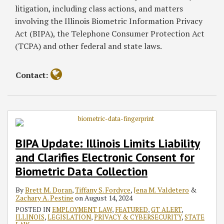
for
Apply
litigation, including class actions, and matters
Biometric
to
involving the Illinois Biometric Information Privacy
Data
Different
Act (BIPA), the Telephone Consumer Protection Act
Collection
Violations
(TCPA) and other federal and state laws.
of
the
Contact:
Illinois
Biometric
Information
Privacy
Act
BIPA Update: Illinois Limits Liability
and Clarifies Electronic Consent for
Biometric Data Collection
By
Brett M. Doran
,
Tiffany S. Fordyce
,
Jena M. Valdetero
&
Zachary A. Pestine
on
August 14, 2024
POSTED IN
EMPLOYMENT LAW
,
FEATURED
,
GT ALERT
,
ILLINOIS
,
LEGISLATION
,
PRIVACY & CYBERSECURITY
,
STATE