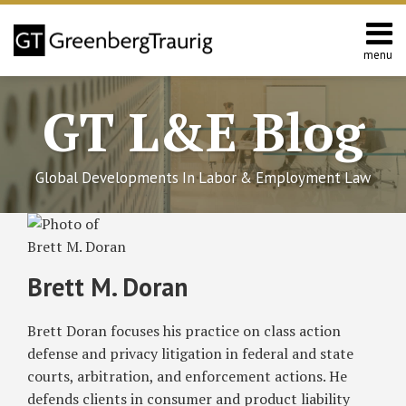
Skip
to
content
menu
Home
Search
About
GT L&E Blog
Services
California
L&E
Global Developments In Labor & Employment Law
Group
Contact
Read
Subscribe
Follow
Join
View
SHOW/HIDE
BIPA
Illinois
Select
Select
more
to
GT
the
GT's
Update:
Appellate
Category
Month
about
Illinois
Court
this
on
Discussion
LinkedIn
Brett M. Doran
Limits
(First
Brett
blog
Twitter
on
Profile
Liability
District)
M.
via
Facebook
Brett Doran focuses his practice on class action
and
Concludes
Doran
RSS
Clarifies
Separate
defense and privacy litigation in federal and state
Electronic
Limitations
courts, arbitration, and enforcement actions. He
Consent
Periods
defends clients in consumer and product liability