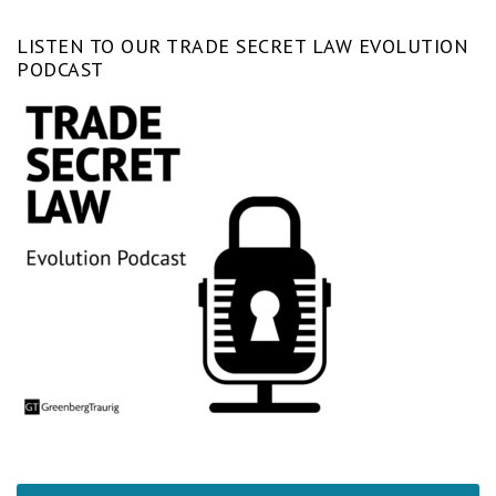
LISTEN TO OUR TRADE SECRET LAW EVOLUTION
PODCAST