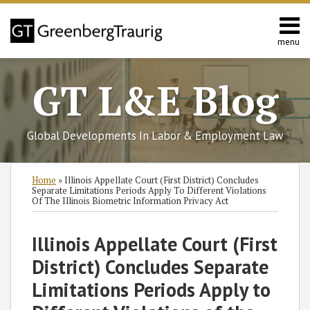
Skip
to
content
menu
Home
Search
About
GT L&E Blog
Services
California
L&E
Global Developments In Labor & Employment Law
Group
Contact
Print:
Read
Read
Read
Read
Read
Subscribe
Follow
Join
View
SHOW/HIDE
Email
Tweet
Like
Share
Select
Select
Home
»
Illinois Appellate Court (First District) Concludes
more
more
more
more
more
to
GT
the
GT's
Category
Month
this
this
this
this
Separate Limitations Periods Apply To Different Violations
Of The Illinois Biometric Information Privacy Act
about
about
about
about
about
this
on
Discussion
LinkedIn
post
post
post
post
Kara
Frank
Brett
Tiffany
Gregory
blog
Twitter
on
Profile
on
Illinois Appellate Court (First
E.
Citera
M.
S.
E.
via
Facebook
LinkedIn
Angeletti
Doran
Fordyce
Ostfeld
RSS
District) Concludes Separate
Limitations Periods Apply to