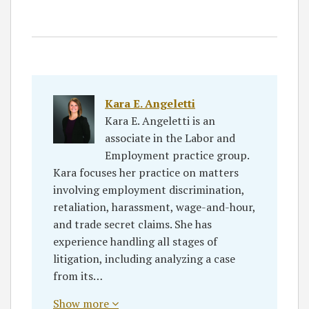
Kara E. Angeletti
Kara E. Angeletti is an
associate in the Labor and
Employment practice group.
Kara focuses her practice on matters
involving employment discrimination,
retaliation, harassment, wage-and-hour,
and trade secret claims. She has
experience handling all stages of
litigation, including analyzing a case
from its…
Show more