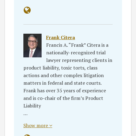
Frank Citera
Francis A. “Frank” Citera is a
nationally-recognized trial
lawyer representing clients in
product liability, toxic torts, class
actions and other complex litigation
matters in federal and state courts.
Frank has over 35 years of experience
and is co-chair of the firm’s Product
Liability
…
Show more