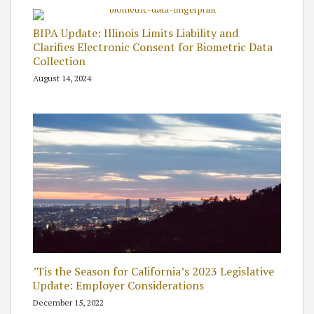
BIPA Update: Illinois Limits Liability and
Clarifies Electronic Consent for Biometric Data
Collection
August 14, 2024
’Tis the Season for California’s 2023 Legislative
Update: Employer Considerations
December 15, 2022