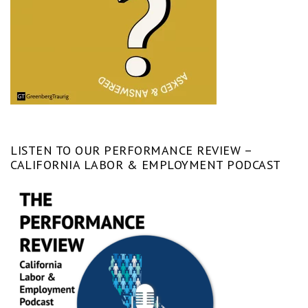
LISTEN TO OUR PERFORMANCE REVIEW –
CALIFORNIA LABOR & EMPLOYMENT PODCAST