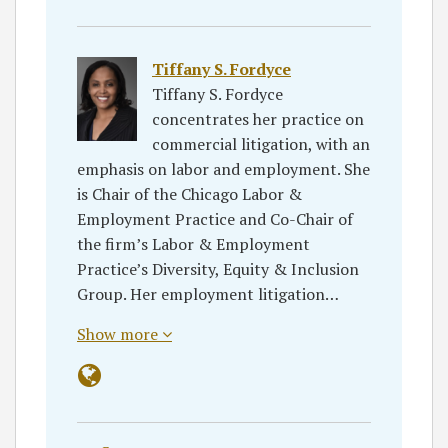
Tiffany S. Fordyce
Tiffany S. Fordyce
concentrates her practice on
commercial litigation, with an
emphasis on labor and employment. She
is Chair of the Chicago Labor &
Employment Practice and Co-Chair of
the firm’s Labor & Employment
Practice’s Diversity, Equity & Inclusion
Group. Her employment litigation…
Show more