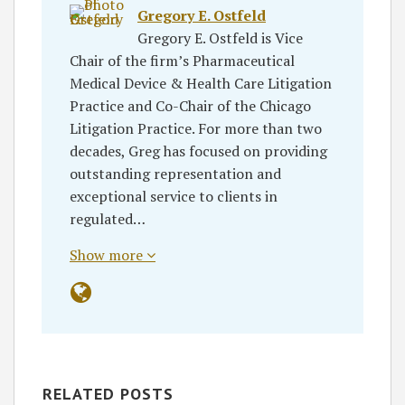
Gregory E. Ostfeld
Gregory E. Ostfeld is Vice
Chair of the firm’s Pharmaceutical
Medical Device & Health Care Litigation
Practice and Co-Chair of the Chicago
Litigation Practice. For more than two
decades, Greg has focused on providing
outstanding representation and
exceptional service to clients in
regulated…
Show more
RELATED POSTS