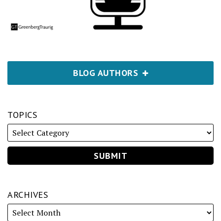
BLOG AUTHORS
TOPICS
ARCHIVES