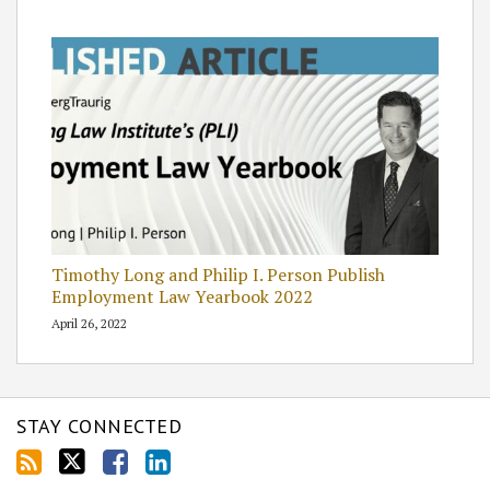
Timothy Long and Philip I. Person Publish
Employment Law Yearbook 2022
April 26, 2022
STAY CONNECTED