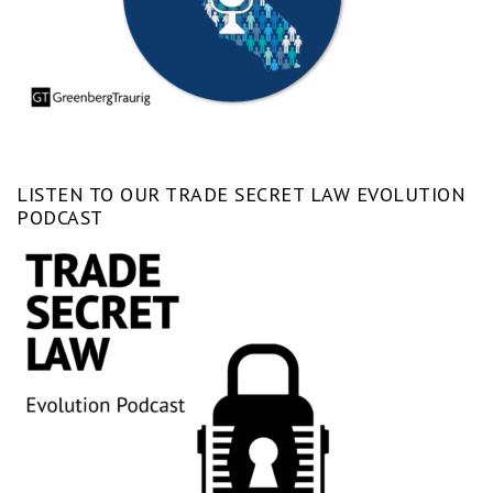
LISTEN TO OUR TRADE SECRET LAW EVOLUTION
PODCAST