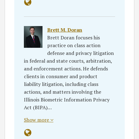
Brett M. Doran
Brett Doran focuses his
practice on class action
defense and privacy litigation
in federal and state courts, arbitration,
and enforcement actions. He defends
clients in consumer and product
liability litigation, including class
actions, and matters involving the
Illinois Biometric Information Privacy
Act (BIPA)…
Show more