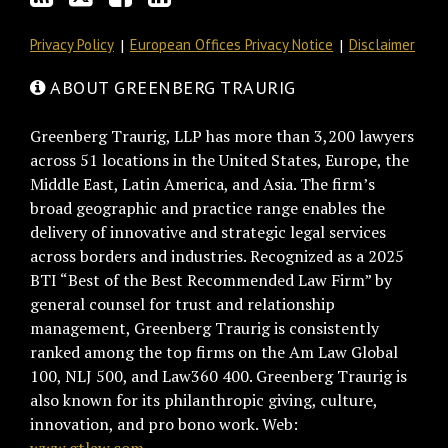
Privacy Policy
European Offices Privacy Notice
Disclaimer
ABOUT GREENBERG TRAURIG
Greenberg Traurig, LLP has more than 3,200 lawyers
across 51 locations in the United States, Europe, the
Middle East, Latin America, and Asia. The firm’s
broad geographic and practice range enables the
delivery of innovative and strategic legal services
across borders and industries. Recognized as a 2025
BTI “Best of the Best Recommended Law Firm” by
general counsel for trust and relationship
management, Greenberg Traurig is consistently
ranked among the top firms on the Am Law Global
100, NLJ 500, and Law360 400. Greenberg Traurig is
also known for its philanthropic giving, culture,
innovation, and pro bono work. Web: