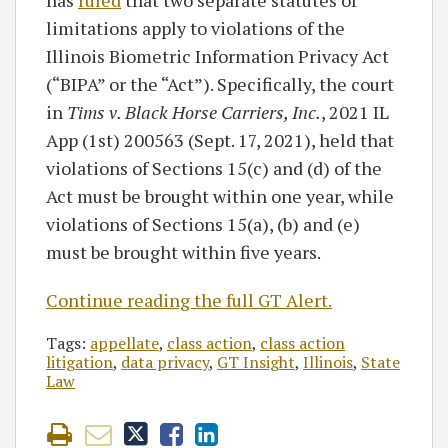
has
ruled
that two separate statutes of
limitations apply to violations of the
Illinois Biometric Information Privacy Act
(“BIPA” or the “Act”). Specifically, the court
in
Tims v. Black Horse Carriers, Inc.
, 2021 IL
App (1st) 200563 (Sept. 17, 2021), held that
violations of Sections 15(c) and (d) of the
Act must be brought within one year, while
violations of Sections 15(a), (b) and (e)
must be brought within five years.
Continue reading the full GT Alert.
Tags:
appellate
,
class action
,
class action
litigation
,
data privacy
,
GT Insight
,
Illinois
,
State
Law