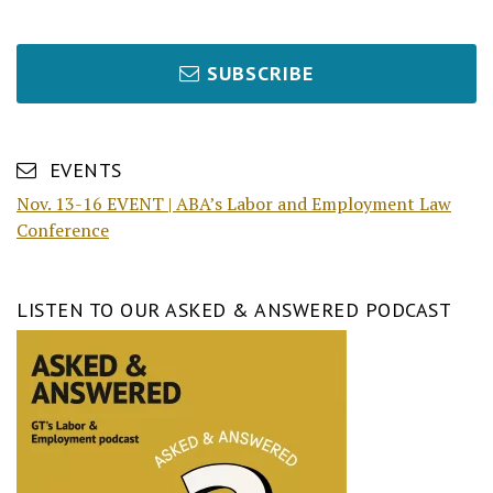
SUBSCRIBE
EVENTS
Nov. 13-16 EVENT | ABA’s Labor and Employment Law
Conference
LISTEN TO OUR ASKED & ANSWERED PODCAST