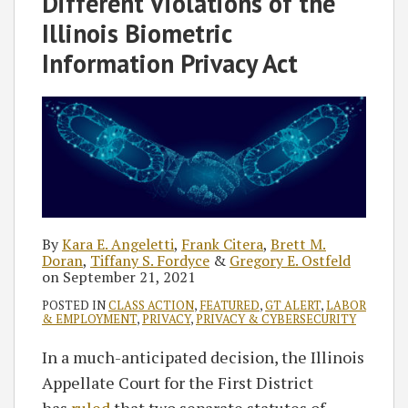
Different Violations of the
Illinois Biometric
Information Privacy Act
By
Kara E. Angeletti
,
Frank Citera
,
Brett M.
Doran
,
Tiffany S. Fordyce
&
Gregory E. Ostfeld
on
September 21, 2021
POSTED IN
CLASS ACTION
,
FEATURED
,
GT ALERT
,
LABOR
& EMPLOYMENT
,
PRIVACY
,
PRIVACY & CYBERSECURITY
In a much-anticipated decision, the Illinois
Appellate Court for the First District