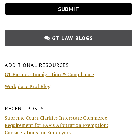
GT LAW BLOGS
ADDITIONAL RESOURCES
GT Business Immigration & Compliance
Workplace Prof Blog
RECENT POSTS
Supreme Court Clarifies Interstate Commerce
Requirement for FAA’s Arbitration Exemption:
Considerations for Employers