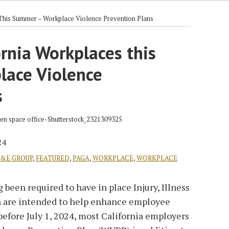
This Summer – Workplace Violence Prevention Plans
rnia Workplaces this
ace Violence
s
24
L&E GROUP
,
FEATURED
,
PAGA
,
WORKPLACE
,
WORKPLACE
 been required to have in place Injury, Illness
 are intended to help enhance employee
before July 1, 2024, most California employers