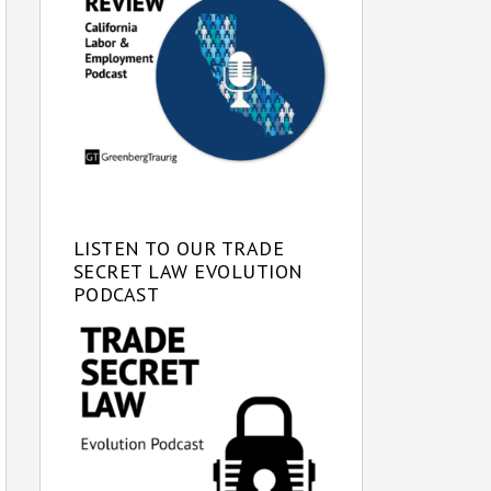
LISTEN TO OUR TRADE
SECRET LAW EVOLUTION
PODCAST