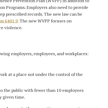
olence Prevention Plan (WVPP) in addition to
tion Programs. Employers also need to provide
ep prescribed records. The new law can be
on 6401.9
. The new WVPP focuses on
ce violence.
owing employers, employees, and workplaces:
k at a place not under the control of the
to the public with fewer than 10 employees
y given time.