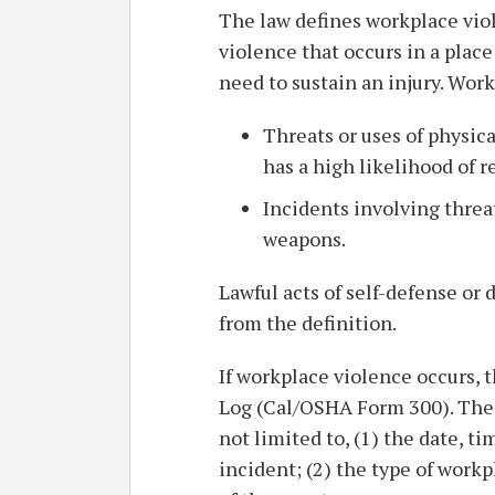
The law defines workplace viole
violence that occurs in a pla
need to sustain an injury. Wor
Threats or uses of physica
has a high likelihood of re
Incidents involving threa
weapons.
Lawful acts of self-defense or 
from the definition.
If workplace violence occurs, 
Log (Cal/OSHA Form 300). The 
not limited to, (1) the date, t
incident; (2) the type of workp