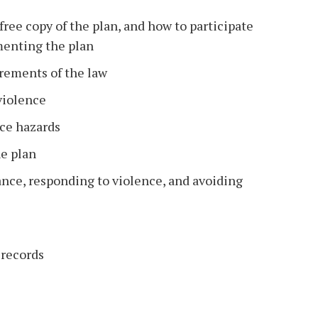
free copy of the plan, and how to participate
menting the plan
rements of the law
violence
nce hazards
he plan
ance, responding to violence, and avoiding
 records