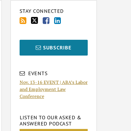
STAY CONNECTED
SUBSCRIBE
EVENTS
Nov. 13-16 EVENT | ABA’s Labor
and Employment Law
Conference
LISTEN TO OUR ASKED &
ANSWERED PODCAST