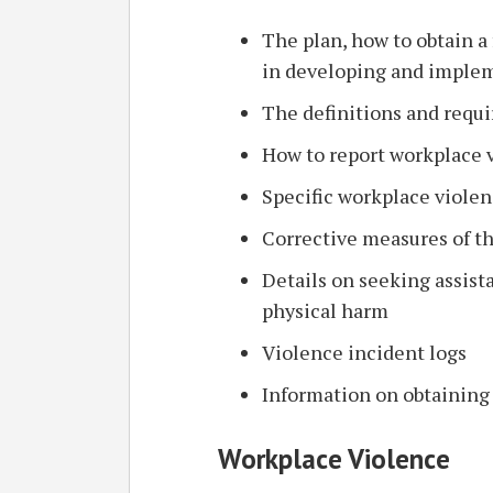
The plan, how to obtain a 
in developing and imple
The definitions and requi
How to report workplace 
Specific workplace viole
Corrective measures of t
Details on seeking assist
physical harm
Violence incident logs
Information on obtaining
Workplace Violence