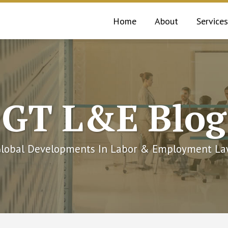
Home
About
Services
GT L&E Blog
lobal Developments In Labor & Employment L