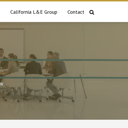
California L&E Group
Contact
aw