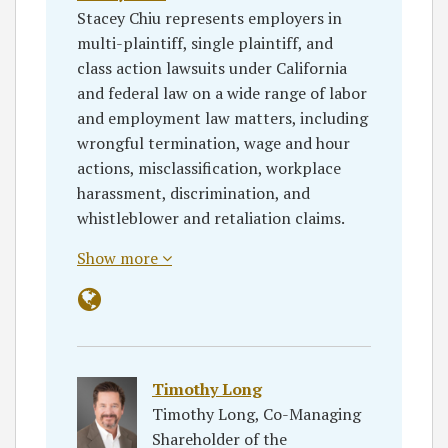
Stacey Chiu represents employers in
multi-plaintiff, single plaintiff, and
class action lawsuits under California
and federal law on a wide range of labor
and employment law matters, including
wrongful termination, wage and hour
actions, misclassification, workplace
harassment, discrimination, and
whistleblower and retaliation claims.
Show more
Timothy Long
Timothy Long, Co-Managing
Shareholder of the