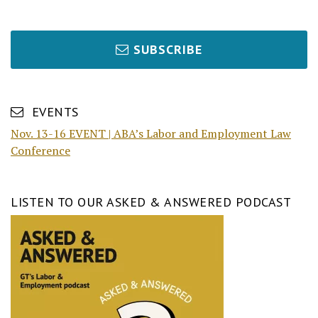
SUBSCRIBE
EVENTS
Nov. 13-16 EVENT | ABA’s Labor and Employment Law
Conference
LISTEN TO OUR ASKED & ANSWERED PODCAST