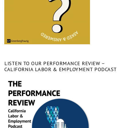
LISTEN TO OUR PERFORMANCE REVIEW –
CALIFORNIA LABOR & EMPLOYMENT PODCAST