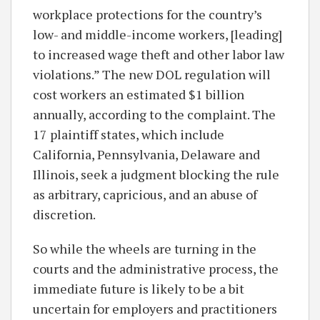
workplace protections for the country’s
low- and middle-income workers, [leading]
to increased wage theft and other labor law
violations.” The new DOL regulation will
cost workers an estimated $1 billion
annually, according to the complaint. The
17 plaintiff states, which include
California, Pennsylvania, Delaware and
Illinois, seek a judgment blocking the rule
as arbitrary, capricious, and an abuse of
discretion.
So while the wheels are turning in the
courts and the administrative process, the
immediate future is likely to be a bit
uncertain for employers and practitioners