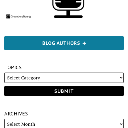
BLOG AUTHORS
TOPICS
ARCHIVES