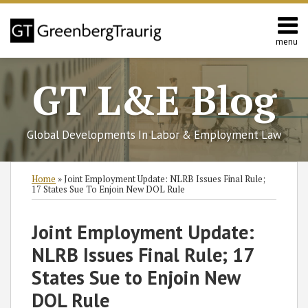
Skip
to
content
menu
Home
Search
About
GT L&E Blog
Services
California
L&E
Global Developments In Labor & Employment Law
Group
Contact
Print:
Read
Read
Subscribe
Follow
Join
View
SHOW/HIDE
Email
Tweet
Like
Share
Select
Select
Home
»
Joint Employment Update: NLRB Issues Final Rule;
more
more
to
GT
the
GT's
Category
Month
this
this
this
this
17 States Sue To Enjoin New DOL Rule
about
about
this
on
Discussion
LinkedIn
post
post
post
post
Stacey
Timothy
blog
Twitter
on
Profile
on
Joint Employment Update:
Chiu
Long
via
Facebook
LinkedIn
NLRB Issues Final Rule; 17
RSS
States Sue to Enjoin New
DOL Rule