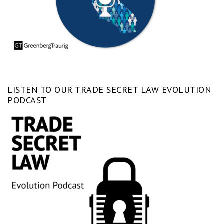
LISTEN TO OUR TRADE SECRET LAW EVOLUTION
PODCAST