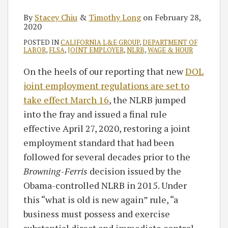
By
Stacey Chiu
&
Timothy Long
on
February 28,
2020
POSTED IN
CALIFORNIA L&E GROUP
,
DEPARTMENT OF
LABOR
,
FLSA
,
JOINT EMPLOYER
,
NLRB
,
WAGE & HOUR
On the heels of our reporting that new
DOL
joint employment regulations are set to
take effect March 16
, the NLRB jumped
into the fray and issued a final rule
effective April 27, 2020, restoring a joint
employment standard that had been
followed for several decades prior to the
Browning-Ferris
decision issued by the
Obama-controlled NLRB in 2015. Under
this “what is old is new again” rule, “a
business must possess and exercise
substantial direct and immediate control