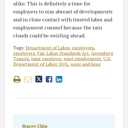
alike. This is definitely a time for
employers to stay abreast of developments
and in close contact with trusted labor and
employment counsel because the rain
clouds could be swirling ahead.
Tags:
Department of Labor
,
employees
,
employers
,
Fair Labor Standards Act
,
Greenberg
Traurig
,
joint employer
,
joint employment
,
U.S.
Department of Labor. DOL
,
wage and hour
Stacey Chiu