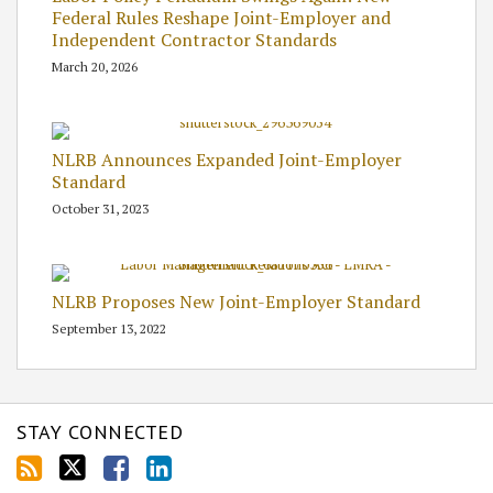
Federal Rules Reshape Joint-Employer and
Independent Contractor Standards
March 20, 2026
NLRB Announces Expanded Joint-Employer
Standard
October 31, 2023
NLRB Proposes New Joint-Employer Standard
September 13, 2022
STAY CONNECTED