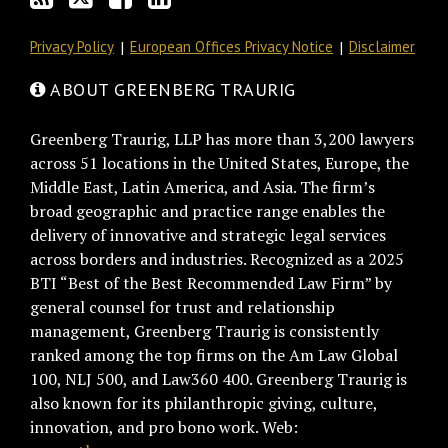
Privacy Policy
European Offices Privacy Notice
Disclaimer
ABOUT GREENBERG TRAURIG
Greenberg Traurig, LLP has more than 3,200 lawyers
across 51 locations in the United States, Europe, the
Middle East, Latin America, and Asia. The firm’s
broad geographic and practice range enables the
delivery of innovative and strategic legal services
across borders and industries. Recognized as a 2025
BTI “Best of the Best Recommended Law Firm” by
general counsel for trust and relationship
management, Greenberg Traurig is consistently
ranked among the top firms on the Am Law Global
100, NLJ 500, and Law360 400. Greenberg Traurig is
also known for its philanthropic giving, culture,
innovation, and pro bono work. Web: