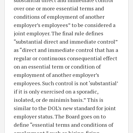
over one or more essential terms and
conditions of employment of another
employer’s employees” to be considered a
joint employer. The final rule defines
“substantial direct and immediate control”
as “direct and immediate control that has a
regular or continuous consequential effect
on an essential term or condition of
employment of another employer’s
employees. Such control is not ‘substantial’
if it is only exercised on a sporadic,
isolated, or de minimis basis.” This is
similar to the DOL’s new standard for joint
employer status. The Board goes on to
define “essential terms and conditions of
employment,” such as hiring, firing,