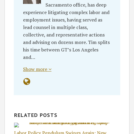
Sacramento office, has deep
experience litigating complex labor and
employment issues, having served as
lead counsel in multiple class,
collective, and representative actions
and advising on dozens more. Tim splits
his time between GT’s Los Angeles
and…
Show more
RELATED POSTS
Labor Policy Pendulum Swings Again: New