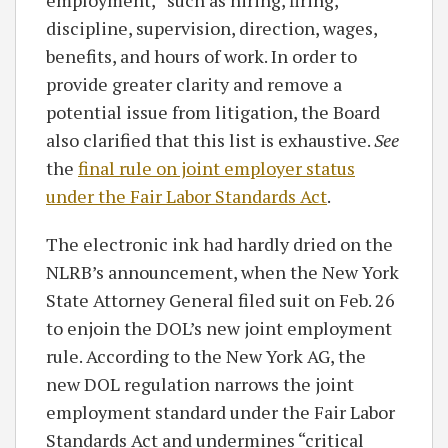
discipline, supervision, direction, wages,
benefits, and hours of work. In order to
provide greater clarity and remove a
potential issue from litigation, the Board
also clarified that this list is exhaustive.
See
the
final rule on joint employer status
under the Fair Labor Standards Act
.
The electronic ink had hardly dried on the
NLRB’s announcement, when the New York
State Attorney General filed suit on Feb. 26
to enjoin the DOL’s new joint employment
rule. According to the New York AG, the
new DOL regulation narrows the joint
employment standard under the Fair Labor
Standards Act and undermines “critical