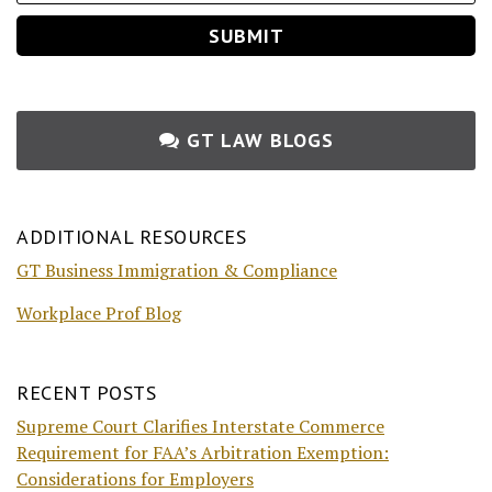
GT LAW BLOGS
ADDITIONAL RESOURCES
GT Business Immigration & Compliance
Workplace Prof Blog
RECENT POSTS
Supreme Court Clarifies Interstate Commerce
Requirement for FAA’s Arbitration Exemption:
Considerations for Employers