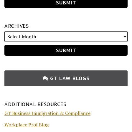
ARCHIVES
GT LAW BLOGS
ADDITIONAL RESOURCES
GT Business Immigration & Compliance
Workplace Prof Blog