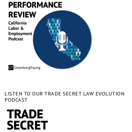
LISTEN TO OUR TRADE SECRET LAW EVOLUTION
PODCAST