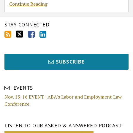
Continue Reading
STAY CONNECTED
SUBSCRIBE
EVENTS
Nov. 13-16 EVENT | ABA’s Labor and Employment Law
Conference
LISTEN TO OUR ASKED & ANSWERED PODCAST