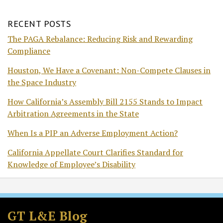
RECENT POSTS
The PAGA Rebalance: Reducing Risk and Rewarding
Compliance
Houston, We Have a Covenant: Non-Compete Clauses in
the Space Industry
How California’s Assembly Bill 2155 Stands to Impact
Arbitration Agreements in the State
When Is a PIP an Adverse Employment Action?
California Appellate Court Clarifies Standard for
Knowledge of Employee’s Disability
Subscribe
Follow
Join
View
to
GT
the
GT's
GT L&E Blog