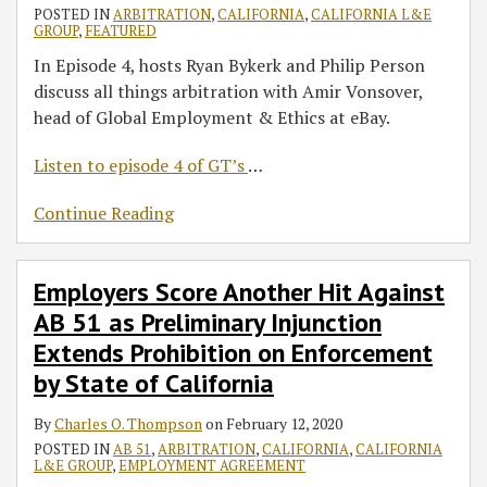
POSTED IN
ARBITRATION
,
CALIFORNIA
,
CALIFORNIA L&E
GROUP
,
FEATURED
In Episode 4, hosts Ryan Bykerk and Philip Person
discuss all things arbitration with Amir Vonsover,
head of Global Employment & Ethics at eBay.
Listen to episode 4 of GT’s
…
Continue Reading
Employers Score Another Hit Against
AB 51 as Preliminary Injunction
Extends Prohibition on Enforcement
by State of California
By
Charles O. Thompson
on
February 12, 2020
POSTED IN
AB 51
,
ARBITRATION
,
CALIFORNIA
,
CALIFORNIA
L&E GROUP
,
EMPLOYMENT AGREEMENT