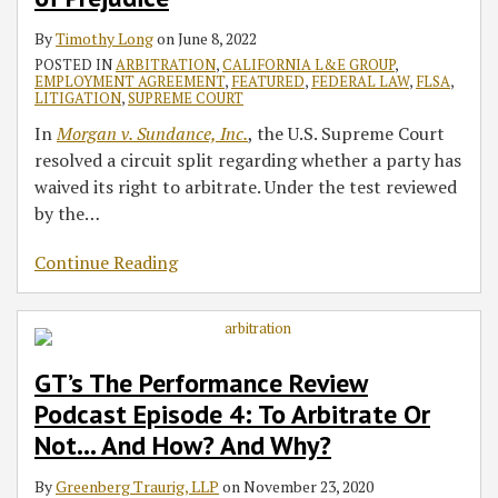
of
Or
Injunction
By
Timothy Long
on
June 8, 2022
Prejudice
Not…
Extends
POSTED IN
ARBITRATION
,
CALIFORNIA L&E GROUP
,
And
Prohibition
EMPLOYMENT AGREEMENT
,
FEATURED
,
FEDERAL LAW
,
FLSA
,
How?
on
LITIGATION
,
SUPREME COURT
And
Enforcement
In
Morgan v. Sundance, Inc.
, the U.S. Supreme Court
Why?
by
resolved a circuit split regarding whether a party has
State
waived its right to arbitrate. Under the test reviewed
of
by the
…
California
Continue Reading
GT’s The Performance Review
Podcast Episode 4: To Arbitrate Or
Not… And How? And Why?
By
Greenberg Traurig, LLP
on
November 23, 2020