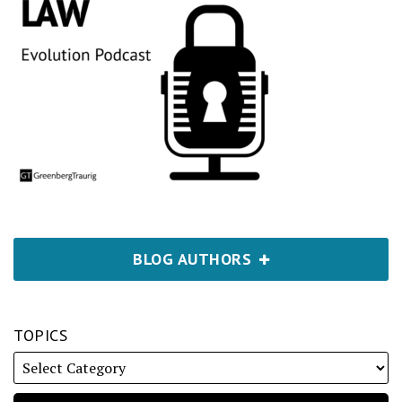
BLOG AUTHORS
TOPICS