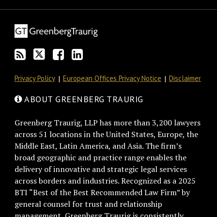
this
on
Discussion
LinkedIn
blog
Twitter
on
Profile
via
Facebook
RSS
Privacy Policy
European Offices Privacy Notice
Disclaimer
ABOUT GREENBERG TRAURIG
Greenberg Traurig, LLP has more than 3,200 lawyers
across 51 locations in the United States, Europe, the
Middle East, Latin America, and Asia. The firm’s
broad geographic and practice range enables the
delivery of innovative and strategic legal services
across borders and industries. Recognized as a 2025
BTI “Best of the Best Recommended Law Firm” by
general counsel for trust and relationship
management, Greenberg Traurig is consistently