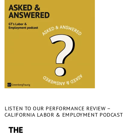
LISTEN TO OUR PERFORMANCE REVIEW –
CALIFORNIA LABOR & EMPLOYMENT PODCAST