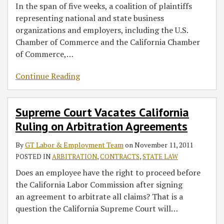
In the span of five weeks, a coalition of plaintiffs
representing national and state business
organizations and employers, including the U.S.
Chamber of Commerce and the California Chamber
of Commerce,
…
Continue Reading
Supreme Court Vacates California
Ruling on Arbitration Agreements
By
GT Labor & Employment Team
on
November 11, 2011
POSTED IN
ARBITRATION
,
CONTRACTS
,
STATE LAW
Does an employee have the right to proceed before
the California Labor Commission after signing
an agreement to arbitrate all claims? That is a
question the California Supreme Court will
…