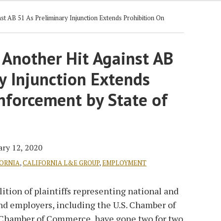
t AB 51 As Preliminary Injunction Extends Prohibition On
 Another Hit Against AB
y Injunction Extends
nforcement by State of
ary 12, 2020
ORNIA
,
CALIFORNIA L&E GROUP
,
EMPLOYMENT
alition of plaintiffs representing national and
nd employers, including the U.S. Chamber of
Chamber of Commerce, have gone two for two