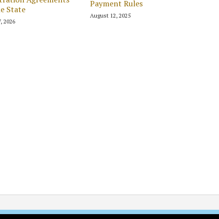
Payment Rules
he State
August 12, 2025
7, 2026