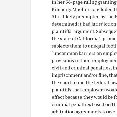
In her 36-page ruling granting
Kimberly Mueller concluded th
51 is likely preempted by the F
determined it had jurisdiction
plaintiffs’ argument. Subseque
the state of California’s prima
subjects them to unequal footi
“uncommon barriers on employ
provisions in their employme
civil and criminal penalties, 
imprisonment and/or fine, that
the court found the federal law
plaintiffs that employers woul
effect because they would be f
criminal penalties based on th
arbitration agreements to avoi