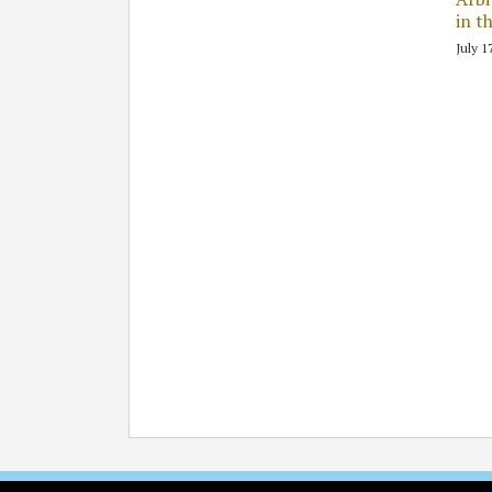
in t
July 1
Subscribe
Follow
Join
View