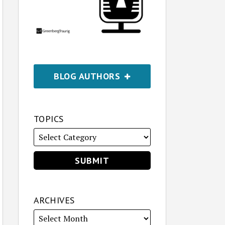
BLOG AUTHORS
TOPICS
ARCHIVES