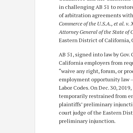
in challenging AB 51 to restor
of arbitration agreements with
Commerce of the U.S.A., et al. v. 
Attorney General of the State of C
Eastern District of California
AB 51, signed into law by Gov.
California employers from req
“waive any right, forum, or proc
employment opportunity law –
Labor Codes. On Dec. 30, 2019, j
temporarily restrained from e
plaintiffs’ preliminary injuncti
court judge of the Eastern Distr
preliminary injunction.