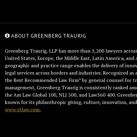
ABOUT GREENBERG TRAURIG
Greenberg Traurig, LLP has more than 3,200 lawyers across 
United States, Europe, the Middle East, Latin America, and 
geographic and practice range enables the delivery of innov
legal services across borders and industries. Recognized as 
the Best Recommended Law Firm” by general counsel for tr
management, Greenberg Traurig is consistently ranked am
the Am Law Global 100, NLJ 500, and Law360 400. Greenberg
known for its philanthropic giving, culture, innovation, a
www.gtlaw.com.