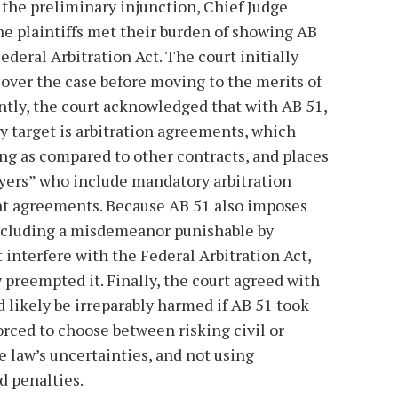
 the preliminary injunction, Chief Judge
e plaintiffs met their burden of showing AB
ederal Arbitration Act. The court initially
 over the case before moving to the merits of
ntly, the court acknowledged that with AB 51,
ry target is arbitration agreements, which
ng as compared to other contracts, and places
ers” who include mandatory arbitration
nt agreements. Because AB 51 also imposes
including a misdemeanor punishable by
 interfere with the Federal Arbitration Act,
 preempted it. Finally, the court agreed with
d likely be irreparably harmed if AB 51 took
orced to choose between risking civil or
e law’s uncertainties, and not using
d penalties.