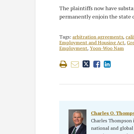
The plaintiffs now have substa
permanently enjoin the state o
Tags:
arbitration agreements
,
cali
Employment and Housing Act
,
Gre
Employment
,
Yoon-Woo Nam
Charles O. Thomp
Charles Thompson is
national and global 