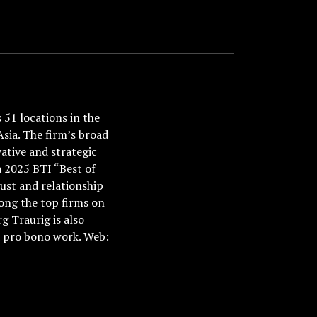
51 locations in the
Asia. The firm’s broad
ative and strategic
a 2025 BTI “Best of
ust and relationship
ong the top firms on
 Traurig is also
nd pro bono work. Web: