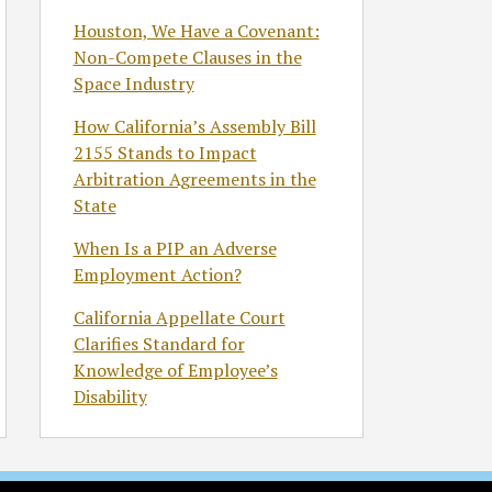
Houston, We Have a Covenant:
Non-Compete Clauses in the
Space Industry
How California’s Assembly Bill
2155 Stands to Impact
Arbitration Agreements in the
State
When Is a PIP an Adverse
Employment Action?
California Appellate Court
Clarifies Standard for
Knowledge of Employee’s
Disability