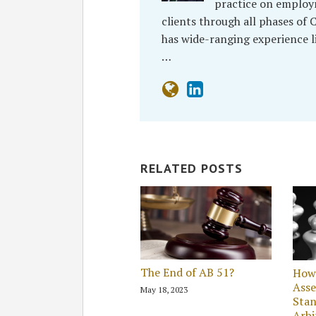
practice on employ
clients through all phases of C
has wide-ranging experience l
…
RELATED POSTS
The End of AB 51?
How 
Asse
May 18, 2023
Stan
Arbi