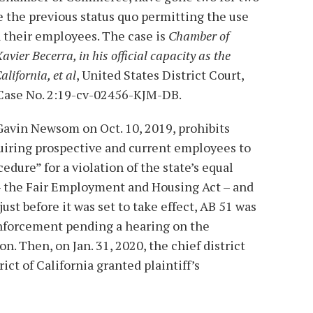
e the previous status quo permitting the use
 their employees. The case is
Chamber of
Xavier Becerra, in his official capacity as the
alifornia, et al
, United States District Court,
, Case No. 2:19-cv-02456-KJM-DB.
 Gavin Newsom on Oct. 10, 2019, prohibits
uiring prospective and current employees to
edure” for a violation of the state’s equal
 the Fair Employment and Housing Act – and
ust before it was set to take effect, AB 51 was
nforcement pending a hearing on the
on. Then, on Jan. 31, 2020, the chief district
ict of California granted plaintiff’s