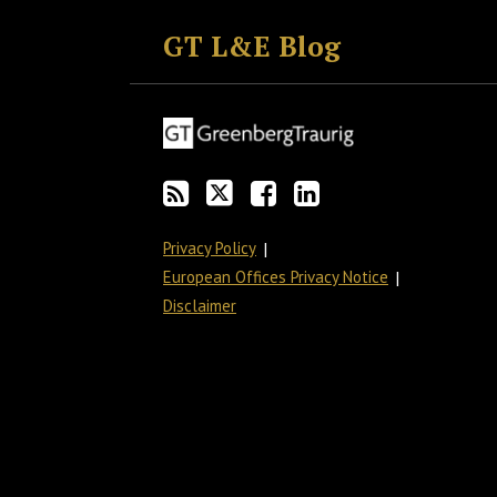
to
GT
the
GT's
GT L&E Blog
this
on
Discussion
LinkedIn
blog
Twitter
on
Profile
via
Facebook
RSS
Privacy Policy
European Offices Privacy Notice
Disclaimer