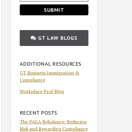
GT LAW BLOGS
ADDITIONAL RESOURCES
GT Business Immigration &
Compliance
Workplace Prof Blog
RECENT POSTS
The PAGA Rebalance: Reducing
Risk and Rewarding Compliance