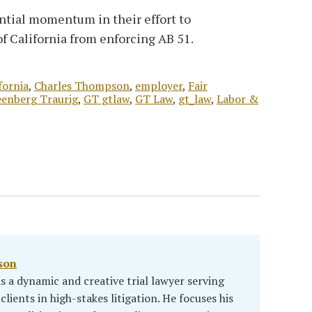
ntial momentum in their effort to
f California from enforcing AB 51.
fornia
,
Charles Thompson
,
employer
,
Fair
enberg Traurig
,
GT gtlaw
,
GT Law
,
gt_law
,
Labor &
son
 a dynamic and creative trial lawyer serving
clients in high-stakes litigation. He focuses his