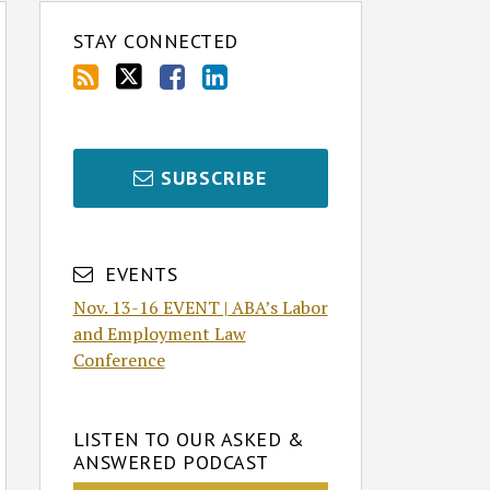
STAY CONNECTED
SUBSCRIBE
EVENTS
Nov. 13-16 EVENT | ABA’s Labor
and Employment Law
Conference
LISTEN TO OUR ASKED &
ANSWERED PODCAST