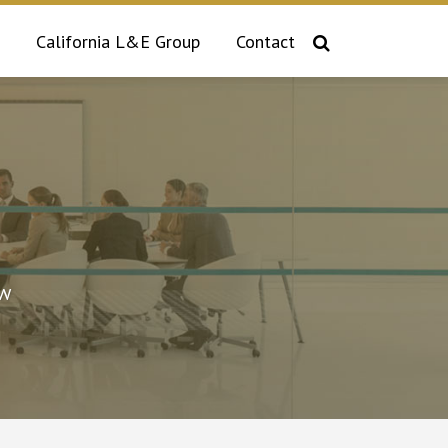
California L&E Group
Contact
aw