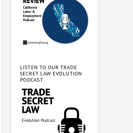
LISTEN TO OUR TRADE
SECRET LAW EVOLUTION
PODCAST