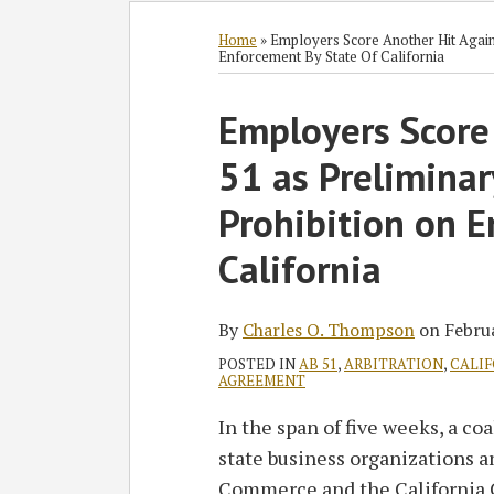
Subscribe
Follow
Join
View
SHOW/HIDE
Select
Select
to
GT
the
GT's
Category
Month
Home
»
Employers Score Another Hit Agains
Enforcement By State Of California
this
on
Discussion
LinkedIn
blog
Twitter
on
Profile
Print:
Read
Charles
Employers Score
Email
Tweet
Like
Share
via
Facebook
more
O.'s
this
this
this
this
RSS
51 as Preliminar
about
Linkedin
post
post
post
post
Charles
Profile
on
Prohibition on E
O.
LinkedIn
California
Thompson
By
Charles O. Thompson
on
Febru
POSTED IN
AB 51
,
ARBITRATION
,
CALIF
AGREEMENT
In the span of five weeks, a co
state business organizations a
Commerce and the California 