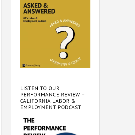
LISTEN TO OUR
PERFORMANCE REVIEW –
CALIFORNIA LABOR &
EMPLOYMENT PODCAST