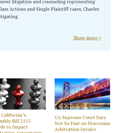
ment litigation and counseling representing
lass Actions and Single Plaintiff cases. Charles
itigating
Show more
California’s
CA Supreme Court Says
mbly Bill 2155
Not So Fast on Draconian
ds to Impact
Arbitration Invoice
tration Agreements