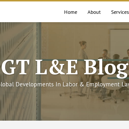
Home
About
Services
GT L&E Blog
lobal Developments In Labor & Employment L