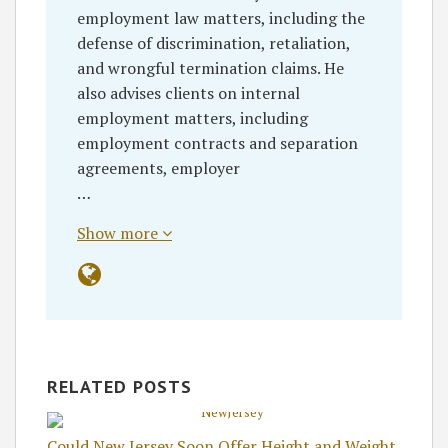
employment law matters, including the
defense of discrimination, retaliation,
and wrongful termination claims. He
also advises clients on internal
employment matters, including
employment contracts and separation
agreements, employer
…
Show more
RELATED POSTS
Could New Jersey Soon Offer Height and Weight