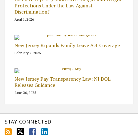
Protections Under the Law Against
Discrimination?
April 1, 2026
New Jersey Expands Family Leave Act Coverage
February 2, 2026
New Jersey Pay Transparency Law: NJ DOL
Releases Guidance
June 26, 2025
STAY CONNECTED