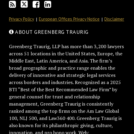
RSS
Privacy Policy
European Offices Privacy Notice
Disclaimer
ABOUT GREENBERG TRAURIG
Greenberg Traurig, LLP has more than 3,200 lawyers
across 51 locations in the United States, Europe, the
Middle East, Latin America, and Asia. The firm’s
broad geographic and practice range enables the
delivery of innovative and strategic legal services
across borders and industries. Recognized as a 2025
BTI “Best of the Best Recommended Law Firm” by
general counsel for trust and relationship
management, Greenberg Traurig is consistently
ranked among the top firms on the Am Law Global
100, NLJ 500, and Law360 400. Greenberg Traurig is
also known for its philanthropic giving, culture,
innovation, and pro bono work. Web: