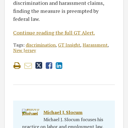
discrimination and harassment claims,
finding the measure is preempted by
federal law.
Continue reading the full GT Alert.
Tags:
discrimination
,
GT Insight
,
Harassment
,
New Jersey
Michael J. Slocum
Michael J. Slocum focuses his
practice on labor and employment law,