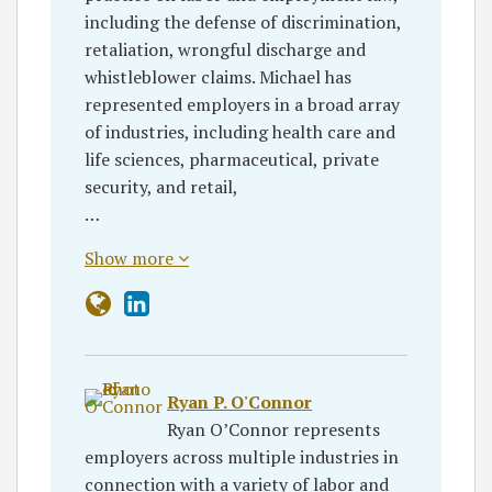
including the defense of discrimination,
retaliation, wrongful discharge and
whistleblower claims. Michael has
represented employers in a broad array
of industries, including health care and
life sciences, pharmaceutical, private
security, and retail,
…
Show more
Ryan P. O'Connor
Ryan O’Connor represents
employers across multiple industries in
connection with a variety of labor and