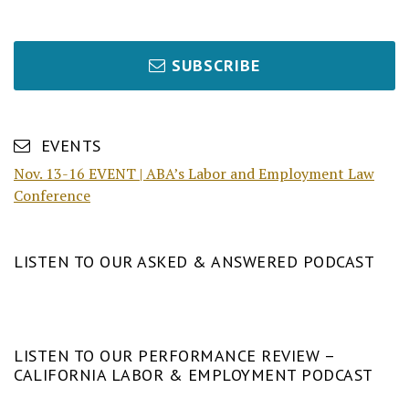
SUBSCRIBE
EVENTS
Nov. 13-16 EVENT | ABA’s Labor and Employment Law
Conference
LISTEN TO OUR ASKED & ANSWERED PODCAST
LISTEN TO OUR PERFORMANCE REVIEW –
CALIFORNIA LABOR & EMPLOYMENT PODCAST