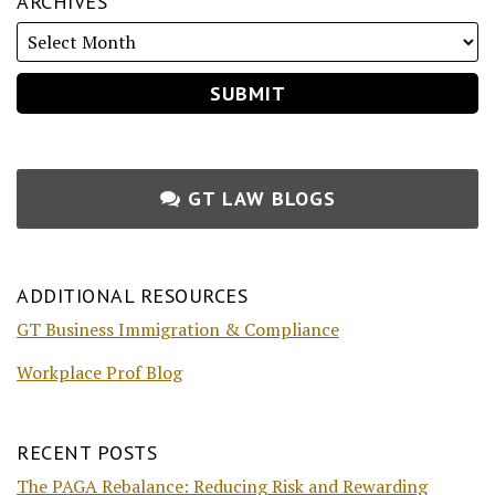
ARCHIVES
GT LAW BLOGS
ADDITIONAL RESOURCES
GT Business Immigration & Compliance
Workplace Prof Blog
RECENT POSTS
The PAGA Rebalance: Reducing Risk and Rewarding