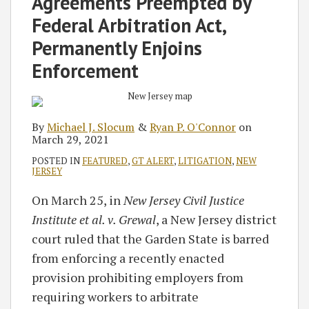
Agreements Preempted by
Federal Arbitration Act,
Permanently Enjoins
Enforcement
By
Michael J. Slocum
&
Ryan P. O'Connor
on
March 29, 2021
POSTED IN
FEATURED
,
GT ALERT
,
LITIGATION
,
NEW
JERSEY
On March 25, in
New Jersey Civil Justice
Institute et al. v. Grewal
, a New Jersey district
court ruled that the Garden State is barred
from enforcing a recently enacted
provision prohibiting employers from
requiring workers to arbitrate