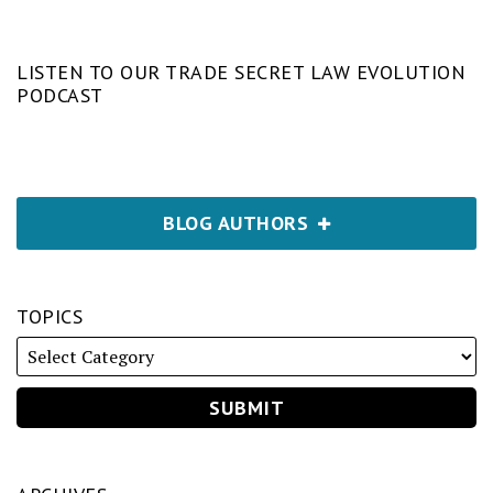
LISTEN TO OUR TRADE SECRET LAW EVOLUTION
PODCAST
BLOG AUTHORS
TOPICS