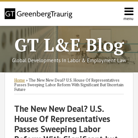
Skip
to
content
menu
Home
Search
About
GT L&E Blog
Services
California
L&E
Global Developments In Labor & Employment Law
Group
Contact
Print:
Read
Subscribe
Follow
Join
View
SHOW/HIDE
Email
Tweet
Like
Share
Select
Select
Home
»
The New New Deal? U.S. House Of Representatives
more
to
GT
the
GT's
Category
Month
this
this
this
this
Passes Sweeping Labor Reform With Significant But Uncertain
Future
about
this
on
Discussion
LinkedIn
post
post
post
post
Charles
blog
Twitter
on
Profile
on
The New New Deal? U.S.
S.
via
Facebook
LinkedIn
Birenbaum
RSS
House Of Representatives
Passes Sweeping Labor