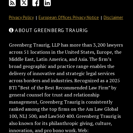
Privacy Policy
European Offices Privacy Notice
Disclaimer
ABOUT GREENBERG TRAURIG
Greenberg Traurig, LLP has more than 3,200 lawyers
across 51 locations in the United States, Europe, the
Middle East, Latin America, and Asia. The firm’s
broad geographic and practice range enables the
delivery of innovative and strategic legal services
across borders and industries. Recognized as a 2025
BTI “Best of the Best Recommended Law Firm” by
general counsel for trust and relationship
management, Greenberg Traurig is consistently
ranked among the top firms on the Am Law Global
100, NLJ 500, and Law360 400. Greenberg Traurig is
also known for its philanthropic giving, culture,
innovation, and pro bono work. Web: