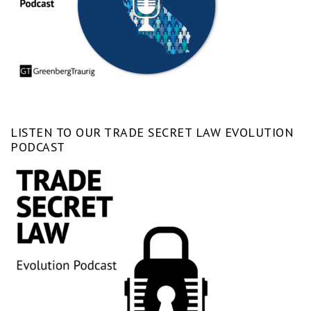
LISTEN TO OUR TRADE SECRET LAW EVOLUTION
PODCAST