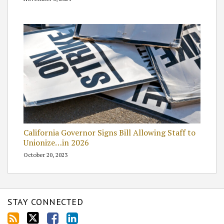
California Governor Signs Bill Allowing Staff to
Unionize…in 2026
October 20, 2023
STAY CONNECTED