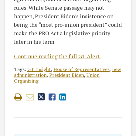
rules. While Senate passage may not
happen, President Biden’s insistence on
being the “most pro-union president” could
make the PRO Act a legislative priority
later in his term.
Continue reading the full GT Alert.
Tags:
GT Insight
,
House of Representatives
,
new
administration
,
President Biden
,
Union
Organizing