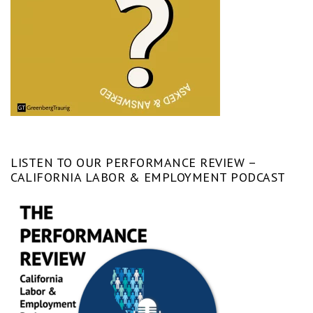
LISTEN TO OUR PERFORMANCE REVIEW –
CALIFORNIA LABOR & EMPLOYMENT PODCAST