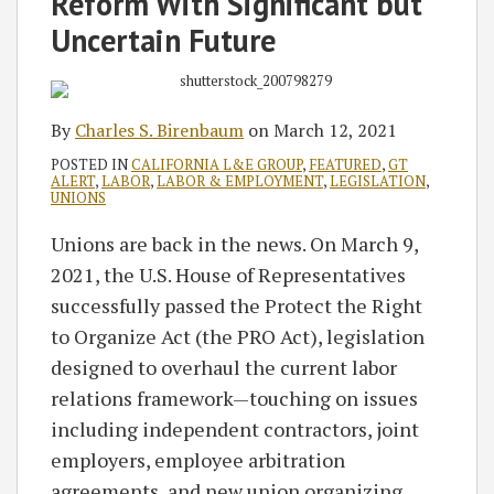
Reform With Significant but
Uncertain Future
By
Charles S. Birenbaum
on
March 12, 2021
POSTED IN
CALIFORNIA L&E GROUP
,
FEATURED
,
GT
ALERT
,
LABOR
,
LABOR & EMPLOYMENT
,
LEGISLATION
,
UNIONS
Unions are back in the news. On March 9,
2021, the U.S. House of Representatives
successfully passed the Protect the Right
to Organize Act (the PRO Act), legislation
designed to overhaul the current labor
relations framework—touching on issues
including independent contractors, joint
employers, employee arbitration
agreements, and new union organizing