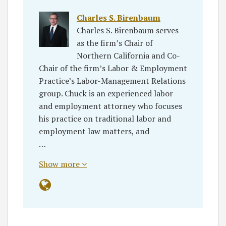
Charles S. Birenbaum
Charles S. Birenbaum serves
as the firm’s Chair of
Northern California and Co-
Chair of the firm’s Labor & Employment
Practice’s Labor-Management Relations
group. Chuck is an experienced labor
and employment attorney who focuses
his practice on traditional labor and
employment law matters, and
…
Show more