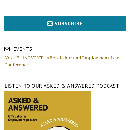
SUBSCRIBE
EVENTS
Nov. 13-16 EVENT | ABA’s Labor and Employment Law
Conference
LISTEN TO OUR ASKED & ANSWERED PODCAST