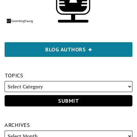
BLOG AUTHORS
TOPICS
ARCHIVES