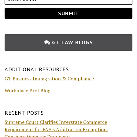
GT LAW BLOGS
ADDITIONAL RESOURCES
GT Business Immigration & Compliance
Workplace Prof Blog
RECENT POSTS
Supreme Court Clarifies Interstate Commerce
Requirement for FAA’s Arbitration Exemption:
Considerations for Employers