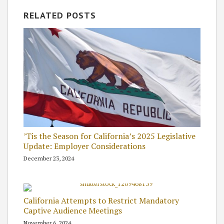
RELATED POSTS
’Tis the Season for California’s 2025 Legislative
Update: Employer Considerations
December 23, 2024
California Attempts to Restrict Mandatory
Captive Audience Meetings
November 6, 2024