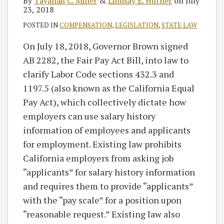
By
Tayanah C. Miller
&
Lindsay E. Hutner
on
July
23, 2018
POSTED IN
COMPENSATION
,
LEGISLATION
,
STATE LAW
On July 18, 2018, Governor Brown signed
AB 2282, the Fair Pay Act Bill, into law to
clarify Labor Code sections 432.3 and
1197.5 (also known as the California Equal
Pay Act), which collectively dictate how
employers can use salary history
information of employees and applicants
for employment. Existing law prohibits
California employers from asking job
“applicants” for salary history information
and requires them to provide “applicants”
with the “pay scale” for a position upon
“reasonable request.” Existing law also