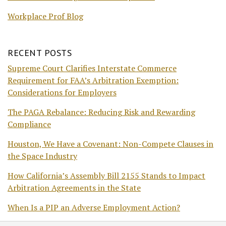
Workplace Prof Blog
RECENT POSTS
Supreme Court Clarifies Interstate Commerce
Requirement for FAA’s Arbitration Exemption:
Considerations for Employers
The PAGA Rebalance: Reducing Risk and Rewarding
Compliance
Houston, We Have a Covenant: Non-Compete Clauses in
the Space Industry
How California’s Assembly Bill 2155 Stands to Impact
Arbitration Agreements in the State
When Is a PIP an Adverse Employment Action?