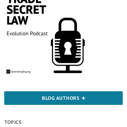
BLOG AUTHORS
TOPICS