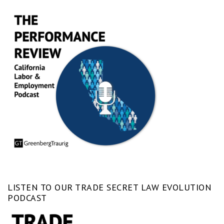
LISTEN TO OUR TRADE SECRET LAW EVOLUTION
PODCAST