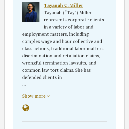
Tayanah C. Miller
Tayanah (“Tay”) Miller
represents corporate clients
in a variety of labor and
employment matters, including
complex wage and hour collective and
class actions, traditional labor matters,
discrimination and retaliation claims,
wrongful termination lawsuits, and
common law tort claims. She has
defended clients in
…
Show more