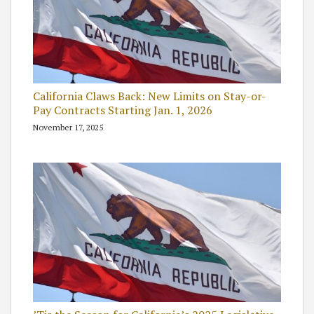
California Claws Back: New Limits on Stay-or-
Pay Contracts Starting Jan. 1, 2026
November 17, 2025