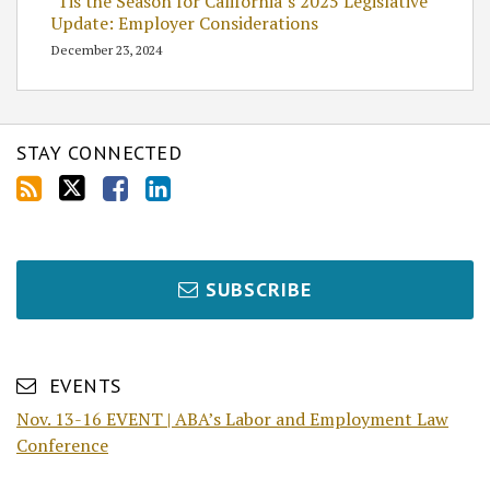
’Tis the Season for California’s 2025 Legislative
Update: Employer Considerations
December 23, 2024
STAY CONNECTED
SUBSCRIBE
EVENTS
Nov. 13-16 EVENT | ABA’s Labor and Employment Law
Conference