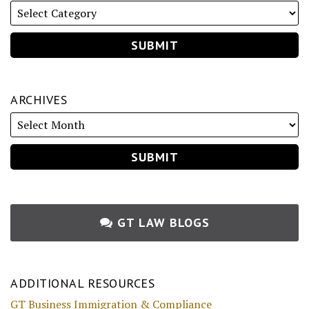
ARCHIVES
GT LAW BLOGS
ADDITIONAL RESOURCES
GT Business Immigration & Compliance