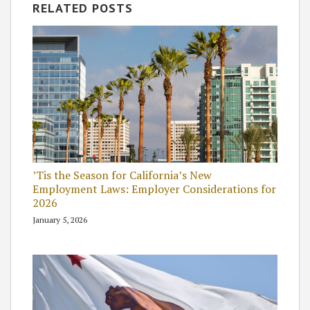
RELATED POSTS
’Tis the Season for California’s New
Employment Laws: Employer Considerations for
2026
January 5, 2026