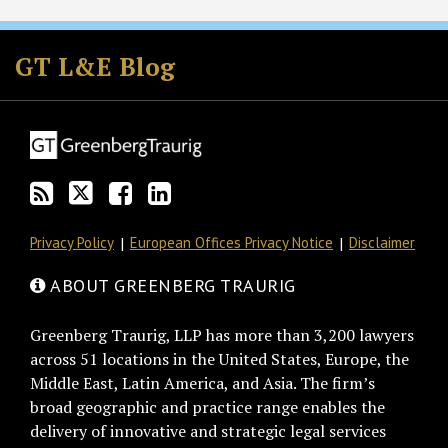
Subscribe
Follow
Join
View
to
GT
the
GT's
GT L&E Blog
this
on
Discussion
LinkedIn
blog
Twitter
on
Profile
via
Facebook
RSS
Privacy Policy
European Offices Privacy Notice
Disclaimer
ABOUT GREENBERG TRAURIG
Greenberg Traurig, LLP has more than 3,200 lawyers
across 51 locations in the United States, Europe, the
Middle East, Latin America, and Asia. The firm’s
broad geographic and practice range enables the
delivery of innovative and strategic legal services