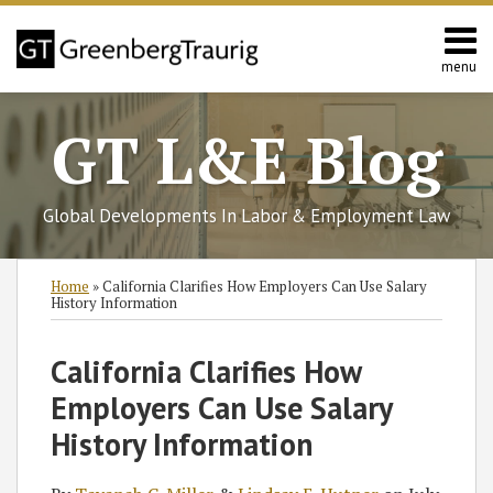
Skip
to
content
menu
Home
Search
About
GT L&E Blog
Services
California
L&E
Global Developments In Labor & Employment Law
Group
Contact
Print:
Read
Read
Subscribe
Follow
Join
View
SHOW/HIDE
Email
Tweet
Like
Share
Select
Select
Home
»
California Clarifies How Employers Can Use Salary
more
more
to
GT
the
GT's
Category
Month
this
this
this
this
History Information
about
about
this
on
Discussion
LinkedIn
post
post
post
post
Tayanah
Lindsay
blog
Twitter
on
Profile
on
California Clarifies How
C.
E.
via
Facebook
LinkedIn
Employers Can Use Salary
Miller
Hutner
RSS
History Information