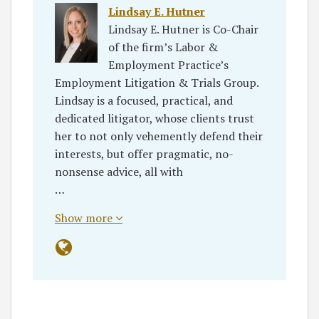
Lindsay E. Hutner
Lindsay E. Hutner is Co-Chair
of the firm’s Labor &
Employment Practice’s
Employment Litigation & Trials Group.
Lindsay is a focused, practical, and
dedicated litigator, whose clients trust
her to not only vehemently defend their
interests, but offer pragmatic, no-
nonsense advice, all with
…
Show more