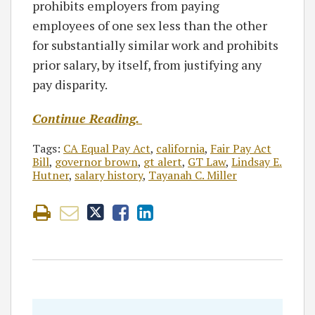
prohibits employers from paying
employees of one sex less than the other
for substantially similar work and prohibits
prior salary, by itself, from justifying any
pay disparity.
Continue Reading.
Tags:
CA Equal Pay Act
,
california
,
Fair Pay Act
Bill
,
governor brown
,
gt alert
,
GT Law
,
Lindsay E.
Hutner
,
salary history
,
Tayanah C. Miller