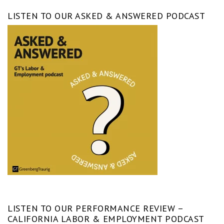
LISTEN TO OUR ASKED & ANSWERED PODCAST
LISTEN TO OUR PERFORMANCE REVIEW –
CALIFORNIA LABOR & EMPLOYMENT PODCAST