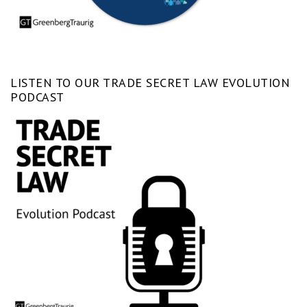
LISTEN TO OUR TRADE SECRET LAW EVOLUTION
PODCAST