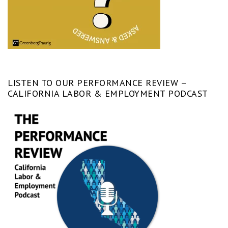
LISTEN TO OUR PERFORMANCE REVIEW –
CALIFORNIA LABOR & EMPLOYMENT PODCAST