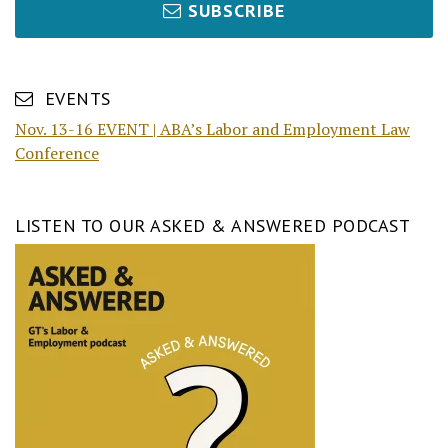
SUBSCRIBE
EVENTS
Nov. 13-16 EVENT | ABA’s Labor and Employment Law
Conference
LISTEN TO OUR ASKED & ANSWERED PODCAST