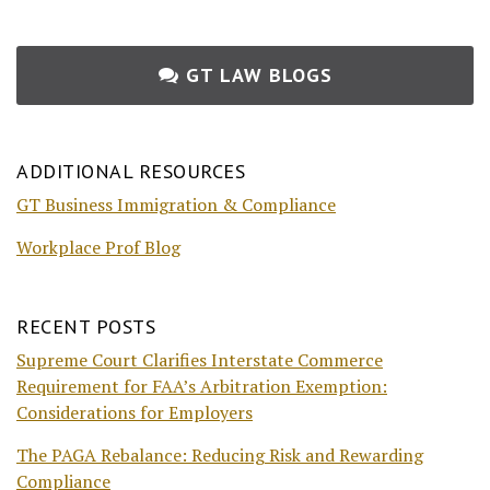
GT LAW BLOGS
ADDITIONAL RESOURCES
GT Business Immigration & Compliance
Workplace Prof Blog
RECENT POSTS
Supreme Court Clarifies Interstate Commerce
Requirement for FAA’s Arbitration Exemption:
Considerations for Employers
The PAGA Rebalance: Reducing Risk and Rewarding
Compliance