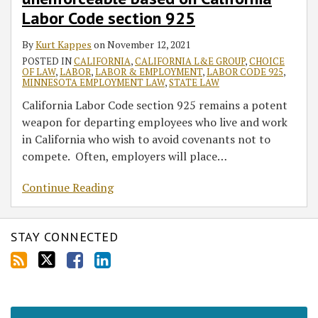
unenforceable
Labor Code section 925
based
on
By
Kurt Kappes
on
November 12, 2021
California
POSTED IN
CALIFORNIA
,
CALIFORNIA L&E GROUP
,
CHOICE
OF LAW
,
LABOR
,
LABOR & EMPLOYMENT
,
LABOR CODE 925
,
Labor
MINNESOTA EMPLOYMENT LAW
,
STATE LAW
Code
California Labor Code section 925 remains a potent
section
weapon for departing employees who live and work
925
in California who wish to avoid covenants not to
compete. Often, employers will place
…
Continue Reading
STAY CONNECTED