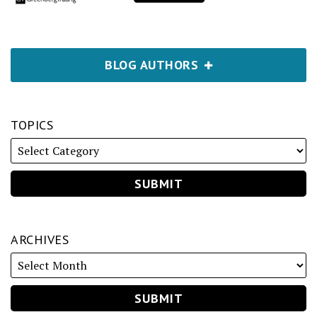
BLOG AUTHORS
TOPICS
ARCHIVES