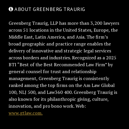
ABOUT GREENBERG TRAURIG
Greenberg Traurig, LLP has more than 3,200 lawyers
across 51 locations in the United States, Europe, the
Middle East, Latin America, and Asia. The firm’s
broad geographic and practice range enables the
delivery of innovative and strategic legal services
across borders and industries. Recognized as a 2025
BTI “Best of the Best Recommended Law Firm” by
general counsel for trust and relationship
management, Greenberg Traurig is consistently
ranked among the top firms on the Am Law Global
100, NLJ 500, and Law360 400. Greenberg Traurig is
also known for its philanthropic giving, culture,
innovation, and pro bono work. Web:
www.gtlaw.com.