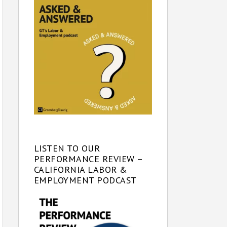
LISTEN TO OUR
PERFORMANCE REVIEW –
CALIFORNIA LABOR &
EMPLOYMENT PODCAST