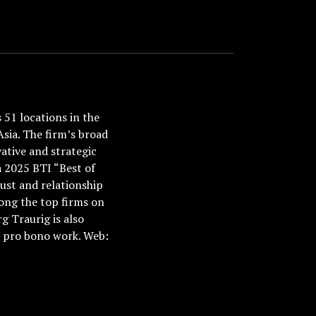
51 locations in the
Asia. The firm’s broad
ative and strategic
a 2025 BTI “Best of
ust and relationship
ong the top firms on
 Traurig is also
nd pro bono work. Web: