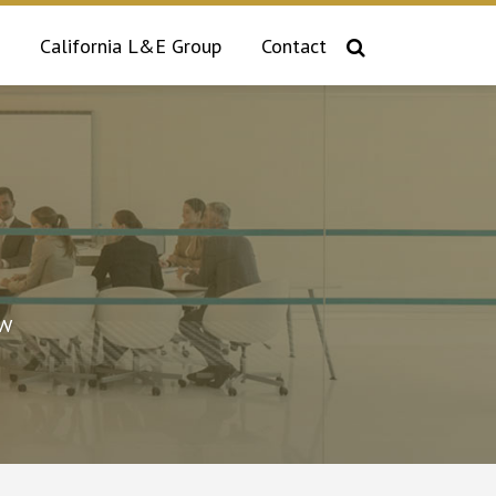
California L&E Group
Contact
aw