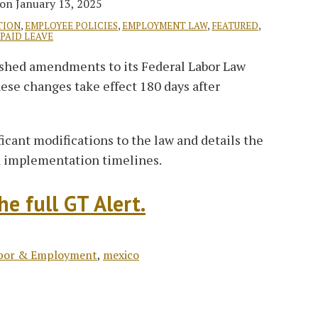
on
January 13, 2025
TION
,
EMPLOYEE POLICIES
,
EMPLOYMENT LAW
,
FEATURED
,
PAID LEAVE
ished amendments to its Federal Labor Law
hese changes take effect 180 days after
ficant modifications to the law and details the
nd implementation timelines.
e full GT Alert.
bor & Employment
,
mexico