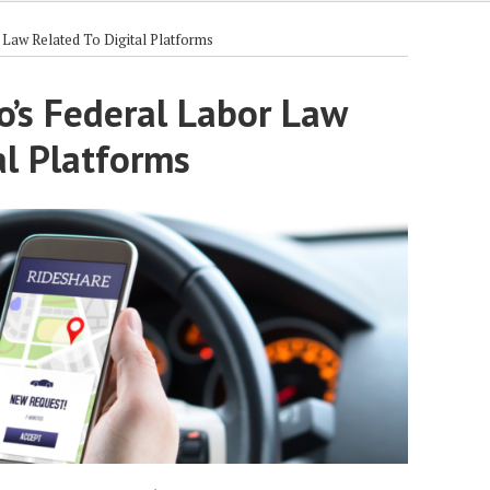
Law Related To Digital Platforms
o’s Federal Labor Law
al Platforms