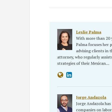
Leslie Palma
With more than 20 
Palma focuses her 
advising clients in 
attorney, who regularly assist
strategies of their Mexican…
Jorge Andazola
Jorge Andazola has 
companies on labor i