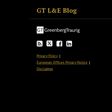
to
GT
the
GT's
GT L&E Blog
this
on
Discussion
LinkedIn
blog
Twitter
on
Profile
via
Facebook
RSS
Privacy Policy
European Offices Privacy Notice
Disclaimer