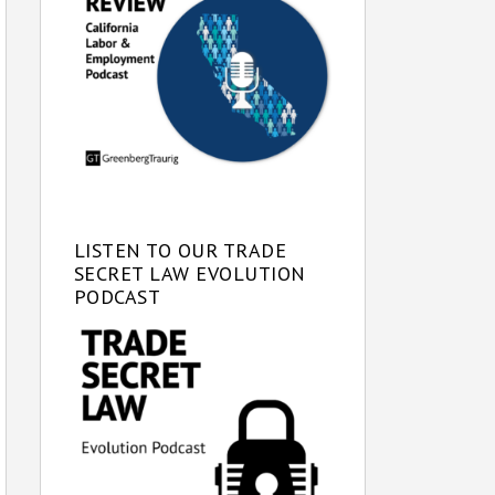
LISTEN TO OUR TRADE
SECRET LAW EVOLUTION
PODCAST