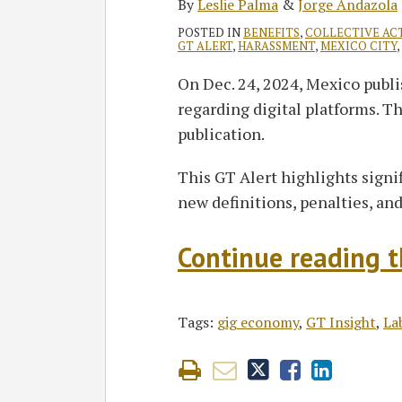
By
Leslie Palma
&
Jorge Andazola
POSTED IN
BENEFITS
,
COLLECTIVE AC
GT ALERT
,
HARASSMENT
,
MEXICO CITY
,
On Dec. 24, 2024, Mexico publ
regarding digital platforms. T
publication.
This GT Alert highlights signi
new definitions, penalties, a
Continue reading th
Tags:
gig economy
,
GT Insight
,
La