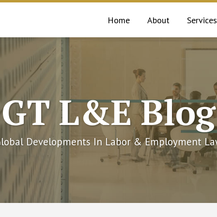
Home
About
Services
GT L&E Blog
lobal Developments In Labor & Employment L