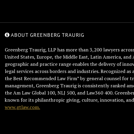
ABOUT GREENBERG TRAURIG
Greenberg Traurig, LLP has more than 3,200 lawyers across 
United States, Europe, the Middle East, Latin America, and 
geographic and practice range enables the delivery of innov
legal services across borders and industries. Recognized as 
the Best Recommended Law Firm” by general counsel for tr
management, Greenberg Traurig is consistently ranked am
the Am Law Global 100, NLJ 500, and Law360 400. Greenberg
known for its philanthropic giving, culture, innovation, a
www.gtlaw.com.