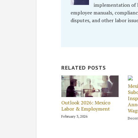
implementation of l
employee manuals, compliance
disputes, and other labor issu
RELATED POSTS
Mex
Subc
Insp
Outlook 2026: Mexico
Ann
Labor & Employment
Wage
February 3, 2026
Decem