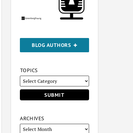
BLOG AUTHORS
TOPICS
ARCHIVES