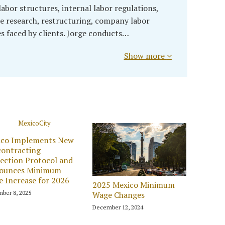
abor structures, internal labor regulations,
 research, restructuring, company labor
es faced by clients. Jorge conducts…
Show more
ico Implements New
ontracting
ection Protocol and
ounces Minimum
 Increase for 2026
2025 Mexico Minimum
ber 8, 2025
Wage Changes
December 12, 2024