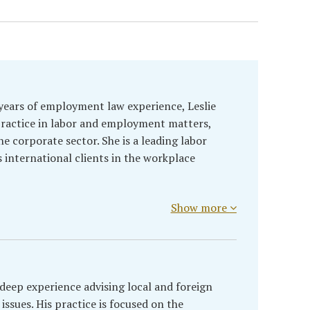
years of employment law experience, Leslie
practice in labor and employment matters,
the corporate sector. She is a leading labor
s international clients in the workplace
Show more
deep experience advising local and foreign
ssues. His practice is focused on the