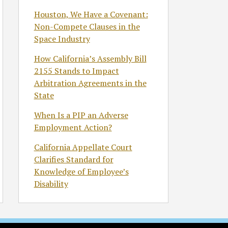
Houston, We Have a Covenant:
Non-Compete Clauses in the
Space Industry
How California’s Assembly Bill
2155 Stands to Impact
Arbitration Agreements in the
State
When Is a PIP an Adverse
Employment Action?
California Appellate Court
Clarifies Standard for
Knowledge of Employee’s
Disability