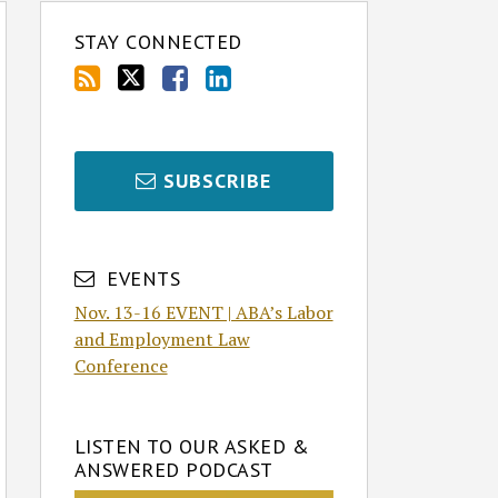
STAY CONNECTED
SUBSCRIBE
EVENTS
Nov. 13-16 EVENT | ABA’s Labor
and Employment Law
Conference
LISTEN TO OUR ASKED &
ANSWERED PODCAST