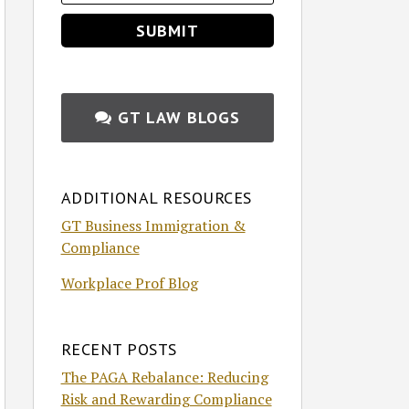
GT LAW BLOGS
ADDITIONAL RESOURCES
GT Business Immigration &
Compliance
Workplace Prof Blog
RECENT POSTS
The PAGA Rebalance: Reducing
Risk and Rewarding Compliance