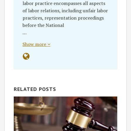
labor practice encompasses all aspects
of labor relations, including unfair labor
practices, representation proceedings
before the National
…
Show more
RELATED POSTS