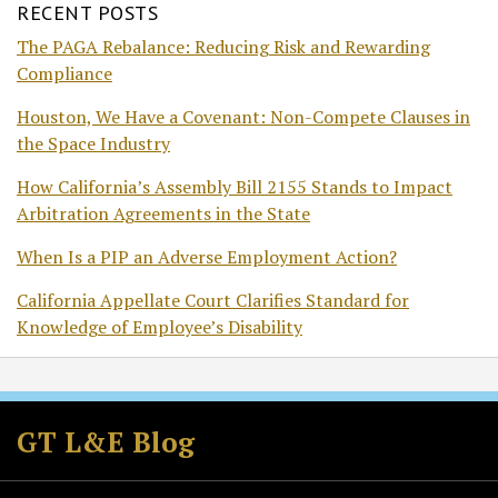
RECENT POSTS
The PAGA Rebalance: Reducing Risk and Rewarding
Compliance
Houston, We Have a Covenant: Non-Compete Clauses in
the Space Industry
How California’s Assembly Bill 2155 Stands to Impact
Arbitration Agreements in the State
When Is a PIP an Adverse Employment Action?
California Appellate Court Clarifies Standard for
Knowledge of Employee’s Disability
Subscribe
Follow
Join
View
to
GT
the
GT's
GT L&E Blog
this
on
Discussion
LinkedIn
blog
Twitter
on
Profile