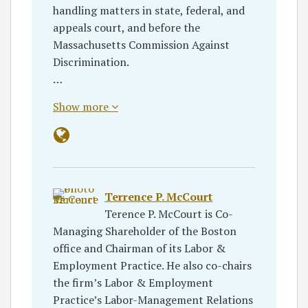
handling matters in state, federal, and
appeals court, and before the
Massachusetts Commission Against
Discrimination.
…
Show more
Terrence P. McCourt
Terence P. McCourt is Co-
Managing Shareholder of the Boston
office and Chairman of its Labor &
Employment Practice. He also co-chairs
the firm’s Labor & Employment
Practice’s Labor-Management Relations