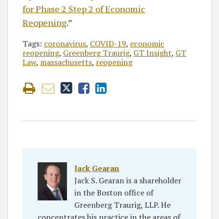
for Phase 2 Step 2 of Economic
Reopening
.”
Tags:
coronavirus
,
COVID-19
,
economic
reopening
,
Greenberg Traurig
,
GT Insight
,
GT
Law
,
massachusetts
,
reopening
Jack Gearan
Jack S. Gearan is a shareholder
in the Boston office of
Greenberg Traurig, LLP. He
concentrates his practice in the areas of