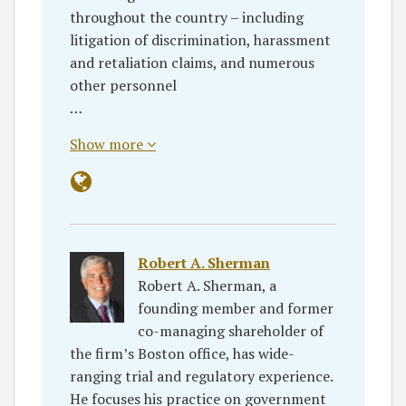
throughout the country – including
litigation of discrimination, harassment
and retaliation claims, and numerous
other personnel
…
Show more
Robert A. Sherman
Robert A. Sherman, a
founding member and former
co-managing shareholder of
the firm’s Boston office, has wide-
ranging trial and regulatory experience.
He focuses his practice on government