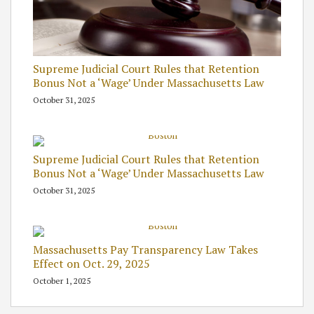
Supreme Judicial Court Rules that Retention
Bonus Not a ‘Wage’ Under Massachusetts Law
October 31, 2025
Supreme Judicial Court Rules that Retention
Bonus Not a ‘Wage’ Under Massachusetts Law
October 31, 2025
Massachusetts Pay Transparency Law Takes
Effect on Oct. 29, 2025
October 1, 2025