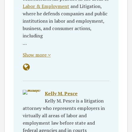
Labor & Employment
and Litigation,
where he defends companies and public
institutions in labor and employment,
business, and consumer actions,
including
…
Show more
Kelly M. Pesce
Kelly M. Pesce is a litigation
attorney who represents employers in
virtually all areas of labor and
employment law before state and
federal agencies and in courts