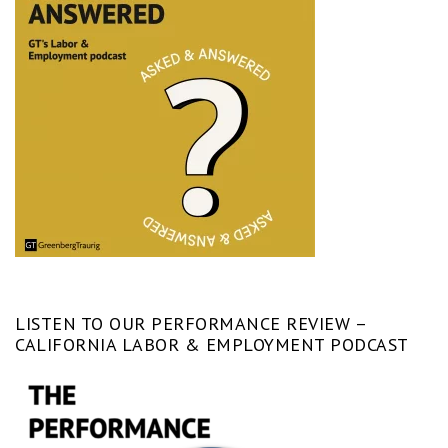
LISTEN TO OUR PERFORMANCE REVIEW –
CALIFORNIA LABOR & EMPLOYMENT PODCAST