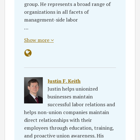
group. He represents a broad range of
organizations in all facets of
management-side labor
…
Show more
Justin F. Keith
Justin helps unionized
businesses maintain
successful labor relations and
helps non-union companies maintain
direct relationships with their
employees through education, training,
and proactive union awareness. His