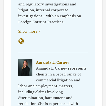
and regulatory investigations and
litigation, internal corporate
investigations – with an emphasis on
Foreign Corrupt Practices…
Show more
Amanda L. Carney
Amanda L. Carney represents
clients in a broad range of
commercial litigation and
labor and employment matters,
including claims involving
discrimination, harassment and
retaliation. She is experienced with