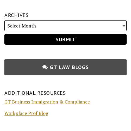
ARCHIVES
GT LAW BLOGS
ADDITIONAL RESOURCES
GT Business Immigration & Compliance
Workplace Prof Blog