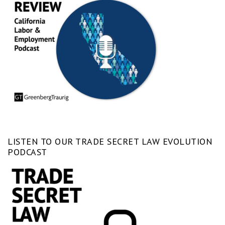
LISTEN TO OUR TRADE SECRET LAW EVOLUTION
PODCAST