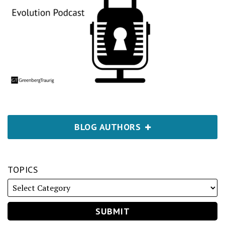
BLOG AUTHORS
TOPICS