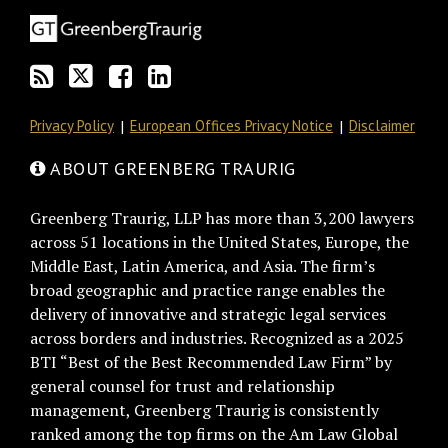
via
Facebook
RSS
Privacy Policy
European Offices Privacy Notice
Disclaimer
ABOUT GREENBERG TRAURIG
Greenberg Traurig, LLP has more than 3,200 lawyers
across 51 locations in the United States, Europe, the
Middle East, Latin America, and Asia. The firm’s
broad geographic and practice range enables the
delivery of innovative and strategic legal services
across borders and industries. Recognized as a 2025
BTI “Best of the Best Recommended Law Firm” by
general counsel for trust and relationship
management, Greenberg Traurig is consistently
ranked among the top firms on the Am Law Global