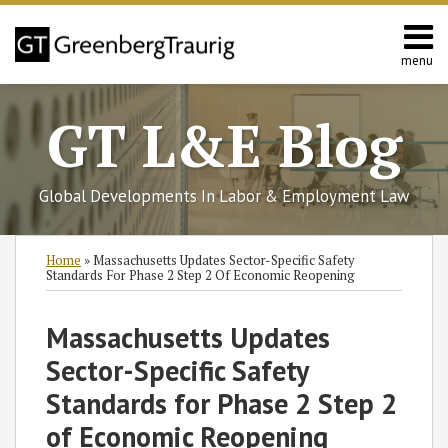
Skip
to
content
menu
Home
Search
About
GT L&E Blog
Services
California
L&E
Global Developments In Labor & Employment Law
Group
Contact
Print:
Read
Read
Read
Read
Read
Read
Subscribe
Follow
Join
View
SHOW/HIDE
Email
Tweet
Like
Share
Select
Select
Home
»
Massachusetts Updates Sector-Specific Safety
more
more
more
more
more
more
to
GT
the
GT's
Category
Month
this
this
this
this
Standards For Phase 2 Step 2 Of Economic Reopening
about
about
about
about
about
about
this
on
Discussion
LinkedIn
post
post
post
post
Jack
Kelly
Robert
Amanda
Terrence
Justin
blog
Twitter
on
Profile
on
Massachusetts Updates
Gearan
M.
A.
L.
P.
F.
via
Facebook
LinkedIn
Sector-Specific Safety
Pesce
Sherman
Carney
McCourt
Keith
RSS
Standards for Phase 2 Step 2
of Economic Reopening