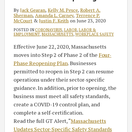
By
Jack Gearan
,
Kelly M. Pesce
,
Robert A.
Sherman
,
Amanda L. Carney
,
Terrence P.
McCourt
&
Justin F. Keith
on
June 23, 2020
POSTED IN
CORONAVIRUS
,
LABOR
,
LABOR &
EMPLOYMENT
,
MASSACHUSETTS
,
WORKPLACE SAFETY
Effective June 22, 2020, Massachusetts
moves into Step 2 of Phase 2 of the
Four-
Phase Reopening Plan
. Businesses
permitted to reopen in Step 2 can resume
operations under their sector-specific
guidance. In addition, prior to opening, the
business must meet all safety standards,
create a COVID-19 control plan, and
complete a self-certification.
Read the full GT Alert, “
Massachusetts
Updates Sector-Specific Safety Standards