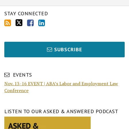
STAY CONNECTED
SUBSCRIBE
EVENTS
Nov. 13-16 EVENT | ABA’s Labor and Employment Law
Conference
LISTEN TO OUR ASKED & ANSWERED PODCAST