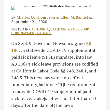
By
Charles O. Thompson
&
Ellen M. Bandel
on
September 24, 2020
POSTED IN
CALIFORNIA
,
CALIFORNIA L&E GROUP
,
CORONAVIRUS
,
FEATURED
On Sept. 9, Governor Newsom signed
AB
1867
, a statewide COVID-19 supplemental
paid sick leave (SPSL) mandate, into law.
AB 1867’s sick leave provisions are codified
at California Labor Code §§ 248, 248.1, and
248.5. This new law went into effect
immediately, but since “[t]he requirement
to provide COVID-19 supplemental paid
sick leave…take[s] effect not later than 10
days after the date of [the law’s]