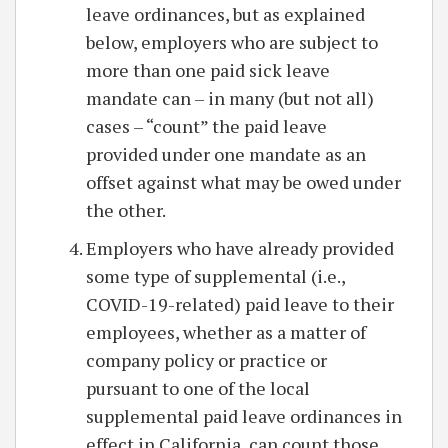
leave ordinances, but as explained
below, employers who are subject to
more than one paid sick leave
mandate can – in many (but not all)
cases – “count” the paid leave
provided under one mandate as an
offset against what may be owed under
the other.
Employers who have already provided
some type of supplemental (i.e.,
COVID-19-related) paid leave to their
employees, whether as a matter of
company policy or practice or
pursuant to one of the local
supplemental paid leave ordinances in
effect in California, can count those