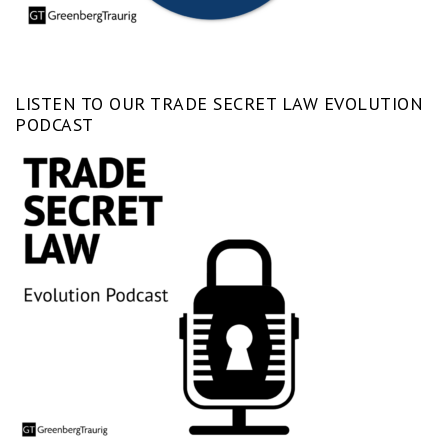
LISTEN TO OUR TRADE SECRET LAW EVOLUTION
PODCAST