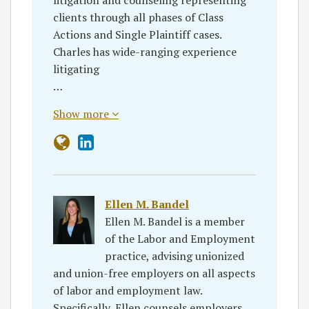
clients through all phases of Class
Actions and Single Plaintiff cases.
Charles has wide-ranging experience
litigating
…
Show more
Ellen M. Bandel
Ellen M. Bandel is a member
of the Labor and Employment
practice, advising unionized
and union-free employers on all aspects
of labor and employment law.
Specifically, Ellen counsels employers