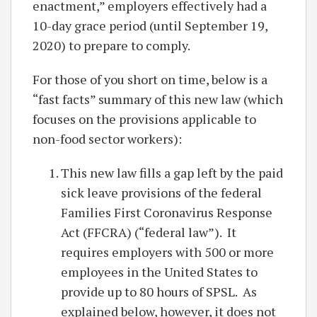
enactment,” employers effectively had a
10-day grace period (until September 19,
2020) to prepare to comply.
For those of you short on time, below is a
“fast facts” summary of this new law (which
focuses on the provisions applicable to
non-food sector workers):
This new law fills a gap left by the paid
sick leave provisions of the federal
Families First Coronavirus Response
Act (FFCRA) (“federal law”). It
requires employers with 500 or more
employees in the United States to
provide up to 80 hours of SPSL. As
explained below, however, it does not