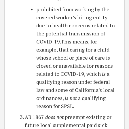
prohibited from working by the
covered worker’s hiring entity
due to health concerns related to
the potential transmission of
COVID-19.This means, for
example, that caring for a child
whose school or place of care is
closed or unavailable for reasons
related to COVID-19, which
is
a
qualifying reason under federal
law and some of California’s local
ordinances,
is not
a qualifying
reason for SPSL.
AB 1867
does not
preempt existing or
future local supplemental paid sick