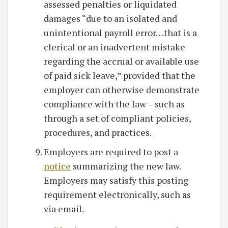
assessed penalties or liquidated
damages “due to an isolated and
unintentional payroll error…that is a
clerical or an inadvertent mistake
regarding the accrual or available use
of paid sick leave,” provided that the
employer can otherwise demonstrate
compliance with the law – such as
through a set of compliant policies,
procedures, and practices.
Employers are required to post a
notice
summarizing the new law.
Employers may satisfy this posting
requirement electronically, such as
via email.