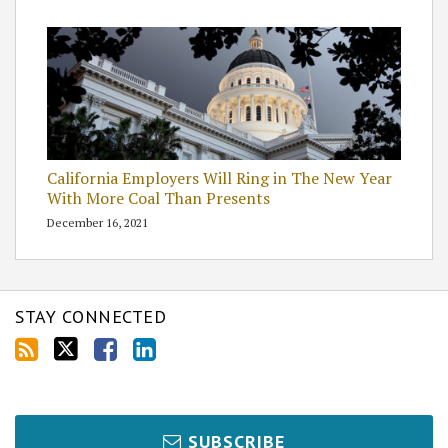
California Employers Will Ring in The New Year
With More Coal Than Presents
December 16, 2021
STAY CONNECTED
SUBSCRIBE