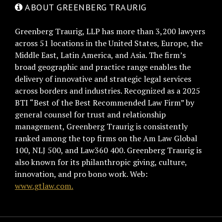
ABOUT GREENBERG TRAURIG
Greenberg Traurig, LLP has more than 3,200 lawyers
across 51 locations in the United States, Europe, the
Middle East, Latin America, and Asia. The firm’s
broad geographic and practice range enables the
delivery of innovative and strategic legal services
across borders and industries. Recognized as a 2025
BTI “Best of the Best Recommended Law Firm” by
general counsel for trust and relationship
management, Greenberg Traurig is consistently
ranked among the top firms on the Am Law Global
100, NLJ 500, and Law360 400. Greenberg Traurig is
also known for its philanthropic giving, culture,
innovation, and pro bono work. Web:
www.gtlaw.com.