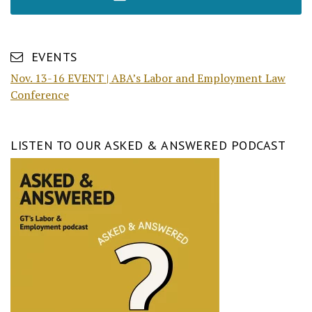
EVENTS
Nov. 13-16 EVENT | ABA’s Labor and Employment Law
Conference
LISTEN TO OUR ASKED & ANSWERED PODCAST