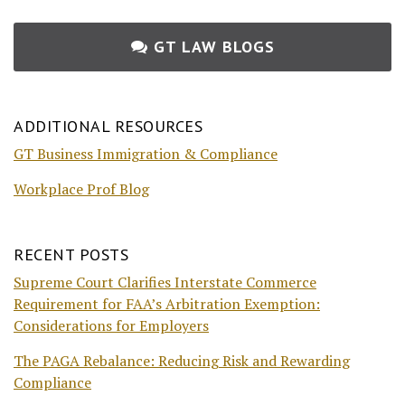
GT LAW BLOGS
ADDITIONAL RESOURCES
GT Business Immigration & Compliance
Workplace Prof Blog
RECENT POSTS
Supreme Court Clarifies Interstate Commerce
Requirement for FAA’s Arbitration Exemption:
Considerations for Employers
The PAGA Rebalance: Reducing Risk and Rewarding
Compliance