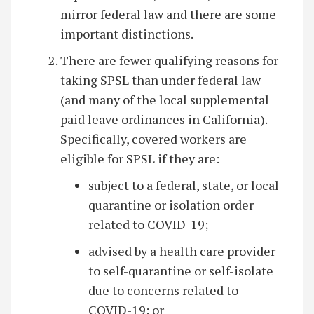
mirror federal law and there are some
important distinctions.
There are fewer qualifying reasons for
taking SPSL than under federal law
(and many of the local supplemental
paid leave ordinances in California).
Specifically, covered workers are
eligible for SPSL if they are:
subject to a federal, state, or local
quarantine or isolation order
related to COVID-19;
advised by a health care provider
to self-quarantine or self-isolate
due to concerns related to
COVID-19; or