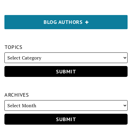
BLOG AUTHORS
TOPICS
ARCHIVES