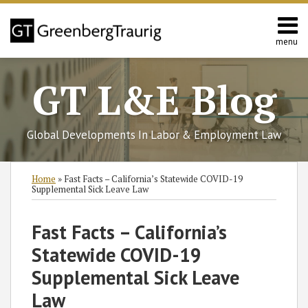
Skip
to
content
menu
Home
Search
About
GT L&E Blog
Services
California
L&E
Global Developments In Labor & Employment Law
Group
Contact
Print:
Read
Charles
Read
Ellen's
Subscribe
Follow
Join
View
SHOW/HIDE
Email
Tweet
Like
Share
Select
Select
Home
»
Fast Facts – California’s Statewide COVID-19
more
O.'s
more
Linkedin
to
GT
the
GT's
Category
Month
this
this
this
this
Supplemental Sick Leave Law
about
Linkedin
about
Profile
this
on
Discussion
LinkedIn
post
post
post
post
Charles
Profile
Ellen
blog
Twitter
on
Profile
on
Fast Facts – California’s
O.
M.
via
Facebook
LinkedIn
Statewide COVID-19
Thompson
Bandel
RSS
Supplemental Sick Leave
Law