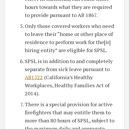
hours towards what they are required
to provide pursuant to AB 1867.
Only those covered workers who need
to leave their “home or other place of
residence to perform work for the[ir]
hiring entity” are eligible for SPSL.
SPSL is in addition to and completely
separate from sick leave pursuant to
AB1522
(California’s Healthy
Workplaces, Healthy Families Act of
2014).
There is a special provision for active
firefighters that may entitle them to
more than 80 hours of SPSL, subject to
the maximum daily and aggregate