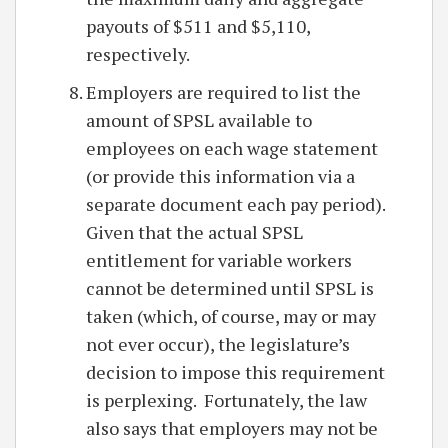
payouts of $511 and $5,110,
respectively.
Employers are required to list the
amount of SPSL available to
employees on each wage statement
(or provide this information via a
separate document each pay period).
Given that the actual SPSL
entitlement for variable workers
cannot be determined until SPSL is
taken (which, of course, may or may
not ever occur), the legislature’s
decision to impose this requirement
is perplexing. Fortunately, the law
also says that employers may not be