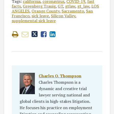
Tags:
california
,
coronavirus
,
COVID-19
,
fast
facts
,
Greenberg Trauig
,
GT
,
gtlaw
,
gt_law
,
LOS
ANGELES
,
Orange County
,
Sacramento
,
San
Francisco
,
sick leave
,
Silicon Valley
,
supplemental sick leave
Charles O. Thompson
Charles Thompson is a
dynamic and creative trial
lawyer serving national and
global clients in high-stakes litigation.
He focuses his practice on employment
litigation and counseling representing