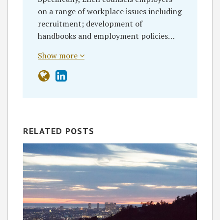
on a range of workplace issues including
recruitment; development of
handbooks and employment policies…
Show more
RELATED POSTS