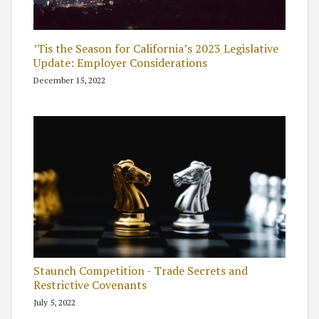
’Tis the Season for California’s 2023 Legislative
Update: Employer Considerations
December 15, 2022
Staunch Competition - Trade Secrets and
Restrictive Covenants
July 5, 2022