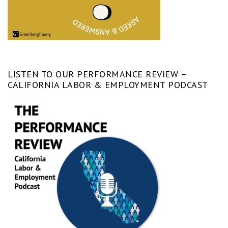
LISTEN TO OUR PERFORMANCE REVIEW –
CALIFORNIA LABOR & EMPLOYMENT PODCAST