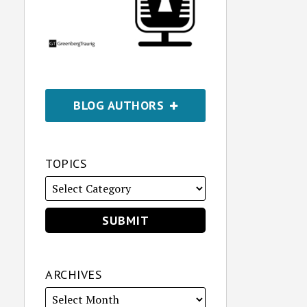
BLOG AUTHORS
TOPICS
ARCHIVES