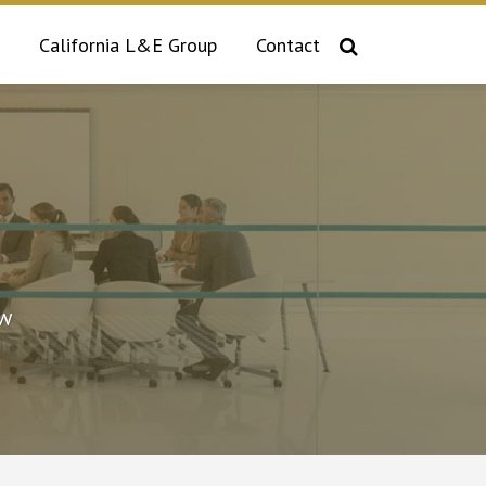
California L&E Group
Contact
aw