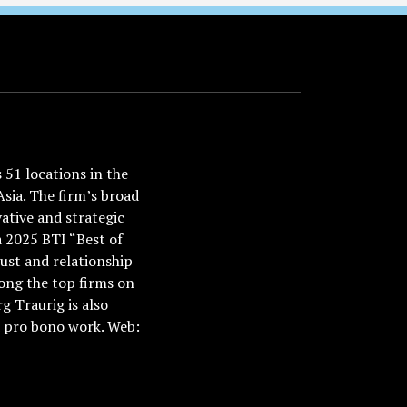
51 locations in the
Asia. The firm’s broad
ative and strategic
a 2025 BTI “Best of
ust and relationship
ong the top firms on
 Traurig is also
nd pro bono work. Web: