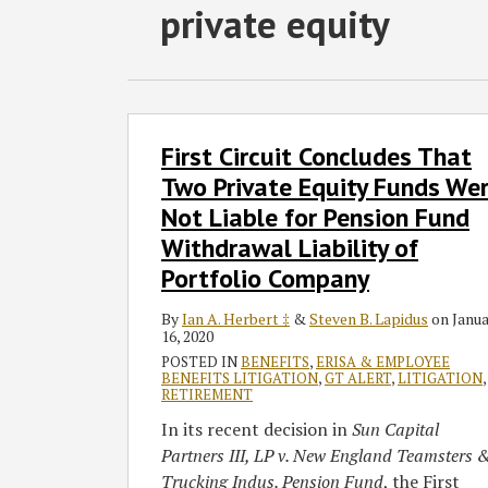
Subscribe
Follow
Join
View
SHOW/HIDE
private equity
Select
Select
to
GT
the
GT's
Category
Month
this
on
Discussion
LinkedIn
blog
Twitter
on
Profile
via
Facebook
First
First Circuit Concludes That
Circuit
RSS
Concludes
Two Private Equity Funds We
That
Not Liable for Pension Fund
Two
Withdrawal Liability of
Private
Portfolio Company
Equity
Funds
By
Ian A. Herbert ‡
&
Steven B. Lapidus
on
Janu
Were
16, 2020
Not
POSTED IN
BENEFITS
,
ERISA & EMPLOYEE
BENEFITS LITIGATION
,
GT ALERT
,
LITIGATION
,
Liable
RETIREMENT
for
In its recent decision in
Sun Capital
Pension
Partners III, LP v. New England Teamsters 
Fund
Trucking Indus. Pension Fund
, the First