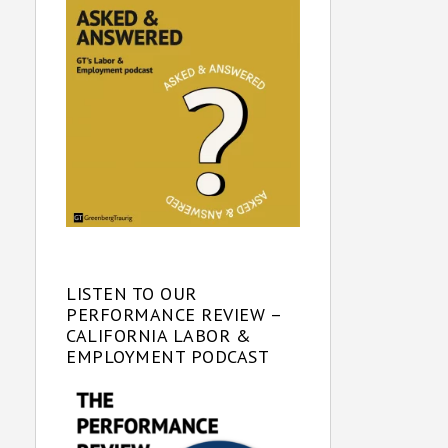
LISTEN TO OUR
PERFORMANCE REVIEW –
CALIFORNIA LABOR &
EMPLOYMENT PODCAST