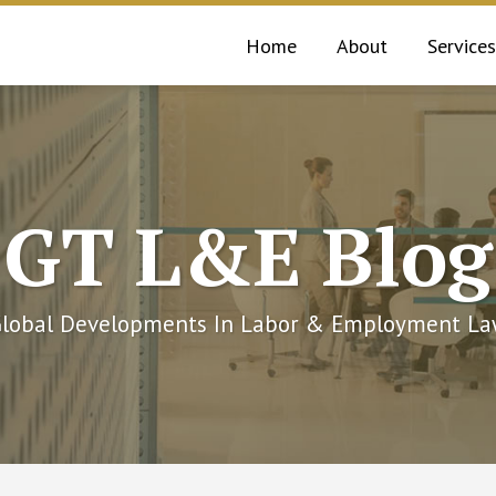
Home
About
Services
GT L&E Blog
lobal Developments In Labor & Employment L