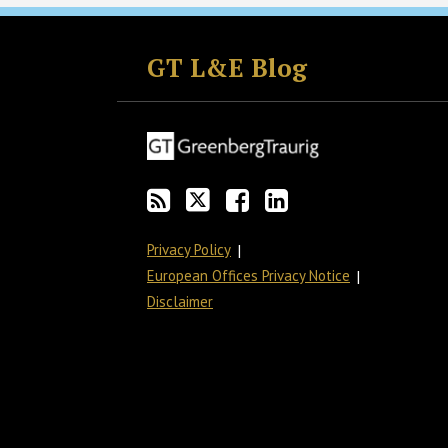
Subscribe
Follow
Join
View
to
GT
the
GT's
GT L&E Blog
this
on
Discussion
LinkedIn
blog
Twitter
on
Profile
via
Facebook
RSS
Privacy Policy
European Offices Privacy Notice
Disclaimer