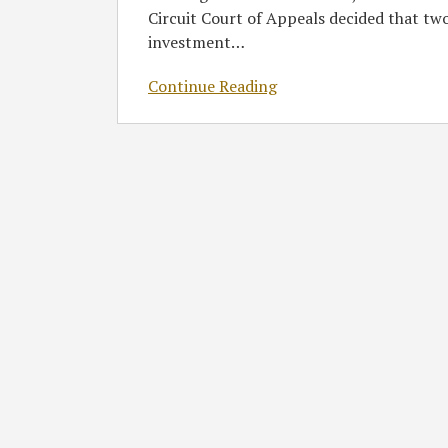
Withdrawal
Circuit Court of Appeals decided that tw
Liability
investment
…
of
Portfolio
Continue Reading
Company