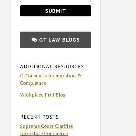
GT LAW BLOGS
ADDITIONAL RESOURCES
GT Business Immigration &
Compliance
Workplace Prof Blog
RECENT POSTS
Supreme Court Clarifies
Interstate Commerce