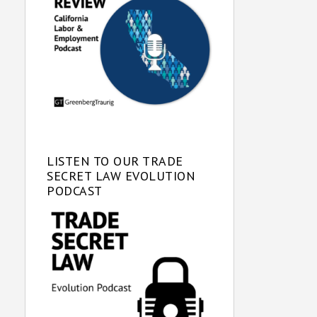
LISTEN TO OUR TRADE
SECRET LAW EVOLUTION
PODCAST