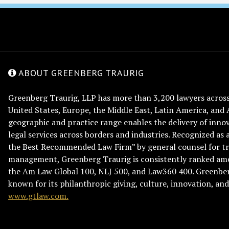
ABOUT GREENBERG TRAURIG
Greenberg Traurig, LLP has more than 3,200 lawyers across 
United States, Europe, the Middle East, Latin America, and 
geographic and practice range enables the delivery of innov
legal services across borders and industries. Recognized as 
the Best Recommended Law Firm” by general counsel for tr
management, Greenberg Traurig is consistently ranked am
the Am Law Global 100, NLJ 500, and Law360 400. Greenberg
known for its philanthropic giving, culture, innovation, a
www.gtlaw.com.