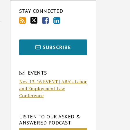
STAY CONNECTED
SUBSCRIBE
EVENTS
Nov. 13-16 EVENT | ABA’s Labor
and Employment Law
Conference
LISTEN TO OUR ASKED &
ANSWERED PODCAST