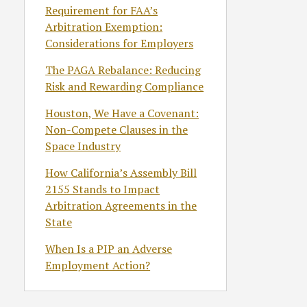
Requirement for FAA’s
Arbitration Exemption:
Considerations for Employers
The PAGA Rebalance: Reducing
Risk and Rewarding Compliance
Houston, We Have a Covenant:
Non-Compete Clauses in the
Space Industry
How California’s Assembly Bill
2155 Stands to Impact
Arbitration Agreements in the
State
When Is a PIP an Adverse
Employment Action?