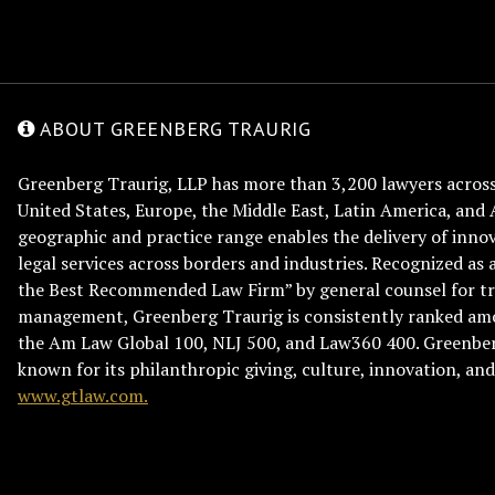
ABOUT GREENBERG TRAURIG
Greenberg Traurig, LLP has more than 3,200 lawyers across 
United States, Europe, the Middle East, Latin America, and 
geographic and practice range enables the delivery of innov
legal services across borders and industries. Recognized as 
the Best Recommended Law Firm” by general counsel for tr
management, Greenberg Traurig is consistently ranked am
the Am Law Global 100, NLJ 500, and Law360 400. Greenberg
known for its philanthropic giving, culture, innovation, a
www.gtlaw.com.