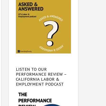
LISTEN TO OUR
PERFORMANCE REVIEW –
CALIFORNIA LABOR &
EMPLOYMENT PODCAST