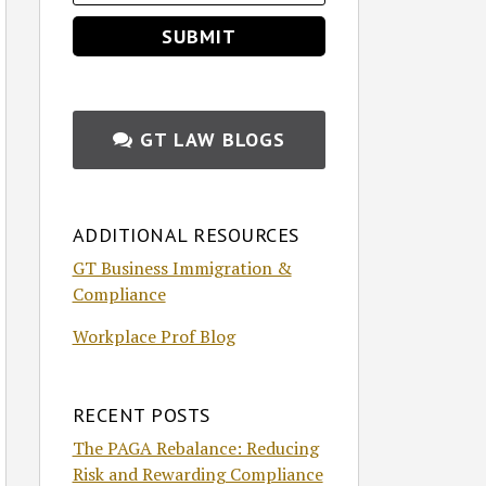
GT LAW BLOGS
ADDITIONAL RESOURCES
GT Business Immigration &
Compliance
Workplace Prof Blog
RECENT POSTS
The PAGA Rebalance: Reducing
Risk and Rewarding Compliance