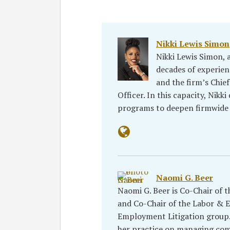
Nikki Lewis Simon
Nikki Lewis Simon, 
decades of experien
and the firm’s Chi
Officer. In this capacity, Nikki
programs to deepen firmwide
Naomi G. Beer
Naomi G. Beer is Co-Chair of 
and Co-Chair of the Labor & 
Employment Litigation group. 
her practice on managing co