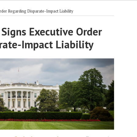
rder Regarding Disparate-Impact Liability
 Signs Executive Order
ate-Impact Liability