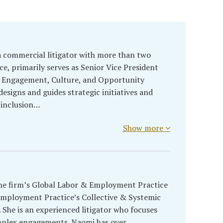
a commercial litigator with more than two
ce, primarily serves as Senior Vice President
ef Engagement, Culture, and Opportunity
 designs and guides strategic initiatives and
 inclusion…
Show more
the firm’s Global Labor & Employment Practice
Employment Practice’s Collective & Systemic
She is an experienced litigator who focuses
mplex engagements. Naomi has over…