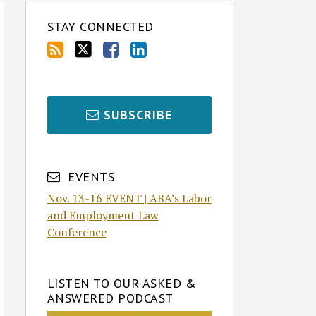
STAY CONNECTED
SUBSCRIBE
EVENTS
Nov. 13-16 EVENT | ABA’s Labor
and Employment Law
Conference
LISTEN TO OUR ASKED &
ANSWERED PODCAST