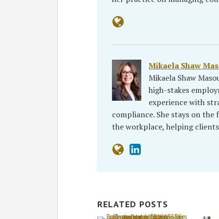
Mikaela Shaw Ma
Mikaela Shaw Masou
high-stakes emplo
experience with st
compliance. She stays on the fo
the workplace, helping client
RELATED POSTS