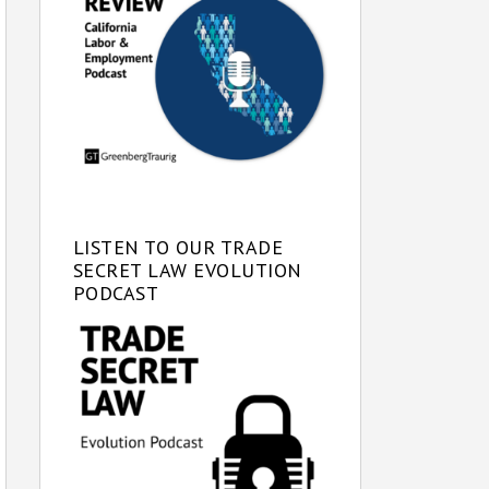
LISTEN TO OUR TRADE
SECRET LAW EVOLUTION
PODCAST