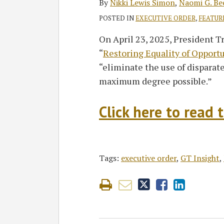
By
Nikki Lewis Simon
,
Naomi G. Be
POSTED IN
EXECUTIVE ORDER
,
FEATUR
On April 23, 2025, President T
“
Restoring Equality of Opport
“eliminate the use of disparate
maximum degree possible.”
Click here to read t
Tags:
executive order
,
GT Insight
,