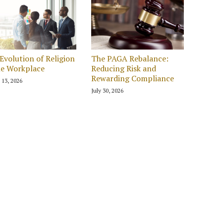
Evolution of Religion
The PAGA Rebalance:
he Workplace
Reducing Risk and
Rewarding Compliance
 13, 2026
July 30, 2026