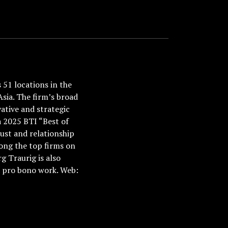
51 locations in the
Asia. The firm’s broad
ative and strategic
a 2025 BTI “Best of
ust and relationship
ong the top firms on
 Traurig is also
nd pro bono work. Web: