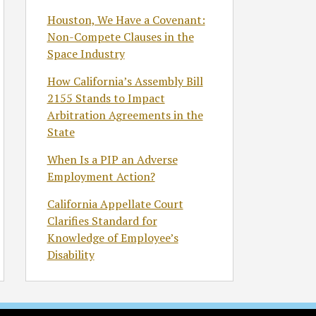
Houston, We Have a Covenant:
Non-Compete Clauses in the
Space Industry
How California’s Assembly Bill
2155 Stands to Impact
Arbitration Agreements in the
State
When Is a PIP an Adverse
Employment Action?
California Appellate Court
Clarifies Standard for
Knowledge of Employee’s
Disability