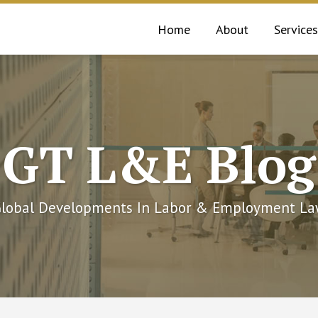
Home
About
Services
GT L&E Blog
lobal Developments In Labor & Employment L