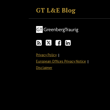
to
GT
the
GT's
GT L&E Blog
this
on
Discussion
LinkedIn
blog
Twitter
on
Profile
via
Facebook
RSS
Privacy Policy
European Offices Privacy Notice
Disclaimer