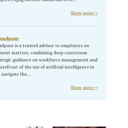
Show more
soudpour
dpour is a trusted advisor to employers on
yment matters, combining deep courtroom
rategic guidance on workforce management and
refront of the use of artificial intelligence in
s navigate the…
Show more