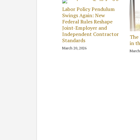
Labor Policy Pendulum
Swings Again: New
Federal Rules Reshape
Joint-Employer and
Independent Contractor
The 
Standards
in t
March 20, 2026
March