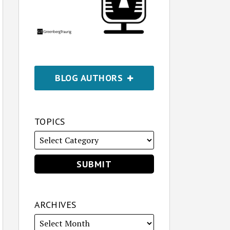
BLOG AUTHORS
TOPICS
ARCHIVES