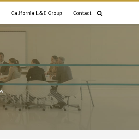
California L&E Group
Contact
aw