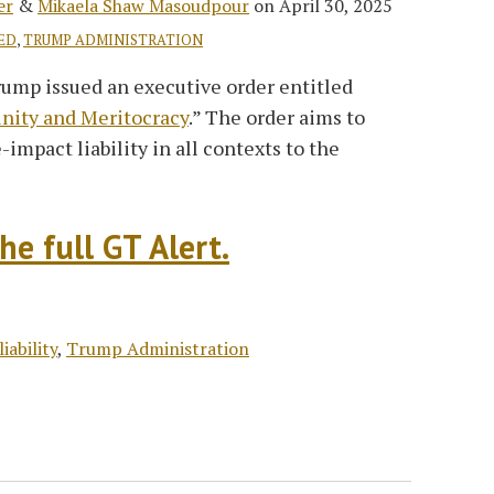
er
&
Mikaela Shaw Masoudpour
on
April 30, 2025
ED
,
TRUMP ADMINISTRATION
rump issued an executive order entitled
unity and Meritocracy
.” The order aims to
-impact liability in all contexts to the
he full GT Alert.
liability
,
Trump Administration