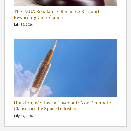
The PAGA Rebalance: Reducing Risk and
Rewarding Compliance
July 30, 2026
Houston, We Have a Covenant: Non-Compete
Clauses in the Space Industry
July 29, 2026