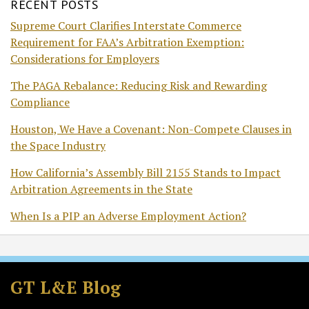
RECENT POSTS
Supreme Court Clarifies Interstate Commerce
Requirement for FAA’s Arbitration Exemption:
Considerations for Employers
The PAGA Rebalance: Reducing Risk and Rewarding
Compliance
Houston, We Have a Covenant: Non-Compete Clauses in
the Space Industry
How California’s Assembly Bill 2155 Stands to Impact
Arbitration Agreements in the State
When Is a PIP an Adverse Employment Action?
Subscribe
Follow
Join
View
to
GT
the
GT's
GT L&E Blog
this
on
Discussion
LinkedIn