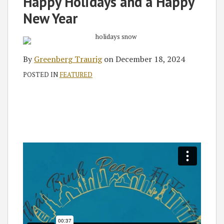
Happy Holidays and a Happy
New Year
By
Greenberg Traurig
on
December 18, 2024
POSTED IN
FEATURED