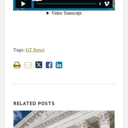
Tags:
GT News
RELATED POSTS