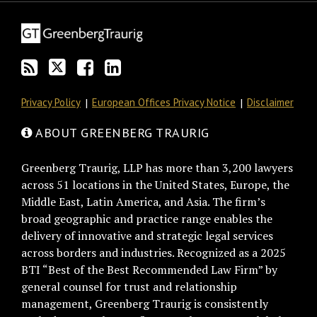
blog
Twitter
on
Profile
via
Facebook
RSS
Privacy Policy
European Offices Privacy Notice
Disclaimer
ABOUT GREENBERG TRAURIG
Greenberg Traurig, LLP has more than 3,200 lawyers
across 51 locations in the United States, Europe, the
Middle East, Latin America, and Asia. The firm’s
broad geographic and practice range enables the
delivery of innovative and strategic legal services
across borders and industries. Recognized as a 2025
BTI “Best of the Best Recommended Law Firm” by
general counsel for trust and relationship
management, Greenberg Traurig is consistently