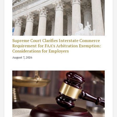
Supreme Court Clarifies Interstate Commerce
Requirement for FAA’s Arbitration Exemption:
Considerations for Employers
August 7, 2026