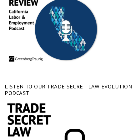
LISTEN TO OUR TRADE SECRET LAW EVOLUTION
PODCAST