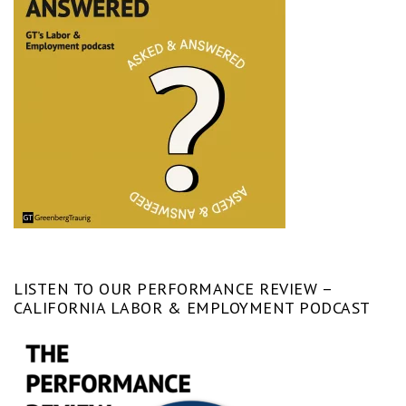
LISTEN TO OUR PERFORMANCE REVIEW –
CALIFORNIA LABOR & EMPLOYMENT PODCAST