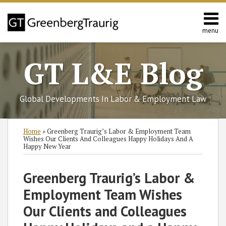
Skip
to
content
menu
Home
Search
About
GT L&E Blog
Services
California
L&E
Global Developments In Labor & Employment Law
Group
Contact
Print:
Subscribe
Follow
Join
View
SHOW/HIDE
Email
Tweet
Like
Share
Select
Select
Home
»
Greenberg Traurig’s Labor & Employment Team
to
GT
the
GT's
Category
Month
this
this
this
this
Wishes Our Clients And Colleagues Happy Holidays And A
Happy New Year
this
on
Discussion
LinkedIn
post
post
post
post
blog
Twitter
on
Profile
on
Greenberg Traurig’s Labor &
via
Facebook
LinkedIn
RSS
Employment Team Wishes
Our Clients and Colleagues