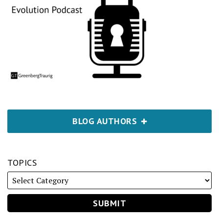
BLOG AUTHORS
TOPICS