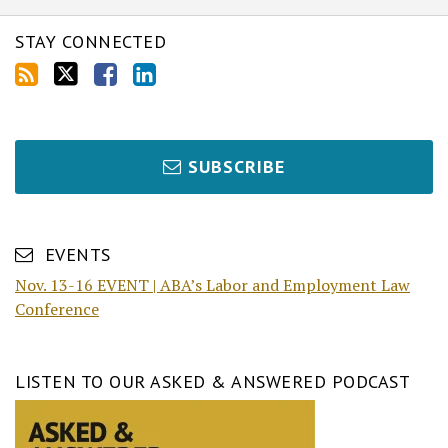
STAY CONNECTED
SUBSCRIBE
EVENTS
Nov. 13-16 EVENT | ABA’s Labor and Employment Law
Conference
LISTEN TO OUR ASKED & ANSWERED PODCAST