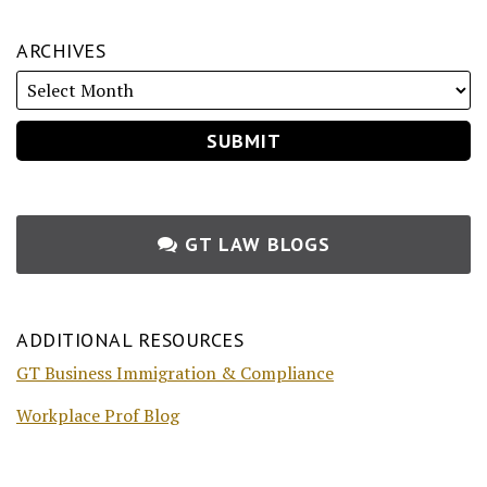
ARCHIVES
GT LAW BLOGS
ADDITIONAL RESOURCES
GT Business Immigration & Compliance
Workplace Prof Blog