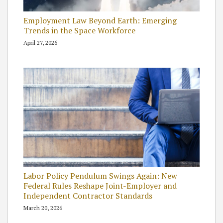
Employment Law Beyond Earth: Emerging
Trends in the Space Workforce
April 27, 2026
Labor Policy Pendulum Swings Again: New
Federal Rules Reshape Joint-Employer and
Independent Contractor Standards
March 20, 2026