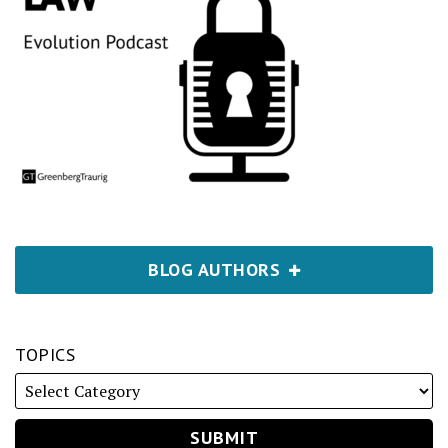
BLOG AUTHORS
TOPICS