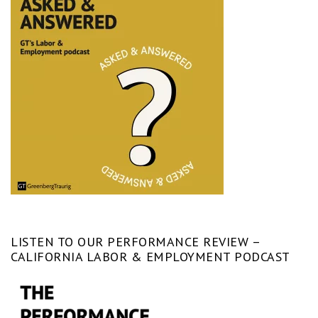
LISTEN TO OUR PERFORMANCE REVIEW –
CALIFORNIA LABOR & EMPLOYMENT PODCAST