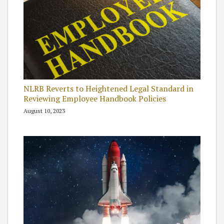
NLRB Reverts to Heightened Legal Standard in
Reviewing Employee Handbook Policies
August 10, 2023