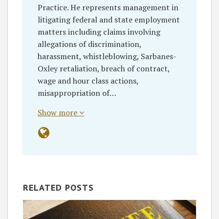
Practice. He represents management in
litigating federal and state employment
matters including claims involving
allegations of discrimination,
harassment, whistleblowing, Sarbanes-
Oxley retaliation, breach of contract,
wage and hour class actions,
misappropriation of…
Show more
RELATED POSTS