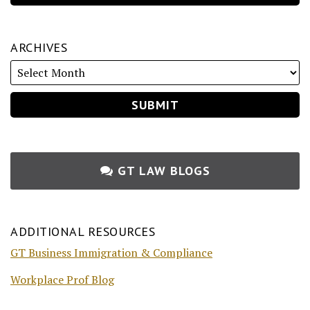
ARCHIVES
GT LAW BLOGS
ADDITIONAL RESOURCES
GT Business Immigration & Compliance
Workplace Prof Blog