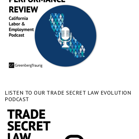
LISTEN TO OUR TRADE SECRET LAW EVOLUTION
PODCAST