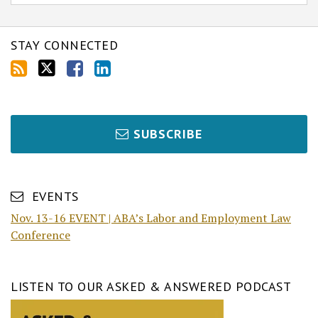
STAY CONNECTED
SUBSCRIBE
EVENTS
Nov. 13-16 EVENT | ABA’s Labor and Employment Law
Conference
LISTEN TO OUR ASKED & ANSWERED PODCAST