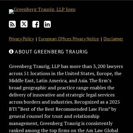
blog
Twitter
on
Profile
via
Facebook
RSS
Privacy Policy
European Offices Privacy Notice
Disclaimer
ABOUT GREENBERG TRAURIG
Greenberg Traurig, LLP has more than 3,200 lawyers
across 51 locations in the United States, Europe, the
Middle East, Latin America, and Asia. The firm’s
broad geographic and practice range enables the
delivery of innovative and strategic legal services
across borders and industries. Recognized as a 2025
BTI “Best of the Best Recommended Law Firm” by
general counsel for trust and relationship
management, Greenberg Traurig is consistently
ranked among the top firms on the Am Law Global