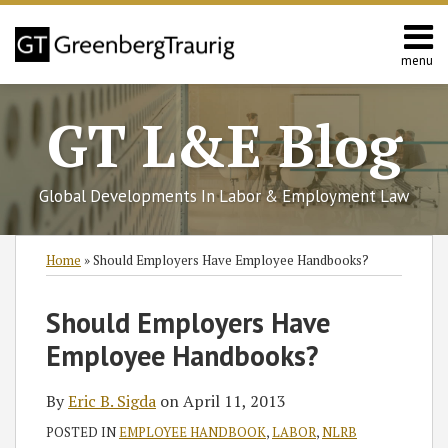
Skip
to
content
menu
Home
Search
About
GT L&E Blog
Services
California
L&E
Global Developments In Labor & Employment Law
Group
Contact
Print:
Read
Subscribe
Follow
Join
View
SHOW/HIDE
Email
Tweet
Like
Share
Select
Select
Home
»
Should Employers Have Employee Handbooks?
more
to
GT
the
GT's
Category
Month
this
this
this
this
about
this
on
Discussion
LinkedIn
post
post
post
post
Should Employers Have
Eric
blog
Twitter
on
Profile
on
Employee Handbooks?
B.
via
Facebook
LinkedIn
Sigda
RSS
By
Eric B. Sigda
on
April 11, 2013
POSTED IN
EMPLOYEE HANDBOOK
,
LABOR
,
NLRB