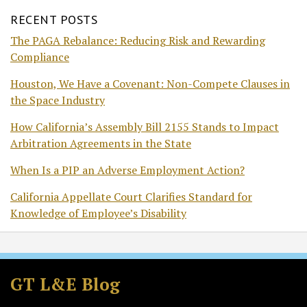
RECENT POSTS
The PAGA Rebalance: Reducing Risk and Rewarding
Compliance
Houston, We Have a Covenant: Non-Compete Clauses in
the Space Industry
How California’s Assembly Bill 2155 Stands to Impact
Arbitration Agreements in the State
When Is a PIP an Adverse Employment Action?
California Appellate Court Clarifies Standard for
Knowledge of Employee’s Disability
Subscribe
Follow
Join
View
to
GT
the
GT's
GT L&E Blog
this
on
Discussion
LinkedIn