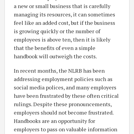
a new or small business that is carefully
managing its resources, it can sometimes
feel like an added cost, but if the business
is growing quickly or the number of
employees is above ten, then it is likely
that the benefits of even a simple
handbook will outweigh the costs.
In recent months, the NLRB has been
addressing employment policies such as
social media polices, and many employers
have been frustrated by these often critical
rulings. Despite these pronouncements,
employers should not become frustrated.
Handbooks are an opportunity for
employers to pass on valuable information