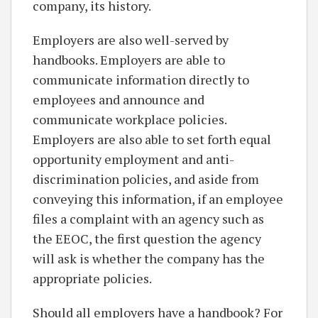
company, its history.
Employers are also well-served by
handbooks. Employers are able to
communicate information directly to
employees and announce and
communicate workplace policies.
Employers are also able to set forth equal
opportunity employment and anti-
discrimination policies, and aside from
conveying this information, if an employee
files a complaint with an agency such as
the EEOC, the first question the agency
will ask is whether the company has the
appropriate policies.
Should all employers have a handbook? For