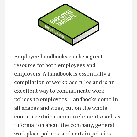
Employee handbooks can be a great
resource for both employees and
employers. A handbook is essentially a
compilation of workplace rules and is an
excellent way to communicate work
polices to employees. Handbooks come in
all shapes and sizes, but on the whole
contain certain common elements such as
information about the company, general
workplace polices, and certain policies