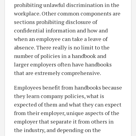
prohibiting unlawful discrimination in the
workplace. Other common components are
sections prohibiting disclosure of
confidential information and how and
when an employee can take a leave of
absence. There really is no limit to the
number of policies in a handbook and
larger employers often have handbooks
that are extremely comprehensive.
Employees benefit from handbooks because
they learn company policies, what is
expected of them and what they can expect
from their employer, unique aspects of the
employer that separate it from others in
the industry, and depending on the