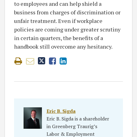
to employees and can help shield a
business from charges of discrimination or
unfair treatment. Even if workplace
policies are coming under greater scrutiny
in certain quarters, the benefits of a
handbook still overcome any hesitancy.
Eric B. Sigda
Eric B. Sigda is a shareholder
in Greenberg Traurig’s
Labor & Employment