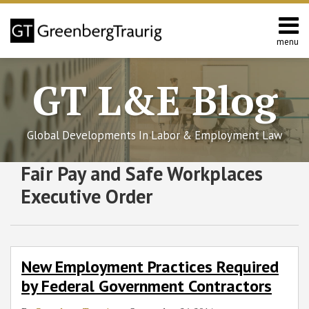
Skip
to
content
menu
Home
Search
About
GT L&E Blog
Services
California
L&E
Global Developments In Labor & Employment Law
Group
Contact
Subscribe
Follow
Join
View
SHOW/HIDE
Fair Pay and Safe Workplaces
New
Select
Select
to
GT
the
GT's
Employment
Category
Month
Executive Order
Practices
this
on
Discussion
LinkedIn
Required
blog
Twitter
on
Profile
by
via
Facebook
Federal
RSS
New Employment Practices Required
Government
by Federal Government Contractors
Contractors