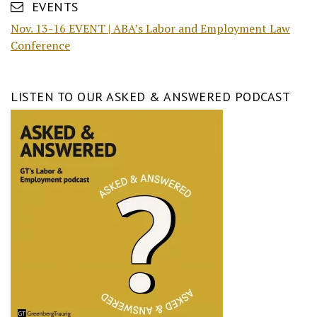
EVENTS
Nov. 13-16 EVENT | ABA’s Labor and Employment Law
Conference
LISTEN TO OUR ASKED & ANSWERED PODCAST