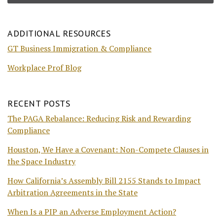
ADDITIONAL RESOURCES
GT Business Immigration & Compliance
Workplace Prof Blog
RECENT POSTS
The PAGA Rebalance: Reducing Risk and Rewarding
Compliance
Houston, We Have a Covenant: Non-Compete Clauses in
the Space Industry
How California’s Assembly Bill 2155 Stands to Impact
Arbitration Agreements in the State
When Is a PIP an Adverse Employment Action?