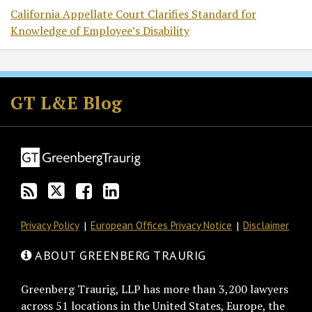
California Appellate Court Clarifies Standard for
Knowledge of Employee’s Disability
Subscribe
Follow
Join
View
to
GT
the
GT's
GT L&E Blog
this
on
Discussion
LinkedIn
blog
Twitter
on
Profile
via
Facebook
RSS
Privacy Policy
European Offices Privacy Notice
Disclaimer
ABOUT GREENBERG TRAURIG
Greenberg Traurig, LLP has more than 3,200 lawyers
across 51 locations in the United States, Europe, the