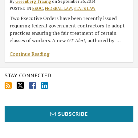
By
Greenberg Traurig
on
September 26, 2014
POSTED IN
EEOC
,
FEDERAL LAW
,
STATE LAW
Two Executive Orders have been recently issued
requiring federal government contractors to adopt
practices ensuring the fair treatment of certain
classes of workers. A new
GT Alert
, authored by
…
Continue Reading
STAY CONNECTED
SUBSCRIBE