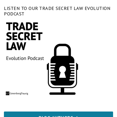
LISTEN TO OUR TRADE SECRET LAW EVOLUTION
PODCAST