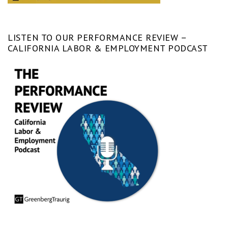
LISTEN TO OUR PERFORMANCE REVIEW –
CALIFORNIA LABOR & EMPLOYMENT PODCAST