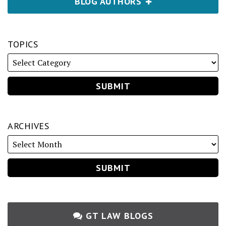
BLOG AUTHORS
TOPICS
ARCHIVES
GT LAW BLOGS