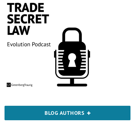
BLOG AUTHORS