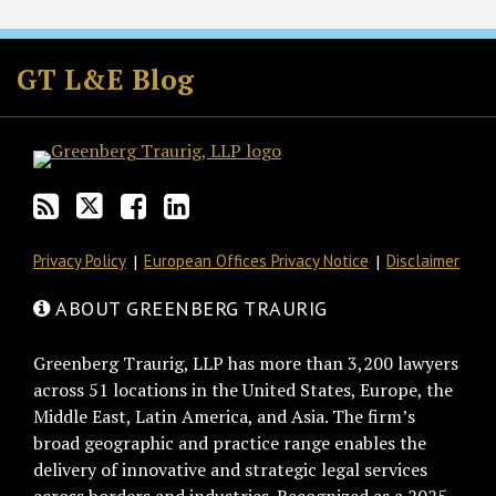
Subscribe
Follow
Join
View
to
GT
the
GT's
GT L&E Blog
this
on
Discussion
LinkedIn
blog
Twitter
on
Profile
via
Facebook
RSS
Privacy Policy
European Offices Privacy Notice
Disclaimer
ABOUT GREENBERG TRAURIG
Greenberg Traurig, LLP has more than 3,200 lawyers
across 51 locations in the United States, Europe, the
Middle East, Latin America, and Asia. The firm’s
broad geographic and practice range enables the
delivery of innovative and strategic legal services
across borders and industries. Recognized as a 2025