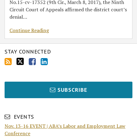
No.15-cv-17352 (9th Cir., March 8, 2017), the Ninth
Circuit Court of Appeals affirmed the district court’s
denial
…
Continue Reading
STAY CONNECTED
SUBSCRIBE
EVENTS
Nov. 13-16 EVENT | ABA’s Labor and Employment Law
Conference