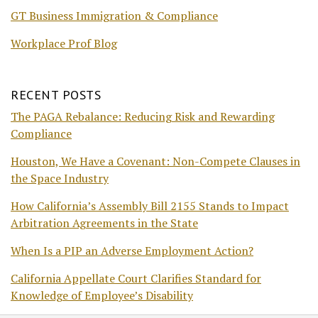
GT Business Immigration & Compliance
Workplace Prof Blog
RECENT POSTS
The PAGA Rebalance: Reducing Risk and Rewarding
Compliance
Houston, We Have a Covenant: Non-Compete Clauses in
the Space Industry
How California’s Assembly Bill 2155 Stands to Impact
Arbitration Agreements in the State
When Is a PIP an Adverse Employment Action?
California Appellate Court Clarifies Standard for
Knowledge of Employee’s Disability