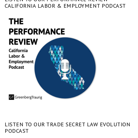
CALIFORNIA LABOR & EMPLOYMENT PODCAST
LISTEN TO OUR TRADE SECRET LAW EVOLUTION
PODCAST