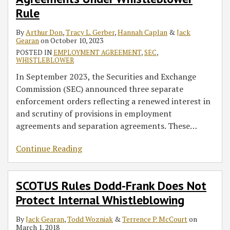
Whistleblower
Protects
Rule
Rule
Internal
Whistleblowing
By
Arthur Don
,
Tracy L. Gerber
,
Hannah Caplan
&
Jack
Gearan
on
October 10, 2023
POSTED IN
EMPLOYMENT AGREEMENT
,
SEC
,
WHISTLEBLOWER
In September 2023, the Securities and Exchange
Commission (SEC) announced three separate
enforcement orders reflecting a renewed interest in
and scrutiny of provisions in employment
agreements and separation agreements. These
…
Continue Reading
SCOTUS Rules Dodd-Frank Does Not
Protect Internal Whistleblowing
By
Jack Gearan
,
Todd Wozniak
&
Terrence P. McCourt
on
March 1, 2018