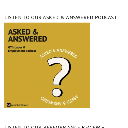
LISTEN TO OUR ASKED & ANSWERED PODCAST
LISTEN TO OUR PERFORMANCE REVIEW –