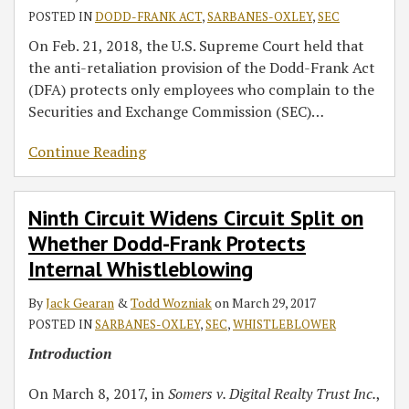
POSTED IN
DODD-FRANK ACT
,
SARBANES-OXLEY
,
SEC
On Feb. 21, 2018, the U.S. Supreme Court held that
the anti-retaliation provision of the Dodd-Frank Act
(DFA) protects only employees who complain to the
Securities and Exchange Commission (SEC)
…
Continue Reading
Ninth Circuit Widens Circuit Split on
Whether Dodd-Frank Protects
Internal Whistleblowing
By
Jack Gearan
&
Todd Wozniak
on
March 29, 2017
POSTED IN
SARBANES-OXLEY
,
SEC
,
WHISTLEBLOWER
Introduction
On March 8, 2017, in
Somers v. Digital Realty Trust Inc.
,