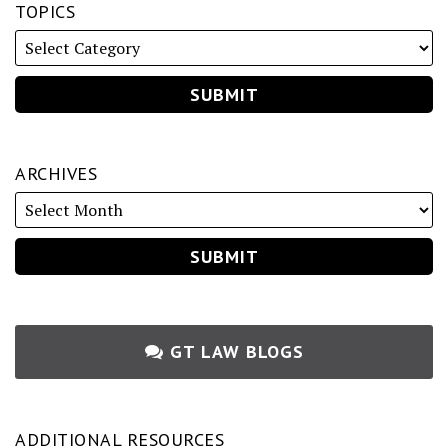
TOPICS
ARCHIVES
GT LAW BLOGS
ADDITIONAL RESOURCES