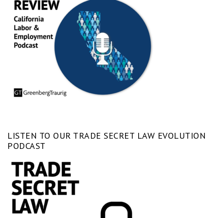
LISTEN TO OUR TRADE SECRET LAW EVOLUTION
PODCAST