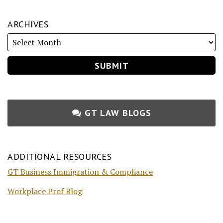
ARCHIVES
GT LAW BLOGS
ADDITIONAL RESOURCES
GT Business Immigration & Compliance
Workplace Prof Blog