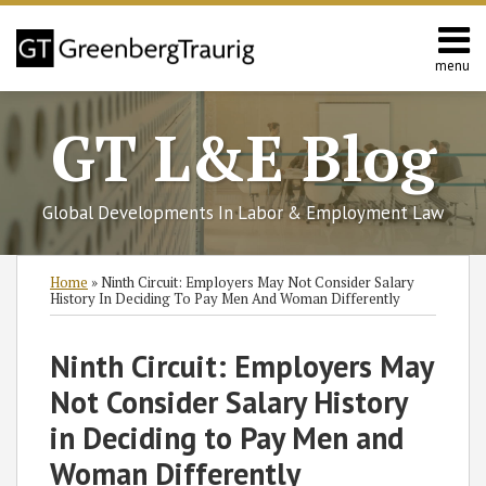
Skip
to
content
menu
Home
Search
About
GT L&E Blog
Services
California
L&E
Global Developments In Labor & Employment Law
Group
Contact
Print:
Subscribe
Follow
Join
View
SHOW/HIDE
Email
Tweet
Like
Share
Select
Select
Home
»
Ninth Circuit: Employers May Not Consider Salary
to
GT
the
GT's
Category
Month
this
this
this
this
History In Deciding To Pay Men And Woman Differently
this
on
Discussion
LinkedIn
post
post
post
post
blog
Twitter
on
Profile
on
Ninth Circuit: Employers May
via
Facebook
LinkedIn
Not Consider Salary History
RSS
in Deciding to Pay Men and
Woman Differently