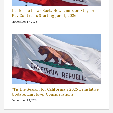
California Claws Back: New Limits on Stay-or-
Pay Contracts Starting Jan. 1, 2026
November 17, 2025
’Tis the Season for California’s 2025 Legislative
Update: Employer Considerations
December 23, 2024