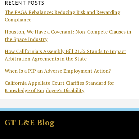
RECENT POSTS
The PAGA Rebalance: Reducing Risk and Rewarding
Compliance
Houston, We Have a Covenant: Non-Compete Clauses in
the Space Industry
How California’s Assembly Bill 2155 Stands to Impact
Arbitration Agreements in the State
When Is a PIP an Adverse Employment Action?
California Appellate Court Clarifies Standard for
Knowledge of Employee’s Disability
Subscribe
Follow
Join
View
to
GT
the
GT's
GT L&E Blog
this
on
Discussion
LinkedIn
blog
Twitter
on
Profile