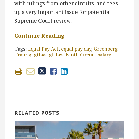
with rulings from other circuits, and tees
up a very important issue for potential
Supreme Court review.
Continue Reading.
Tags:
Equal Pay Act
,
equal pay day
,
Greenberg
Traurig
,
gtlaw
,
gt_law
,
Ninth Circuit
,
salary
RELATED POSTS