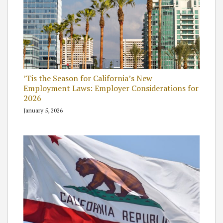
’Tis the Season for California’s New
Employment Laws: Employer Considerations for
2026
January 5, 2026