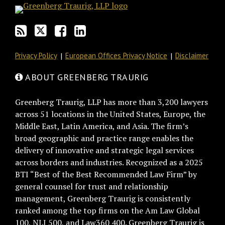
via
Facebook
RSS
Privacy Policy
European Offices Privacy Notice
Disclaimer
ABOUT GREENBERG TRAURIG
Greenberg Traurig, LLP has more than 3,200 lawyers
across 51 locations in the United States, Europe, the
Middle East, Latin America, and Asia. The firm’s
broad geographic and practice range enables the
delivery of innovative and strategic legal services
across borders and industries. Recognized as a 2025
BTI “Best of the Best Recommended Law Firm” by
general counsel for trust and relationship
management, Greenberg Traurig is consistently
ranked among the top firms on the Am Law Global
100, NLJ 500, and Law360 400. Greenberg Traurig is