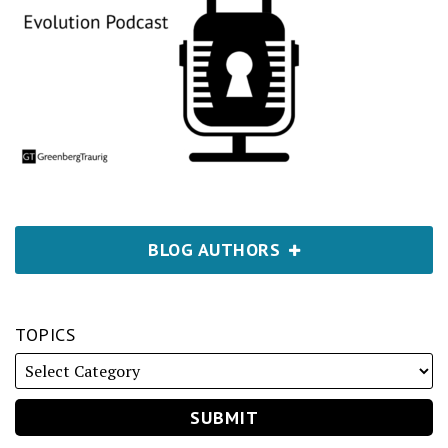
BLOG AUTHORS
TOPICS