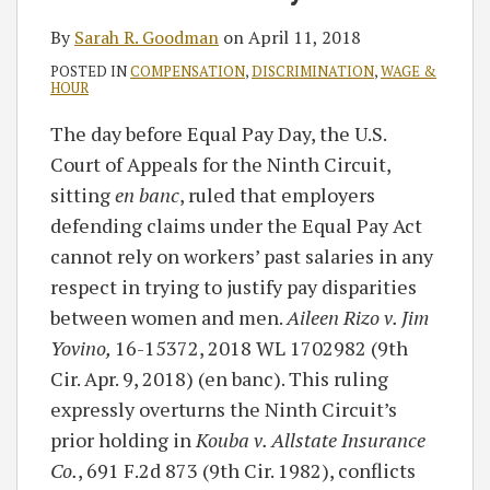
By
Sarah R. Goodman
on
April 11, 2018
POSTED IN
COMPENSATION
,
DISCRIMINATION
,
WAGE &
HOUR
The day before Equal Pay Day, the U.S.
Court of Appeals for the Ninth Circuit,
sitting
en banc
, ruled that employers
defending claims under the Equal Pay Act
cannot rely on workers’ past salaries in any
respect in trying to justify pay disparities
between women and men.
Aileen Rizo v. Jim
Yovino,
16-15372, 2018 WL 1702982 (9th
Cir. Apr. 9, 2018) (en banc). This ruling
expressly overturns the Ninth Circuit’s
prior holding in
Kouba v. Allstate Insurance
Co.
, 691 F.2d 873 (9th Cir. 1982), conflicts