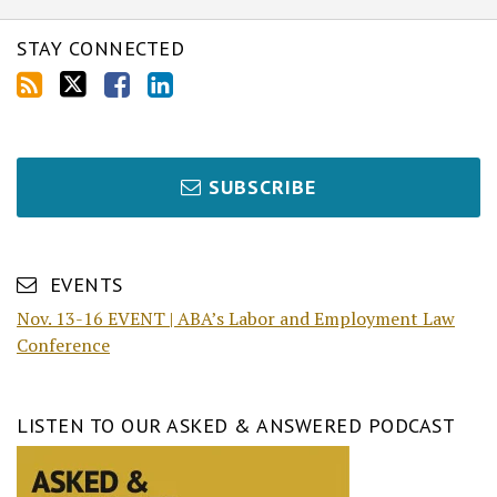
STAY CONNECTED
SUBSCRIBE
EVENTS
Nov. 13-16 EVENT | ABA’s Labor and Employment Law
Conference
LISTEN TO OUR ASKED & ANSWERED PODCAST