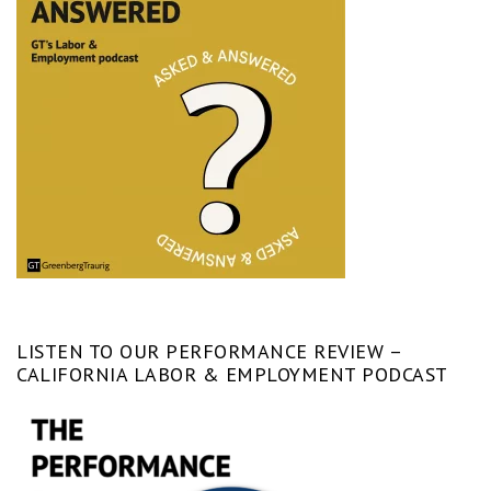
LISTEN TO OUR PERFORMANCE REVIEW –
CALIFORNIA LABOR & EMPLOYMENT PODCAST