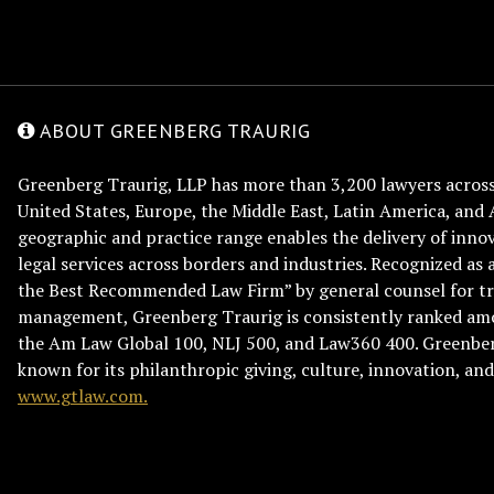
ABOUT GREENBERG TRAURIG
Greenberg Traurig, LLP has more than 3,200 lawyers across 
United States, Europe, the Middle East, Latin America, and 
geographic and practice range enables the delivery of innov
legal services across borders and industries. Recognized as 
the Best Recommended Law Firm” by general counsel for tr
management, Greenberg Traurig is consistently ranked am
the Am Law Global 100, NLJ 500, and Law360 400. Greenberg
known for its philanthropic giving, culture, innovation, a
www.gtlaw.com.