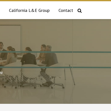
California L&E Group
Contact
aw