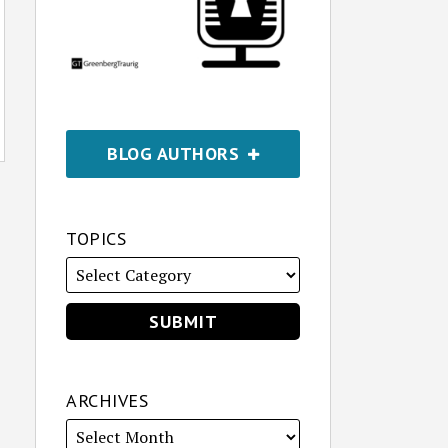
BLOG AUTHORS
TOPICS
ARCHIVES