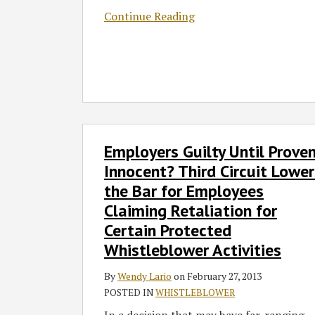
Continue Reading
Employers
Employers Guilty Until Prove
Guilty
Until
Innocent? Third Circuit Lower
Proven
the Bar for Employees
Innocent?
Claiming Retaliation for
Third
Certain Protected
Circuit
Whistleblower Activities
Lowers
the
By
Wendy Lario
on
February 27, 2013
Bar
POSTED IN
WHISTLEBLOWER
for