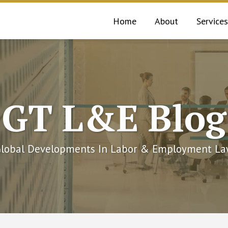
Home
About
Services
GT L&E Blog
lobal Developments In Labor & Employment L