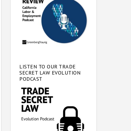
LISTEN TO OUR TRADE
SECRET LAW EVOLUTION
PODCAST