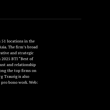
51 locations in the
Asia. The firm’s broad
ative and strategic
a 2025 BTI “Best of
ust and relationship
ong the top firms on
 Traurig is also
nd pro bono work. Web: