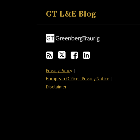
to
GT
the
GT's
GT L&E Blog
this
on
Discussion
LinkedIn
blog
Twitter
on
Profile
via
Facebook
RSS
Privacy Policy
European Offices Privacy Notice
Disclaimer