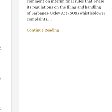
comment on interim final rules that revise
its regulations on the filing and handling
of Sarbanes-Oxley Act (SOX) whistleblower
complaints.
…
Continue Reading
d
e
,