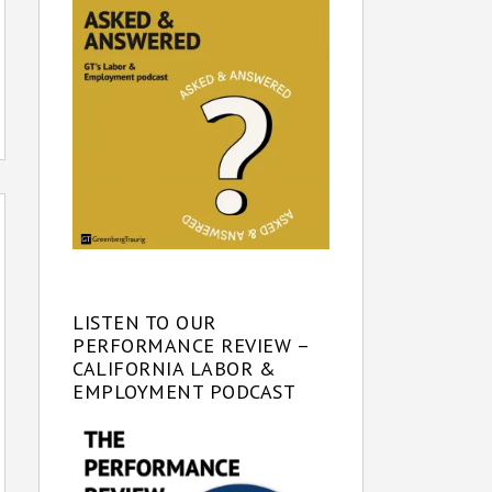
LISTEN TO OUR
PERFORMANCE REVIEW –
CALIFORNIA LABOR &
EMPLOYMENT PODCAST