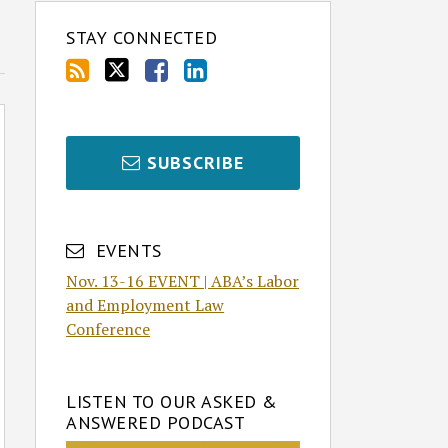
STAY CONNECTED
SUBSCRIBE
EVENTS
Nov. 13-16 EVENT | ABA’s Labor
and Employment Law
Conference
LISTEN TO OUR ASKED &
ANSWERED PODCAST