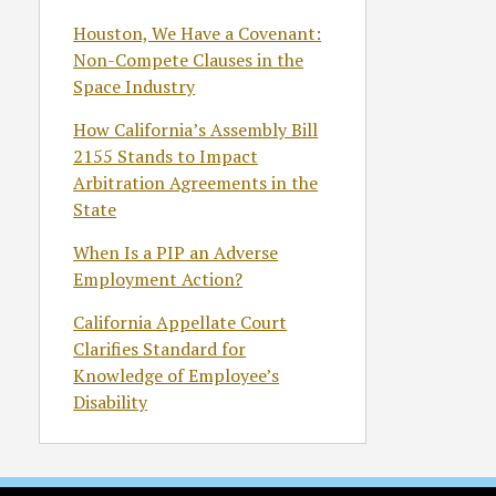
Houston, We Have a Covenant:
Non-Compete Clauses in the
Space Industry
How California’s Assembly Bill
2155 Stands to Impact
Arbitration Agreements in the
State
When Is a PIP an Adverse
Employment Action?
California Appellate Court
Clarifies Standard for
Knowledge of Employee’s
Disability