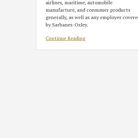
airlines, maritime, automobile
manufacture, and consumer products
generally, as well as any employer covere
by Sarbanes-Oxley.
Continue Reading