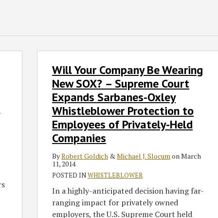
Will
Will Your Company Be Wearing
Your
Company
New SOX? – Supreme Court
Be
Expands Sarbanes-Oxley
Wearing
Whistleblower Protection to
New
7
Employees of Privately-Held
SOX?
Companies
–
Supreme
By
Robert Goldich
&
Michael J. Slocum
on
March
Court
11, 2014
Expands
POSTED IN
WHISTLEBLOWER
rs
Sarbanes-
In a highly-anticipated decision having far-
Oxley
ranging impact for privately owned
Whistleblower
employers, the U.S. Supreme Court held