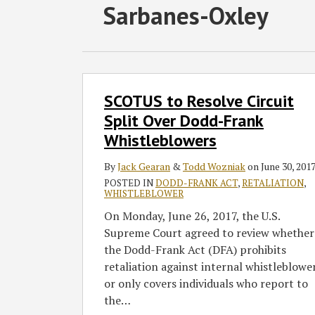
Subscribe
Follow
Join
View
SHOW/HIDE
Sarbanes-Oxley
Select
Select
to
GT
the
GT's
Category
Month
this
on
Discussion
LinkedIn
blog
Twitter
on
Profile
via
Facebook
SCOTUS
SCOTUS to Resolve Circuit
to
RSS
Resolve
Split Over Dodd-Frank
Circuit
Whistleblowers
Split
Over
By
Jack Gearan
&
Todd Wozniak
on
June 30, 201
Dodd-
POSTED IN
DODD-FRANK ACT
,
RETALIATION
,
WHISTLEBLOWER
Frank
On Monday, June 26, 2017, the U.S.
Whistleblowers
Supreme Court agreed to review whether
the Dodd-Frank Act (DFA) prohibits
retaliation against internal whistleblowe
or only covers individuals who report to
the
…