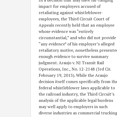
In a decision that may have far-ranging
Employees
impact for employers accused of
Claiming
retaliating against whistleblower-
Retaliation
employees, the Third Circuit Court of
for
Appeals recently held that an employee
Certain
whose evidence was “entirely
Protected
circumstantial,” and who did not provide
Whistleblower
“any evidence” of his employer’s alleged
Activities
retaliatory motive, nonetheless presente
enough evidence to survive summary
judgment. Araujo v. NJ Transit Rail
Operations, Inc., No. 12-2148 (3rd Cir.
February 19, 2013). While the Araujo
decision itself comes specifically from th
federal whistleblower laws applicable to
the railroad industry, the Third Circuit’s
analysis of the applicable legal burdens
may well apply to employers in such
diverse industries as commercial trucking