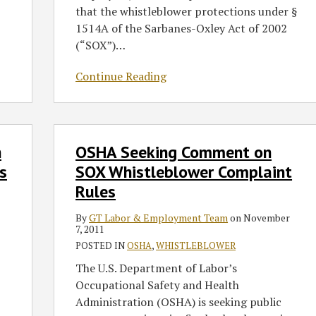
Protection
that the whistleblower protections under §
to
1514A of the Sarbanes-Oxley Act of 2002
Employees
(“SOX”)
…
of
Privately-
Continue Reading
Held
Companies
OSHA
n
OSHA Seeking Comment on
Seeking
Comment
s
SOX Whistleblower Complaint
on
Rules
SOX
Whistleblower
By
GT Labor & Employment Team
on
November
7, 2011
Complaint
POSTED IN
OSHA
,
WHISTLEBLOWER
Rules
The U.S. Department of Labor’s
Occupational Safety and Health
Administration (OSHA) is seeking public