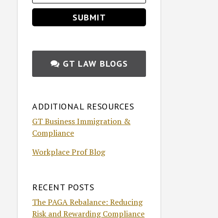
GT LAW BLOGS
ADDITIONAL RESOURCES
GT Business Immigration &
Compliance
Workplace Prof Blog
RECENT POSTS
The PAGA Rebalance: Reducing
Risk and Rewarding Compliance