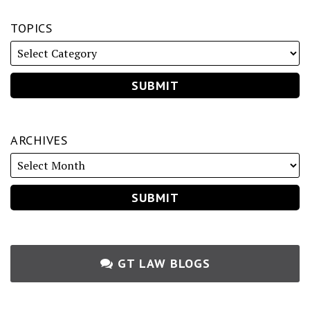
TOPICS
ARCHIVES
GT LAW BLOGS