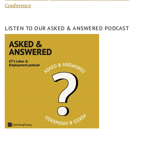
Conference
LISTEN TO OUR ASKED & ANSWERED PODCAST