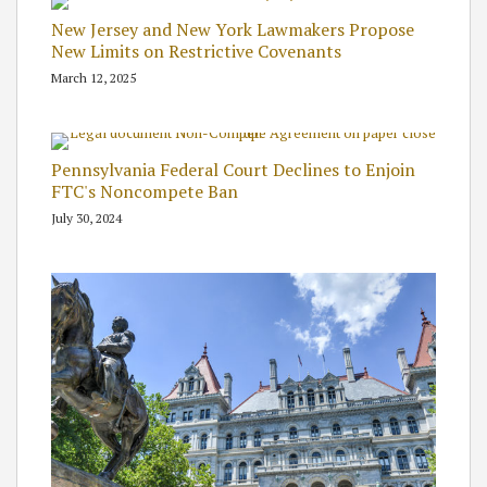
New Jersey and New York Lawmakers Propose
New Limits on Restrictive Covenants
March 12, 2025
Pennsylvania Federal Court Declines to Enjoin
FTC's Noncompete Ban
July 30, 2024