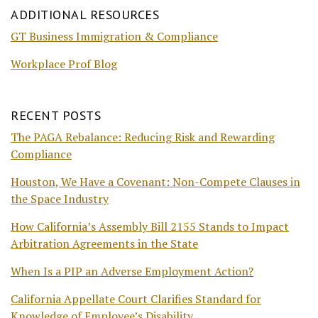
ADDITIONAL RESOURCES
GT Business Immigration & Compliance
Workplace Prof Blog
RECENT POSTS
The PAGA Rebalance: Reducing Risk and Rewarding
Compliance
Houston, We Have a Covenant: Non-Compete Clauses in
the Space Industry
How California’s Assembly Bill 2155 Stands to Impact
Arbitration Agreements in the State
When Is a PIP an Adverse Employment Action?
California Appellate Court Clarifies Standard for
Knowledge of Employee’s Disability