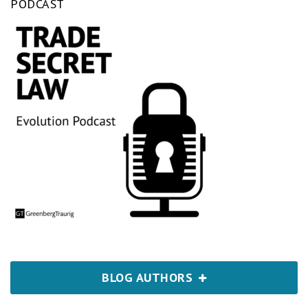
PODCAST
BLOG AUTHORS