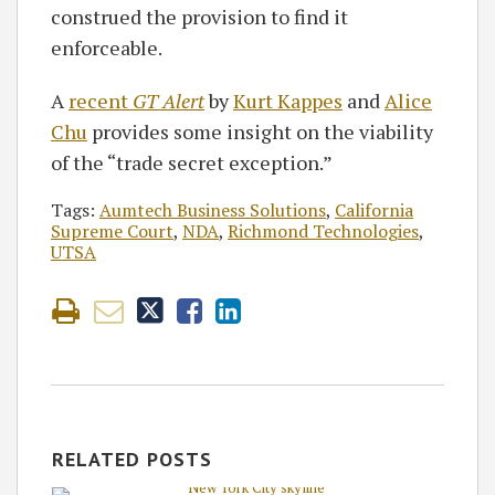
construed the provision to find it
enforceable.
A
recent
GT Alert
by
Kurt Kappes
and
Alice
Chu
provides some insight on the viability
of the “trade secret exception.”
Tags:
Aumtech Business Solutions
,
California
Supreme Court
,
NDA
,
Richmond Technologies
,
UTSA
RELATED POSTS