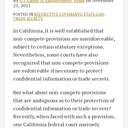
By
GT Labor & Employment Team
on
November
21, 2011
POSTED IN
RESTRICTIVE COVENANTS
,
STATE LAW
,
TRADE SECRETS
In California, it is well established that
non-compete provisions are unenforceable,
subject to certain statutory exceptions.
Nevertheless, some courts have also
recognized that non-compete provisions
are enforceable if necessary to protect
confidential information or trade secrets.
But what about non-compete provisions
that are ambiguous as to their protection of
confidential information or trade secrets?
Recently, when faced with such a provision,
one California federal court narrowly