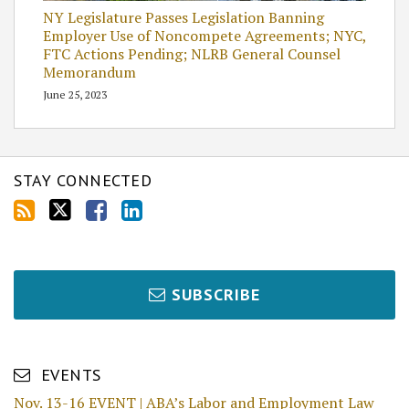
NY Legislature Passes Legislation Banning
Employer Use of Noncompete Agreements; NYC,
FTC Actions Pending; NLRB General Counsel
Memorandum
June 25, 2023
STAY CONNECTED
SUBSCRIBE
EVENTS
Nov. 13-16 EVENT | ABA’s Labor and Employment Law