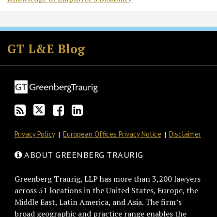
Subscribe
Follow
Join
View
to
GT
the
GT's
GT L&E Blog
this
on
Discussion
LinkedIn
blog
Twitter
on
Profile
via
Facebook
RSS
Privacy Policy
European Offices Privacy Notice
Disclaimer
ABOUT GREENBERG TRAURIG
Greenberg Traurig, LLP has more than 3,200 lawyers
across 51 locations in the United States, Europe, the
Middle East, Latin America, and Asia. The firm’s
broad geographic and practice range enables the