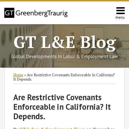
Skip
to
content
menu
Home
Search
About
GT L&E Blog
Services
California
L&E
Global Developments In Labor & Employment Law
Group
Contact
Print:
Subscribe
Follow
Join
View
SHOW/HIDE
Email
Tweet
Like
Share
Select
Select
Home
»
Are Restrictive Covenants Enforceable In California?
to
GT
the
GT's
Category
Month
this
this
this
this
It Depends.
this
on
Discussion
LinkedIn
post
post
post
post
blog
Twitter
on
Profile
on
Are Restrictive Covenants
via
Facebook
LinkedIn
Enforceable in California? It
RSS
Depends.