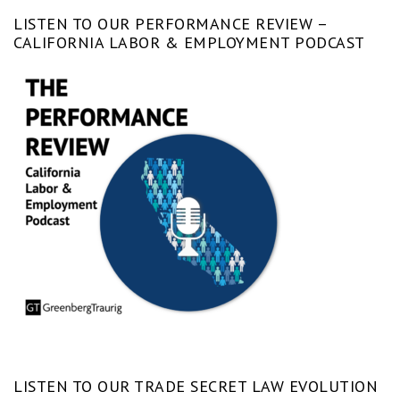
LISTEN TO OUR PERFORMANCE REVIEW –
CALIFORNIA LABOR & EMPLOYMENT PODCAST
LISTEN TO OUR TRADE SECRET LAW EVOLUTION