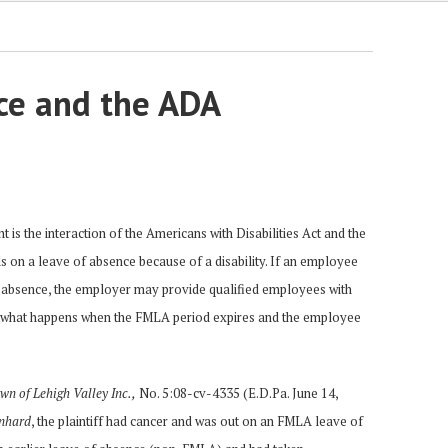
ce and the ADA
is the interaction of the Americans with Disabilities Act and the
s on a leave of absence because of a disability. If an employee
of absence, the employer may provide qualified employees with
t what happens when the FMLA period expires and the employee
n of Lehigh Valley Inc.,
No. 5:08-cv-4335 (E.D.Pa. June 14,
nhard
, the plaintiff had cancer and was out on an FMLA leave of