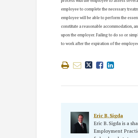
process with the employee to assess several
employee to complete the necessary treatme
employee will be able to perform the essent
constitute a reasonable accommodation, an
upon the employer. Failing to do so or si
to work after the expiration of the employe
Eric B. Sigda
Eric B. Sigda is a s
Employment Practic