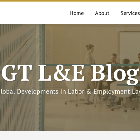
Home
About
Services
GT L&E Blog
lobal Developments In Labor & Employment L