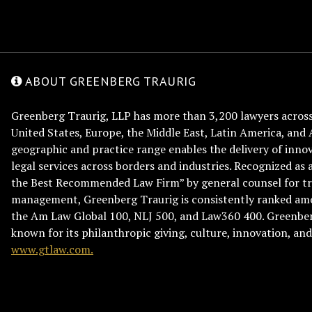
ABOUT GREENBERG TRAURIG
Greenberg Traurig, LLP has more than 3,200 lawyers across 
United States, Europe, the Middle East, Latin America, and 
geographic and practice range enables the delivery of innov
legal services across borders and industries. Recognized as 
the Best Recommended Law Firm” by general counsel for tr
management, Greenberg Traurig is consistently ranked am
the Am Law Global 100, NLJ 500, and Law360 400. Greenberg
known for its philanthropic giving, culture, innovation, a
www.gtlaw.com.