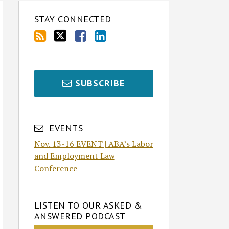
STAY CONNECTED
SUBSCRIBE
EVENTS
Nov. 13-16 EVENT | ABA’s Labor
and Employment Law
Conference
LISTEN TO OUR ASKED &
ANSWERED PODCAST