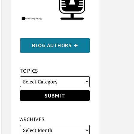
BLOG AUTHORS
TOPICS
ARCHIVES