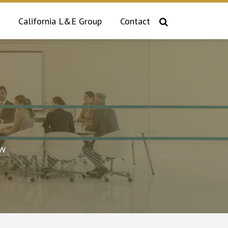
California L&E Group
Contact
aw