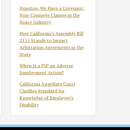
Houston, We Have a Covenant:
Non-Compete Clauses in the
Space Industry
How California’s Assembly Bill
2155 Stands to Impact
Arbitration Agreements in the
State
When Is a PIP an Adverse
Employment Action?
California Appellate Court
Clarifies Standard for
Knowledge of Employee’s
Disability