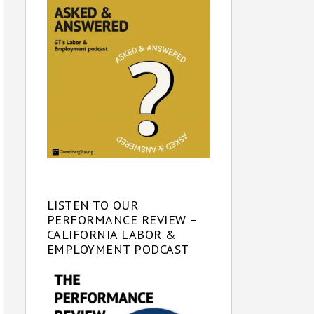
LISTEN TO OUR
PERFORMANCE REVIEW –
CALIFORNIA LABOR &
EMPLOYMENT PODCAST