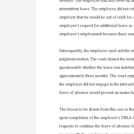
absence. The employee had also been on an
intermittent leave. The employee did not re
employer that he would be out of work for 
employee’s request for additional leave as 
employee’s employment because there was n
Subsequently, the employee sued and the 
judgment motion. The court denied the motio
questionable whether the leave was indefini
approximately three months. The court emp
the employer did not engage in the interact
leave of absence would present an undue ha
The lesson to be drawn from this case is tha
upon completion of the employee’s FMLA le
requests to continue the leave of absence f