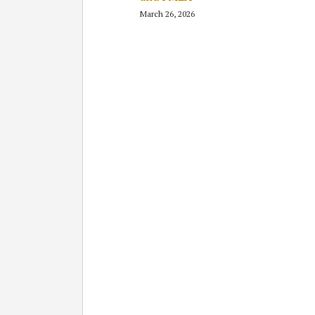
March 26, 2026