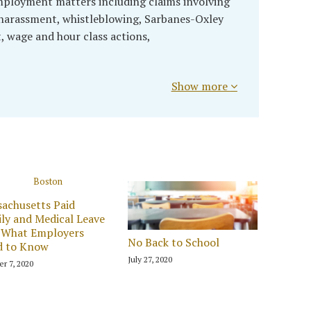
mployment matters including claims involving
, harassment, whistleblowing, Sarbanes-Oxley
t, wage and hour class actions,
Show more
achusetts Paid
ly and Medical Leave
 What Employers
No Back to School
d to Know
July 27, 2020
r 7, 2020