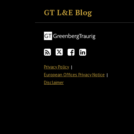
to
GT
the
GT's
GT L&E Blog
this
on
Discussion
LinkedIn
blog
Twitter
on
Profile
via
Facebook
RSS
Privacy Policy
European Offices Privacy Notice
Disclaimer