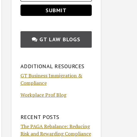
GT LAW BLOGS
ADDITIONAL RESOURCES
GT Business Immigration &
Compliance
Workplace Prof Blog
RECENT POSTS
The PAGA Rebalance: Reducing
Risk and Rewarding Compliance