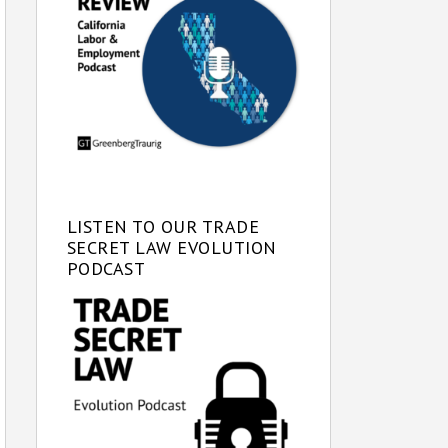
LISTEN TO OUR TRADE
SECRET LAW EVOLUTION
PODCAST