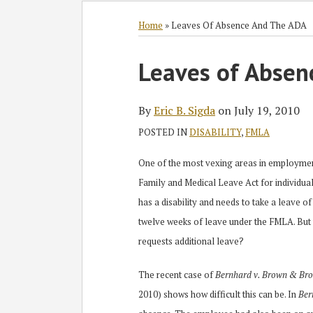
Subscribe
Follow
Join
View
SHOW/HIDE
Select
Select
to
GT
the
GT's
Category
Month
Home
»
Leaves Of Absence And The ADA
this
on
Discussion
LinkedIn
Print:
Read
blog
Twitter
on
Profile
Leaves of Absen
Email
Tweet
Like
Share
more
via
Facebook
this
this
this
this
about
RSS
post
post
post
post
By
Eric B. Sigda
on
July 19, 2010
Eric
on
POSTED IN
DISABILITY
,
FMLA
B.
LinkedIn
Sigda
One of the most vexing areas in employment 
Family and Medical Leave Act for individual
has a disability and needs to take a leave 
twelve weeks of leave under the FMLA. Bu
requests additional leave?
The recent case of
Bernhard v. Brown & Brow
2010) shows how difficult this can be. In
Ber