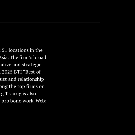
51 locations in the
Asia. The firm’s broad
ative and strategic
a 2025 BTI “Best of
ust and relationship
ong the top firms on
 Traurig is also
nd pro bono work. Web: