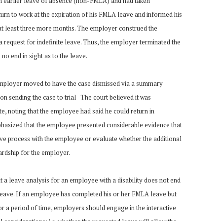
 earlier leave of absence (non-FMLA) and had taken
turn to work at the expiration of his FMLA leave and informed his
at least three more months. The employer construed the
a request for indefinite leave. Thus, the employer terminated the
o end in sight as to the leave.
employer moved to have the case dismissed via a summary
n sending the case to trial The court believed it was
te, noting that the employee had said he could return in
hasized that the employee presented considerable evidence that
ive process with the employee or evaluate whether the additional
rdship for the employer.
t a leave analysis for an employee with a disability does not end
ave. If an employee has completed his or her FMLA leave but
or a period of time, employers should engage in the interactive