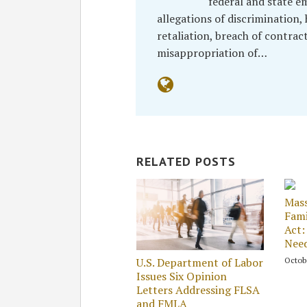
federal and state e
allegations of discrimination
retaliation, breach of contrac
misappropriation of…
RELATED POSTS
Mass
Fami
Act:
Nee
Octobe
U.S. Department of Labor
Issues Six Opinion
Letters Addressing FLSA
and FMLA