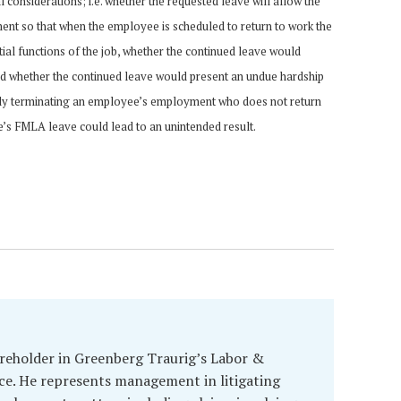
 considerations; i.e. whether the requested leave will allow the
nt so that when the employee is scheduled to return to work the
ial functions of the job, whether the continued leave would
d whether the continued leave would present an undue hardship
mply terminating an employee’s employment who does not return
e’s FMLA leave could lead to an unintended result.
hareholder in Greenberg Traurig’s Labor &
e. He represents management in litigating