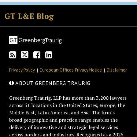
Subscribe
Follow
Join
View
to
GT
the
GT's
GT L&E Blog
this
on
Discussion
LinkedIn
blog
Twitter
on
Profile
via
Facebook
RSS
Privacy Policy
European Offices Privacy Notice
Disclaimer
ABOUT GREENBERG TRAURIG
Greenberg Traurig, LLP has more than 3,200 lawyers
across 51 locations in the United States, Europe, the
Middle East, Latin America, and Asia. The firm’s
broad geographic and practice range enables the
delivery of innovative and strategic legal services
across borders and industries. Recognized as a 2025