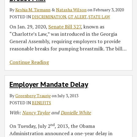
to
By
Keshia M. Tiemann
&
Natasha Wilson
on
February 3, 2020
Pump
POSTED IN
DISCRIMINATION
,
GT ALERT
,
STATE LAW
Breast
Milk
On Jan. 29, 2020,
Senate Bill 327
, known as
“Charlotte’s Law,” was introduced in the Georgia
General Assembly, requiring employers to provide
reasonable breaks for pumping breastmilk. The bill
…
Continue Reading
Employer Mandate Delay
By
Greenberg Traurig
on
July 3, 2013
POSTED IN
BENEFITS
With:
Nancy Taylor
and
Danielle White
nd
On Tuesday, July 2
, 2013, the Obama
Administration announced a one-year delay in