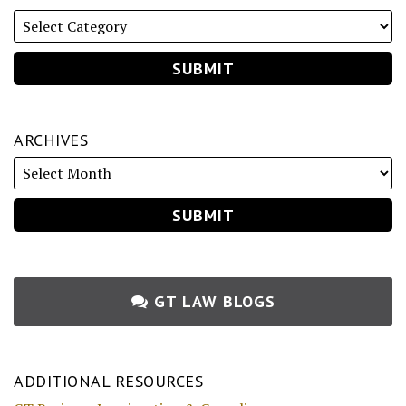
ARCHIVES
GT LAW BLOGS
ADDITIONAL RESOURCES