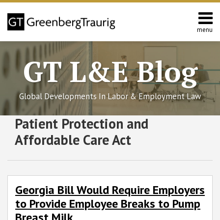
Skip
to
content
menu
Home
Search
About
GT L&E Blog
Services
California
L&E
Global Developments In Labor & Employment Law
Group
Contact
Subscribe
Follow
Join
View
SHOW/HIDE
Patient Protection and
Georgia
Employer
Select
Select
to
GT
the
GT's
Bill
Mandate
Category
Month
Affordable Care Act
Would
Delay
this
on
Discussion
LinkedIn
Require
blog
Twitter
on
Profile
Employers
via
Facebook
to
RSS
Georgia Bill Would Require Employers
Provide
to Provide Employee Breaks to Pump
Employee
Breaks
Breast Milk