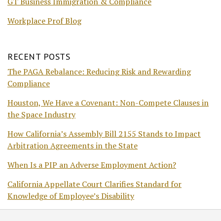
GT Business Immigration & Compliance
Workplace Prof Blog
RECENT POSTS
The PAGA Rebalance: Reducing Risk and Rewarding
Compliance
Houston, We Have a Covenant: Non-Compete Clauses in
the Space Industry
How California’s Assembly Bill 2155 Stands to Impact
Arbitration Agreements in the State
When Is a PIP an Adverse Employment Action?
California Appellate Court Clarifies Standard for
Knowledge of Employee’s Disability