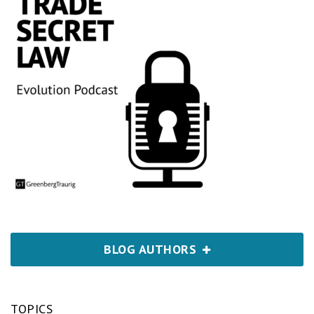
BLOG AUTHORS
TOPICS