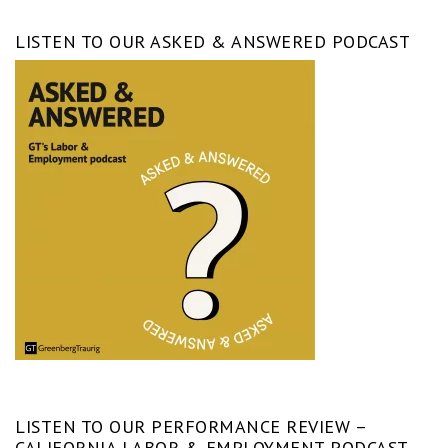
LISTEN TO OUR ASKED & ANSWERED PODCAST
LISTEN TO OUR PERFORMANCE REVIEW –
CALIFORNIA LABOR & EMPLOYMENT PODCAST