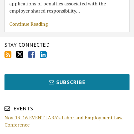
applications of penalties associated with the
employer shared responsibility
…
Continue Reading
STAY CONNECTED
SUBSCRIBE
EVENTS
Nov. 13-16 EVENT | ABA’s Labor and Employment Law
Conference