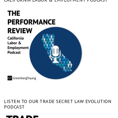
LISTEN TO OUR TRADE SECRET LAW EVOLUTION
PODCAST