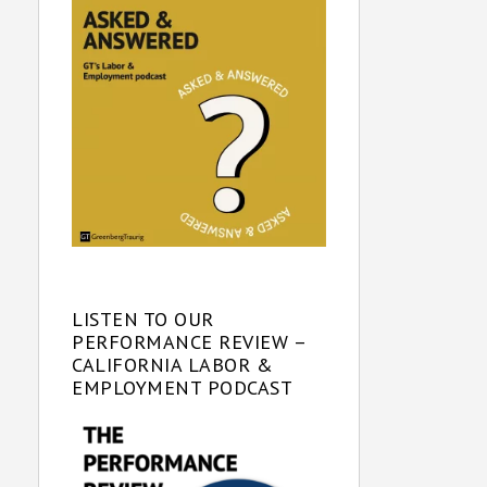
LISTEN TO OUR
PERFORMANCE REVIEW –
CALIFORNIA LABOR &
EMPLOYMENT PODCAST