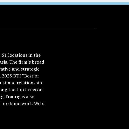
51 locations in the
Asia. The firm’s broad
ative and strategic
a 2025 BTI “Best of
ust and relationship
ong the top firms on
 Traurig is also
nd pro bono work. Web: