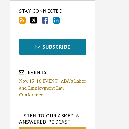
STAY CONNECTED
SUBSCRIBE
EVENTS
Nov. 13-16 EVENT | ABA’s Labor
and Employment Law
Conference
LISTEN TO OUR ASKED &
ANSWERED PODCAST