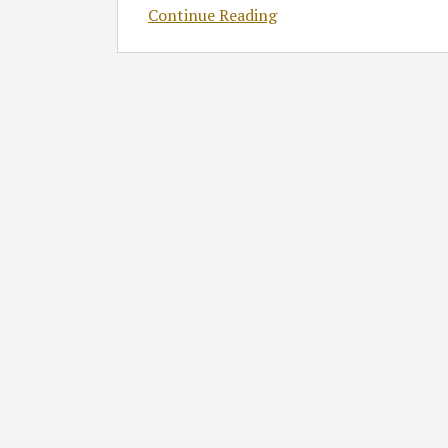
Continue Reading