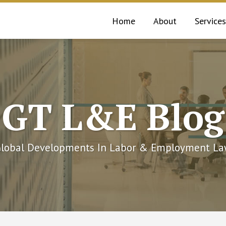
Home
About
Services
GT L&E Blog
lobal Developments In Labor & Employment L