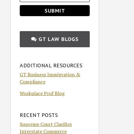
GT LAW BLOGS
ADDITIONAL RESOURCES
GT Business Immigration &
Compliance
Workplace Prof Blog
RECENT POSTS
Supreme Court Clarifies
Interstate Commerce