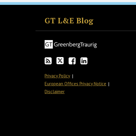
Subscribe
Follow
Join
View
to
GT
the
GT's
GT L&E Blog
this
on
Discussion
LinkedIn
blog
Twitter
on
Profile
via
Facebook
RSS
Privacy Policy
European Offices Privacy Notice
Disclaimer