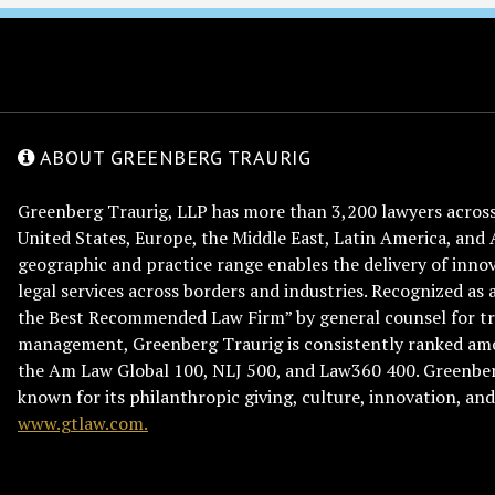
ABOUT GREENBERG TRAURIG
Greenberg Traurig, LLP has more than 3,200 lawyers across 
United States, Europe, the Middle East, Latin America, and 
geographic and practice range enables the delivery of innov
legal services across borders and industries. Recognized as 
the Best Recommended Law Firm” by general counsel for tr
management, Greenberg Traurig is consistently ranked am
the Am Law Global 100, NLJ 500, and Law360 400. Greenberg
known for its philanthropic giving, culture, innovation, a
www.gtlaw.com.