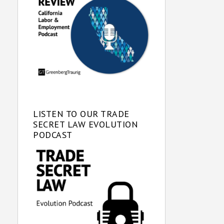
LISTEN TO OUR TRADE
SECRET LAW EVOLUTION
PODCAST