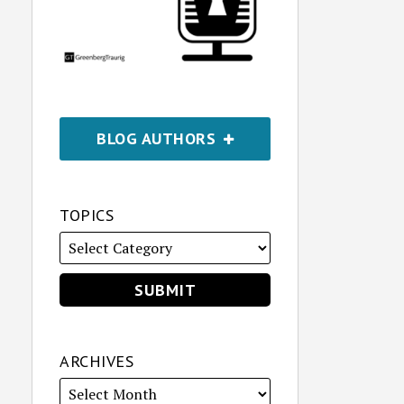
BLOG AUTHORS
TOPICS
ARCHIVES