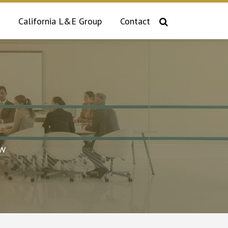
California L&E Group
Contact
aw