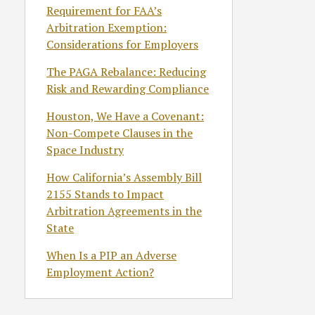
Requirement for FAA’s
Arbitration Exemption:
Considerations for Employers
The PAGA Rebalance: Reducing
Risk and Rewarding Compliance
Houston, We Have a Covenant:
Non-Compete Clauses in the
Space Industry
How California’s Assembly Bill
2155 Stands to Impact
Arbitration Agreements in the
State
When Is a PIP an Adverse
Employment Action?