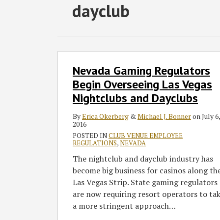
Subscribe
Follow
Join
View
SHOW/HIDE
dayclub
Select
Select
to
GT
the
GT's
Category
Month
this
on
Discussion
LinkedIn
blog
Twitter
on
Profile
via
Facebook
Nevada
Nevada Gaming Regulators
Gaming
RSS
Regulators
Begin Overseeing Las Vegas
Begin
Nightclubs and Dayclubs
Overseeing
Las
By
Erica Okerberg
&
Michael J. Bonner
on
July 6,
2016
Vegas
POSTED IN
CLUB VENUE EMPLOYEE
Nightclubs
REGULATIONS
,
NEVADA
and
The nightclub and dayclub industry has
Dayclubs
become big business for casinos along th
Las Vegas Strip. State gaming regulators
are now requiring resort operators to ta
a more stringent approach
…