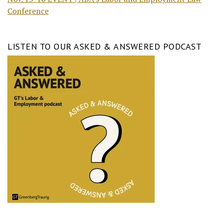
Conference
LISTEN TO OUR ASKED & ANSWERED PODCAST