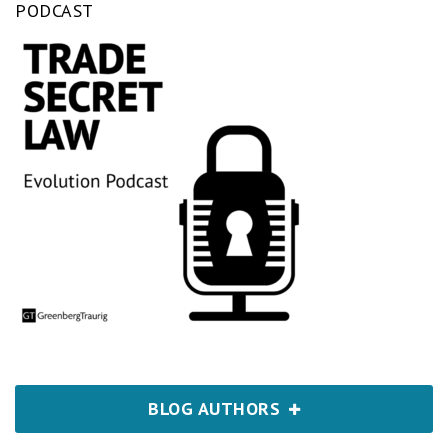
PODCAST
BLOG AUTHORS