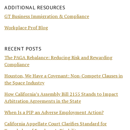
ADDITIONAL RESOURCES
GT Business Immigration & Compliance
Workplace Prof Blog
RECENT POSTS
The PAGA Rebalance: Reducing Risk and Rewarding
Compliance
Houston, We Have a Covenant: Non-Compete Clauses in
the Space Industry
How California’s Assembly Bill 2155 Stands to Impact
Arbitration Agreements in the State
When Is a PIP an Adverse Employment Action?
California Appellate Court Clarifies Standard for