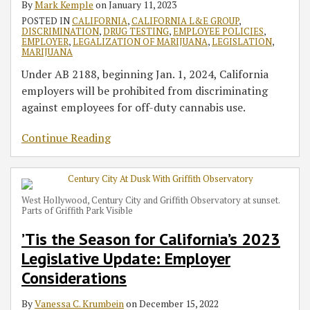
By
Mark Kemple
on
January 11, 2023
Considerations
Off-
Workers
Smoke
Limitations
POSTED IN
CALIFORNIA
,
CALIFORNIA L&E GROUP
,
the-
for
with
of
DISCRIMINATION
,
DRUG TESTING
,
EMPLOYEE POLICIES
,
Job
Off-
New
Employer
EMPLOYER
,
LEGALIZATION OF MARIJUANA
,
LEGISLATION
,
MARIJUANA
Marijuana
Work
Guidance
Liability
Under AB 2188, beginning Jan. 1, 2024, California
Use
Cannabis
employers will be prohibited from discriminating
for
Use
against employees for off-duty cannabis use.
Much
Longer
Continue Reading
West Hollywood, Century City and Griffith Observatory at sunset.
Parts of Griffith Park Visible
’Tis the Season for California’s 2023
Legislative Update: Employer
Considerations
By
Vanessa C. Krumbein
on
December 15, 2022