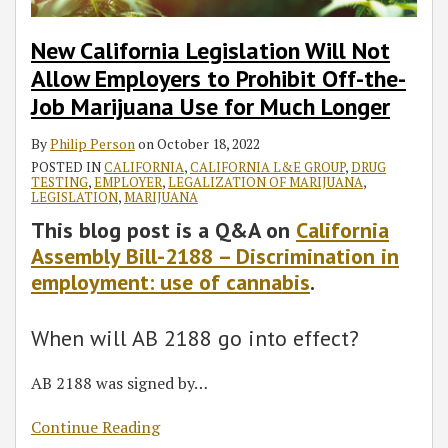
New California Legislation Will Not
Allow Employers to Prohibit Off-the-
Job Marijuana Use for Much Longer
By
Philip Person
on
October 18, 2022
POSTED IN
CALIFORNIA
,
CALIFORNIA L&E GROUP
,
DRUG
TESTING
,
EMPLOYER
,
LEGALIZATION OF MARIJUANA
,
LEGISLATION
,
MARIJUANA
This blog post is a Q&A on
California
Assembly Bill-2188 – Discrimination in
employment: use of cannabis
.
When will AB 2188 go into effect?
AB 2188 was signed by
…
Continue Reading