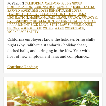
POSTED IN
CALIFORNIA
,
CALIFORNIA L&E GROUP
,
COMPENSATION
,
CORONAVIRUS
,
COVID-19
,
DRUG TESTING
,
EARNED WAGES
,
EMPLOYEE BENEFITS
,
EMPLOYER
,
FEATURED
,
GT ALERT
,
LEGALIZATION OF MARIJUANA
,
LEGISLATION
,
MARIJUANA
,
PAID LEAVE
,
PRIVACY
,
PRIVACY &
CYBERSECURITY
,
RETALIATION
,
RETURN TO WORK
,
SEXUAL
HARRASSMENT
,
SICK LEAVE
,
STATE LAW
,
SUPREME COURT
,
UNIONS
,
WAGE & HOUR
,
WAGES
,
WARN
,
WORKPLACE
,
WORKPLACE SAFETY
California employers know the holidays bring chilly
nights (by California standards), holiday cheer,
decked halls, and… ringing in the New Year with a
host of new employment laws and compliance
…
Continue Reading