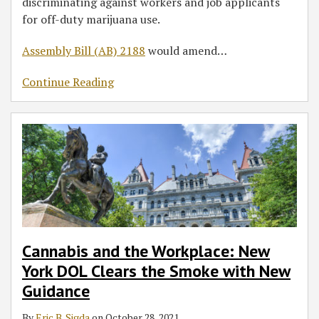
discriminating against workers and job applicants
for off-duty marijuana use.
Assembly Bill (AB) 2188
would amend
…
Continue Reading
Cannabis and the Workplace: New
York DOL Clears the Smoke with New
Guidance
By
Eric B. Sigda
on
October 28, 2021