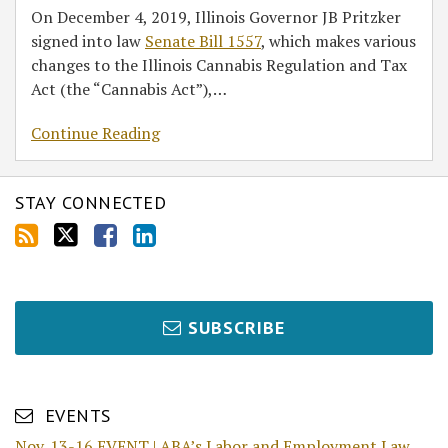
On December 4, 2019, Illinois Governor JB Pritzker
signed into law
Senate Bill 1557
, which makes various
changes to the Illinois Cannabis Regulation and Tax
Act (the “Cannabis Act”),
…
Continue Reading
STAY CONNECTED
SUBSCRIBE
EVENTS
Nov. 13-16 EVENT | ABA’s Labor and Employment Law