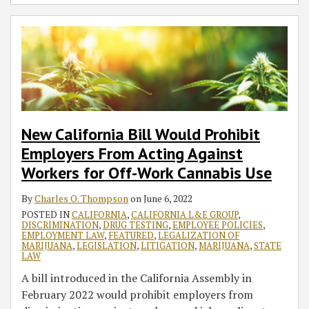
New California Bill Would Prohibit
Employers From Acting Against
Workers for Off-Work Cannabis Use
By
Charles O. Thompson
on
June 6, 2022
POSTED IN
CALIFORNIA
,
CALIFORNIA L&E GROUP
,
DISCRIMINATION
,
DRUG TESTING
,
EMPLOYEE POLICIES
,
EMPLOYMENT LAW
,
FEATURED
,
LEGALIZATION OF
MARIJUANA
,
LEGISLATION
,
LITIGATION
,
MARIJUANA
,
STATE
LAW
A bill introduced in the California Assembly in
February 2022 would prohibit employers from