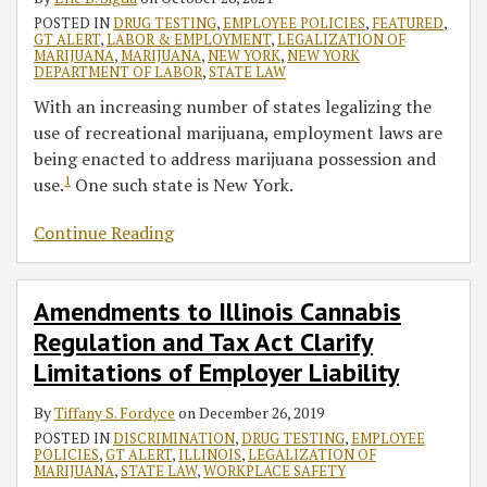
POSTED IN
DRUG TESTING
,
EMPLOYEE POLICIES
,
FEATURED
,
GT ALERT
,
LABOR & EMPLOYMENT
,
LEGALIZATION OF
MARIJUANA
,
MARIJUANA
,
NEW YORK
,
NEW YORK
DEPARTMENT OF LABOR
,
STATE LAW
With an increasing number of states legalizing the
use of recreational marijuana, employment laws are
being enacted to address marijuana possession and
1
use.
One such state is New York.
Continue Reading
Amendments to Illinois Cannabis
Regulation and Tax Act Clarify
Limitations of Employer Liability
By
Tiffany S. Fordyce
on
December 26, 2019
POSTED IN
DISCRIMINATION
,
DRUG TESTING
,
EMPLOYEE
POLICIES
,
GT ALERT
,
ILLINOIS
,
LEGALIZATION OF
MARIJUANA
,
STATE LAW
,
WORKPLACE SAFETY