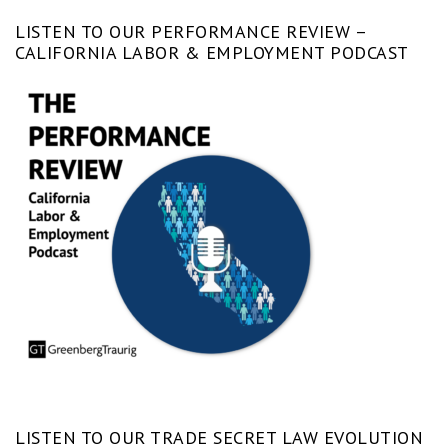
LISTEN TO OUR PERFORMANCE REVIEW –
CALIFORNIA LABOR & EMPLOYMENT PODCAST
LISTEN TO OUR TRADE SECRET LAW EVOLUTION