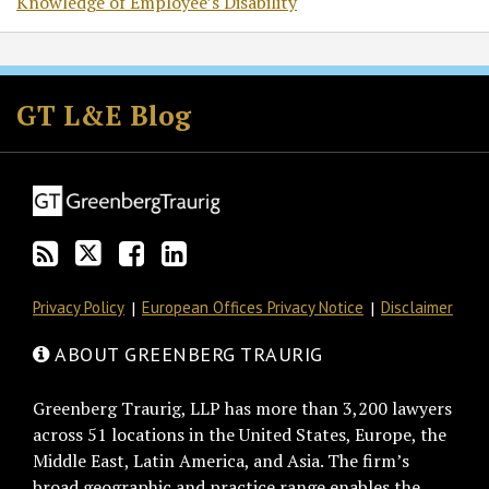
Knowledge of Employee’s Disability
Subscribe
Follow
Join
View
to
GT
the
GT's
GT L&E Blog
this
on
Discussion
LinkedIn
blog
Twitter
on
Profile
via
Facebook
RSS
Privacy Policy
European Offices Privacy Notice
Disclaimer
ABOUT GREENBERG TRAURIG
Greenberg Traurig, LLP has more than 3,200 lawyers
across 51 locations in the United States, Europe, the
Middle East, Latin America, and Asia. The firm’s
broad geographic and practice range enables the