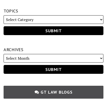
TOPICS
ARCHIVES
GT LAW BLOGS