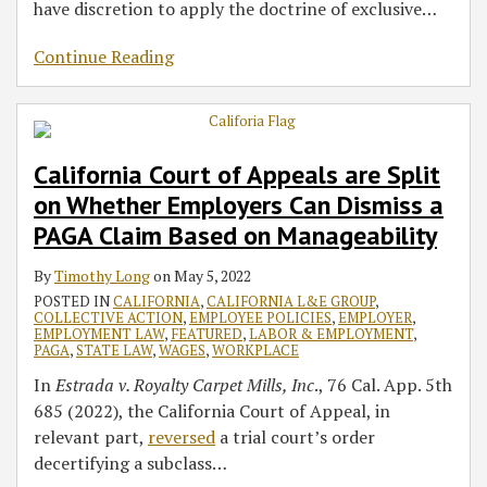
have discretion to apply the doctrine of exclusive
…
Continue Reading
California Court of Appeals are Split
on Whether Employers Can Dismiss a
PAGA Claim Based on Manageability
By
Timothy Long
on
May 5, 2022
POSTED IN
CALIFORNIA
,
CALIFORNIA L&E GROUP
,
COLLECTIVE ACTION
,
EMPLOYEE POLICIES
,
EMPLOYER
,
EMPLOYMENT LAW
,
FEATURED
,
LABOR & EMPLOYMENT
,
PAGA
,
STATE LAW
,
WAGES
,
WORKPLACE
In
Estrada v. Royalty Carpet Mills, Inc
., 76 Cal. App. 5th
685 (2022), the California Court of Appeal, in
relevant part,
reversed
a trial court’s order
decertifying a subclass
…