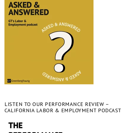
LISTEN TO OUR PERFORMANCE REVIEW –
CALIFORNIA LABOR & EMPLOYMENT PODCAST