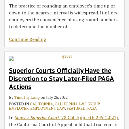
The practice of rounding an employee’s time up or
down to the nearest interval is widespread. It offers
employers the convenience of using round numbers
to determine the number of
…
Continue Reading
Superior Courts Officially Have the
Discretion to Stay Later-Filed PAGA
Actions
By
Timothy Long
on
July 26, 2022
POSTED IN
CALIFORNIA
,
CALIFORNIA L&E GROUP
,
EMPLOYER
,
EMPLOYMENT LAW
,
FEATURED
,
PAGA
In
Shaw v. Superior Court
, 78 Cal. App. 5th 245 (2022)
,
the California Court of Appeal held that trial courts