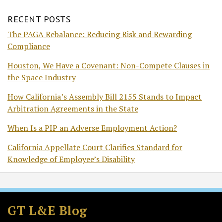
RECENT POSTS
The PAGA Rebalance: Reducing Risk and Rewarding
Compliance
Houston, We Have a Covenant: Non-Compete Clauses in
the Space Industry
How California’s Assembly Bill 2155 Stands to Impact
Arbitration Agreements in the State
When Is a PIP an Adverse Employment Action?
California Appellate Court Clarifies Standard for
Knowledge of Employee’s Disability
Subscribe
Follow
Join
View
to
GT
the
GT's
GT L&E Blog
this
on
Discussion
LinkedIn