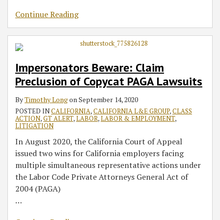
Continue Reading
Impersonators Beware: Claim
Preclusion of Copycat PAGA Lawsuits
By
Timothy Long
on
September 14, 2020
POSTED IN
CALIFORNIA
,
CALIFORNIA L&E GROUP
,
CLASS
ACTION
,
GT ALERT
,
LABOR
,
LABOR & EMPLOYMENT
,
LITIGATION
In August 2020, the California Court of Appeal
issued two wins for California employers facing
multiple simultaneous representative actions under
the Labor Code Private Attorneys General Act of
2004 (PAGA)
…