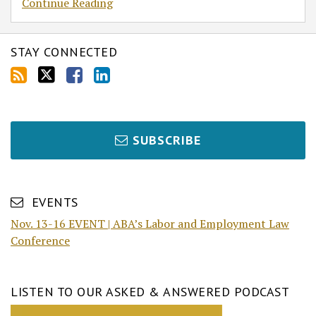
Continue Reading
STAY CONNECTED
SUBSCRIBE
EVENTS
Nov. 13-16 EVENT | ABA’s Labor and Employment Law
Conference
LISTEN TO OUR ASKED & ANSWERED PODCAST