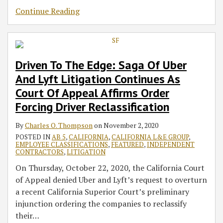
Continue Reading
Driven To The Edge: Saga Of Uber
And Lyft Litigation Continues As
Court Of Appeal Affirms Order
Forcing Driver Reclassification
By
Charles O. Thompson
on
November 2, 2020
POSTED IN
AB 5
,
CALIFORNIA
,
CALIFORNIA L&E GROUP
,
EMPLOYEE CLASSIFICATIONS
,
FEATURED
,
INDEPENDENT
CONTRACTORS
,
LITIGATION
On Thursday, October 22, 2020, the California Court
of Appeal denied Uber and Lyft’s request to overturn
a recent California Superior Court’s preliminary
injunction ordering the companies to reclassify
their
…