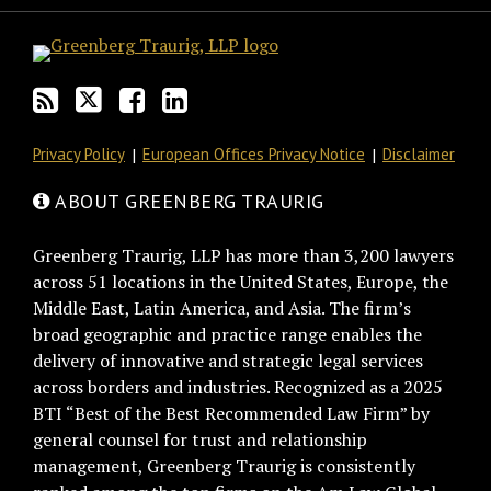
blog
Twitter
on
Profile
via
Facebook
RSS
Privacy Policy
European Offices Privacy Notice
Disclaimer
ABOUT GREENBERG TRAURIG
Greenberg Traurig, LLP has more than 3,200 lawyers
across 51 locations in the United States, Europe, the
Middle East, Latin America, and Asia. The firm’s
broad geographic and practice range enables the
delivery of innovative and strategic legal services
across borders and industries. Recognized as a 2025
BTI “Best of the Best Recommended Law Firm” by
general counsel for trust and relationship
management, Greenberg Traurig is consistently