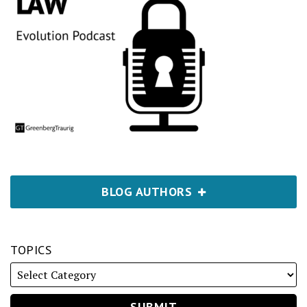
BLOG AUTHORS
TOPICS