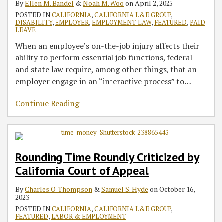
By
Ellen M. Bandel
&
Noah M. Woo
on
April 2, 2025
Medical
Filed
Can
Litigation
POSTED IN
CALIFORNIA
,
CALIFORNIA L&E GROUP
,
Leaves
PAGA
Dismiss
Continues
DISABILITY
,
EMPLOYER
,
EMPLOYMENT LAW
,
FEATURED
,
PAID
Actions
a
As
LEAVE
PAGA
Court
When an employee’s on-the-job injury affects their
Claim
Of
ability to perform essential job functions, federal
Based
Appeal
and state law require, among other things, that an
on
Affirms
employer engage in an “interactive process” to
…
Manageability
Order
Forcing
Continue Reading
Driver
Reclassification
Rounding Time Roundly Criticized by
California Court of Appeal
By
Charles O. Thompson
&
Samuel S. Hyde
on
October 16,
2023
POSTED IN
CALIFORNIA
,
CALIFORNIA L&E GROUP
,
FEATURED
,
LABOR & EMPLOYMENT