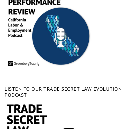
LISTEN TO OUR TRADE SECRET LAW EVOLUTION
PODCAST