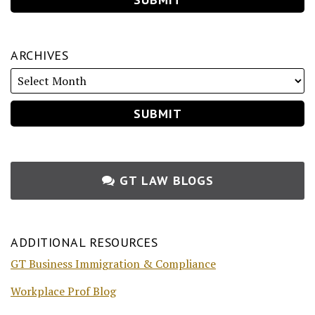
ARCHIVES
GT LAW BLOGS
ADDITIONAL RESOURCES
GT Business Immigration & Compliance
Workplace Prof Blog