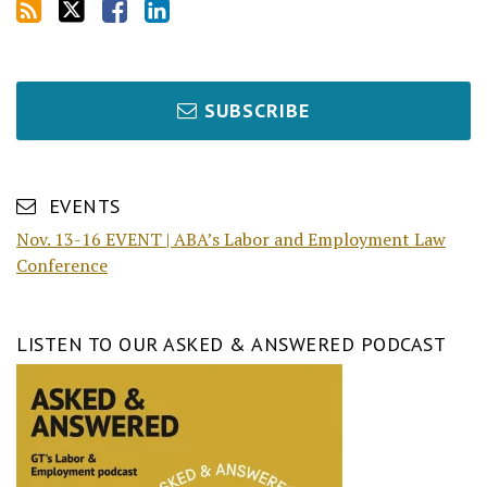
SUBSCRIBE
EVENTS
Nov. 13-16 EVENT | ABA’s Labor and Employment Law
Conference
LISTEN TO OUR ASKED & ANSWERED PODCAST