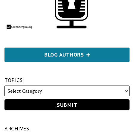
BLOG AUTHORS
TOPICS
ARCHIVES