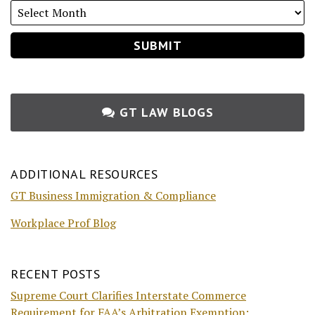
GT LAW BLOGS
ADDITIONAL RESOURCES
GT Business Immigration & Compliance
Workplace Prof Blog
RECENT POSTS
Supreme Court Clarifies Interstate Commerce
Requirement for FAA’s Arbitration Exemption: