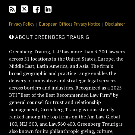
RSS
Privacy Policy
European Offices Privacy Notice
Disclaimer
ABOUT GREENBERG TRAURIG
Greenberg Traurig, LLP has more than 3,200 lawyers
across 51 locations in the United States, Europe, the
Middle East, Latin America, and Asia. The firm’s
broad geographic and practice range enables the
delivery of innovative and strategic legal services
across borders and industries. Recognized as a 2025
BTI “Best of the Best Recommended Law Firm” by
general counsel for trust and relationship
management, Greenberg Traurig is consistently
ranked among the top firms on the Am Law Global
100, NLJ 500, and Law360 400. Greenberg Traurig is
also known for its philanthropic giving, culture,