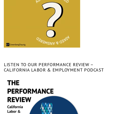
LISTEN TO OUR PERFORMANCE REVIEW –
CALIFORNIA LABOR & EMPLOYMENT PODCAST