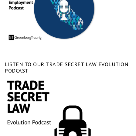
LISTEN TO OUR TRADE SECRET LAW EVOLUTION
PODCAST