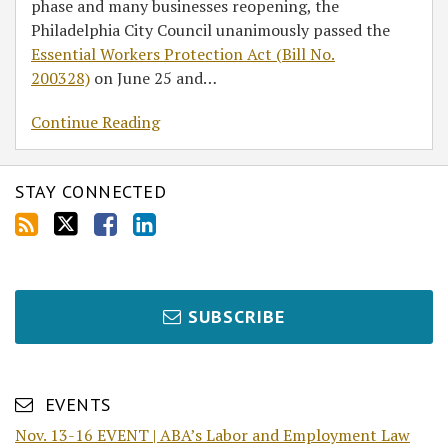
phase and many businesses reopening, the
Philadelphia City Council unanimously passed the
Essential Workers Protection Act (Bill No.
200328)
on June 25 and
…
Continue Reading
STAY CONNECTED
SUBSCRIBE
EVENTS
Nov. 13-16 EVENT | ABA’s Labor and Employment Law