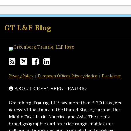
Subscribe
Follow
Join
View
to
GT
the
GT's
GT L&E Blog
this
on
Discussion
LinkedIn
blog
Twitter
on
Profile
via
Facebook
RSS
Privacy Policy
European Offices Privacy Notice
Disclaimer
ABOUT GREENBERG TRAURIG
Greenberg Traurig, LLP has more than 3,200 lawyers
across 51 locations in the United States, Europe, the
Middle East, Latin America, and Asia. The firm’s
broad geographic and practice range enables the
delivery of innovative and strategic legal services