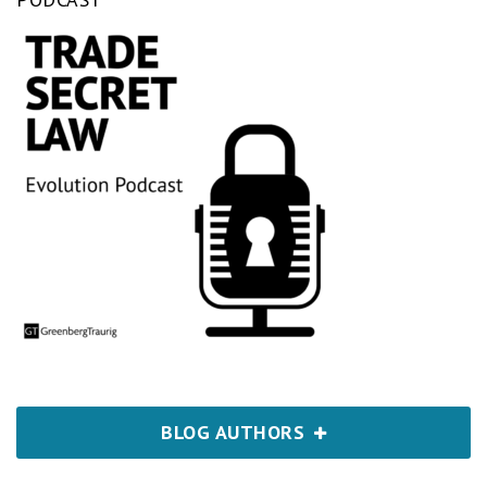
BLOG AUTHORS