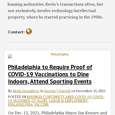
housing authorities. Kevin’s transactions often, but
not exclusively, involve technology/intellectual
property, where he started practicing in the 1990s.
Contact:
Philadelphia to Require Proof of
COVID-19 Vaccinations to Dine
Indoors, Attend Sporting Events
By
Kevin Greenberg
&
George J. Farrell
on
December 15, 2021
POSTED IN
BUSINESS CONTINUITY AMID COVID-19
,
COVID-
19
,
FEATURED
,
GT ALERT
,
LABOR & EMPLOYMENT
,
PHILADELPHIA
,
VACCINE
On Dec. 13, 2021, Philadelphia Mayor Jim Kenney and