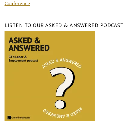
Conference
LISTEN TO OUR ASKED & ANSWERED PODCAST