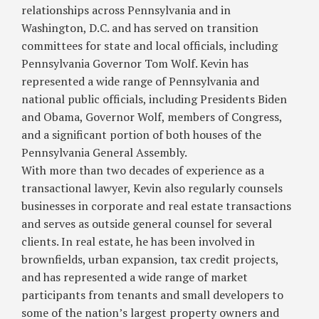
relationships across Pennsylvania and in
Washington, D.C. and has served on transition
committees for state and local officials, including
Pennsylvania Governor Tom Wolf. Kevin has
represented a wide range of Pennsylvania and
national public officials, including Presidents Biden
and Obama, Governor Wolf, members of Congress,
and a significant portion of both houses of the
Pennsylvania General Assembly.
With more than two decades of experience as a
transactional lawyer, Kevin also regularly counsels
businesses in corporate and real estate transactions
and serves as outside general counsel for several
clients. In real estate, he has been involved in
brownfields, urban expansion, tax credit projects,
and has represented a wide range of market
participants from tenants and small developers to
some of the nation’s largest property owners and