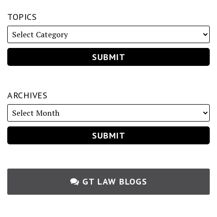
TOPICS
ARCHIVES
GT LAW BLOGS