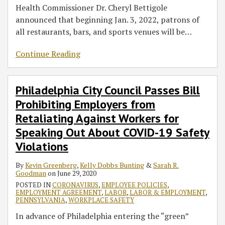
Health Commissioner Dr. Cheryl Bettigole
announced that beginning Jan. 3, 2022, patrons of
all restaurants, bars, and sports venues will be
…
Continue Reading
Philadelphia City Council Passes Bill
Prohibiting Employers from
Retaliating Against Workers for
Speaking Out About COVID-19 Safety
Violations
By
Kevin Greenberg
,
Kelly Dobbs Bunting
&
Sarah R.
Goodman
on
June 29, 2020
POSTED IN
CORONAVIRUS
,
EMPLOYEE POLICIES
,
EMPLOYMENT AGREEMENT
,
LABOR
,
LABOR & EMPLOYMENT
,
PENNSYLVANIA
,
WORKPLACE SAFETY
In advance of Philadelphia entering the “green”