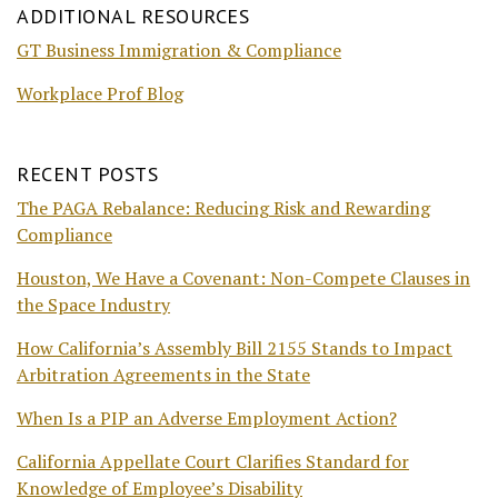
ADDITIONAL RESOURCES
GT Business Immigration & Compliance
Workplace Prof Blog
RECENT POSTS
The PAGA Rebalance: Reducing Risk and Rewarding
Compliance
Houston, We Have a Covenant: Non-Compete Clauses in
the Space Industry
How California’s Assembly Bill 2155 Stands to Impact
Arbitration Agreements in the State
When Is a PIP an Adverse Employment Action?
California Appellate Court Clarifies Standard for
Knowledge of Employee’s Disability