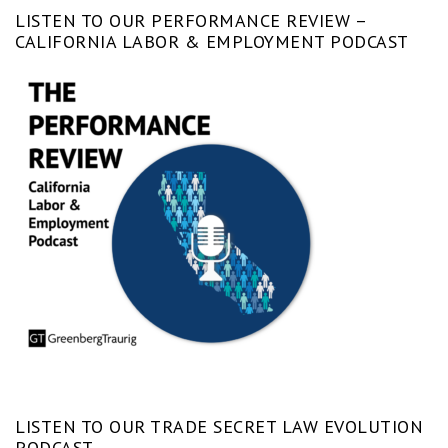
LISTEN TO OUR PERFORMANCE REVIEW –
CALIFORNIA LABOR & EMPLOYMENT PODCAST
LISTEN TO OUR TRADE SECRET LAW EVOLUTION
PODCAST