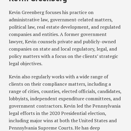
Dine
Against
Indoors,
Workers
Kevin Greenberg focuses his practice on
Attend
for
administrative law, government-related matters,
Sporting
Speaking
political law, real estate development, and regulated
Events
Out
companies and entities. A former government
About
lawyer, Kevin counsels private and publicly-owned
COVID-
companies on state and local regulatory, legal, and
19
policy matters with a focus on the clients’ strategic
Safety
legal objectives.
Violations
Kevin also regularly works with a wide range of
clients on their compliance matters, including a
range of cities, counties, elected officials, candidates,
lobbyists, independent expenditure committees, and
government contractors. Kevin led the Pennsylvania
legal efforts in the 2020 Presidential election,
including major wins at both the United States and
Pennsylvania Supreme Courts. He has deep