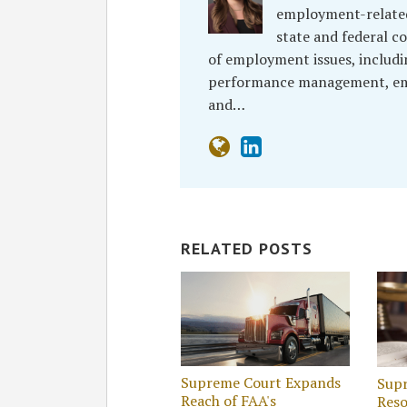
employment-related 
state and federal co
of employment issues, includi
performance management, empl
and…
RELATED POSTS
Supreme Court Expands
Supr
Reach of FAA's
Reso