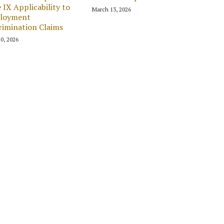
e IX Applicability to
March 13, 2026
loyment
rimination Claims
0, 2026