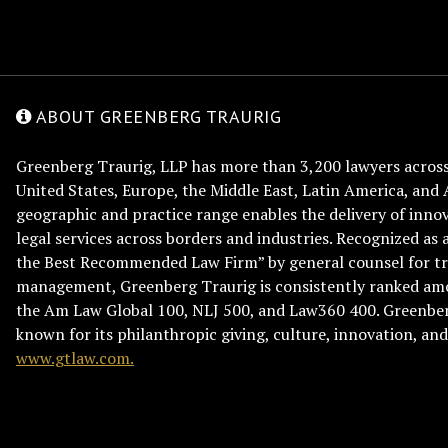
ABOUT GREENBERG TRAURIG
Greenberg Traurig, LLP has more than 3,200 lawyers across 
United States, Europe, the Middle East, Latin America, and 
geographic and practice range enables the delivery of innov
legal services across borders and industries. Recognized as 
the Best Recommended Law Firm” by general counsel for tr
management, Greenberg Traurig is consistently ranked am
the Am Law Global 100, NLJ 500, and Law360 400. Greenberg
known for its philanthropic giving, culture, innovation, a
www.gtlaw.com.