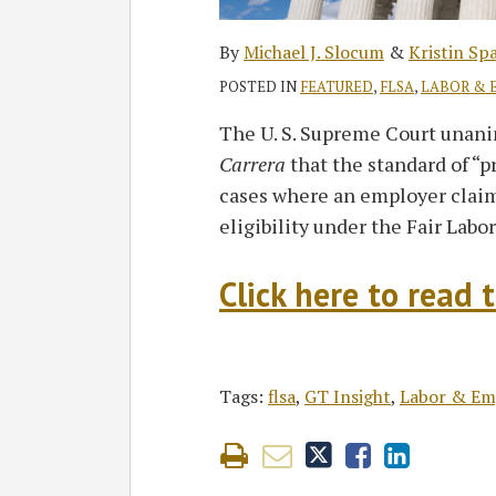
By
Michael J. Slocum
&
Kristin Sp
POSTED IN
FEATURED
,
FLSA
,
LABOR & 
The U. S. Supreme Court unan
Carrera
that the standard of “p
cases where an employer clai
eligibility under the Fair Labo
Click here to read t
Tags:
flsa
,
GT Insight
,
Labor & E