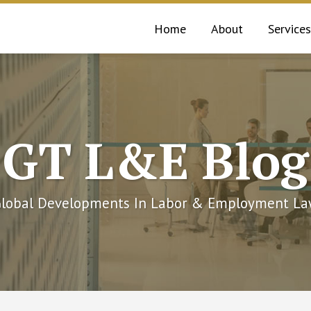
Home
About
Services
GT L&E Blog
lobal Developments In Labor & Employment L