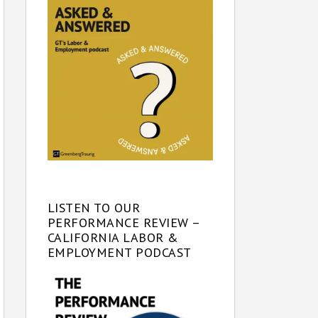
LISTEN TO OUR
PERFORMANCE REVIEW –
CALIFORNIA LABOR &
EMPLOYMENT PODCAST