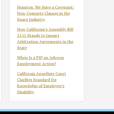
Houston, We Have a Covenant:
Non-Compete Clauses in the
Space Industry
How California’s Assembly Bill
2155 Stands to Impact
Arbitration Agreements in the
State
When Is a PIP an Adverse
Employment Action?
California Appellate Court
Clarifies Standard for
Knowledge of Employee’s
Disability