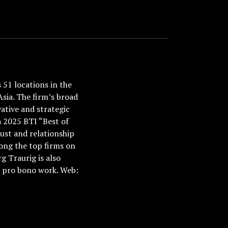
51 locations in the
Asia. The firm’s broad
ative and strategic
a 2025 BTI “Best of
ust and relationship
ong the top firms on
 Traurig is also
nd pro bono work. Web: