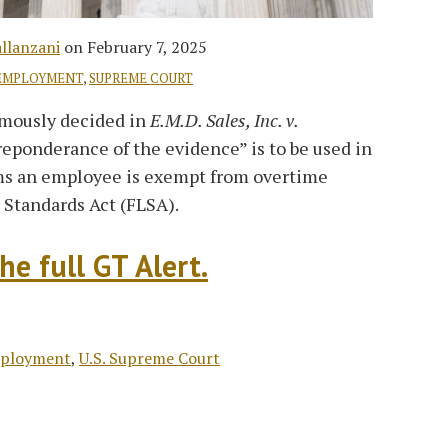
allanzani
on
February 7, 2025
EMPLOYMENT
,
SUPREME COURT
imously decided in
E.M.D. Sales, Inc. v.
reponderance of the evidence” is to be used in
ms an employee is exempt from overtime
r Standards Act (FLSA).
he full GT Alert.
mployment
,
U.S. Supreme Court