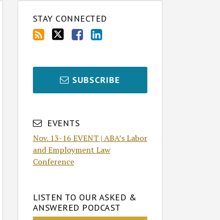
STAY CONNECTED
SUBSCRIBE
EVENTS
Nov. 13-16 EVENT | ABA’s Labor
and Employment Law
Conference
LISTEN TO OUR ASKED &
ANSWERED PODCAST