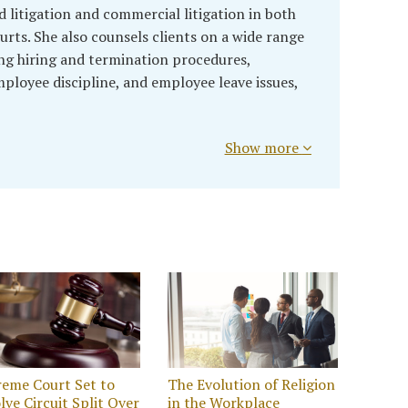
litigation and commercial litigation in both
urts. She also counsels clients on a wide range
ng hiring and termination procedures,
oyee discipline, and employee leave issues,
Show more
eme Court Set to
The Evolution of Religion
lve Circuit Split Over
in the Workplace