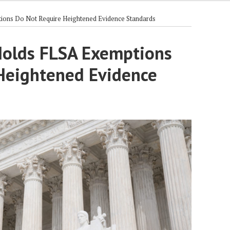
ons Do Not Require Heightened Evidence Standards
Holds FLSA Exemptions
Heightened Evidence