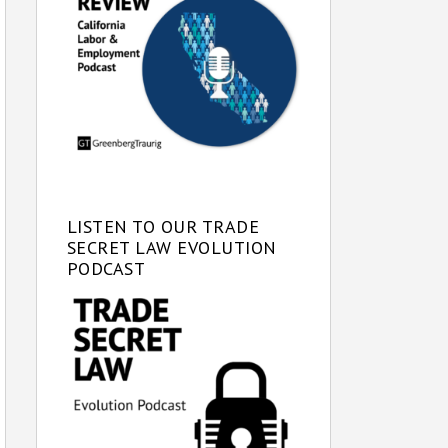
LISTEN TO OUR TRADE
SECRET LAW EVOLUTION
PODCAST