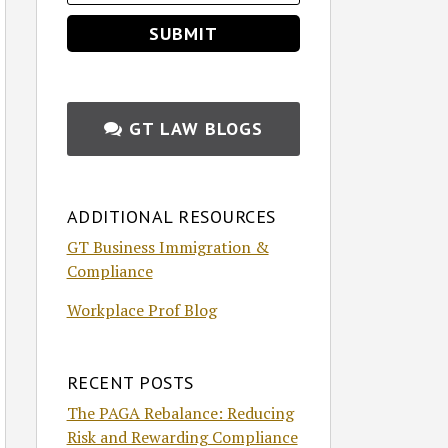
GT LAW BLOGS
ADDITIONAL RESOURCES
GT Business Immigration &
Compliance
Workplace Prof Blog
RECENT POSTS
The PAGA Rebalance: Reducing
Risk and Rewarding Compliance