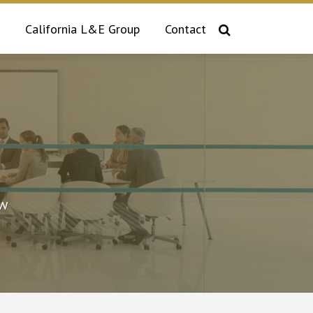
California L&E Group
Contact
aw