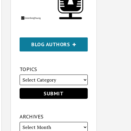
BLOG AUTHORS
TOPICS
ARCHIVES