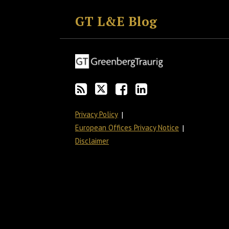
to
GT
the
GT's
GT L&E Blog
this
on
Discussion
LinkedIn
blog
Twitter
on
Profile
via
Facebook
RSS
Privacy Policy
European Offices Privacy Notice
Disclaimer