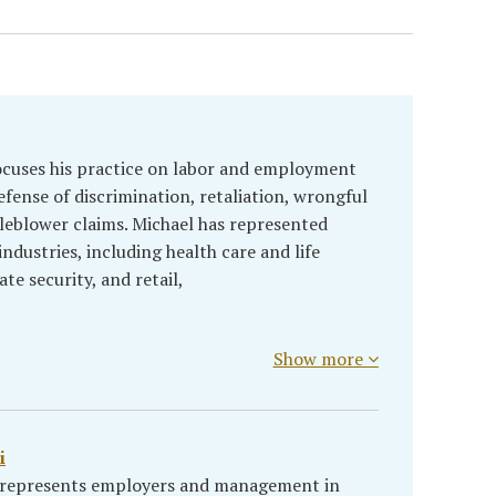
ocuses his practice on labor and employment
efense of discrimination, retaliation, wrongful
leblower claims. Michael has represented
ndustries, including health care and life
te security, and retail,
Show more
i
i represents employers and management in