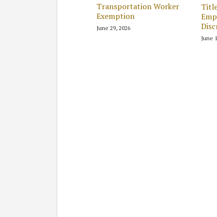
Transportation Worker
Titl
Exemption
Emp
Disc
June 29, 2026
June 1