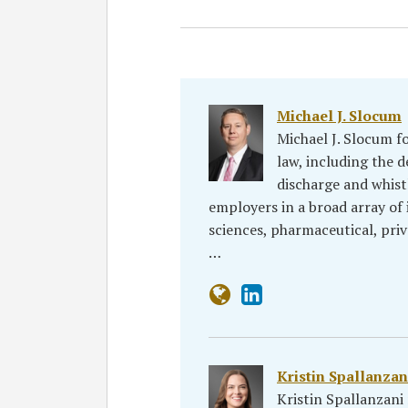
Michael J. Slocum
Michael J. Slocum f
law, including the d
discharge and whist
employers in a broad array of i
sciences, pharmaceutical, priva
…
Kristin Spallanzan
Kristin Spallanzan