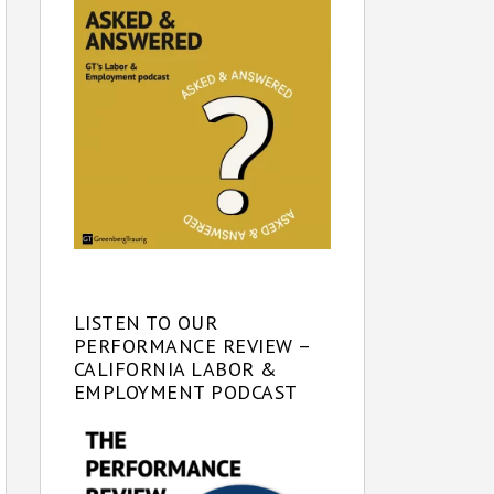
LISTEN TO OUR
PERFORMANCE REVIEW –
CALIFORNIA LABOR &
EMPLOYMENT PODCAST