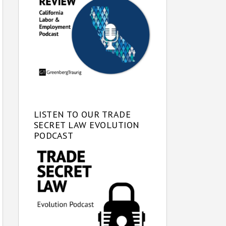
LISTEN TO OUR TRADE
SECRET LAW EVOLUTION
PODCAST