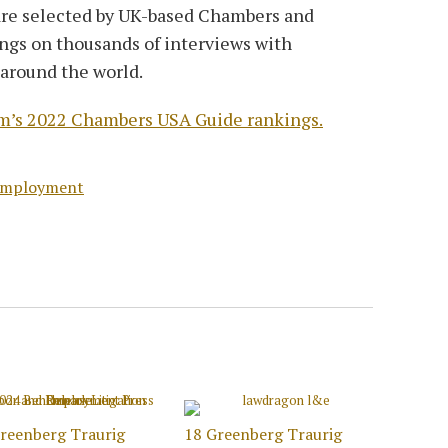
 are selected by UK-based Chambers and
ings on thousands of interviews with
 around the world.
firm’s 2022 Chambers USA Guide rankings.
Employment
reenberg Traurig
18 Greenberg Traurig