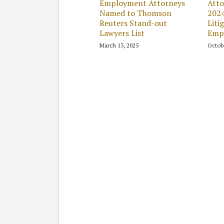
Employment Attorneys
Atto
Named to Thomson
202
Reuters Stand-out
Liti
Lawyers List
Emp
March 13, 2025
Octob