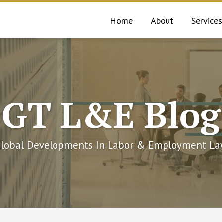
Home
About
Services
GT L&E Blog
lobal Developments In Labor & Employment L