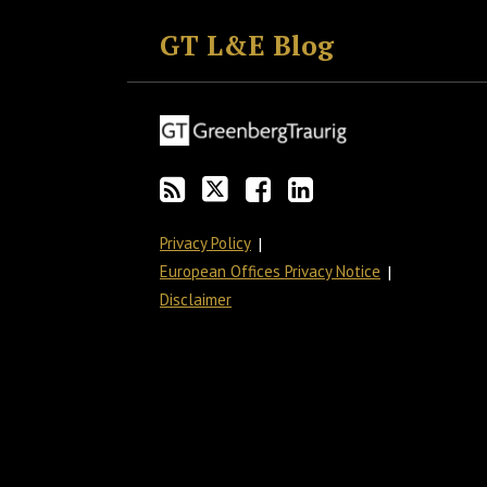
to
GT
the
GT's
GT L&E Blog
this
on
Discussion
LinkedIn
blog
Twitter
on
Profile
via
Facebook
RSS
Privacy Policy
European Offices Privacy Notice
Disclaimer