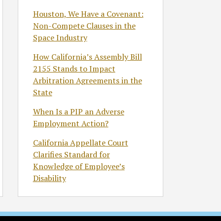
Houston, We Have a Covenant:
Non-Compete Clauses in the
Space Industry
How California’s Assembly Bill
2155 Stands to Impact
Arbitration Agreements in the
State
When Is a PIP an Adverse
Employment Action?
California Appellate Court
Clarifies Standard for
Knowledge of Employee’s
Disability