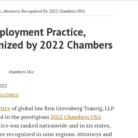
e, Attorneys Recognized By 2022 Chambers USA
ployment Practice,
nized by 2022 Chambers
2022
FEATURED
tice
of global law firm Greenberg Traurig, LLP
d in the prestigious
2022 Chambers USA
tice was ranked nationwide and in six states,
re recognized in nine regions. Attorneys and