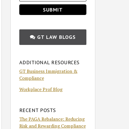
GT LAW BLOGS
ADDITIONAL RESOURCES
GT Business Immigration &
Compliance
Workplace Prof Blog
RECENT POSTS
The PAGA Rebalance: Reducing
Risk and Rewarding Compliance