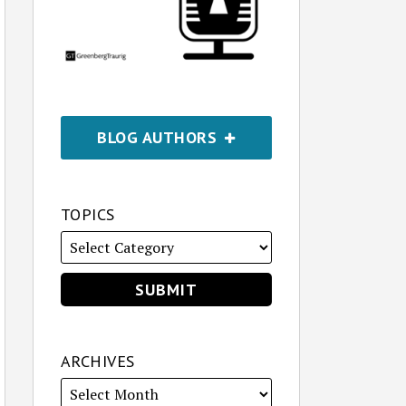
BLOG AUTHORS
TOPICS
ARCHIVES