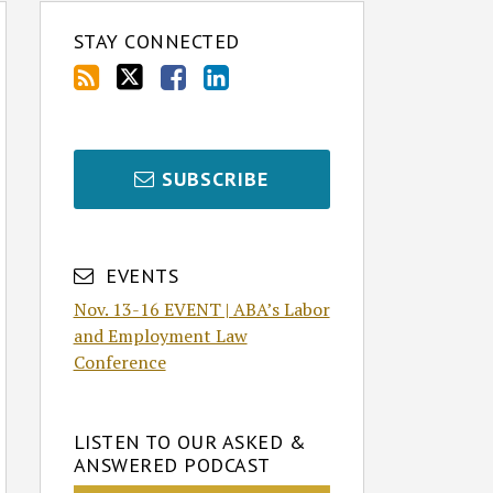
STAY CONNECTED
SUBSCRIBE
EVENTS
Nov. 13-16 EVENT | ABA’s Labor
and Employment Law
Conference
LISTEN TO OUR ASKED &
ANSWERED PODCAST