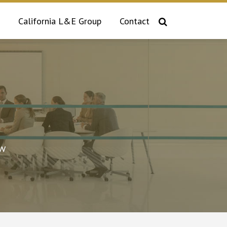
California L&E Group
Contact
aw