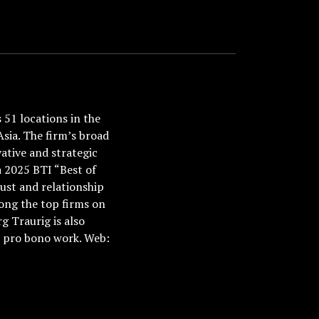
51 locations in the
Asia. The firm’s broad
ative and strategic
a 2025 BTI “Best of
ust and relationship
ong the top firms on
 Traurig is also
nd pro bono work. Web: