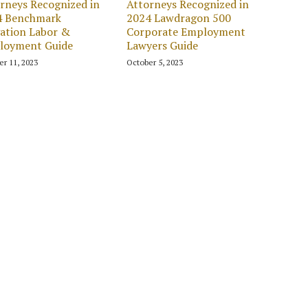
rneys Recognized in
Attorneys Recognized in
4 Benchmark
2024 Lawdragon 500
gation Labor &
Corporate Employment
loyment Guide
Lawyers Guide
er 11, 2023
October 5, 2023