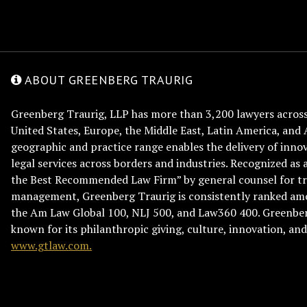
ABOUT GREENBERG TRAURIG
Greenberg Traurig, LLP has more than 3,200 lawyers across 
United States, Europe, the Middle East, Latin America, and 
geographic and practice range enables the delivery of innov
legal services across borders and industries. Recognized as 
the Best Recommended Law Firm” by general counsel for tr
management, Greenberg Traurig is consistently ranked am
the Am Law Global 100, NLJ 500, and Law360 400. Greenberg
known for its philanthropic giving, culture, innovation, a
www.gtlaw.com.