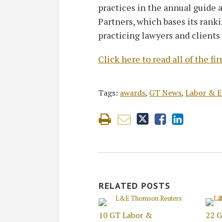
practices in the annual guide
Partners, which bases its rank
practicing lawyers and clients
Click here to read all of the 
Tags:
awards
,
GT News
,
Labor & 
RELATED POSTS
10 GT Labor &
22 G