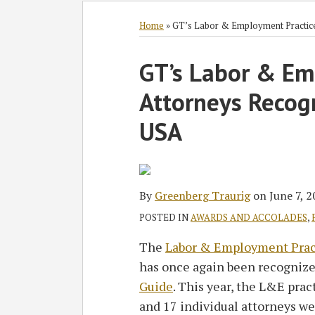
Subscribe
Follow
Join
View
SHOW/HIDE
Select
Select
to
GT
the
GT's
Category
Month
Home
»
GT’s Labor & Employment Practic
this
on
Discussion
LinkedIn
Print:
blog
Twitter
on
Profile
GT’s Labor & Em
Email
Tweet
Like
Share
via
Facebook
this
this
this
this
Attorneys Recog
RSS
post
post
post
post
on
USA
LinkedIn
By
Greenberg Traurig
on
June 7, 
POSTED IN
AWARDS AND ACCOLADES
,
The
Labor & Employment Prac
has once again been recognize
Guide
. This year, the L&E prac
and 17 individual attorneys we