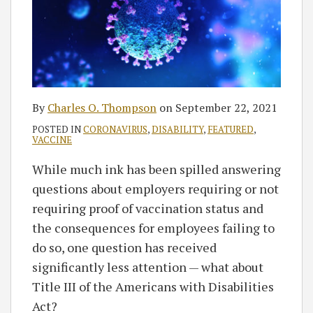
By
Charles O. Thompson
on
September 22, 2021
POSTED IN
CORONAVIRUS
,
DISABILITY
,
FEATURED
,
VACCINE
While much ink has been spilled answering
questions about employers requiring or not
requiring proof of vaccination status and
the consequences for employees failing to
do so, one question has received
significantly less attention — what about
Title III of the Americans with Disabilities
Act?