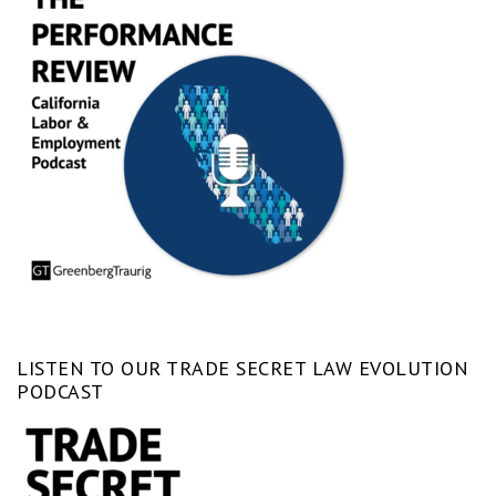
LISTEN TO OUR TRADE SECRET LAW EVOLUTION
PODCAST