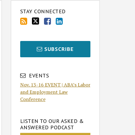
STAY CONNECTED
SUBSCRIBE
EVENTS
Nov. 13-16 EVENT | ABA’s Labor
and Employment Law
Conference
LISTEN TO OUR ASKED &
ANSWERED PODCAST