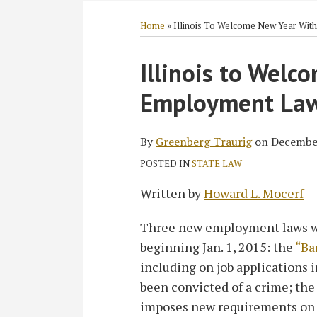
Subscribe
Follow
Join
View
SHOW/HIDE
Select
Select
to
GT
the
GT's
Category
Month
Home
»
Illinois To Welcome New Year Wi
this
on
Discussion
LinkedIn
Print:
blog
Twitter
on
Profile
Illinois to Wel
Email
Tweet
Like
Share
via
Facebook
this
this
this
this
Employment La
RSS
post
post
post
post
on
LinkedIn
By
Greenberg Traurig
on
Decembe
POSTED IN
STATE LAW
Written by
Howard L. Mocerf
Three new employment laws wil
beginning Jan. 1, 2015: the
“Ba
including on job applications 
been convicted of a crime; th
imposes new requirements on 