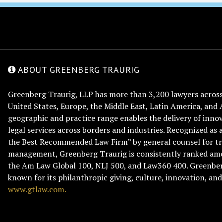
ABOUT GREENBERG TRAURIG
Greenberg Traurig, LLP has more than 3,200 lawyers across 
United States, Europe, the Middle East, Latin America, and 
geographic and practice range enables the delivery of innov
legal services across borders and industries. Recognized as 
the Best Recommended Law Firm” by general counsel for tr
management, Greenberg Traurig is consistently ranked am
the Am Law Global 100, NLJ 500, and Law360 400. Greenberg
known for its philanthropic giving, culture, innovation, a
www.gtlaw.com.