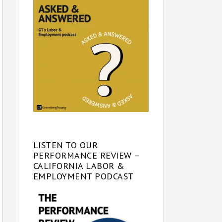
LISTEN TO OUR
PERFORMANCE REVIEW –
CALIFORNIA LABOR &
EMPLOYMENT PODCAST