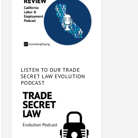
LISTEN TO OUR TRADE
SECRET LAW EVOLUTION
PODCAST