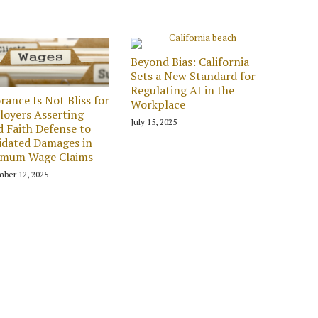
Beyond Bias: California
Sets a New Standard for
Regulating AI in the
rance Is Not Bliss for
Workplace
oyers Asserting
July 15, 2025
 Faith Defense to
idated Damages in
imum Wage Claims
ber 12, 2025