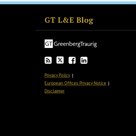
Subscribe
Follow
Join
View
to
GT
the
GT's
GT L&E Blog
this
on
Discussion
LinkedIn
blog
Twitter
on
Profile
via
Facebook
RSS
Privacy Policy
European Offices Privacy Notice
Disclaimer