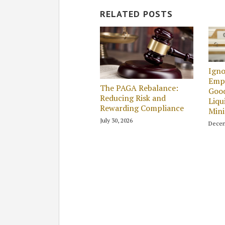
RELATED POSTS
Igno
Empl
The PAGA Rebalance:
Good
Reducing Risk and
Liqu
Rewarding Compliance
Min
July 30, 2026
Decem