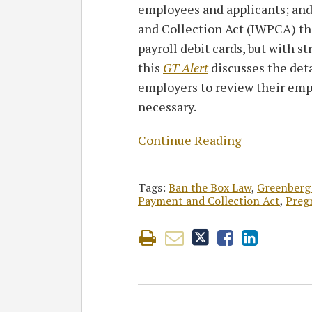
employees and applicants; an
and Collection Act (IWPCA) th
payroll debit cards, but with s
this
GT Alert
discusses the det
employers to review their emp
necessary.
Continue Reading
Tags:
Ban the Box Law
,
Greenberg
Payment and Collection Act
,
Preg