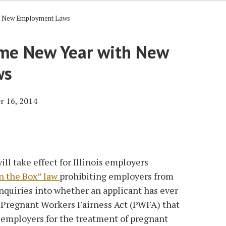
th New Employment Laws
come New Year with New
ws
r 16, 2014
l take effect for Illinois employers
n the Box” law
prohibiting employers from
inquiries into whether an applicant has ever
e Pregnant Workers Fairness Act (PWFA) that
employers for the treatment of pregnant