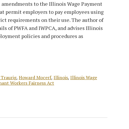
d amendments to the Illinois Wage Payment
at permit employers to pay employees using
trict requirements on their use. The author of
ails of PWFA and IWPCA, and advises Illinois
loyment policies and procedures as
 Traurig
,
Howard Mocerf
,
Illinois
,
Illinois Wage
nant Workers Fairness Act