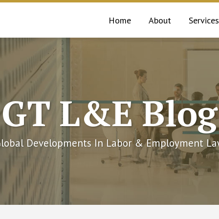
Home
About
Services
GT L&E Blog
lobal Developments In Labor & Employment L