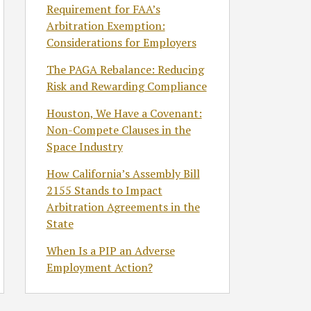
Requirement for FAA’s
Arbitration Exemption:
Considerations for Employers
The PAGA Rebalance: Reducing
Risk and Rewarding Compliance
Houston, We Have a Covenant:
Non-Compete Clauses in the
Space Industry
How California’s Assembly Bill
2155 Stands to Impact
Arbitration Agreements in the
State
When Is a PIP an Adverse
Employment Action?