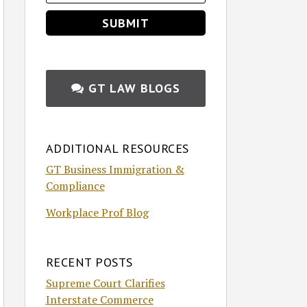
GT LAW BLOGS
ADDITIONAL RESOURCES
GT Business Immigration &
Compliance
Workplace Prof Blog
RECENT POSTS
Supreme Court Clarifies
Interstate Commerce