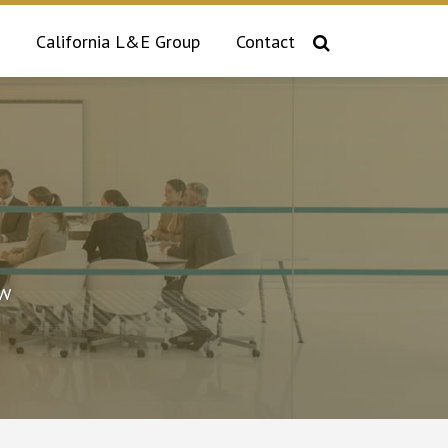
California L&E Group
Contact
aw