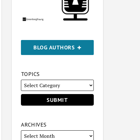
BLOG AUTHORS
TOPICS
ARCHIVES