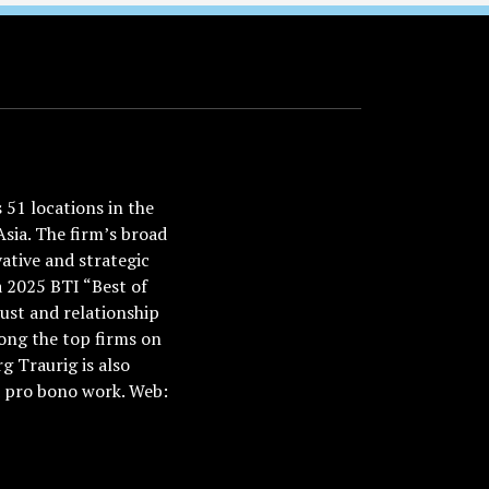
51 locations in the
Asia. The firm’s broad
ative and strategic
a 2025 BTI “Best of
ust and relationship
ong the top firms on
 Traurig is also
nd pro bono work. Web: